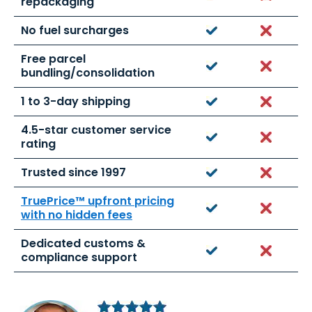
repackaging
No fuel surcharges
Yes
No
Free parcel
Yes
No
bundling/consolidation
1 to 3-day shipping
Yes
No
4.5-star customer service
Yes
No
rating
Trusted since 1997
Yes
No
TruePrice™ upfront pricing
Yes
No
with no hidden fees
Dedicated customs &
Yes
No
compliance support