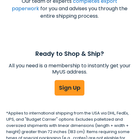
Our team of experts
completes export
paperwork
for you and advises you through the
entire shipping process.
Ready to Shop & Ship?
All you need is a membership to instantly get your
MyUS address.
Sign Up
*Applies to international shipping from the USA via DHL, FedEx,
UPS, and "Budget Carrier" options. Excludes palletized and
oversized shipments with linear dimensions (length + width +
height) greater than 72 inches (183 cm). Items requiring some
types of special packaging (e.g., crates) are not eligible for