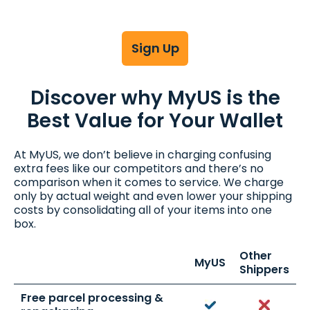
Sign Up
Discover why MyUS is the
Best Value for Your Wallet
At MyUS, we don’t believe in charging confusing
extra fees like our competitors and there’s no
comparison when it comes to service. We charge
only by actual weight and even lower your shipping
costs by consolidating all of your items into one
box.
Other
MyUS
Shippers
Free parcel processing &
Yes
No