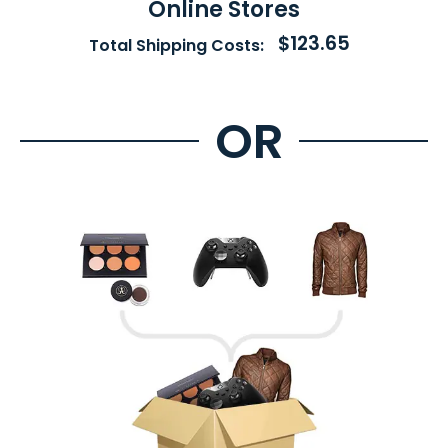
Online Stores
$123.65
Total Shipping Costs: