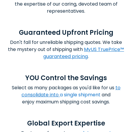
the expertise of our caring, devoted team of
representatives.
Guaranteed Upfront Pricing
Don't fall for unreliable shipping quotes. We take
the mystery out of shipping with
MyUS TruePrice™
guaranteed pricing
.
YOU Control the Savings
Select as many packages as you'd like for us
to
consolidate into
a single shipment
and
enjoy
maximum shipping cost savings.
Global Export Expertise