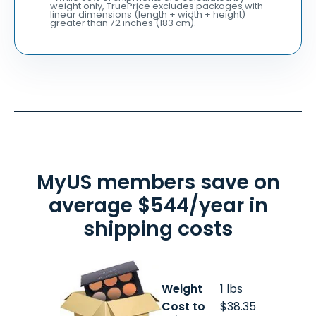
weight only, TruePrice excludes packages with
linear dimensions (length + width + height)
greater than 72 inches (183 cm).
MyUS members save on
average $544/year in
shipping costs
Weight
1 lbs
Cost to
$38.35