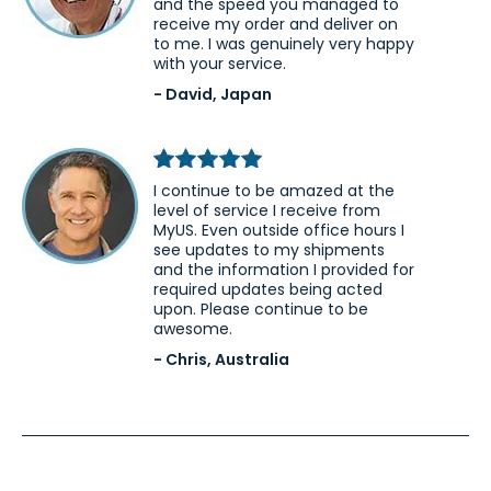
and the speed you managed to
receive my order and deliver on
to me. I was genuinely very happy
with your service.
- David, Japan
I continue to be amazed at the
level of service I receive from
MyUS. Even outside office hours I
see updates to my shipments
and the information I provided for
required updates being acted
upon. Please continue to be
awesome.
- Chris, Australia