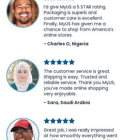
I’d give MyUS a 5 STAR rating.
Packaging is superb and
customer care is excellent.
Finally, MyUS has given me a
chance to shop from America’s
online stores.
- Charles O, Nigeria
The customer service is great.
Shipping is easy. Trusted and
reliable service. Thank you MyUS,
you’ve made online shopping
very enjoyable.
- Sara, Saudi Arabia
Great job, I was really impressed
at how smoothly everything went