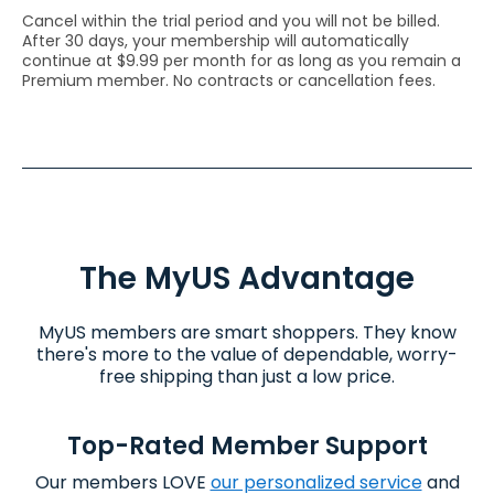
Cancel within the trial period and you will not be billed.
After 30 days, your membership will automatically
continue at $9.99 per month for as long as you remain a
Premium member. No contracts or cancellation fees.
The
MyUS
Advantage
MyUS members are smart shoppers. They know
there's more to the value of dependable, worry-
free shipping than just a low price.
Top-Rated Member Support
Our members LOVE
our personalized service
and