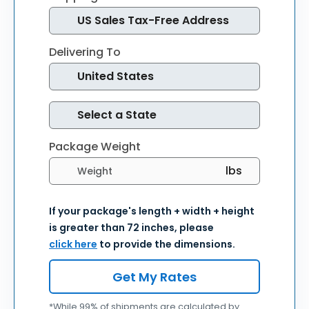
Delivering To
Package Weight
Select weight units
If your package's length + width + height
is greater than 72 inches, please
click here
to provide the dimensions.
Get My Rates
*While 99% of shipments are calculated by