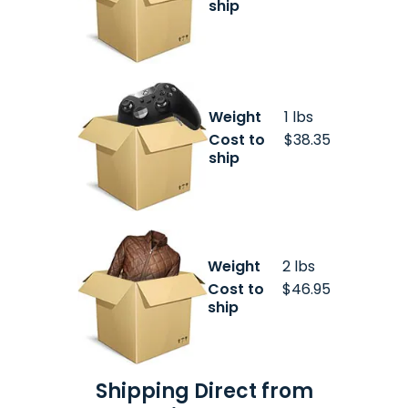
ship
Weight
1 lbs
Cost to
$38.35
ship
Weight
2 lbs
Cost to
$46.95
ship
Shipping Direct from