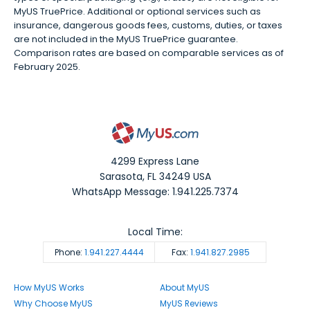
MyUS TruePrice. Additional or optional services such as
insurance, dangerous goods fees, customs, duties, or taxes
are not included in the MyUS TruePrice guarantee.
Comparison rates are based on comparable services as of
February 2025.
4299 Express Lane
Sarasota
,
FL
34249
USA
WhatsApp Message: 1.941.225.7374
Local Time:
Phone:
1.941.227.4444
Fax:
1.941.827.2985
How MyUS Works
About MyUS
Why Choose MyUS
MyUS Reviews