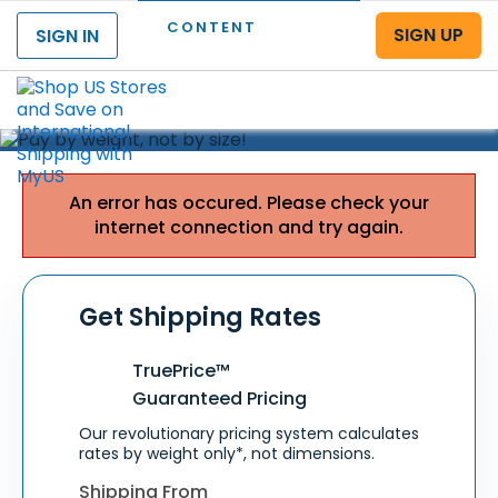
CONTENT
SIGN UP
SIGN IN
Menu
PAY
BY WEIGHT,
NOT BY SIZE!
Shi
fishisfast
12 pounds
An error has occured. Please check your
$
.00
322
35 x 25 x 8 inches*
$
37
USA to SAUDI ARABIA
internet connection and try again.
Get Shipping Rates
TruePrice™
Guaranteed Pricing
Our revolutionary pricing system calculates
rates by weight only*, not dimensions.
Shipping From