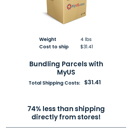
Weight
4 lbs
Cost to ship
$31.41
Bundling Parcels with
MyUS
$31.41
Total Shipping Costs:
74% less than shipping
directly from stores!