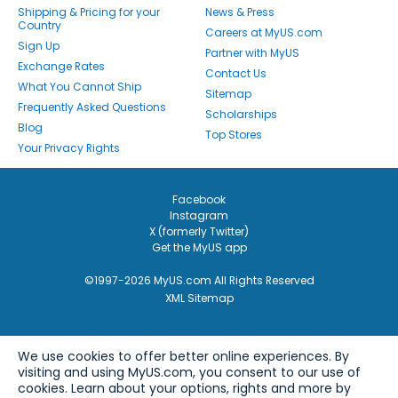
Shipping & Pricing for your
News & Press
Country
Careers at MyUS.com
Sign Up
Partner with MyUS
Exchange Rates
Contact Us
What You Cannot Ship
Sitemap
Frequently Asked Questions
Scholarships
Blog
Top Stores
Your Privacy Rights
Facebook
Instagram
X (formerly Twitter)
Get the MyUS app
©1997-2026 MyUS.com All Rights Reserved
XML Sitemap
We use cookies to offer better online experiences. By
visiting and using MyUS.com, you consent to our use of
cookies. Learn about your options, rights and more by