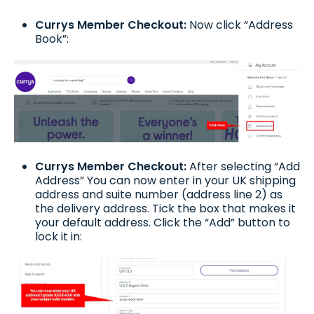
Currys Member Checkout:
Now click “Address
Book”:
Currys Member Checkout:
After selecting “Add
Address” You can now enter in your UK shipping
address and suite number (address line 2) as
the delivery address. Tick the box that makes it
your default address. Click the “Add” button to
lock it in: