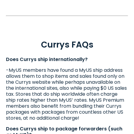
Currys FAQs
Does Currys ship internationally?
-MyUS members have found a MyUS ship address
allows them to shop items and sales found only on
the Currys website while perhaps unavailable on
the international sites, also while paying $0 US sales
tax. Stores that do ship worldwide often charge
ship rates higher than MyUS’ rates. MyUS Premium
members also benefit from bundling their Currys
packages with packages from countless other US
stores, at no additional charge!
Does Currys ship to package forwarders (such