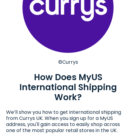
©Currys
How Does MyUS
International Shipping
Work?
We’ll show you how to get international shipping
from Currys UK. When you sign up for a MyUS
address, you'll gain access to easily shop across
one of the most popular retail stores in the UK.