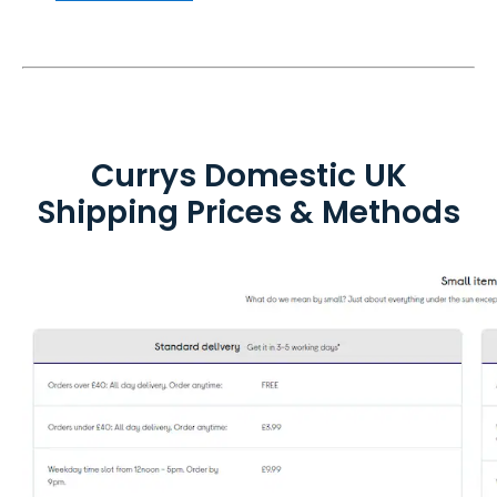
Currys Domestic UK
Shipping Prices & Methods