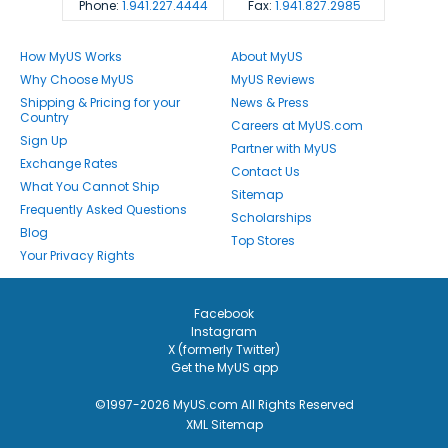
Phone:
1.941.227.4444
Fax:
1.941.827.2985
How MyUS Works
About MyUS
Why Choose MyUS
MyUS Reviews
Shipping & Pricing for your
News & Press
Country
Careers at MyUS.com
Sign Up
Partner with MyUS
Exchange Rates
Contact Us
What You Cannot Ship
Sitemap
Frequently Asked Questions
Scholarships
Blog
Top Stores
Your Privacy Rights
Facebook
Instagram
X (formerly Twitter)
Get the MyUS app
©1997-2026 MyUS.com All Rights Reserved
XML Sitemap