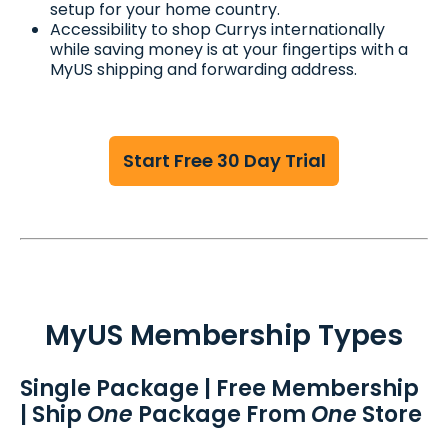
setup for your home country.
Accessibility to shop Currys internationally
while saving money is at your fingertips with a
MyUS shipping and forwarding address.
Start Free 30 Day Trial
MyUS Membership Types
Single Package | Free Membership
| Ship
One
Package From
One
Store