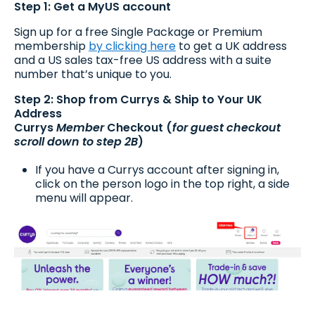
Step 1: Get a MyUS account
Sign up for a free Single Package or Premium
membership
by clicking here
to get a UK address
and a US sales tax-free US address with a suite
number that’s unique to you.
Step 2: Shop from Currys & Ship to Your UK
Address
Currys
Member
Checkout (
for guest checkout
scroll down to step 2B
)
If you have a Currys account after signing in,
click on the person logo in the top right, a side
menu will appear.