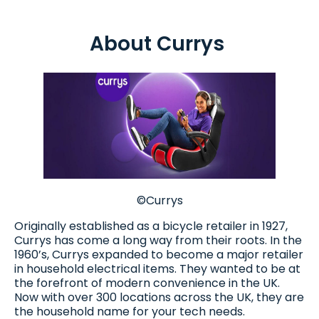
About Currys
©Currys
Originally established as a bicycle retailer in 1927,
Currys has come a long way from their roots. In the
1960’s, Currys expanded to become a major retailer
in household electrical items. They wanted to be at
the forefront of modern convenience in the UK.
Now with over 300 locations across the UK, they are
the household name for your tech needs.