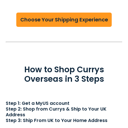
Choose Your Shipping Experience
How to Shop Currys
Overseas in 3 Steps
Step 1: Get a MyUS account
Step 2: Shop from Currys & Ship to Your UK
Address
Step 3: Ship From UK to Your Home Address