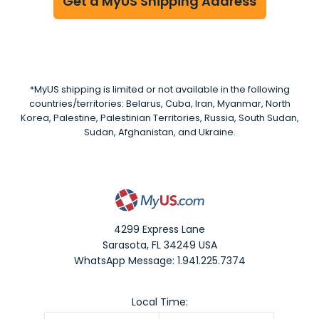
Get a MyUS Shipping Address
*MyUS shipping is limited or not available in the following
countries/territories: Belarus, Cuba, Iran, Myanmar, North
Korea, Palestine, Palestinian Territories, Russia, South Sudan,
Sudan, Afghanistan, and Ukraine.
4299 Express Lane
Sarasota
,
FL
34249
USA
WhatsApp Message: 1.941.225.7374
Local Time: