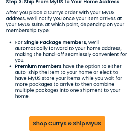
Step 3: Ship From MyUS to Your Home Address
After you place a Currys order with your MyUS
address, we’ll notify you once your item arrives at
your MyUS suite, at which point, depending on your
membership type:
For
Single Package members
, we’ll
automatically forward to your home address,
making the hand-off seamlessly convenient for
you.
Premium members
have the option to either
auto-ship the item to your home or elect to
have MyUS store your items while you wait for
more packages to arrive to then combine
multiple packages into one shipment to your
home.
Shop Currys & Ship MyUS