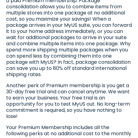
a paid Premium membership. Package
consolidation allows you to combine items from
multiple stores into one package at no additional
cost, so you maximize your savings! When a
package arrives in your MyUS suite, you can forward
it to your home address immediately, or you can
wait for additional packages to arrive in your suite
and combine multiple items into one package. Why
spend more shipping multiple packages when you
can spend less by combining them into one
package with MyUS? In fact, package consolidation
can save you up to 80% off standard international
shipping rates.
Another perk of Premium membership is you get a
30-day free trial and can cancel anytime. We want
to earn your business. Your free trial is an
opportunity for you to test MyUS out. No long-term
commitment is required, so you have nothing to
lose!
Your Premium Membership includes all the
following perks at no additional cost to the monthly