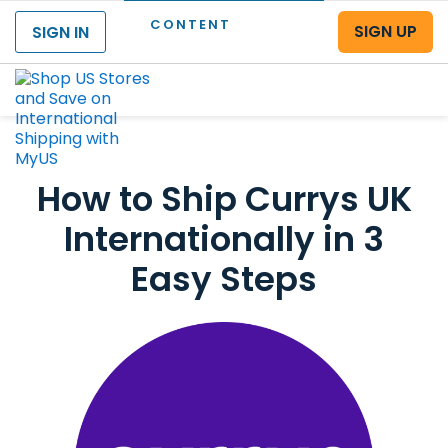
CONTENT
SIGN UP
SIGN IN
Menu
How to Ship Currys UK
Internationally in 3
Easy Steps