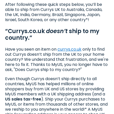
After following these quick steps below, you’ll be
able to ship from Currys UK to Australia, Canada,
the UK, India, Germany, Brazil, Singapore, Japan,
Israel, South Korea, or any other country*!
“Currys.co.uk
doesn’t
ship to my
country.”
Have you seen an item on
currys.co.uk
only to find
out Currys doesn’t ship from the UK to your home
country? We understand that frustration, and we're
here to fix it. Thanks to MyUS, you no longer have to
ask, "Does Currys ship to my country?"
Even though Currys doesn’t ship directly to all
countries, MyUS has helped millions of online
shoppers buy from UK and US stores by providing
MyUS members with a UK shipping address (and a
US sales tax-free
). Ship your Currys purchases to
MyUS, or items from thousands of other stores, and
we reship to you anywhere in the world!* A MyUS