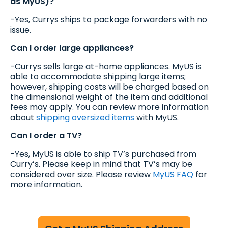
as MyUS)?
-Yes, Currys ships to package forwarders with no
issue.
Can I order large appliances?
-Currys sells large at-home appliances. MyUS is
able to accommodate shipping large items;
however, shipping costs will be charged based on
the dimensional weight of the item and additional
fees may apply. You can review more information
about
shipping oversized items
with MyUS.
Can I order a TV?
-Yes, MyUS is able to ship TV’s purchased from
Curry’s. Please keep in mind that TV’s may be
considered over size. Please review
MyUS FAQ
for
more information.