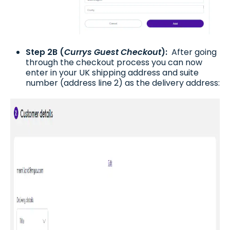
Step 2B (
Currys Guest Checkout
):
After going
through the checkout process you can now
enter in your UK shipping address and suite
number (address line 2) as the delivery address: