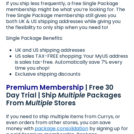
If you ship less frequently, a free Single Package
membership might be what you’re looking for. The
free Single Package membership still gives you
both UK & US shipping addresses while giving you
the flexibility to only ship when you need to!
Single Package Benefits:
UK and US shipping addresses
US sales TAX-FREE shopping: Your MyUS address
is sales tax-free. Automatically save 7% every
time you shop!
Exclusive shipping discounts
Premium Membership
| Free 30
Day Trial | Ship
Multiple
Packages
From
Multiple
Stores
If you need to ship multiple items from Currys, or
even orders from other stores, you can save
money with
package consolidation
by signing up for