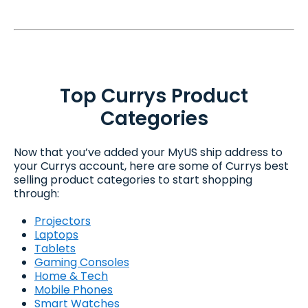
Top Currys Product
Categories
Now that you’ve added your MyUS ship address to
your Currys account, here are some of Currys best
selling product categories to start shopping
through:
Projectors
Laptops
Tablets
Gaming Consoles
Home & Tech
Mobile Phones
Smart Watches