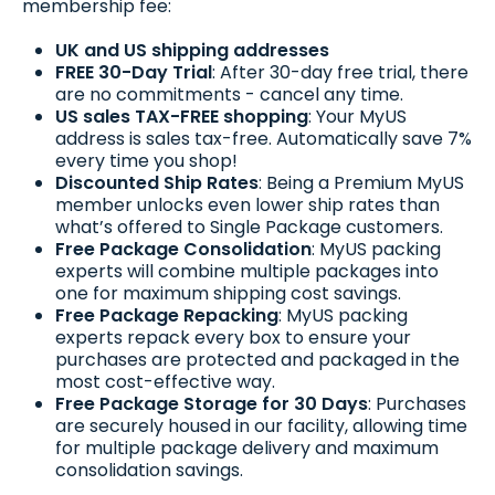
membership fee:
UK and US shipping addresses
FREE 30-Day Trial
: After 30-day free trial, there
are no commitments - cancel any time.
US sales TAX-FREE shopping
: Your MyUS
address is sales tax-free. Automatically save 7%
every time you shop!
Discounted Ship Rates
: Being a Premium MyUS
member unlocks even lower ship rates than
what’s offered to Single Package customers.
Free Package Consolidation
: MyUS packing
experts will combine multiple packages into
one for maximum shipping cost savings.
Free Package Repacking
: MyUS packing
experts repack every box to ensure your
purchases are protected and packaged in the
most cost-effective way.
Free Package Storage for 30 Days
: Purchases
are securely housed in our facility, allowing time
for multiple package delivery and maximum
consolidation savings.