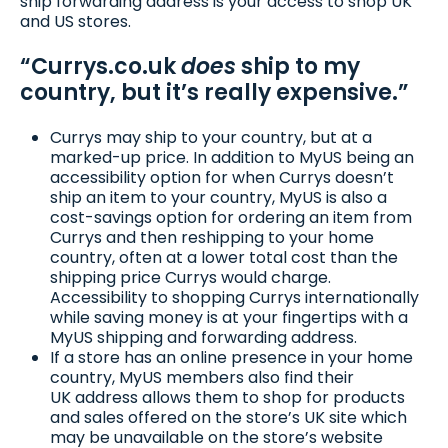
ship forwarding address is your access to shop UK
and US stores.
“Currys.co.uk
does
ship to my
country, but it’s really expensive.”
Currys may ship to your country, but at a
marked-up price. In addition to MyUS being an
accessibility option for when Currys doesn’t
ship an item to your country, MyUS is also a
cost-savings option for ordering an item from
Currys and then reshipping to your home
country, often at a lower total cost than the
shipping price Currys would charge.
Accessibility to shopping Currys internationally
while saving money is at your fingertips with a
MyUS shipping and forwarding address.
If a store has an online presence in your home
country, MyUS members also find their
UK address allows them to shop for products
and sales offered on the store’s UK site which
may be unavailable on the store’s website