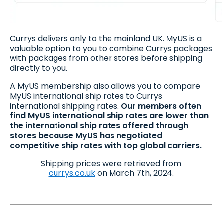
Currys delivers only to the mainland UK. MyUS is a
valuable option to you to combine Currys packages
with packages from other stores before shipping
directly to you.
A MyUS membership also allows you to compare
MyUS international ship rates to Currys
international shipping rates.
Our members often
find MyUS international ship rates are lower than
the international ship rates offered through
stores because MyUS has negotiated
competitive ship rates with top global carriers.
Shipping prices were retrieved from
currys.co.uk
on March 7th, 2024.