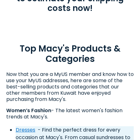
costs now!
Top Macy's Products &
Categories
Now that you are a MyUS member and know how to
use your MyUS addresses, here are some of the
best-selling products and categories that our
other members from Kuwait have enjoyed
purchasing from Macy's.
Women’s Fashion
- The latest women's fashion
trends at Macy's.
Dresses
- Find the perfect dress for every
occasion at Macy's. From casual sundresses to