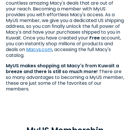
countless amazing Macy's deals that are out of
your reach. Becoming a member with MyUS
provides you with effortless Macy's access. As a
MyUS member, we give you a dedicated US shipping
address, so you can finally unlock the full power of
Macy's and have your purchases shipped to you in
Kuwait. Once you have created your
Free
account,
you can instantly shop millions of products and
deals on
Macys.com
, accessing the full Macy's
catalog.
MyUS makes shopping at Macy's from Kuwait a
breeze and there is still so much more!
There are
so many advantages to becoming a MyUS member,
these are just some of the favorites of our
members.