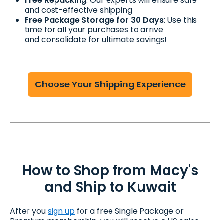
Free Repacking
: Our experts will ensure safe
and cost-effective shipping
Free Package Storage for 30 Days
: Use this
time for all your purchases to arrive
and consolidate for ultimate savings!
Choose Your Shipping Experience
How to Shop from Macy's
and Ship to Kuwait
After you
sign up
for a free Single Package or