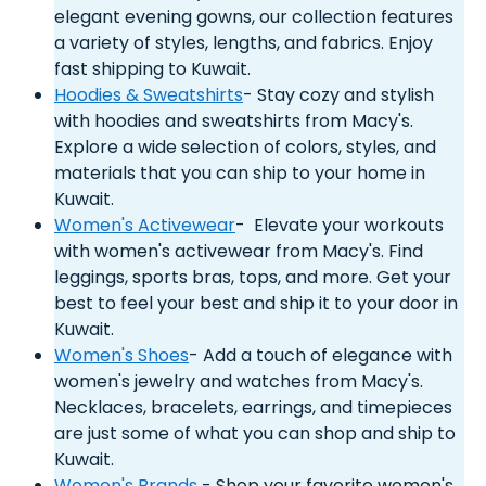
elegant evening gowns, our collection features
a variety of styles, lengths, and fabrics. Enjoy
fast shipping to Kuwait.
Hoodies & Sweatshirts
- Stay cozy and stylish
with hoodies and sweatshirts from Macy's.
Explore a wide selection of colors, styles, and
materials that you can ship to your home in
Kuwait.
Women's Activewear
- Elevate your workouts
with women's activewear from Macy's. Find
leggings, sports bras, tops, and more. Get your
best to feel your best and ship it to your door in
Kuwait.
Women's Shoes
- Add a touch of elegance with
women's jewelry and watches from Macy's.
Necklaces, bracelets, earrings, and timepieces
are just some of what you can shop and ship to
Kuwait.
Women's Brands
- Shop your favorite women's