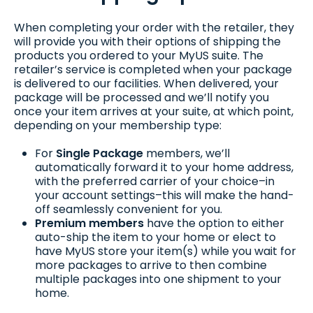
When completing your order with the retailer, they
will provide you with their options of shipping the
products you ordered to your MyUS suite. The
retailer’s service is completed when your package
is delivered to our facilities. When delivered, your
package will be processed and we’ll notify you
once your item arrives at your suite, at which point,
depending on your membership type:
For
Single Package
members, we’ll
automatically forward it to your home address,
with the preferred carrier of your choice–in
your account settings–this will make the hand-
off seamlessly convenient for you.
Premium members
have the option to either
auto-ship the item to your home or elect to
have MyUS store your item(s) while you wait for
more packages to arrive to then combine
multiple packages into one shipment to your
home.