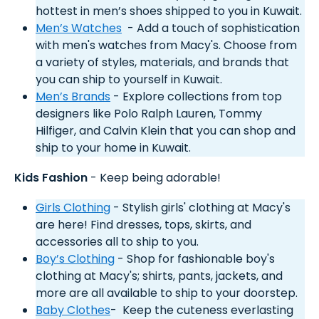
hottest in men’s shoes shipped to you in Kuwait.
Men’s Watches
- Add a touch of sophistication
with men's watches from Macy's. Choose from
a variety of styles, materials, and brands that
you can ship to yourself in Kuwait.
Men’s Brands
- Explore collections from top
designers like Polo Ralph Lauren, Tommy
Hilfiger, and Calvin Klein that you can shop and
ship to your home in Kuwait.
Kids Fashion
- Keep being adorable!
Girls Clothing
- Stylish girls' clothing at Macy's
are here! Find dresses, tops, skirts, and
accessories all to ship to you.
Boy’s Clothing
- Shop for fashionable boy's
clothing at Macy's; shirts, pants, jackets, and
more are all available to ship to your doorstep.
Baby Clothes
- Keep the cuteness everlasting