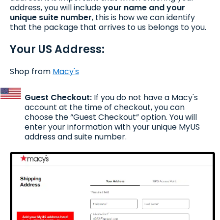
address, you will include
your name
and your
unique suite number
, this is how we can identify
that the package that arrives to us belongs to you.
Your US Address:
Shop from
Macy's
Guest Checkout:
If you do not have a Macy's
account at the time of checkout, you can
choose the “Guest Checkout” option. You will
enter your information with your unique MyUS
address and suite number.