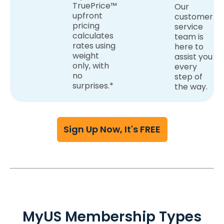
TruePrice™
Our
upfront
customer
pricing
service
calculates
team is
rates using
here to
weight
assist you
only, with
every
no
step of
surprises.*
the way.
Sign Up Now, It's FREE
MyUS Membership Types