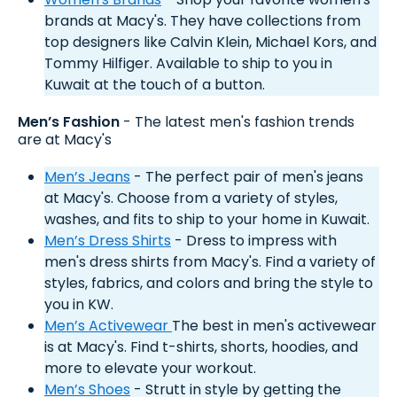
brands at Macy's. They have collections from
top designers like Calvin Klein, Michael Kors, and
Tommy Hilfiger. Available to ship to you in
Kuwait at the touch of a button.
Men’s Fashion
- The latest men's fashion trends
are at Macy's
Men’s Jeans
- The perfect pair of men's jeans
at Macy's. Choose from a variety of styles,
washes, and fits to ship to your home in Kuwait.
Men’s Dress Shirts
- Dress to impress with
men's dress shirts from Macy's. Find a variety of
styles, fabrics, and colors and bring the style to
you in KW.
Men’s Activewear
The best in men's activewear
is at Macy's. Find t-shirts, shorts, hoodies, and
more to elevate your workout.
Men’s Shoes
- Strutt in style by getting the