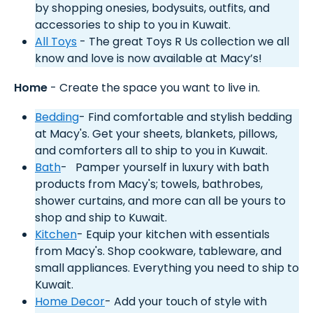
by shopping onesies, bodysuits, outfits, and
accessories to ship to you in Kuwait.
All Toys
- The great Toys R Us collection we all
know and love is now available at Macy’s!
Home
- Create the space you want to live in.
Bedding
- Find comfortable and stylish bedding
at Macy's. Get your sheets, blankets, pillows,
and comforters all to ship to you in Kuwait.
Bath
- Pamper yourself in luxury with bath
products from Macy's; towels, bathrobes,
shower curtains, and more can all be yours to
shop and ship to Kuwait.
Kitchen
- Equip your kitchen with essentials
from Macy's. Shop cookware, tableware, and
small appliances. Everything you need to ship to
Kuwait.
Home Decor
- Add your touch of style with