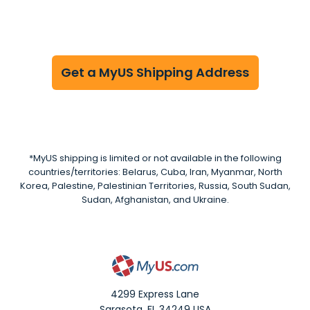
Get a MyUS Shipping Address
*MyUS shipping is limited or not available in the following
countries/territories: Belarus, Cuba, Iran, Myanmar, North
Korea, Palestine, Palestinian Territories, Russia, South Sudan,
Sudan, Afghanistan, and Ukraine.
4299 Express Lane
Sarasota
,
FL
34249
USA