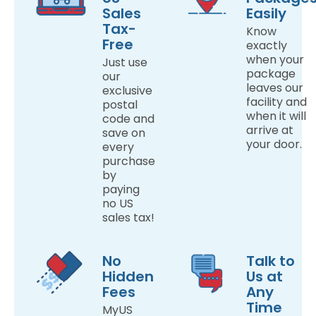
Sales
Easily
Tax-
Know
Free
exactly
when your
Just use
package
our
leaves our
exclusive
facility and
postal
when it will
code and
arrive at
save on
your door.
every
purchase
by
paying
no US
sales tax!
No
Talk to
Hidden
Us at
Fees
Any
Time
MyUS