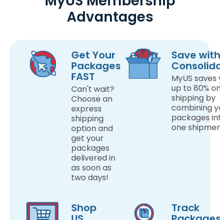
MyUS Membership
Advantages
Get Your
Save wit
Packages
Consolid
FAST
MyUS saves 
up to 80% o
Can't wait?
shipping by
Choose an
combining y
express
packages in
shipping
one shipmen
option and
get your
packages
delivered in
as soon as
two days!
Shop
Track
US
Package