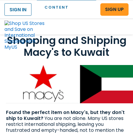
CONTENT
SIGN UP
SIGN IN
Menu
Shopping and Shipping
Macy's to Kuwait
Found the perfect item on Macy's, but they don't
ship to Kuwait?
You are not alone. Many US stores
restrict international shipping, leaving you
frustrated and empty-handed, not to mention the