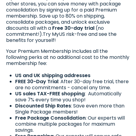
other stores, you can save money with package
consolidation by signing up for a paid Premium
membership. Save up to 80% on shipping,
consolidate packages, and unlock exclusive
discounts all with a
Free 30-day trial
(no
commitment!).Try MyUS risk-free and see the
benefits for yourself!
Your Premium Membership includes all the
following perks at no additional cost to the monthly
membership fee:
US and UK shipping addresses
FREE 30-Day Trial
: After 30-day free trial, there
are no commitments - cancel any time.
US sales TAX-FREE shopping
: Automatically
save 7% every time you shop!
Discounted Ship Rates
: Save even more than
Single Package members!
Free Package Consolidation
: Our experts will
combine multiple packages for maximum
savings.