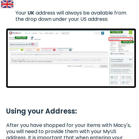
Your
UK
address will always be available from
the drop down under your US address:
Using your Address:
After you have shopped for your items with Macy's,
you will need to provide them with your MyUS
address. It is important that when entering your