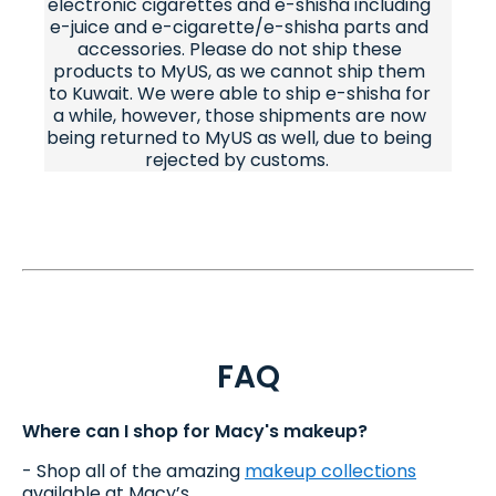
electronic cigarettes and e-shisha including
e-juice and e-cigarette/e-shisha parts and
accessories. Please do not ship these
products to MyUS, as we cannot ship them
to Kuwait. We were able to ship e-shisha for
a while, however, those shipments are now
being returned to MyUS as well, due to being
rejected by customs.
FAQ
Where can I shop for Macy's makeup?
- Shop all of the amazing
makeup collections
available at Macy’s.