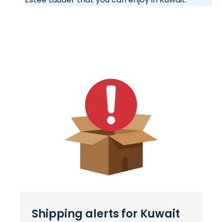
Shipping alerts for Kuwait