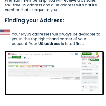
Premium membership, you will receive a US sales
tax-free US address and a UK address with a suite
number that’s unique to you.
Finding your Address:
Your MyUS addresses will always be available to
you in the top right-hand corner of your
account. Your
US address
is listed first: