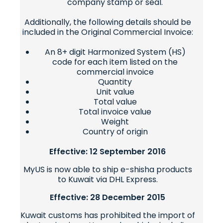
company stamp or seal.
Additionally, the following details should be
included in the Original Commercial Invoice:
An 8+ digit Harmonized System (HS)
code for each item listed on the
commercial invoice
Quantity
Unit value
Total value
Total invoice value
Weight
Country of origin
Effective: 12 September 2016
MyUS is now able to ship e-shisha products
to Kuwait via DHL Express.
Effective: 28 December 2015
Kuwait customs has prohibited the import of