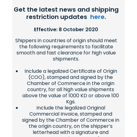
Get the latest news and shipping
restriction updates
here
.
Effective: 8 October 2020
Shippers in countries of origin should meet
the following requirements to facilitate
smooth and fast clearance for high value
shipments.
Include a legalized Certificate of Origin
(COO), stamped and signed by the
Chamber of Commerce in the origin
country, for all high value shipments
above the value of 1000 KD or above 100
Kgs.
Include the legalized Original
Commercial Invoice, stamped and
signed by the Chamber of Commerce in
the origin country, on the shipper’s
letterhead with a signature and