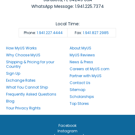
WhatsApp Message: 1.941.225.7374
Local Time:
Phone:
1.941.227.4444
Fax:
1.941.827.2985
How MyUS Works
About MyUS
Why Choose MyUS
MyUS Reviews
Shipping & Pricing for your
News & Press
Country
Careers at MyUS.com
Sign Up
Partner with MyUS
Exchange Rates
Contact Us
What You Cannot Ship
Sitemap
Frequently Asked Questions
Scholarships
Blog
Top Stores
Your Privacy Rights
Facebook
Instagram