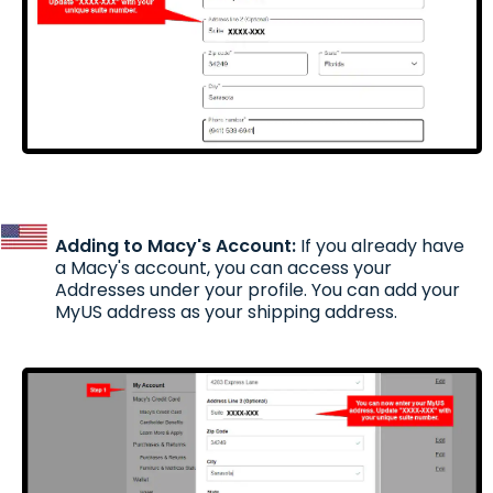
Adding to Macy's Account:
If you already have
a Macy's account, you can access your
Addresses under your profile. You can add your
MyUS address as your shipping address.