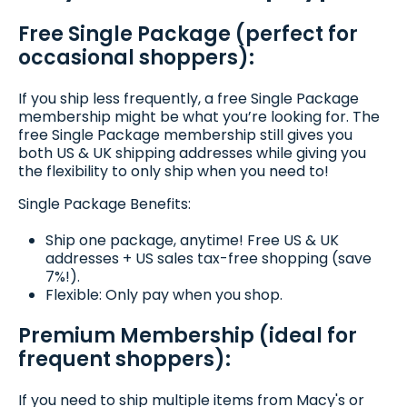
Free Single Package (perfect for
occasional shoppers):
If you ship less frequently, a free Single Package
membership might be what you’re looking for. The
free Single Package membership still gives you
both US & UK shipping addresses while giving you
the flexibility to only ship when you need to!
Single Package Benefits:
Ship one package, anytime! Free US & UK
addresses + US sales tax-free shopping (save
7%!).
Flexible: Only pay when you shop.
Premium Membership (ideal for
frequent shoppers):
If you need to ship multiple items from Macy's or