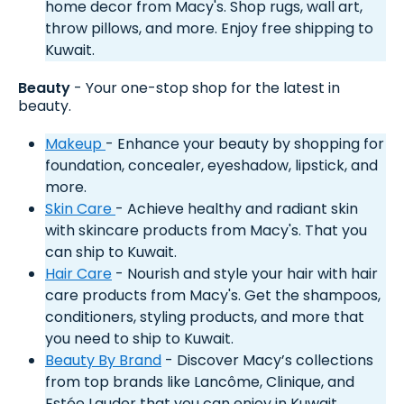
home decor from Macy's. Shop rugs, wall art,
throw pillows, and more. Enjoy free shipping to
Kuwait.
Beauty
- Your one-stop shop for the latest in
beauty.
Makeup
- Enhance your beauty by shopping for
foundation, concealer, eyeshadow, lipstick, and
more.
Skin Care
- Achieve healthy and radiant skin
with skincare products from Macy's. That you
can ship to Kuwait.
Hair Care
- Nourish and style your hair with hair
care products from Macy's. Get the shampoos,
conditioners, styling products, and more that
you need to ship to Kuwait.
Beauty By Brand
- Discover Macy’s collections
from top brands like Lancôme, Clinique, and
Estée Lauder that you can enjoy in Kuwait.