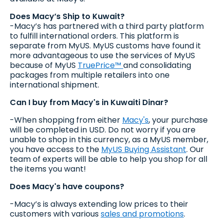
Does Macy’s Ship to Kuwait?
-Macy’s has partnered with a third party platform
to fulfill international orders. This platform is
separate from MyUS. MyUS customs have found it
more advantageous to use the services of MyUS
because of MyUS
TruePrice™
and consolidating
packages from multiple retailers into one
international shipment.
Can I buy from Macy's in Kuwaiti Dinar?
-When shopping from either
Macy's
, your purchase
will be completed in USD. Do not worry if you are
unable to shop in this currency, as a MyUS member,
you have access to the
MyUS Buying Assistant
. Our
team of experts will be able to help you shop for all
the items you want!
Does Macy's have coupons?
-Macy’s is always extending low prices to their
customers with various
sales and promotions
.