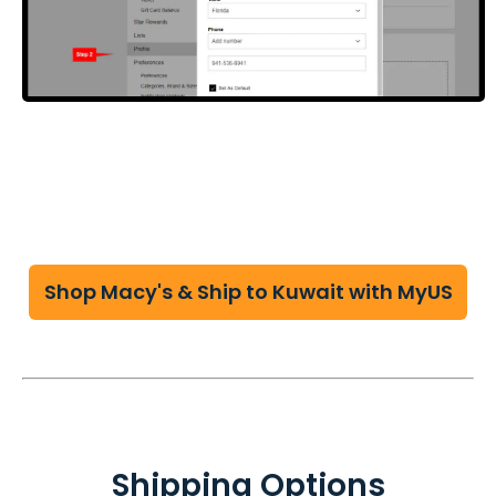
Shop Macy's & Ship to Kuwait with MyUS
Shipping Options