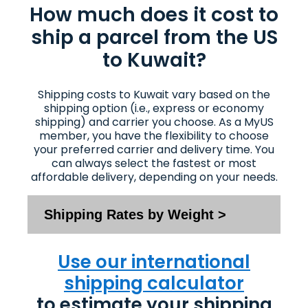
How much does it cost to
ship a parcel from the US
to Kuwait?
Shipping costs to Kuwait vary based on the
shipping option (i.e., express or economy
shipping) and carrier you choose. As a MyUS
member, you have the flexibility to choose
your preferred carrier and delivery time. You
can always select the fastest or most
affordable delivery, depending on your needs.
Shipping Rates by Weight >
Use our international
shipping calculator
to estimate your shipping