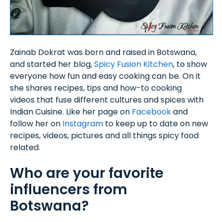
Zainab Dokrat was born and raised in Botswana,
and started her blog,
Spicy Fusion Kitchen
, to show
everyone how fun and easy cooking can be. On it
she shares recipes, tips and how-to cooking
videos that fuse different cultures and spices with
Indian Cuisine. Like her page on
Facebook
and
follow her on
Instagram
to keep up to date on new
recipes, videos, pictures and all things spicy food
related.
Who are your favorite
influencers from
Botswana?