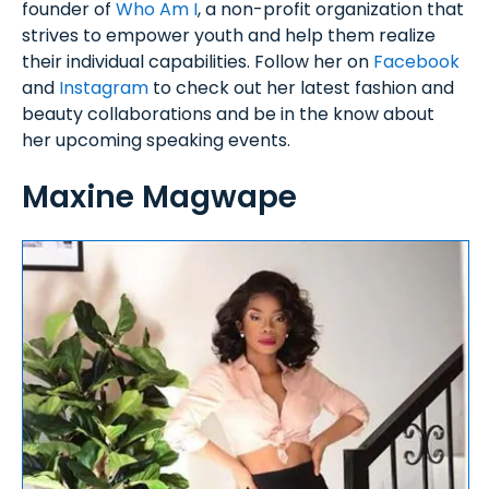
founder of
Who Am I
, a non-profit organization that
strives to empower youth and help them realize
their individual capabilities. Follow her on
Facebook
and
Instagram
to check out her latest fashion and
beauty collaborations and be in the know about
her upcoming speaking events.
Maxine Magwape