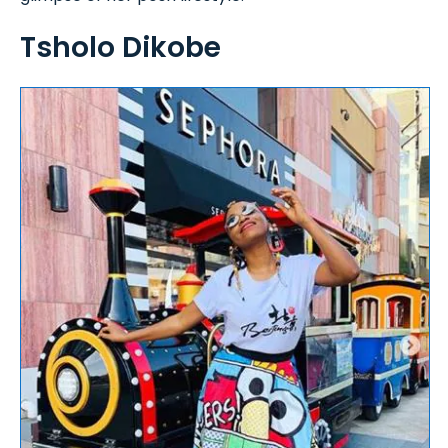
Tsholo Dikobe