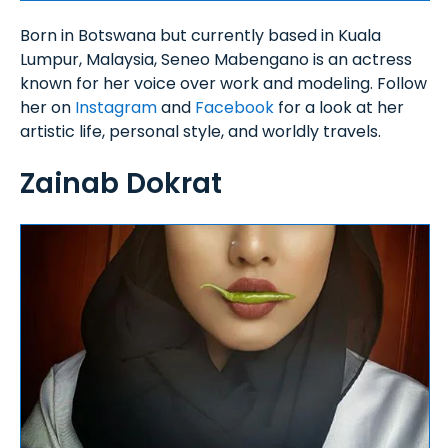
Born in Botswana but currently based in Kuala
Lumpur, Malaysia, Seneo Mabengano is an actress
known for her voice over work and modeling. Follow
her on
Instagram
and
Facebook
for a look at her
artistic life, personal style, and worldly travels.
Zainab Dokrat