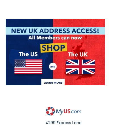
4299 Express Lane