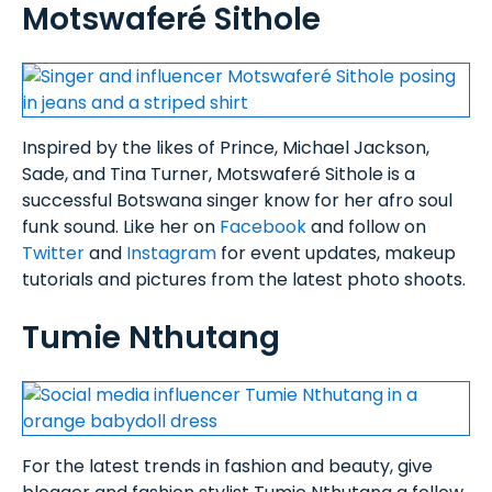
Motswaferé Sithole
Inspired by the likes of Prince, Michael Jackson,
Sade, and Tina Turner, Motswaferé Sithole is a
successful Botswana singer know for her afro soul
funk sound. Like her on
Facebook
and follow on
Twitter
and
Instagram
for event updates, makeup
tutorials and pictures from the latest photo shoots.
Tumie Nthutang
For the latest trends in fashion and beauty, give