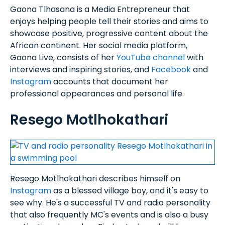
Gaona Tlhasana is a Media Entrepreneur that
enjoys helping people tell their stories and aims to
showcase positive, progressive content about the
African continent. Her social media platform,
Gaona Live, consists of her
YouTube channel
with
interviews and inspiring stories, and
Facebook
and
Instagram
accounts that document her
professional appearances and personal life.
Resego Motlhokathari
Resego Motlhokathari describes himself on
Instagram
as a blessed village boy, and it's easy to
see why. He's a successful TV and radio personality
that also frequently MC's events and is also a busy