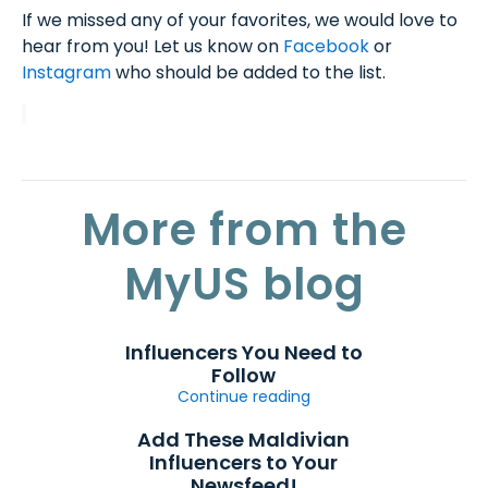
If we missed any of your favorites, we would love to
hear from you! Let us know on
Facebook
or
Instagram
who should be added to the list.
More from the
MyUS blog
Influencers You Need to
Follow
Continue reading
Add These Maldivian
Influencers to Your
Newsfeed!