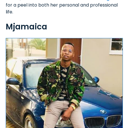
for a peel into both her personal and professional
life.
Mjamaica