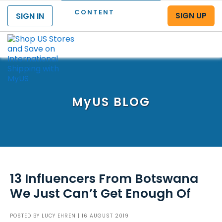
CONTENT
SIGN UP
SIGN IN
Menu
MyUS
BLOG
13 Influencers From Botswana
We Just Can’t Get Enough Of
POSTED BY
LUCY EHREN
| 16 AUGUST 2019