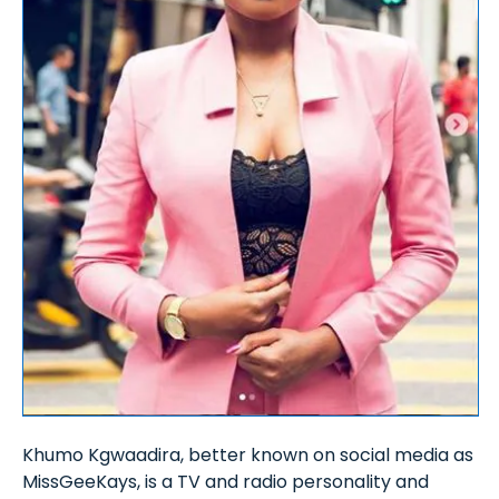
Khumo Kgwaadira, better known on social media as
MissGeeKays, is a TV and radio personality and