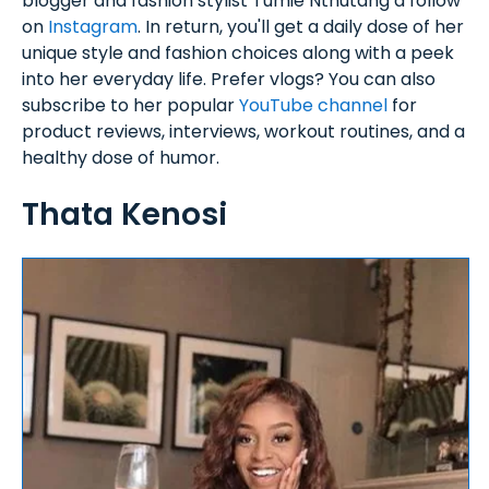
blogger and fashion stylist Tumie Nthutang a follow
on
Instagram
. In return, you'll get a daily dose of her
unique style and fashion choices along with a peek
into her everyday life. Prefer vlogs? You can also
subscribe to her popular
YouTube channel
for
product reviews, interviews, workout routines, and a
healthy dose of humor.
Thata Kenosi