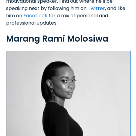
motivational speaker. Find out where he'll be
speaking next by following him on
Twitter
, and like
him on
Facebook
for a mix of personal and
professional updates.
Marang Rami Molosiwa