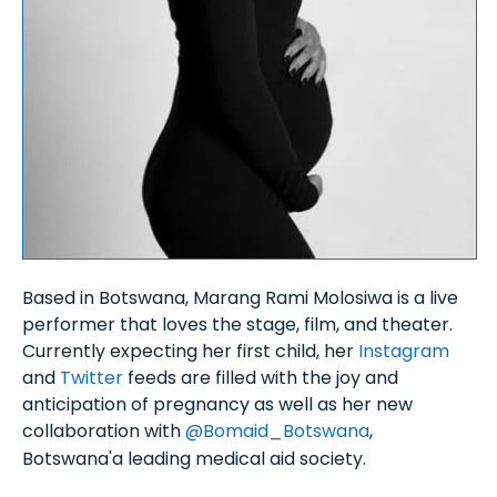
Based in Botswana, Marang Rami Molosiwa is a live
performer that loves the stage, film, and theater.
Currently expecting her first child, her
Instagram
and
Twitter
feeds are filled with the joy and
anticipation of pregnancy as well as her new
collaboration with
@Bomaid_Botswana
,
Botswana'a leading medical aid society.