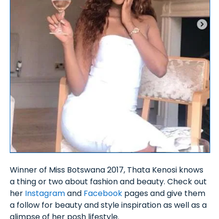
Winner of Miss Botswana 2017, Thata Kenosi knows
a thing or two about fashion and beauty. Check out
her
Instagram
and
Facebook
pages and give them
a follow for beauty and style inspiration as well as a
glimpse of her posh lifestyle.