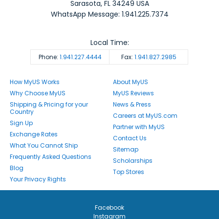
Sarasota
,
FL
34249
USA
WhatsApp Message: 1.941.225.7374
Local Time:
Phone:
1.941.227.4444
Fax:
1.941.827.2985
How MyUS Works
About MyUS
Why Choose MyUS
MyUS Reviews
Shipping & Pricing for your
News & Press
Country
Careers at MyUS.com
Sign Up
Partner with MyUS
Exchange Rates
Contact Us
What You Cannot Ship
Sitemap
Frequently Asked Questions
Scholarships
Blog
Top Stores
Your Privacy Rights
Facebook
Instagram