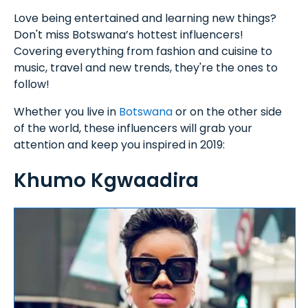
Love being entertained and learning new things?
Don't miss Botswana’s hottest influencers!
Covering everything from fashion and cuisine to
music, travel and new trends, they're the ones to
follow!
Whether you live in
Botswana
or on the other side
of the world, these influencers will grab your
attention and keep you inspired in 2019:
Khumo Kgwaadira