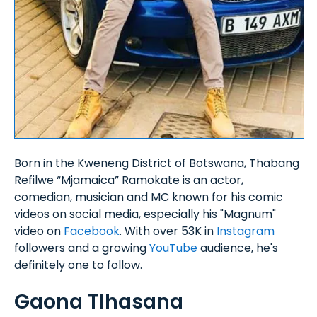
Born in the Kweneng District of Botswana, Thabang
Refilwe “Mjamaica” Ramokate is an actor,
comedian, musician and MC known for his comic
videos on social media, especially his "Magnum"
video on
Facebook
. With over 53K in
Instagram
followers and a growing
YouTube
audience, he's
definitely one to follow.
Gaona Tlhasana