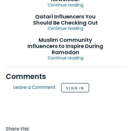
Continue reading
Qatari Influencers You
Should Be Checking Out
Continue reading
Muslim Community
Influencers to Inspire During
Ramadan
Continue reading
Comments
Leave a Comment
SIGN IN
Share this: