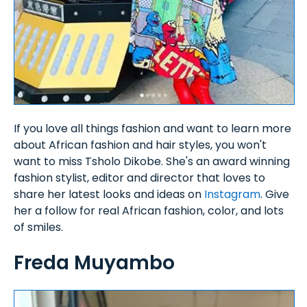
If you love all things fashion and want to learn more
about African fashion and hair styles, you won't
want to miss Tsholo Dikobe. She's an award winning
fashion stylist, editor and director that loves to
share her latest looks and ideas on
Instagram
. Give
her a follow for real African fashion, color, and lots
of smiles.
Freda Muyambo