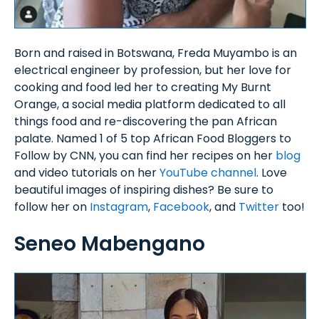
Born and raised in Botswana, Freda Muyambo is an
electrical engineer by profession, but her love for
cooking and food led her to creating My Burnt
Orange, a social media platform dedicated to all
things food and re-discovering the pan African
palate. Named 1 of 5 top African Food Bloggers to
Follow by CNN, you can find her recipes on her
blog
and video tutorials on her
YouTube channel
. Love
beautiful images of inspiring dishes? Be sure to
follow her on
Instagram
,
Facebook
, and
Twitter
too!
Seneo Mabengano