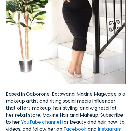
Based in Gaborone, Botswana, Maxine Magwape is a
makeup artist and rising social media influencer
that offers makeup, hair styling, and wig retail at
her retail store, Maxine Hair and Makeup. Subscribe
to her
YouTube channel
for beauty and hair how-to
videos, and follow her on
Facebook
and
Instagram