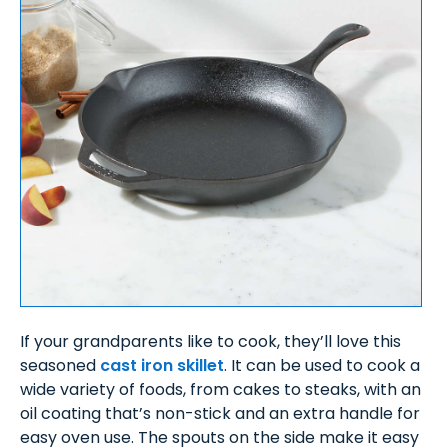
If your grandparents like to cook, they’ll love this
seasoned
cast iron skillet
. It can be used to cook a
wide variety of foods, from cakes to steaks, with an
oil coating that’s non-stick and an extra handle for
easy oven use. The spouts on the side make it easy