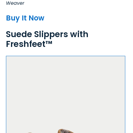
Weaver
Buy It Now
Suede Slippers with
Freshfeet™