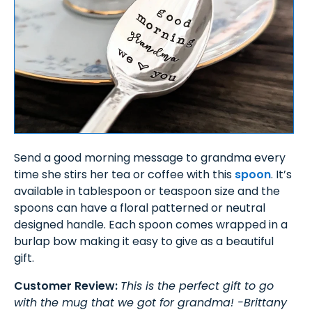
Send a good morning message to grandma every
time she stirs her tea or coffee with this
spoon
. It’s
available in tablespoon or teaspoon size and the
spoons can have a floral patterned or neutral
designed handle. Each spoon comes wrapped in a
burlap bow making it easy to give as a beautiful
gift.
Customer Review:
This is the perfect gift to go
with the mug that we got for grandma! -Brittany