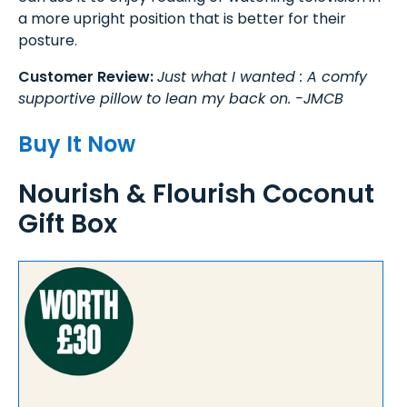
a more upright position that is better for their
posture.
Customer Review:
Just what I wanted : A comfy
supportive pillow to lean my back on. -JMCB
Buy It Now
Nourish & Flourish Coconut
Gift Box