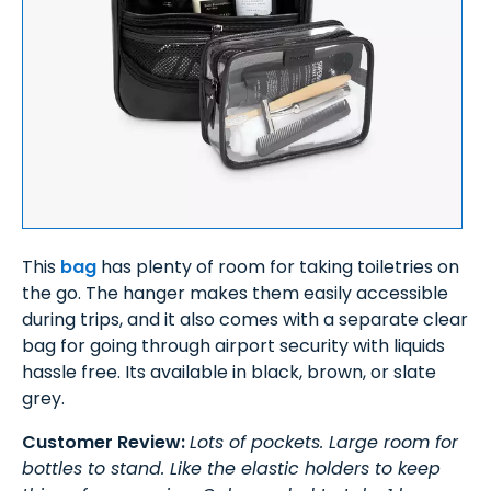
This
bag
has plenty of room for taking toiletries on
the go. The hanger makes them easily accessible
during trips, and it also comes with a separate clear
bag for going through airport security with liquids
hassle free. Its available in black, brown, or slate
grey.
Customer Review:
Lots of pockets. Large room for
bottles to stand. Like the elastic holders to keep