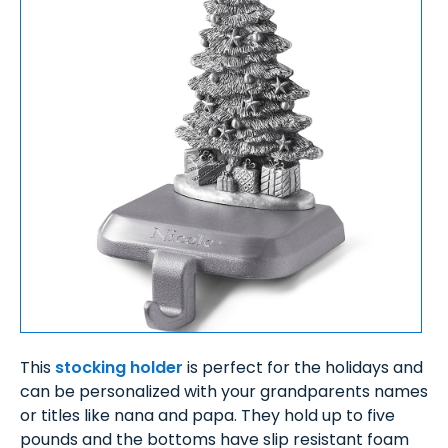
This
stocking holder
is perfect for the holidays and
can be personalized with your grandparents names
or titles like nana and papa. They hold up to five
pounds and the bottoms have slip resistant foam