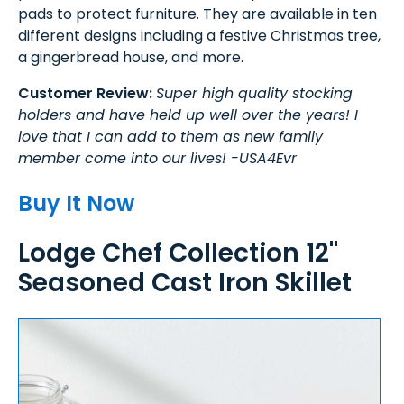
pads to protect furniture. They are available in ten
different designs including a festive Christmas tree,
a gingerbread house, and more.
Customer Review:
Super high quality stocking
holders and have held up well over the years! I
love that I can add to them as new family
member come into our lives! -USA4Evr
Buy It Now
Lodge Chef Collection 12"
Seasoned Cast Iron Skillet