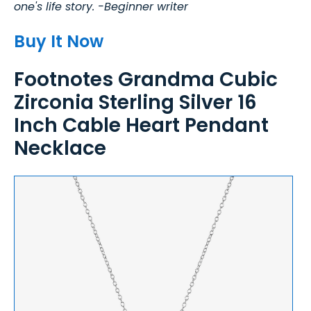
one's life story. -Beginner writer
Buy It Now
Footnotes Grandma Cubic
Zirconia Sterling Silver 16
Inch Cable Heart Pendant
Necklace