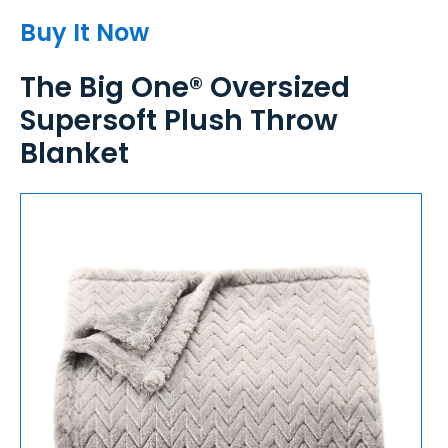
Buy It Now
The Big One® Oversized
Supersoft Plush Throw
Blanket