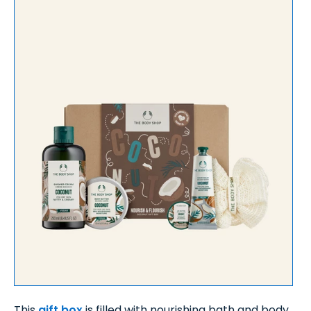
This
gift box
is filled with nourishing bath and body