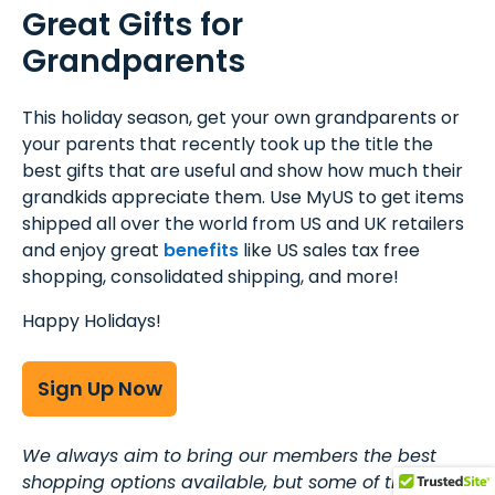
Great Gifts for
Grandparents
This holiday season, get your own grandparents or
your parents that recently took up the title the
best gifts that are useful and show how much their
grandkids appreciate them. Use MyUS to get items
shipped all over the world from US and UK retailers
and enjoy great
benefits
like US sales tax free
shopping, consolidated shipping, and more!
Happy Holidays!
Sign Up Now
We always aim to bring our members the best
shopping options available, but some of the