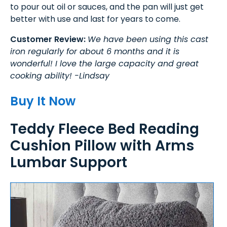
to pour out oil or sauces, and the pan will just get
better with use and last for years to come.
Customer Review:
We have been using this cast
iron regularly for about 6 months and it is
wonderful! I love the large capacity and great
cooking ability! -Lindsay
Buy It Now
Teddy Fleece Bed Reading
Cushion Pillow with Arms
Lumbar Support