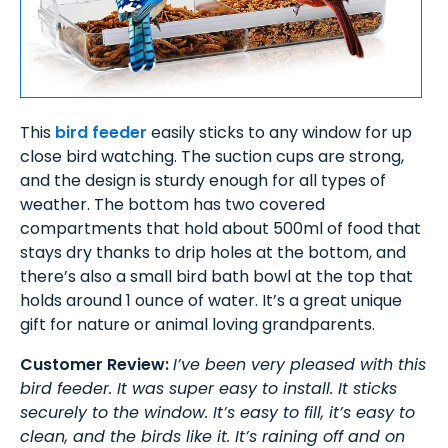
This
bird feeder
easily sticks to any window for up
close bird watching. The suction cups are strong,
and the design is sturdy enough for all types of
weather. The bottom has two covered
compartments that hold about 500ml of food that
stays dry thanks to drip holes at the bottom, and
there’s also a small bird bath bowl at the top that
holds around 1 ounce of water. It’s a great unique
gift for nature or animal loving grandparents.
Customer Review:
I’ve been very pleased with this
bird feeder. It was super easy to install. It sticks
securely to the window. It’s easy to fill, it’s easy to
clean, and the birds like it. It’s raining off and on