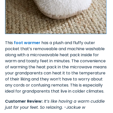
This
foot warmer
has a plush and fluffy outer
pocket that’s removeable and machine washable
along with a microwavable heat pack inside for
warm and toasty feet in minutes. The convenience
of warming the heat pack in the microwave means
your grandparents can heat it to the temperature
of their liking and they won’t have to worry about
any cords or confusing remotes. This is especially
ideal for grandparents that live in colder climates.
Customer Review:
It’s like having a warm cuddle
just for your feet. So relaxing. -Jackue w