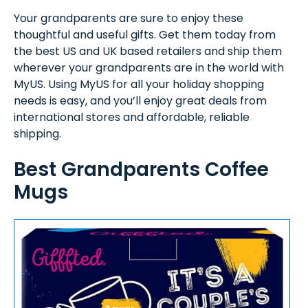
Your grandparents are sure to enjoy these
thoughtful and useful gifts. Get them today from
the best US and UK based retailers and ship them
wherever your grandparents are in the world with
MyUS. Using MyUS for all your holiday shopping
needs is easy, and you’ll enjoy great deals from
international stores and affordable, reliable
shipping.
Best Grandparents Coffee
Mugs