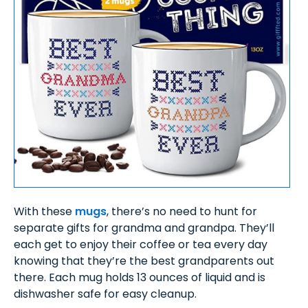
With these
mugs
, there’s no need to hunt for
separate gifts for grandma and grandpa. They’ll
each get to enjoy their coffee or tea every day
knowing that they’re the best grandparents out
there. Each mug holds 13 ounces of liquid and is
dishwasher safe for easy cleanup.