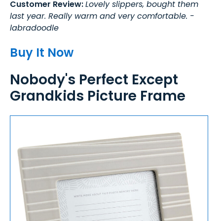
Customer Review:
Lovely slippers, bought them
last year. Really warm and very comfortable. -
labradoodle
Buy It Now
Nobody's Perfect Except
Grandkids Picture Frame