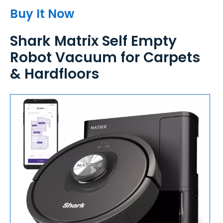
Buy It Now
Shark Matrix Self Empty
Robot Vacuum for Carpets
& Hardfloors