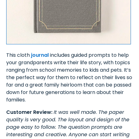
This cloth
journal
includes guided prompts to help
your grandparents write their life story, with topics
ranging from school memories to kids and pets. It’s
the perfect way for them to reflect on their lives so
far and a great family heirloom that can be passed
down for future generations to learn about their
families.
Customer Review:
It was well made. The paper
quality is very good. The layout and design of the
page easy to follow. The question prompts are
interesting and creative. Anyone can start writing