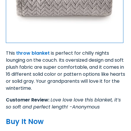
This
throw blanket
is perfect for chilly nights
lounging on the couch. Its oversized design and soft
plush fabric are super comfortable, and it comes in
16 different solid color or pattern options like hearts
or solid gray. Your grandparents will love it for the
wintertime.
Customer Review:
Love love love this blanket, it’s
so soft and perfect length! -Anonymous
Buy It Now