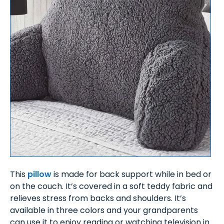
This
pillow
is made for back support while in bed or
on the couch. It’s covered in a soft teddy fabric and
relieves stress from backs and shoulders. It’s
available in three colors and your grandparents
can use it to enjoy reading or watching television in