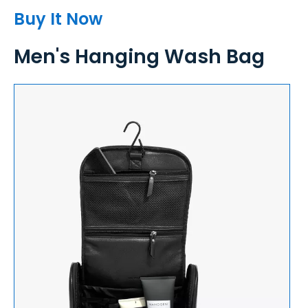
Buy It Now
Men's Hanging Wash Bag