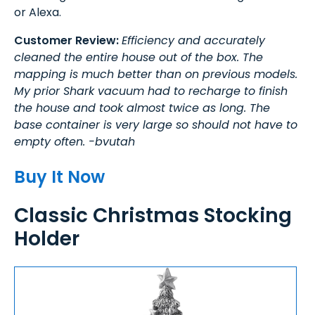
or Alexa.
Customer Review:
Efficiency and accurately
cleaned the entire house out of the box. The
mapping is much better than on previous models.
My prior Shark vacuum had to recharge to finish
the house and took almost twice as long. The
base container is very large so should not have to
empty often. -bvutah
Buy It Now
Classic Christmas Stocking
Holder