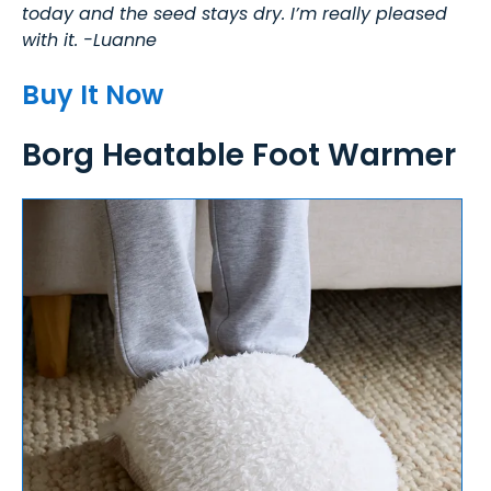
today and the seed stays dry. I’m really pleased
with it. -Luanne
Buy It Now
Borg Heatable Foot Warmer