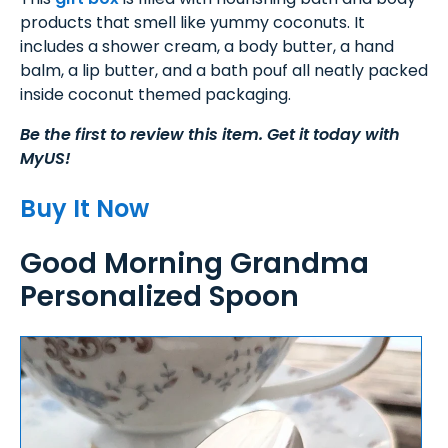
products that smell like yummy coconuts. It
includes a shower cream, a body butter, a hand
balm, a lip butter, and a bath pouf all neatly packed
inside coconut themed packaging.
Be the first to review this item. Get it today with
MyUS!
Buy It Now
Good Morning Grandma
Personalized Spoon