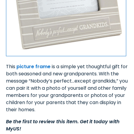
This
picture frame
is a simple yet thoughtful gift for
both seasoned and new grandparents. With the
message “Nobody’s perfect…except grandkids,” you
can pair it with a photo of yourself and other family
members for your grandparents or photos of your
children for your parents that they can display in
their homes.
Be the first to review this item. Get it today with
MyUS!