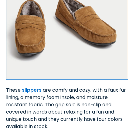
These
slippers
are comfy and cozy, with a faux fur
lining, a memory foam insole, and moisture
resistant fabric. The grip sole is non-slip and
covered in words about relaxing for a fun and
unique touch and they currently have four colors
available in stock.