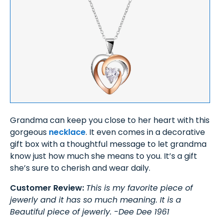
Grandma can keep you close to her heart with this
gorgeous
necklace
. It even comes in a decorative
gift box with a thoughtful message to let grandma
know just how much she means to you. It’s a gift
she’s sure to cherish and wear daily.
Customer Review:
This is my favorite piece of
jewerly and it has so much meaning. It is a
Beautiful piece of jewerly. -Dee Dee 1961