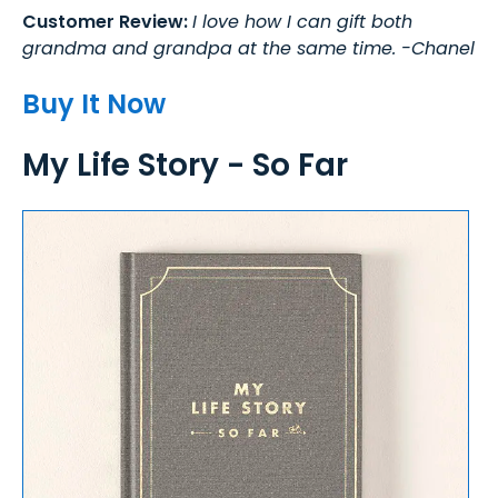
Customer Review:
I love how I can gift both
grandma and grandpa at the same time. -Chanel
Buy It Now
My Life Story - So Far