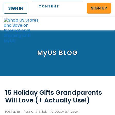
CONTENT
SIGN UP
SIGN IN
Menu
MyUS
BLOG
15 Holiday Gifts Grandparents
Will Love (+ Actually Use!)
POSTED BY
HALEY CHRISTIAN
| 12 DECEMBER 2024