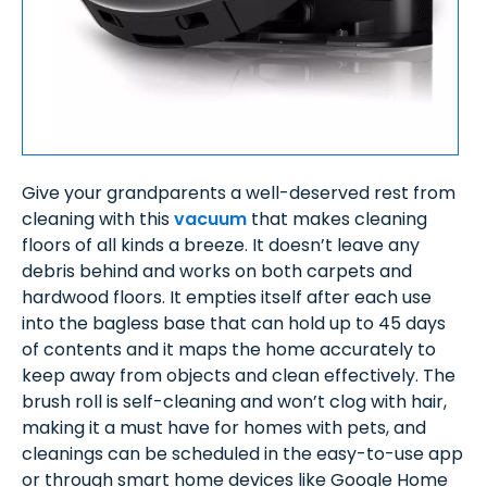
Give your grandparents a well-deserved rest from
cleaning with this
vacuum
that makes cleaning
floors of all kinds a breeze. It doesn’t leave any
debris behind and works on both carpets and
hardwood floors. It empties itself after each use
into the bagless base that can hold up to 45 days
of contents and it maps the home accurately to
keep away from objects and clean effectively. The
brush roll is self-cleaning and won’t clog with hair,
making it a must have for homes with pets, and
cleanings can be scheduled in the easy-to-use app
or through smart home devices like Google Home