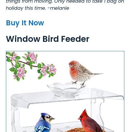
things from moving. Only needed to take 1 bag on
holiday this time. -melanie
Buy It Now
Window Bird Feeder