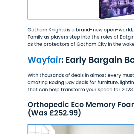
Gotham Knights is a brand-new open-world, 
Family as players step into the roles of Batgi
as the protectors of Gotham City in the wak
Wayfair
: Early Bargain B
With thousands of deals in almost every mus
amazing Boxing Day deals for furniture, light
that can help transform your space for 2023
Orthopedic Eco Memory Foam 
(Was £252.99)