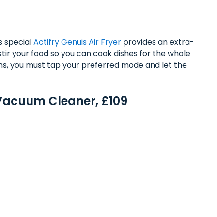
is special
Actifry Genuis Air Fryer
provides an extra-
stir your food so you can cook dishes for the whole
ms, you must tap your preferred mode and let the
Vacuum Cleaner, £109