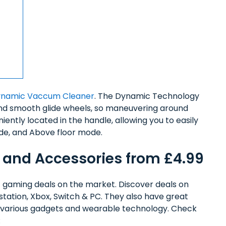
ynamic Vaccum Cleaner
. The Dynamic Technology
and smooth glide wheels, so maneuvering around
niently located in the handle, allowing you to easily
de, and Above floor mode.
 and Accessories from £4.99
 gaming deals on the market. Discover deals on
station, Xbox, Switch & PC. They also have great
on various gadgets and wearable technology. Check
: