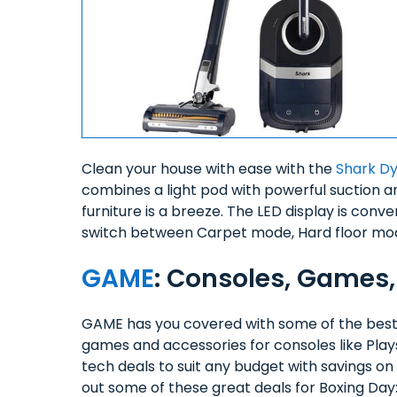
Clean your house with ease with the
Shark D
combines a light pod with powerful suction 
furniture is a breeze. The LED display is conve
switch between Carpet mode, Hard floor mo
GAME
: Consoles, Games,
GAME has you covered with some of the best
games and accessories for consoles like Play
tech deals to suit any budget with savings 
out some of these great deals for Boxing Day