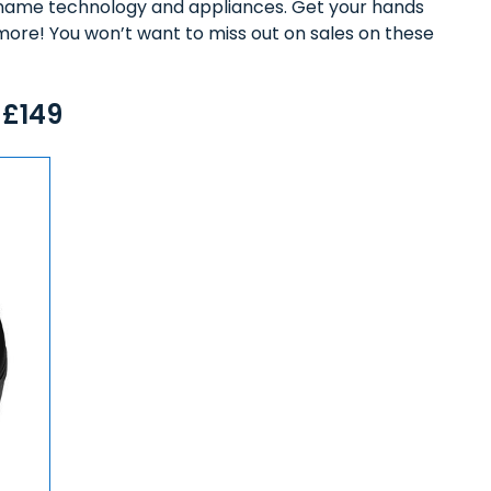
ig-name technology and appliances. Get your hands
more! You won’t want to miss out on sales on these
 £149