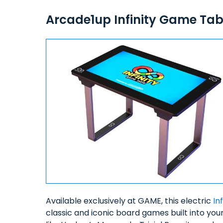
Arcade1up Infinity Game Tab
Available exclusively at GAME, this electric
In
classic and iconic board games built into yo