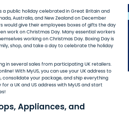
s a public holiday celebrated in Great Britain and
ada, Australia, and New Zealand on December
s would give their employees boxes of gifts the day
ten work on Christmas Day. Many essential workers
 themselves working on Christmas Day. Boxing Day is
mily, shop, and take a day to celebrate the holiday
g in several sales from participating UK retailers.
nline! With MyUS, you can use your UK address to
s, consolidate your package, and ship everything
ay for a UK and US address with MyUS and start
es!
tops, Appliances, and