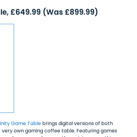
le, £649.99 (Was £899.99)
finity Game Table
brings digital versions of both
ur very own gaming coffee table. Featuring games