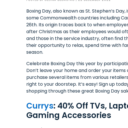
Boxing Day, also known as St. Stephen’s Day, i
some Commonwealth countries including Can
26th. Its origin traces back to when employer
after Christmas as their employees would of
and those in the service industry, often find
their opportunity to relax, spend time with fa
season.
Celebrate Boxing Day this year by participatin
Don’t leave your home and order your items o
purchase several items from various retailer
right to your doorstep. It’s easy! Sign up tod
shopping through these great Boxing Day sal
Currys
: 40% Off TVs, Lap
Gaming Accessories