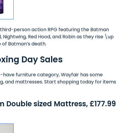
third-person action RPG featuring the Batman
rl, Nightwing, Red Hood, and Robin as they rise \up
e of Batman’s death.
oxing Day Sales
t-have furniture category, Wayfair has some
ing, and mattresses. Start shopping today for items
.
Double sized Mattress, £177.99