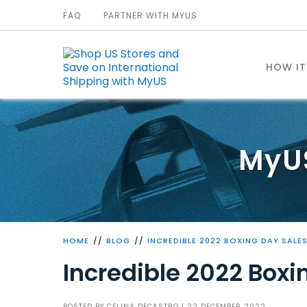
FAQ
PARTNER WITH MYUS
HOW I
MyU
HOME
BLOG
INCREDIBLE 2022 BOXING DAY SALE
Incredible 2022 Boxi
POSTED BY
CELINA DECASTRO
| 22 DECEMBER 2022