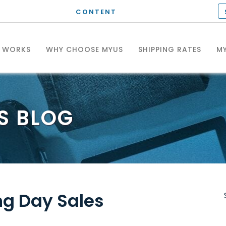
CONTENT
T WORKS
WHY CHOOSE MYUS
SHIPPING RATES
MY
S
BLOG
S
ng Day Sales