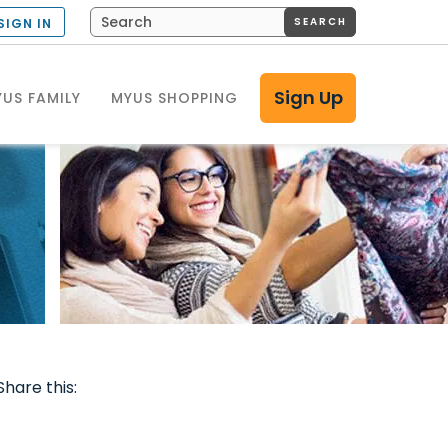
SEARCH
SIGN IN
Sign Up
US FAMILY
MYUS SHOPPING
Share this: