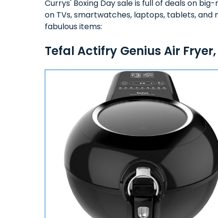
Currys' Boxing Day sale is full of deals on b
on TVs, smartwatches, laptops, tablets, and 
fabulous items:
Tefal Actifry Genius Air Fryer,