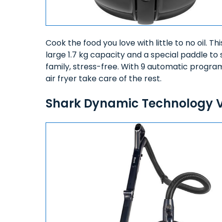
Cook the food you love with little to no oil. Th
large 1.7 kg capacity and a special paddle to 
family, stress-free. With 9 automatic progra
air fryer take care of the rest.
Shark Dynamic Technology 