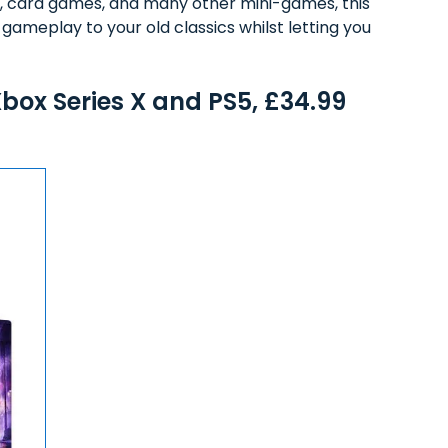
les, card games, and many other mini-games, this
ameplay to your old classics whilst letting you
ox Series X and PS5, £34.99