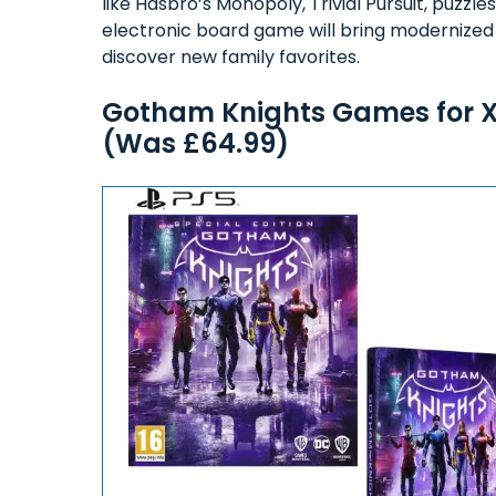
like Hasbro’s Monopoly, Trivial Pursuit, puzz
electronic board game will bring modernized g
discover new family favorites.
Gotham Knights Games for Xb
(Was £64.99)