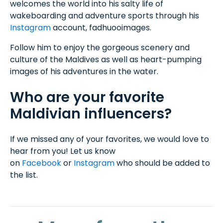
welcomes the world into his salty life of
wakeboarding and adventure sports through his
Instagram
account, fadhuooimages.
Follow him to enjoy the gorgeous scenery and
culture of the Maldives as well as heart-pumping
images of his adventures in the water.
Who are your favorite
Maldivian influencers?
If we missed any of your favorites, we would love to
hear from you! Let us know
on
Facebook
or
Instagram
who should be added to
the list.