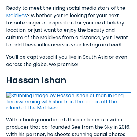
Ready to meet the rising social media stars of the
Maldives
? Whether you’re looking for your next
favorite singer or inspiration for your next holiday
location, or just want to enjoy the beauty and
culture of the Maldives from a distance, you’ll want
to add these influencers in your Instagram feed!
You'll be captivated if you live in South Asia or even
across the globe, we promise!
Hassan Ishan
With a background in art, Hassan Ishan is a video
producer that co-founded See from the Sky in 2016.
With his partner, he shoots stunning aerial photos