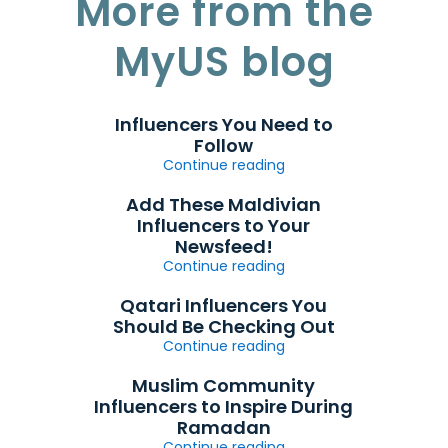
More from the
MyUS blog
Influencers You Need to
Follow
Continue reading
Add These Maldivian
Influencers to Your
Newsfeed!
Continue reading
Qatari Influencers You
Should Be Checking Out
Continue reading
Muslim Community
Influencers to Inspire During
Ramadan
Continue reading