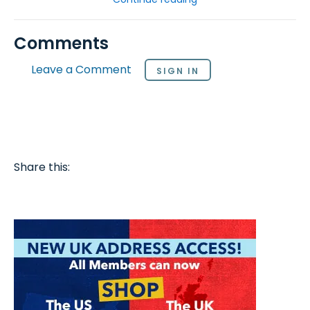
Comments
Leave a Comment
SIGN IN
Share this: