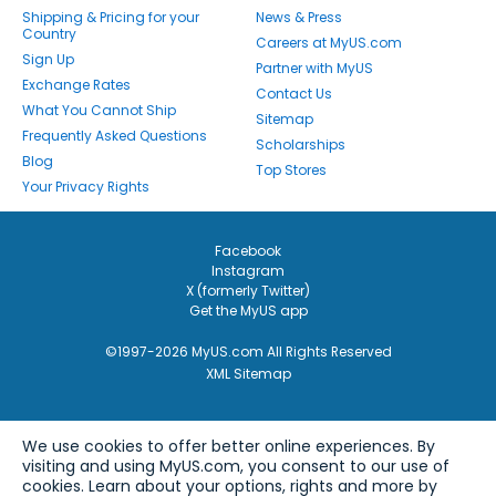
Shipping & Pricing for your
News & Press
Country
Careers at MyUS.com
Sign Up
Partner with MyUS
Exchange Rates
Contact Us
What You Cannot Ship
Sitemap
Frequently Asked Questions
Scholarships
Blog
Top Stores
Your Privacy Rights
Facebook
Instagram
X (formerly Twitter)
Get the MyUS app
©1997-2026 MyUS.com All Rights Reserved
XML Sitemap
We use cookies to offer better online experiences. By
visiting and using MyUS.com, you consent to our use of
cookies. Learn about your options, rights and more by