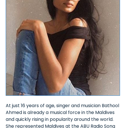
At just 16 years of age, singer and musician Bathool
Ahmed is already a musical force in the Maldives
and quickly rising in popularity around the world.
She represented Maldives at the ABU Radio Song