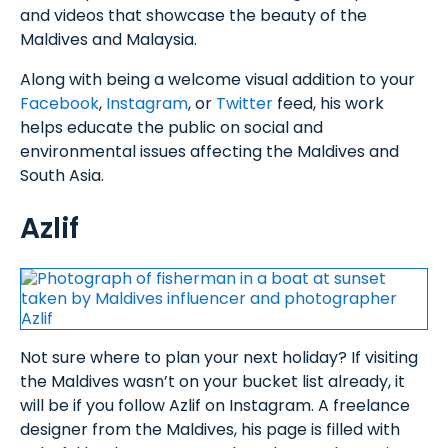
and videos that showcase the beauty of the
Maldives and Malaysia.
Along with being a welcome visual addition to your
Facebook
,
Instagram
, or
Twitter
feed, his work
helps educate the public on social and
environmental issues affecting the Maldives and
South Asia.
Azlif
Not sure where to plan your next holiday? If visiting
the Maldives wasn’t on your bucket list already, it
will be if you follow Azlif on Instagram. A freelance
designer from the Maldives, his page is filled with