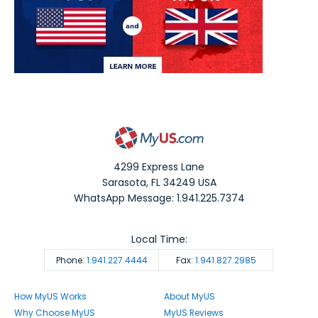
4299 Express Lane
Sarasota
,
FL
34249
USA
WhatsApp Message: 1.941.225.7374
Local Time:
Phone:
1.941.227.4444
Fax:
1.941.827.2985
How MyUS Works
About MyUS
Why Choose MyUS
MyUS Reviews