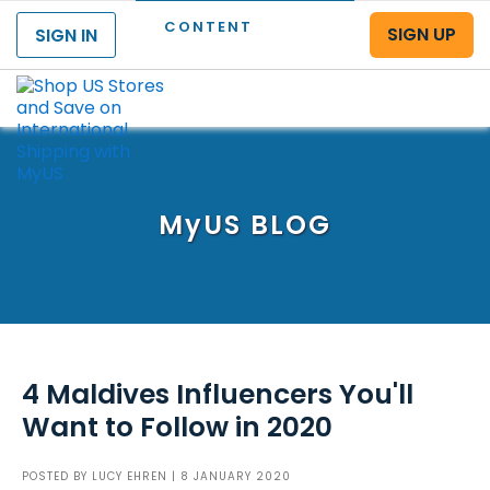
CONTENT
SIGN UP
SIGN IN
Menu
MyUS
BLOG
4 Maldives Influencers You'll
Want to Follow in 2020
POSTED BY
LUCY EHREN
| 8 JANUARY 2020