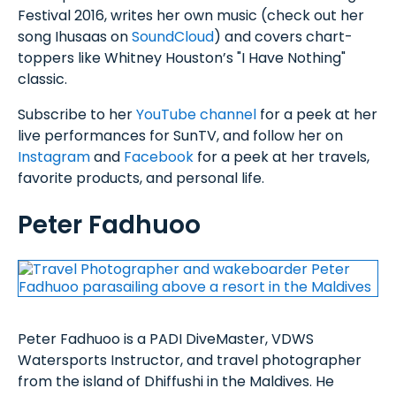
Festival 2016, writes her own music (check out her
song Ihusaas on
SoundCloud
) and covers chart-
toppers like Whitney Houston’s "I Have Nothing"
classic.
Subscribe to her
YouTube channel
for a peek at her
live performances for SunTV, and follow her on
Instagram
and
Facebook
for a peek at her travels,
favorite products, and personal life.
Peter Fadhuoo
Peter Fadhuoo is a PADI DiveMaster, VDWS
Watersports Instructor, and travel photographer
from the island of Dhiffushi in the Maldives. He