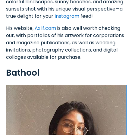
colorful landscapes, sunny beaches, and amazing
sunsets shot with his unique visual perspective—a
true delight for your
Instagram
feed!
His website,
Axlif.com
is also well worth checking
out, with portfolios of his artwork for corporations
and magazine publications, as well as wedding
invitations, photography collections, and digital
collages available for purchase.
Bathool