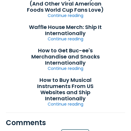
(And Other Viral American
Foods World Cup Fans Love)
Continue reading
Waffle House Merch: Ship It
Internationally
Continue reading
How to Get Buc-ee's
Merchandise and Snacks
Internationally
Continue reading
How to Buy Musical
Instruments From US
Websites and Ship
Internationally
Continue reading
Comments