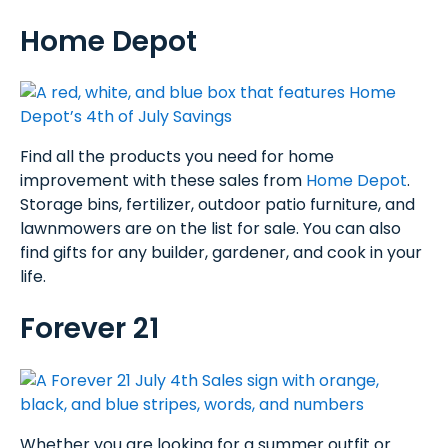
Home Depot
Find all the products you need for home
improvement with these sales from
Home Depot
.
Storage bins, fertilizer, outdoor patio furniture, and
lawnmowers are on the list for sale. You can also
find gifts for any builder, gardener, and cook in your
life.
Forever 21
Whether you are looking for a summer outfit or