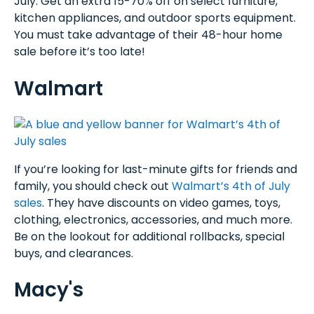
July. Get an extra 15-70% off on select furniture,
kitchen appliances, and outdoor sports equipment.
You must take advantage of their 48-hour home
sale before it’s too late!
Walmart
If you’re looking for last-minute gifts for friends and
family, you should check out
Walmart’s 4th of July
sales
. They have discounts on video games, toys,
clothing, electronics, accessories, and much more.
Be on the lookout for additional rollbacks, special
buys, and clearances.
Macy's