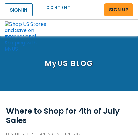
CONTENT
SIGN UP
SIGN IN
Menu
MyUS
BLOG
Where to Shop for 4th of July
Sales
POSTED BY
CHRISTIAN ING
| 20 JUNE 2021