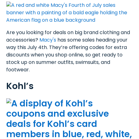
Are you looking for deals on big brand clothing and
accessories?
Macy's
has some sales heading your
way this July 4th. They’re offering codes for extra
discounts when you shop online, so get ready to
stock up on summer outfits, swimsuits, and
footwear.
Kohl’s