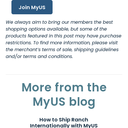
Join MyUS
We always aim to bring our members the best
shopping options available, but some of the
products featured in this post may have purchase
restrictions. To find more information, please visit
the merchant’s terms of sale, shipping guidelines
and/or terms and conditions.
More from the
MyUS blog
How to Ship Ranch
Internationally with MyUS