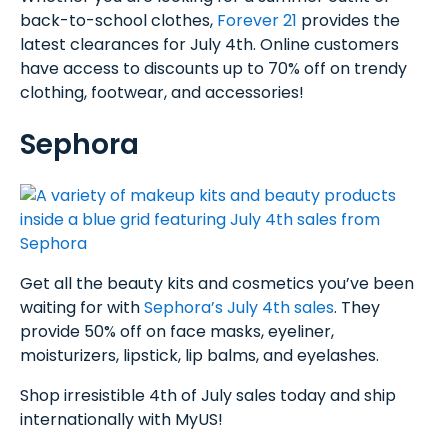
back-to-school clothes,
Forever 21
provides the
latest clearances for July 4th. Online customers
have access to discounts up to 70% off on trendy
clothing, footwear, and accessories!
Sephora
Get all the beauty kits and cosmetics you’ve been
waiting for with
Sephora’s July 4th sales
. They
provide 50% off on face masks, eyeliner,
moisturizers, lipstick, lip balms, and eyelashes.
Shop irresistible 4th of July sales today and ship
internationally with MyUS!