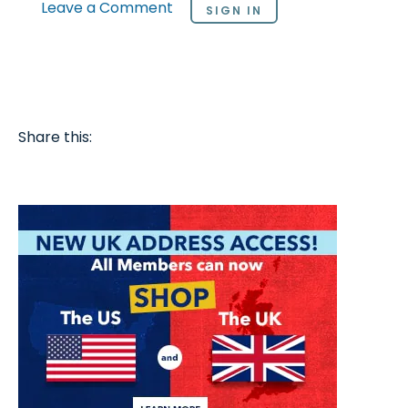
Leave a Comment
SIGN IN
Share this: