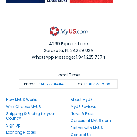
4299 Express Lane
Sarasota
,
FL
34249
USA
WhatsApp Message: 1.941.225.7374
Local Time:
Phone:
1.941.227.4444
Fax:
1.941.827.2985
How MyUS Works
About MyUS
Why Choose MyUS
MyUS Reviews
Shipping & Pricing for your
News & Press
Country
Careers at MyUS.com
Sign Up
Partner with MyUS
Exchange Rates
Contact Us