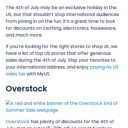
The 4th of July may be an exclusive holiday in the
US, but that shouldn’t stop international audiences
from joining in on the fun. It’s a great time to look
for discounts on clothing, electronics, houseware,
and much more.
If you’re looking for the right stores to shop at, we
have a list of top US stores that offer generous
sales during the 4th of July. Ship your favorites to
your international address, and enjoy
paying no US
sales tax
with MyUS.
Overstock
Overstock
has plenty of discounts for the 4th of