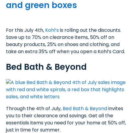
For this July 4th,
Kohl’s
is rolling out the discounts.
Save up to 70% on clearance items, 50% off on
beauty products, 25% on shoes and clothing, and
take an extra 35% off when you open a Kohl’s Card.
Bed Bath & Beyond
Through the 4th of July,
Bed Bath & Beyond
invites
you to their clearance and savings. Get all the
essentials items you need for your home at 50% off,
just in time for summer.