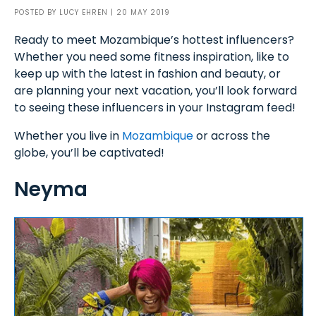
POSTED BY
LUCY EHREN
| 20 MAY 2019
Ready to meet Mozambique’s hottest influencers?
Whether you need some fitness inspiration, like to
keep up with the latest in fashion and beauty, or
are planning your next vacation, you’ll look forward
to seeing these influencers in your Instagram feed!
Whether you live in
Mozambique
or across the
globe, you’ll be captivated!
Neyma