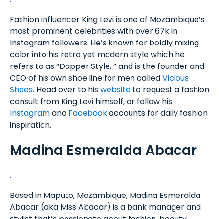
Fashion influencer King Levi is one of Mozambique’s
most prominent celebrities with over 67k in
Instagram followers. He’s known for boldly mixing
color into his retro yet modern style which he
refers to as “Dapper Style, ” and is the founder and
CEO of his own shoe line for men called
Vicious
Shoes
. Head over to his
website
to request a fashion
consult from King Levi himself, or follow his
Instagram
and
Facebook
accounts for daily fashion
inspiration.
Madina Esmeralda Abacar
Based in Maputo, Mozambique, Madina Esmeralda
Abacar (aka Miss Abacar) is a bank manager and
stylist that’s passionate about fashion, beauty,