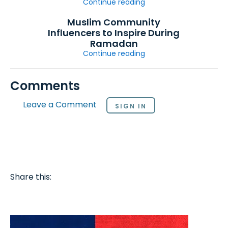
Continue reading
Muslim Community
Influencers to Inspire During
Ramadan
Continue reading
Comments
Leave a Comment
SIGN IN
Share this: