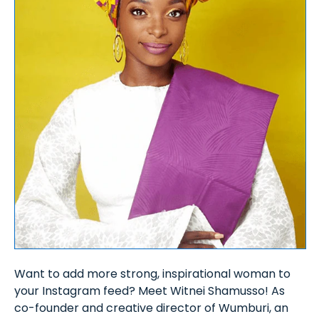
Want to add more strong, inspirational woman to
your Instagram feed? Meet Witnei Shamusso! As
co-founder and creative director of Wumburi, an