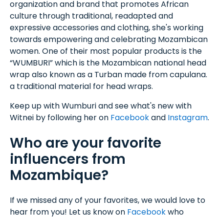
organization and brand that promotes African
culture through traditional, readapted and
expressive accessories and clothing, she's working
towards empowering and celebrating Mozambican
women. One of their most popular products is the
“WUMBURI” which is the Mozambican national head
wrap also known as a Turban made from capulana.
a traditional material for head wraps.
Keep up with Wumburi and see what's new with
Witnei by following her on
Facebook
and
Instagram
.
Who are your favorite
influencers from
Mozambique?
If we missed any of your favorites, we would love to
hear from you! Let us know on
Facebook
who