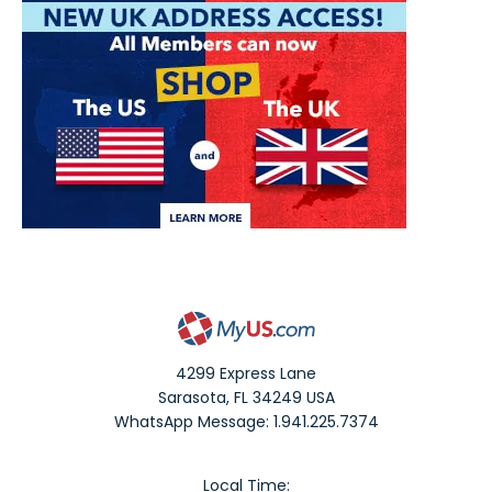
4299 Express Lane
Sarasota
,
FL
34249
USA
WhatsApp Message: 1.941.225.7374
Local Time: