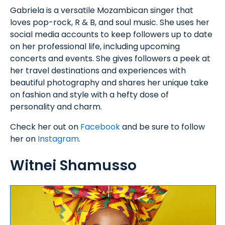
Gabriela is a versatile Mozambican singer that
loves pop-rock, R & B, and soul music. She uses her
social media accounts to keep followers up to date
on her professional life, including upcoming
concerts and events. She gives followers a peek at
her travel destinations and experiences with
beautiful photography and shares her unique take
on fashion and style with a hefty dose of
personality and charm.
Check her out on
Facebook
and be sure to follow
her on
Instagram
.
Witnei Shamusso