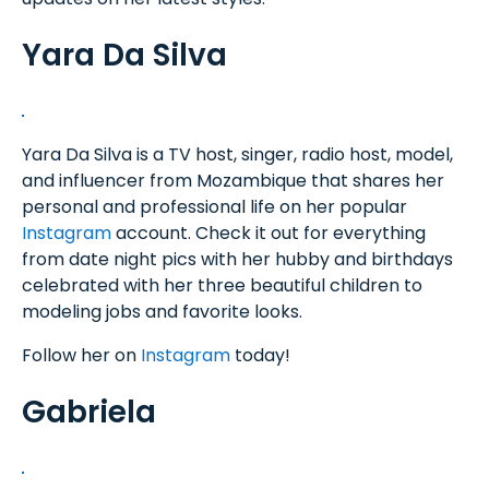
Yara Da Silva
Yara Da Silva is a TV host, singer, radio host, model,
and influencer from Mozambique that shares her
personal and professional life on her popular
Instagram
account. Check it out for everything
from date night pics with her hubby and birthdays
celebrated with her three beautiful children to
modeling jobs and favorite looks.
Follow her on
Instagram
today!
Gabriela