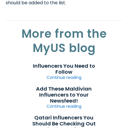
should be added to the list.
More from the
MyUS blog
Influencers You Need to
Follow
Continue reading
Add These Maldivian
Influencers to Your
Newsfeed!
Continue reading
Qatari Influencers You
Should Be Checking Out