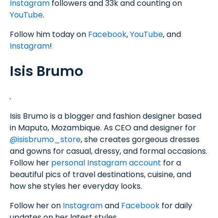
Instagram
followers and 33k and counting on
YouTube
.
Follow him today on
Facebook
,
YouTube
, and
Instagram
!
Isis Brumo
Isis Brumo is a blogger and fashion designer based
in Maputo, Mozambique. As CEO and designer for
@isisbrumo_store
, she creates gorgeous dresses
and gowns for casual, dressy, and formal occasions.
Follow her
personal Instagram account
for a
beautiful pics of travel destinations, cuisine, and
how she styles her everyday looks.
Follow her on
Instagram
and
Facebook
for daily
updates on her latest styles.