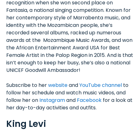
recognition when she won second place on
Fantasia, a national singing competition. Known for
her contemporary style of Marrabenta music, and
identity with the Mozambican people, she’s
recorded several albums, racked up numerous
awards at the Mozambique Music Awards, and won
the African Entertainment Award USA for Best
Female Artist in the Palop Region in 2015. And is that
isn’t enough to keep her busy, she’s also a national
UNICEF Goodwill Ambassador!
Subscribe to her
website
and
YouTube channel
to
follow her schedule and watch music videos, and
follow her on
Instagram
and
Facebook
for a look at
her day-to-day activities and outfits.
King Levi