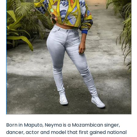
Born in Maputo, Neyma is a Mozambican singer,
dancer, actor and model that first gained national