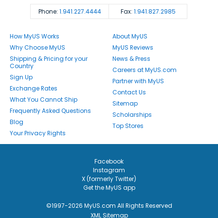
Phone:
1.941.227.4444
Fax:
1.941.827.2985
How MyUS Works
About MyUS
Why Choose MyUS
MyUS Reviews
Shipping & Pricing for your
News & Press
Country
Careers at MyUS.com
Sign Up
Partner with MyUS
Exchange Rates
Contact Us
What You Cannot Ship
Sitemap
Frequently Asked Questions
Scholarships
Blog
Top Stores
Your Privacy Rights
Facebook
Instagram
X (formerly Twitter)
Get the MyUS app
©1997-2026 MyUS.com All Rights Reserved
XML Sitemap