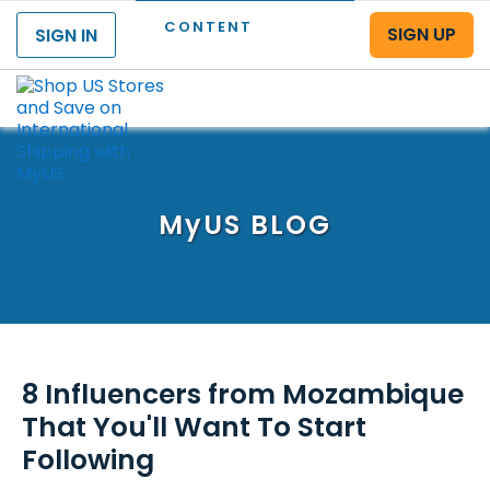
CONTENT
SIGN UP
SIGN IN
Menu
MyUS
BLOG
8 Influencers from Mozambique
That You'll Want To Start
Following