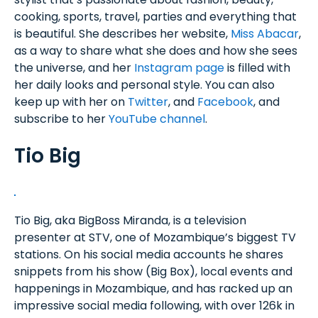
cooking, sports, travel, parties and everything that
is beautiful. She describes her website,
Miss Abacar
,
as a way to share what she does and how she sees
the universe, and her
Instagram page
is filled with
her daily looks and personal style. You can also
keep up with her on
Twitter
, and
Facebook
, and
subscribe to her
YouTube channel
.
Tio Big
Tio Big, aka BigBoss Miranda, is a television
presenter at STV, one of Mozambique’s biggest TV
stations. On his social media accounts he shares
snippets from his show (Big Box), local events and
happenings in Mozambique, and has racked up an
impressive social media following, with over 126k in