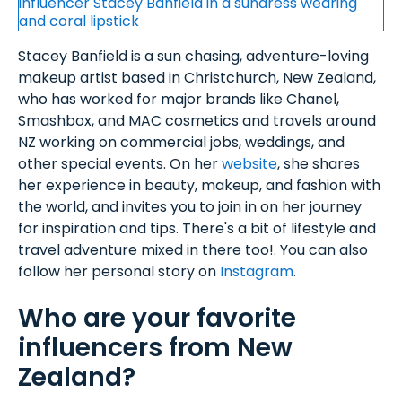
Stacey Banfield is a sun chasing, adventure-loving
makeup artist based in Christchurch, New Zealand,
who has worked for major brands like Chanel,
Smashbox, and MAC cosmetics and travels around
NZ working on commercial jobs, weddings, and
other special events. On her
website
, she shares
her experience in beauty, makeup, and fashion with
the world, and invites you to join in on her journey
for inspiration and tips. There's a bit of lifestyle and
travel adventure mixed in there too!. You can also
follow her personal story on
Instagram
.
Who are your favorite
influencers from New
Zealand?