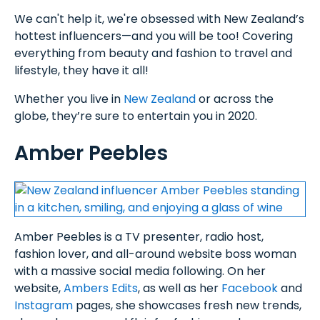
We can't help it, we're obsessed with New Zealand’s
hottest influencers—and you will be too! Covering
everything from beauty and fashion to travel and
lifestyle, they have it all!
Whether you live in
New Zealand
or across the
globe, they’re sure to entertain you in 2020.
Amber Peebles
Amber Peebles is a TV presenter, radio host,
fashion lover, and all-around website boss woman
with a massive social media following. On her
website,
Ambers Edits
, as well as her
Facebook
and
Instagram
pages, she showcases fresh new trends,