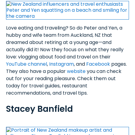
Love eating and traveling? So do Peter and Yen, a
hubby and wife team from Auckland, NZ that
dreamed about retiring at a young age—and
actually did it! Now they focus on what they really
love: vlogging about food and travel on their
YouTube channel
,
Instagram
, and
Facebook
pages.
They also have a popular
website
you can check
out for your reading pleasure. Check them out
today for travel guides, restaurant
recommendations, and travel tips.
Stacey Banfield