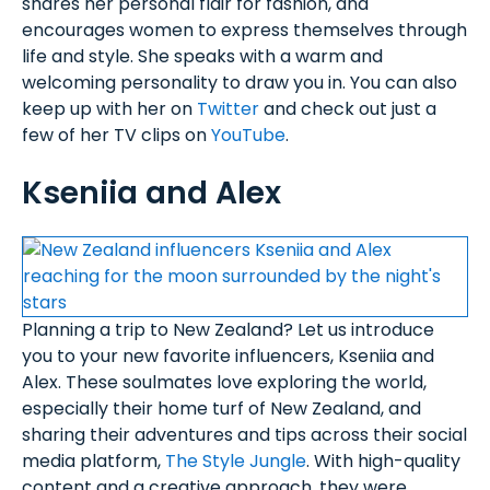
shares her personal flair for fashion, and
encourages women to express themselves through
life and style. She speaks with a warm and
welcoming personality to draw you in. You can also
keep up with her on
Twitter
and check out just a
few of her TV clips on
YouTube
.
Kseniia and Alex
Planning a trip to New Zealand? Let us introduce
you to your new favorite influencers, Kseniia and
Alex. These soulmates love exploring the world,
especially their home turf of New Zealand, and
sharing their adventures and tips across their social
media platform,
The Style Jungle
. With high-quality
content and a creative approach, they were