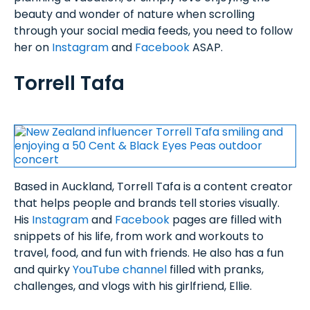
beauty and wonder of nature when scrolling
through your social media feeds, you need to follow
her on
Instagram
and
Facebook
ASAP.
Torrell Tafa
Based in Auckland, Torrell Tafa is a content creator
that helps people and brands tell stories visually.
His
Instagram
and
Facebook
pages are filled with
snippets of his life, from work and workouts to
travel, food, and fun with friends. He also has a fun
and quirky
YouTube channel
filled with pranks,
challenges, and vlogs with his girlfriend, Ellie.