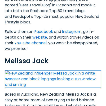
named "Best Travel Blog" in Oceania and made it
into both the Bachcare Top 50 travel blogs
and Feedspot's Top-25 most popular New Zealand
lifestyle blogs.
Follow them on
Facebook
and
Instagram
, go in-
depth on their
website
, and watch travel videos on
their
YouTube channel
, you won't be disappointed,
we promise!
Melissa Jack
Based in Auckland, New Zealand, Melissa Jack is a
stay at home mom of two trying to find balance
between life's responsibilities and what she really