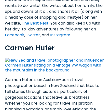
wants to do: write! She writes about her family, the
ups and downs of it all, and shares it all (along with
a healthy dose of shopping and lifestyle) on her
website,
The Best Nest
. You can also keep up with
her day-to-day adventures by following her on
Facebook
,
Twitter
, and
Instagram
.
Carmen Huter
Carmen Huter is an Austrian-born travel
photographer based in New Zealand that likes to
tell stories through pictures, particularly of
gorgeous locations that leave us breathless.
Whether you are looking for travel inspiration,
planning a vacation, or simply love enjoying the