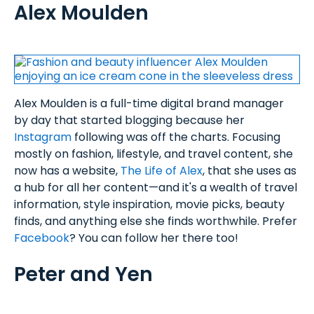
Alex Moulden
Alex Moulden is a full-time digital brand manager
by day that started blogging because her
Instagram
following was off the charts. Focusing
mostly on fashion, lifestyle, and travel content, she
now has a website,
The Life of Alex
, that she uses as
a hub for all her content—and it's a wealth of travel
information, style inspiration, movie picks, beauty
finds, and anything else she finds worthwhile. Prefer
Facebook
? You can follow her there too!
Peter and Yen