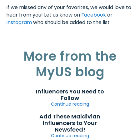
If we missed any of your favorites, we would love to
hear from you! Let us know on
Facebook
or
Instagram
who should be added to the list.
More from the
MyUS blog
Influencers You Need to
Follow
Continue reading
Add These Maldivian
Influencers to Your
Newsfeed!
Continue reading