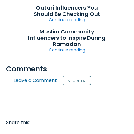
Qatari Influencers You
Should Be Checking Out
Continue reading
Muslim Community
Influencers to Inspire During
Ramadan
Continue reading
Comments
Leave a Comment
SIGN IN
Share this: