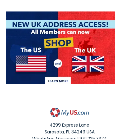
4299 Express Lane
Sarasota
,
FL
34249
USA
WhatsApp Message: 1.941.225.7374