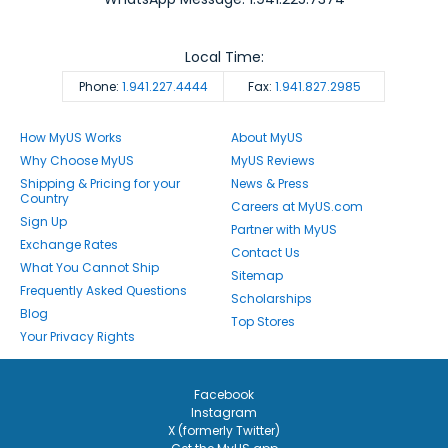
Local Time:
Phone:
1.941.227.4444
Fax:
1.941.827.2985
How MyUS Works
About MyUS
Why Choose MyUS
MyUS Reviews
Shipping & Pricing for your
News & Press
Country
Careers at MyUS.com
Sign Up
Partner with MyUS
Exchange Rates
Contact Us
What You Cannot Ship
Sitemap
Frequently Asked Questions
Scholarships
Blog
Top Stores
Your Privacy Rights
Facebook
Instagram
X (formerly Twitter)