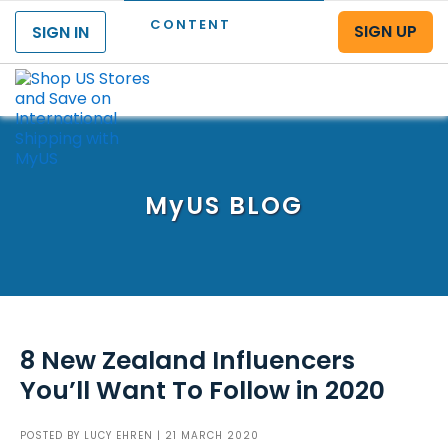
CONTENT
SIGN UP
SIGN IN
Menu
MyUS
BLOG
8 New Zealand Influencers
You’ll Want To Follow in 2020
POSTED BY
LUCY EHREN
| 21 MARCH 2020