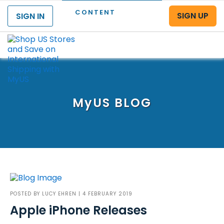
CONTENT
SIGN UP
SIGN IN
Menu
MyUS
BLOG
POSTED BY
LUCY EHREN
| 4 FEBRUARY 2019
Apple iPhone Releases