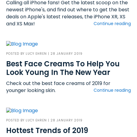
Calling all iPhone fans! Get the latest scoop on the
newest iPhone's, and find out where to get the best
deals on Apple's latest releases, the iPhone XR, XS
and XS Max!
Continue reading
POSTED BY
LUCY EHREN
| 28 JANUARY 2019
Best Face Creams To Help You
Look Young In The New Year
Check out the best face creams of 2019 for
younger looking skin.
Continue reading
POSTED BY
LUCY EHREN
| 28 JANUARY 2019
Hottest Trends of 2019