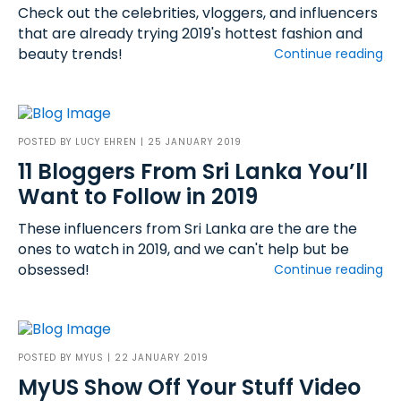
Check out the celebrities, vloggers, and influencers
that are already trying 2019's hottest fashion and
beauty trends!
Continue reading
POSTED BY
LUCY EHREN
| 25 JANUARY 2019
11 Bloggers From Sri Lanka You’ll
Want to Follow in 2019
These influencers from Sri Lanka are the are the
ones to watch in 2019, and we can't help but be
obsessed!
Continue reading
POSTED BY
MYUS
| 22 JANUARY 2019
MyUS Show Off Your Stuff Video