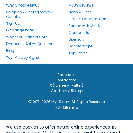
Why Choose MyUS
MyUS Reviews
Shipping & Pricing for your
News & Press
Country
Careers at MyUS.com
Sign Up
Partner with MyUS
Exchange Rates
Contact Us
What You Cannot Ship
Sitemap
Frequently Asked Questions
Scholarships
Blog
Top Stores
Your Privacy Rights
Facebook
Instagram
X (formerly Twitter)
Get the MyUS app
©1997-2026 MyUS.com All Rights Reserved
XML Sitemap
We use cookies to offer better online experiences. By
visiting and using MyUS.com, you consent to our use of