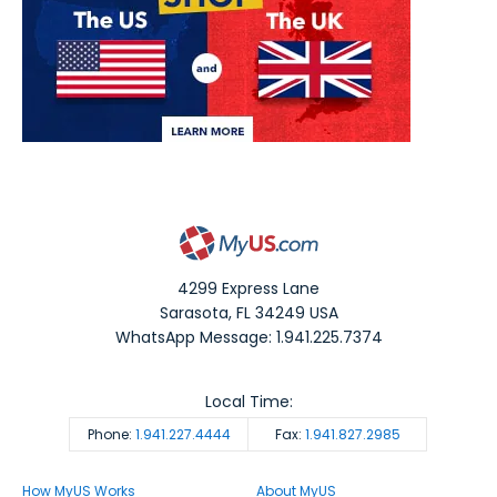
4299 Express Lane
Sarasota
,
FL
34249
USA
WhatsApp Message: 1.941.225.7374
Local Time:
Phone:
1.941.227.4444
Fax:
1.941.827.2985
How MyUS Works
About MyUS