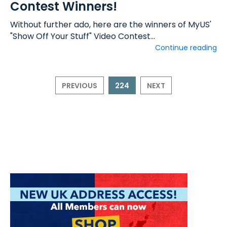
Contest Winners!
Without further ado, here are the winners of MyUS'
"Show Off Your Stuff" Video Contest...
Continue reading
PREVIOUS
224
NEXT