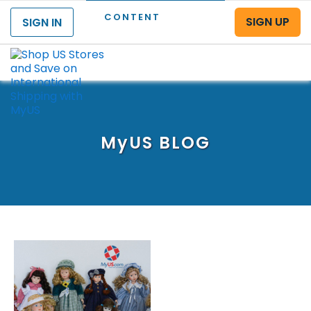
CONTENT
SIGN UP
SIGN IN
Menu
MyUS
BLOG