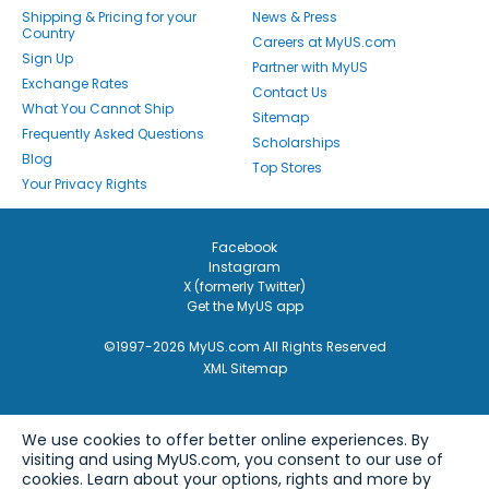
Shipping & Pricing for your
News & Press
Country
Careers at MyUS.com
Sign Up
Partner with MyUS
Exchange Rates
Contact Us
What You Cannot Ship
Sitemap
Frequently Asked Questions
Scholarships
Blog
Top Stores
Your Privacy Rights
Facebook
Instagram
X (formerly Twitter)
Get the MyUS app
©1997-2026 MyUS.com All Rights Reserved
XML Sitemap
We use cookies to offer better online experiences. By
visiting and using MyUS.com, you consent to our use of
cookies. Learn about your options, rights and more by