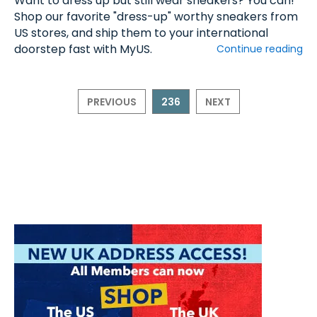
Want to dress up but still wear sneakers? You can!
Shop our favorite "dress-up" worthy sneakers from
US stores, and ship them to your international
doorstep fast with MyUS.
Continue reading
PREVIOUS
236
NEXT