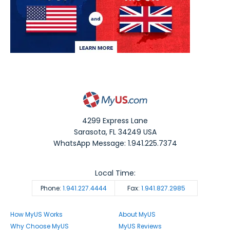
4299 Express Lane
Sarasota
,
FL
34249
USA
WhatsApp Message: 1.941.225.7374
Local Time:
Phone:
1.941.227.4444
Fax:
1.941.827.2985
How MyUS Works
About MyUS
Why Choose MyUS
MyUS Reviews