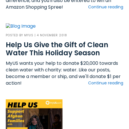
difference, and you'll also be entered to win an
Amazon Shopping Spree!
Continue reading
POSTED BY
MYUS
| 4 NOVEMBER 2018
Help Us Give the Gift of Clean
Water This Holiday Season
MyUS wants your help to donate $20,000 towards
clean water with charity: water. Like our posts,
become a member or ship, and we'll donate $1 per
action!
Continue reading