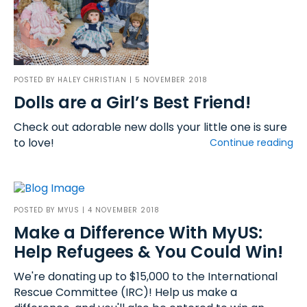
POSTED BY
HALEY CHRISTIAN
| 5 NOVEMBER 2018
Dolls are a Girl’s Best Friend!
Check out adorable new dolls your little one is sure
to love!
Continue reading
POSTED BY
MYUS
| 4 NOVEMBER 2018
Make a Difference With MyUS:
Help Refugees & You Could Win!
We're donating up to $15,000 to the International
Rescue Committee (IRC)! Help us make a