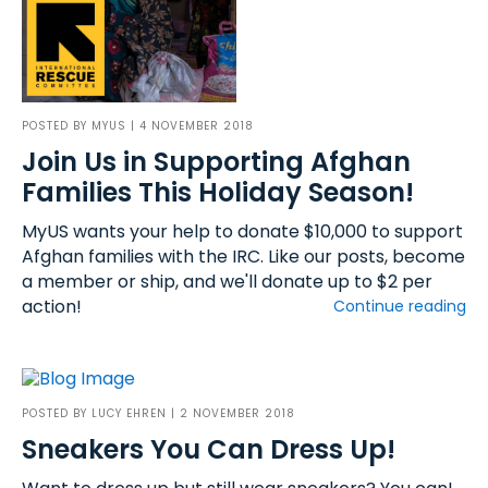
POSTED BY
MYUS
| 4 NOVEMBER 2018
Join Us in Supporting Afghan
Families This Holiday Season!
MyUS wants your help to donate $10,000 to support
Afghan families with the IRC. Like our posts, become
a member or ship, and we'll donate up to $2 per
action!
Continue reading
POSTED BY
LUCY EHREN
| 2 NOVEMBER 2018
Sneakers You Can Dress Up!