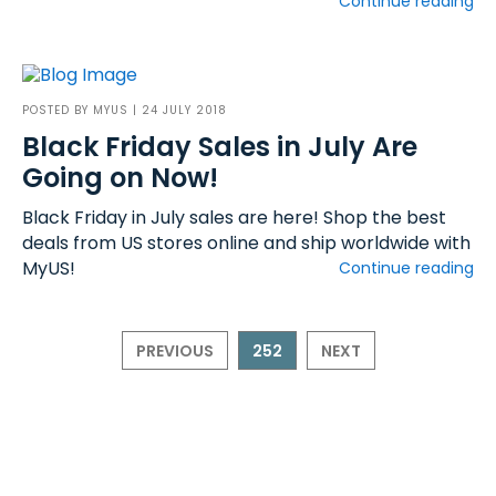
Continue reading
POSTED BY
MYUS
| 24 JULY 2018
Black Friday Sales in July Are
Going on Now!
Black Friday in July sales are here! Shop the best
deals from US stores online and ship worldwide with
MyUS!
Continue reading
PREVIOUS
252
NEXT