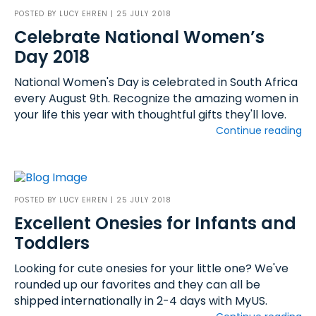
POSTED BY
LUCY EHREN
| 25 JULY 2018
Celebrate National Women’s
Day 2018
National Women's Day is celebrated in South Africa
every August 9th. Recognize the amazing women in
your life this year with thoughtful gifts they'll love.
Continue reading
POSTED BY
LUCY EHREN
| 25 JULY 2018
Excellent Onesies for Infants and
Toddlers
Looking for cute onesies for your little one? We've
rounded up our favorites and they can all be
shipped internationally in 2-4 days with MyUS.