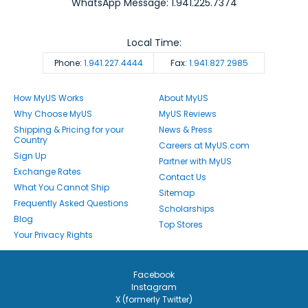
WhatsApp Message: 1.941.225.7374
Local Time:
Phone:
1.941.227.4444
Fax:
1.941.827.2985
How MyUS Works
About MyUS
Why Choose MyUS
MyUS Reviews
Shipping & Pricing for your
News & Press
Country
Careers at MyUS.com
Sign Up
Partner with MyUS
Exchange Rates
Contact Us
What You Cannot Ship
Sitemap
Frequently Asked Questions
Scholarships
Blog
Top Stores
Your Privacy Rights
Facebook
Instagram
X (formerly Twitter)