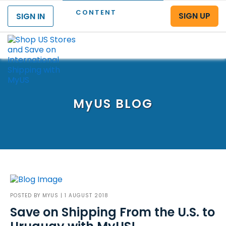
CONTENT
SIGN UP
SIGN IN
Menu
MyUS
BLOG
POSTED BY
MYUS
| 1 AUGUST 2018
Save on Shipping From the U.S. to