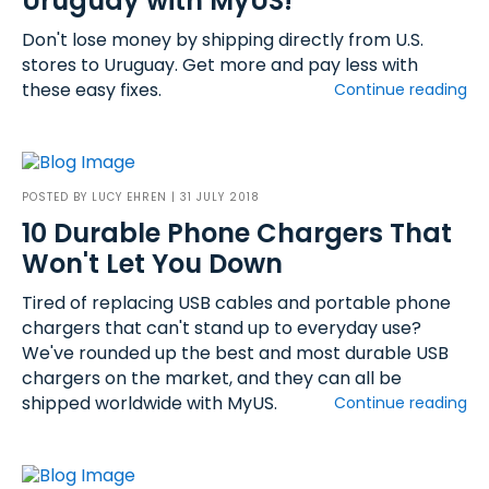
Uruguay with MyUS!
Don't lose money by shipping directly from U.S.
stores to Uruguay. Get more and pay less with
these easy fixes.
Continue reading
POSTED BY
LUCY EHREN
| 31 JULY 2018
10 Durable Phone Chargers That
Won't Let You Down
Tired of replacing USB cables and portable phone
chargers that can't stand up to everyday use?
We've rounded up the best and most durable USB
chargers on the market, and they can all be
shipped worldwide with MyUS.
Continue reading