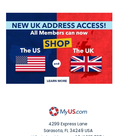
4299 Express Lane
Sarasota
,
FL
34249
USA