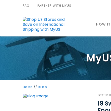
FAQ
PARTNER WITH MYUS
HOW I
MyU
HOME
BLOG
POSTED 
19 S
Enou