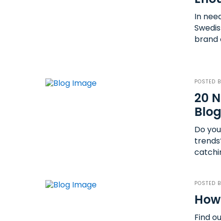
In nee
Swedish
brand 
POSTED 
20 N
Blog
Do you
trends
catchi
POSTED 
How 
Find o