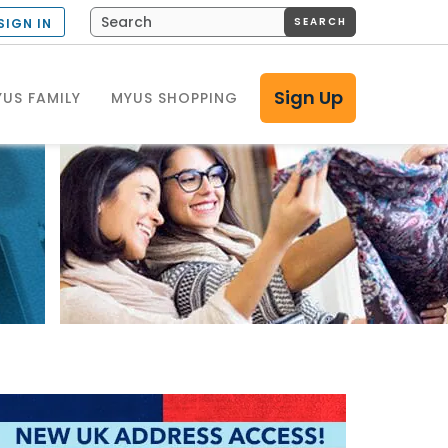
SEARCH
SIGN IN
Sign Up
US FAMILY
MYUS SHOPPING