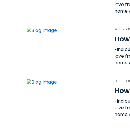
love fr
home w
POSTED 
How
Find o
love fr
home w
POSTED 
How 
Find o
love fr
home w