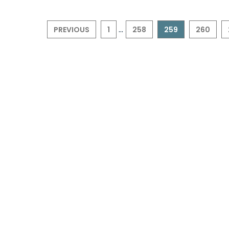
...
PREVIOUS
1
258
259
260