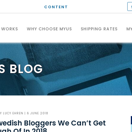
CONTENT
T WORKS
WHY CHOOSE MYUS
SHIPPING RATES
MY
S
BLOG
BY
LUCY EHREN
| 6 JUNE 2018
wedish Bloggers We Can’t Get
gh Of In 2018