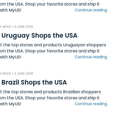
om the USA. Shop your favorite stores and ship it
ith MyUS!
Continue reading
BY
MYUS
| 4 JUNE 2018
 Uruguay Shops the USA
ut the top stores and products Uruguayan shoppers
om the USA. Shop your favorite stores and ship it
ith MyUS!
Continue reading
BY
MYUS
| 4 JUNE 2018
Brazil Shops the USA
ut the top stores and products Brazilian shoppers
om the USA. Shop your favorite stores and ship it
ith MyUS!
Continue reading