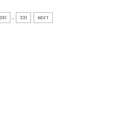
...
261
331
NEXT