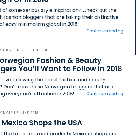
d of some serious style inspiration? Check out the
 fashion bloggers that are taking their distinctive
of easy minimalism global in 2018.
Continue reading
BY
LUCY EHREN
| 5 JUNE 2018
orwegian Fashion & Beauty
gers You’ll Want to Follow in 2018
 love following the latest fashion and beauty
? Don’t miss these Norwegian bloggers that are
ng everyone’s attention in 2018!
Continue reading
BY
MYUS
| 5 JUNE 2018
Mexico Shops the USA
ut the top stores and products Mexican shoppers