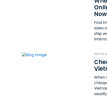
Wher
Onli
Now
Find t
sales 
ship w
interna
POSTED 
Chea
Vie
When y
cheape
Vietna
usually