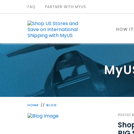
FAQ
PARTNER WITH MYUS
HOW I
MyU
HOME
BLOG
POSTED 
Shop
BIG 