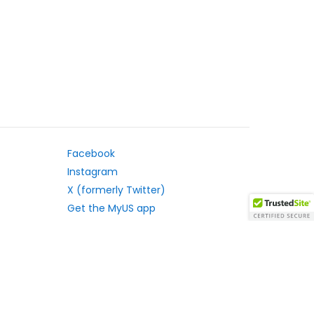
Facebook
Instagram
X (formerly Twitter)
Get the MyUS app