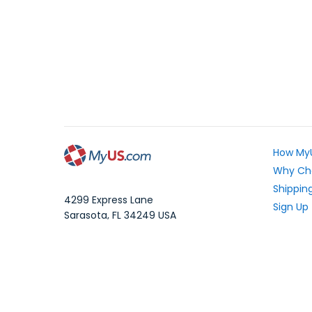
How My
Why Ch
Shipping
4299 Express Lane
Sign Up
Sarasota
,
FL
34249
USA
Exchang
WhatsApp Message: 1.941.225.7374
What Yo
Phone:
1.941.227.4444
Fax:
1.941.827.2985
Frequen
Blog
Local Time:
Your Pri