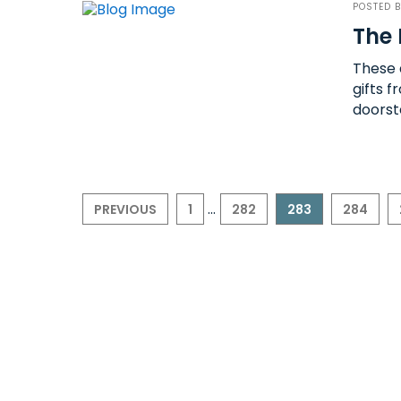
POSTED 
The 
These a
gifts 
doorst
...
PREVIOUS
1
282
283
284