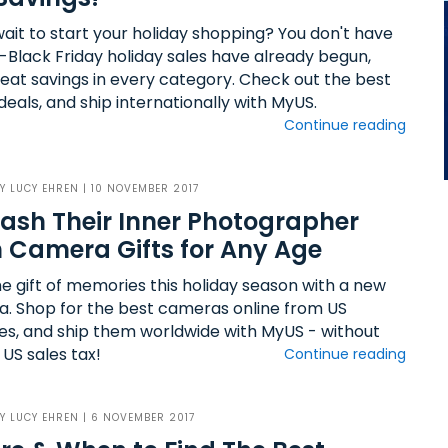
wait to start your holiday shopping? You don't have
e-Black Friday holiday sales have already begun,
reat savings in every category. Check out the best
deals, and ship internationally with MyUS.
Continue reading
BY
LUCY EHREN
| 10 NOVEMBER 2017
ash Their Inner Photographer
 Camera Gifts for Any Age
he gift of memories this holiday season with a new
. Shop for the best cameras online from US
es, and ship them worldwide with MyUS - without
US sales tax!
Continue reading
BY
LUCY EHREN
| 6 NOVEMBER 2017