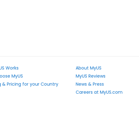
US Works
About MyUS
oose MyUS
MyUS Reviews
 & Pricing for your Country
News & Press
Careers at MyUS.com
e Rates
Partner with MyUS
u Cannot Ship
Contact Us
tly Asked Questions
Sitemap
Scholarships
vacy Rights
Top Stores