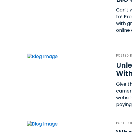
Can't 
to! Pr
with g
online 
POSTED 
Unle
With
Give t
camera
websit
paying 
POSTED 