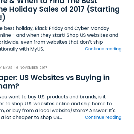
e & When to Find The Best
ne Holiday Sales of 2017 (Starting
!)
he best holiday, Black Friday and Cyber Monday
online - and when they start! Shop US websites and
orldwide, even from websites that don’t ship
tionally with MyUS.
Continue reading
BY
MYUS
| 6 NOVEMBER 2017
per: US Websites vs Buying in
tnam?
ou want to buy U.S. products and brands, is it
r to shop U.S. websites online and ship home to
m, or buy from a local website/store? Answer: It's
 a lot cheaper to shop US...
Continue reading