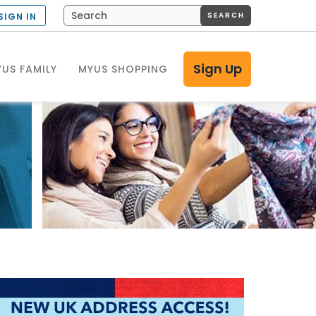
SEARCH
SIGN IN
Sign Up
US FAMILY
MYUS SHOPPING