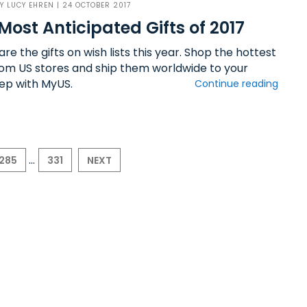
BY
LUCY EHREN
| 24 OCTOBER 2017
Most Anticipated Gifts of 2017
re the gifts on wish lists this year. Shop the hottest
from US stores and ship them worldwide to your
ep with MyUS.
Continue reading
...
285
331
NEXT