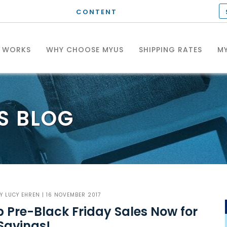
CONTENT
T WORKS
WHY CHOOSE MYUS
SHIPPING RATES
MY
S
BLOG
BY
LUCY EHREN
| 16 NOVEMBER 2017
 Pre-Black Friday Sales Now for
Savings!