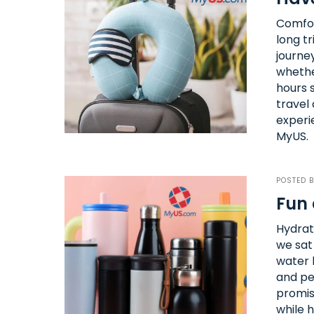
Comfor
long tr
journey
whether
hours s
travel 
experi
MyUS.
POSTED 
Fun 
Hydrati
we sat
water b
and pe
promis
while h