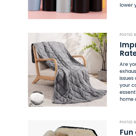
lower 
POSTED 
Impr
Rate
Are you
exhaus
issues 
your c
essent
home c
POSTED 
Fun 