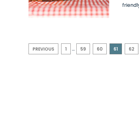
friendl
...
PREVIOUS
1
59
60
61
62