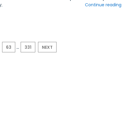
y.
Continue reading
...
63
331
NEXT