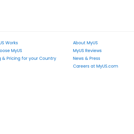
US Works
About MyUS
oose MyUS
MyUS Reviews
 & Pricing for your Country
News & Press
Careers at MyUS.com
e Rates
Partner with MyUS
u Cannot Ship
Contact Us
tly Asked Questions
Sitemap
Scholarships
vacy Rights
Top Stores
L Sitemap