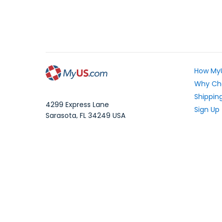
How My
Why Ch
Shipping
4299 Express Lane
Sign Up
Sarasota
,
FL
34249
USA
Exchang
WhatsApp Message: 1.941.225.7374
What Yo
Phone:
1.941.227.4444
Fax:
1.941.827.2985
Frequen
Blog
Local Time:
Your Pri
©1997-2026 MyUS.com All Rights Reserved
|
XM