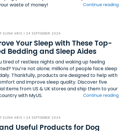
your waste of money!
Continue reading
BY
ELENA HRIS
| 24 SEPTEMBER 2024
ove Your Sleep with These Top-
d Bedding and Sleep Aides
 tired of restless nights and waking up feeling
ted? You’re not alone; millions of people face sleep
daily. Thankfully, products are designed to help with
omfort and improve sleep quality. Discover five
ial items from US & UK stores and ship them to your
ountry with MyUS.
Continue reading
BY
ELENA HRIS
| 24 SEPTEMBER 2024
and Useful Products for Dog