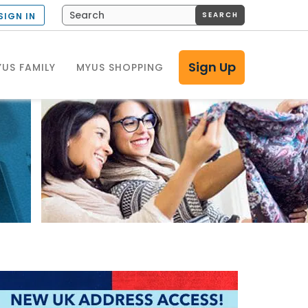
SEARCH
SIGN IN
Sign Up
US FAMILY
MYUS SHOPPING