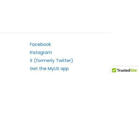
Facebook
Instagram
X (formerly Twitter)
Get the MyUS app