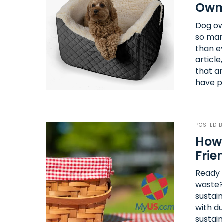
Own
Dog ow
so many
than e
articl
that a
have p
POSTED 
How 
Frie
Ready t
waste?
sustai
with d
sustai