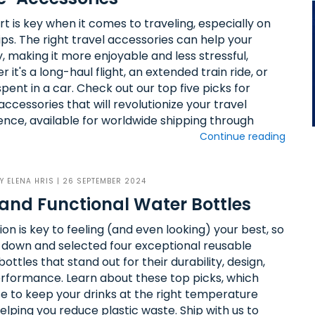
t is key when it comes to traveling, especially on
ips. The right travel accessories can help your
, making it more enjoyable and less stressful,
 it's a long-haul flight, an extended train ride, or
pent in a car. Check out our top five picks for
accessories that will revolutionize your travel
ence, available for worldwide shipping through
Continue reading
BY
ELENA HRIS
| 26 SEPTEMBER 2024
and Functional Water Bottles
on is key to feeling (and even looking) your best, so
 down and selected four exceptional reusable
ottles that stand out for their durability, design,
rformance. Learn about these top picks, which
e to keep your drinks at the right temperature
elping you reduce plastic waste. Ship with us to