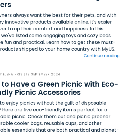
ers
ners always want the best for their pets, and with
 innovative products available online, it's easier
ver to up their comfort and happiness. In this
e, we've listed some engaging toys and cozy beds
re fun and practical. Learn how to get these must-
roducts shipped to your home country with MyUS.
Continue reading
BY
ELENA HRIS
| 19 SEPTEMBER 2024
to Have a Green Picnic with Eco-
ndly Picnic Accessories
o enjoy picnics without the guilt of disposable
 Here are five eco-friendly items perfect for a
nable picnic. Check them out and picnic greener
urable cooler bags, reusable cups, and other
nable essentials that are both practical and planet-