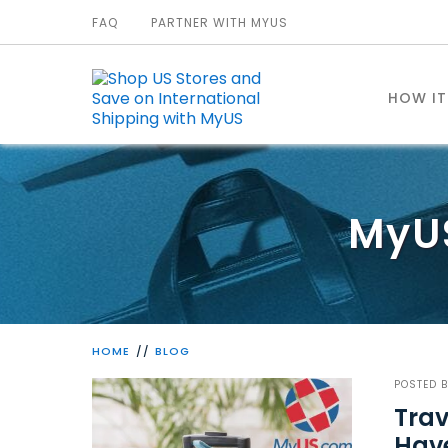
FAQ
PARTNER WITH MYUS
HOW I
MyU
HOME
BLOG
POSTED 
Trav
Hav