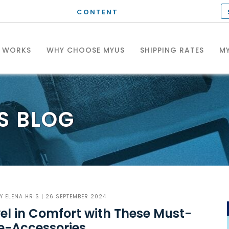
CONTENT
T WORKS
WHY CHOOSE MYUS
SHIPPING RATES
MY
S
BLOG
BY
ELENA HRIS
| 26 SEPTEMBER 2024
el in Comfort with These Must-
e-Accessories