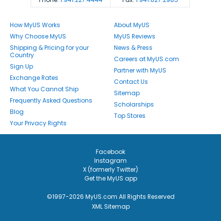
How MyUS Works
About MyUS
Why Choose MyUS
MyUS Reviews
Shipping & Pricing for your
News & Press
Country
Careers at MyUS.com
Sign Up
Partner with MyUS
Exchange Rates
Contact Us
What You Cannot Ship
Sitemap
Frequently Asked Questions
Scholarships
Blog
Top Stores
Your Privacy Rights
Facebook
Instagram
X (formerly Twitter)
Get the MyUS app
©1997-2026 MyUS.com All Rights Reserved
XML Sitemap