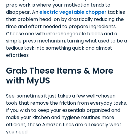
prep work is where your motivation tends to
disappear. An
electric vegetable chopper
tackles
that problem head-on by drastically reducing the
time and effort needed to prepare ingredients.
Choose one with interchangeable blades and a
simple press mechanism, turning what used to be a
tedious task into something quick and almost
effortless.
Grab These Items & More
with MyUS
See, sometimes it just takes a few well-chosen
tools that remove the friction from everyday tasks.
If you wish to keep your essentials organized and
make your kitchen and hygiene routines more
efficient, these Amazon finds are all exactly what
you need.