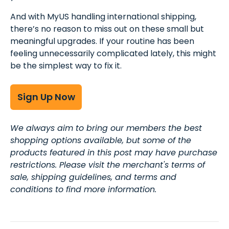
And with MyUS handling international shipping,
there’s no reason to miss out on these small but
meaningful upgrades. If your routine has been
feeling unnecessarily complicated lately, this might
be the simplest way to fix it.
Sign Up Now
We always aim to bring our members the best
shopping options available, but some of the
products featured in this post may have purchase
restrictions. Please visit the merchant's terms of
sale, shipping guidelines, and terms and
conditions to find more information.