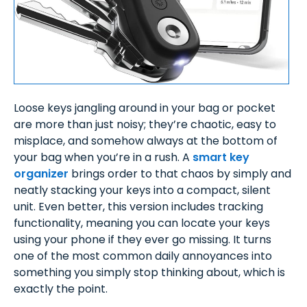
Loose keys jangling around in your bag or pocket
are more than just noisy; they’re chaotic, easy to
misplace, and somehow always at the bottom of
your bag when you’re in a rush. A
smart key
organizer
brings order to that chaos by simply and
neatly stacking your keys into a compact, silent
unit. Even better, this version includes tracking
functionality, meaning you can locate your keys
using your phone if they ever go missing. It turns
one of the most common daily annoyances into
something you simply stop thinking about, which is
exactly the point.