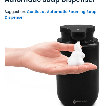
Suggestion:
GentleJet Automatic Foaming Soap
Dispenser