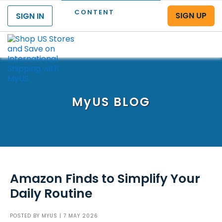
CONTENT
SIGN UP
SIGN IN
Menu
MyUS
BLOG
Amazon Finds to Simplify Your
Daily Routine
POSTED BY
MYUS
| 7 MAY 2026