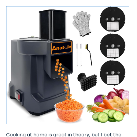
Cooking at home is great in theory, but I bet the