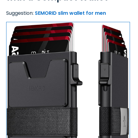
Suggestion:
SEMORID slim wallet for men