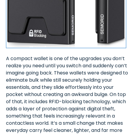
A compact wallet is one of the upgrades you don’t
realize you need until you switch and suddenly can’t
imagine going back. These wallets were designed to
eliminate bulk while still securely holding your
essentials, and they slide effortlessly into your
pocket without creating an awkward bulge. On top
of that, it includes RFID-blocking technology, which
adds a layer of protection against digital theft,
something that feels increasingly relevant in a
contactless world. It’s a small change that makes
everyday carry feel cleaner, lighter, and far more