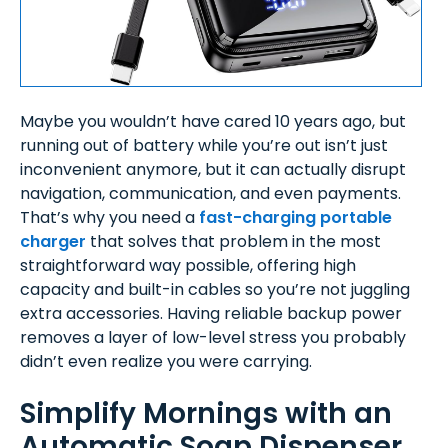
Maybe you wouldn’t have cared 10 years ago, but
running out of battery while you’re out isn’t just
inconvenient anymore, but it can actually disrupt
navigation, communication, and even payments.
That’s why you need a
fast-charging portable
charger
that solves that problem in the most
straightforward way possible, offering high
capacity and built-in cables so you’re not juggling
extra accessories. Having reliable backup power
removes a layer of low-level stress you probably
didn’t even realize you were carrying.
Simplify Mornings with an
Automatic Soap Dispenser