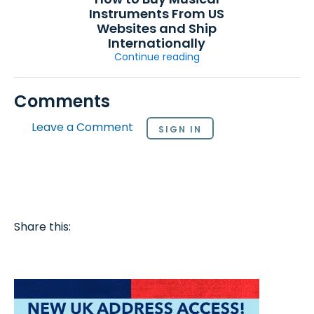
Instruments From US
Websites and Ship
Internationally
Continue reading
Comments
Leave a Comment
SIGN IN
Share this: