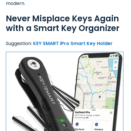
modern.
Never Misplace Keys Again
with a Smart Key Organizer
Suggestion:
KEY SMART iPro Smart Key Holder