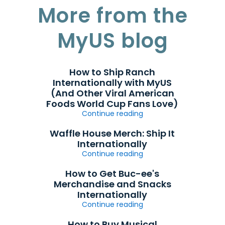
More from the
MyUS blog
How to Ship Ranch
Internationally with MyUS
(And Other Viral American
Foods World Cup Fans Love)
Continue reading
Waffle House Merch: Ship It
Internationally
Continue reading
How to Get Buc-ee's
Merchandise and Snacks
Internationally
Continue reading
How to Buy Musical