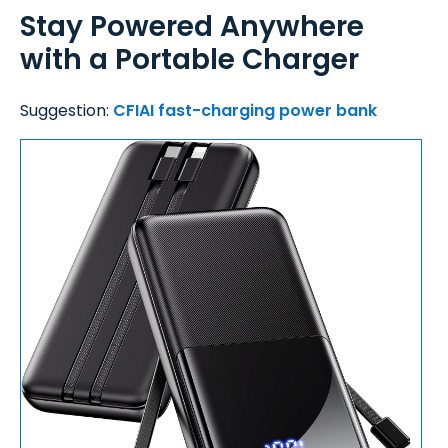
Stay Powered Anywhere
with a Portable Charger
Suggestion:
CFIAI fast-charging power bank