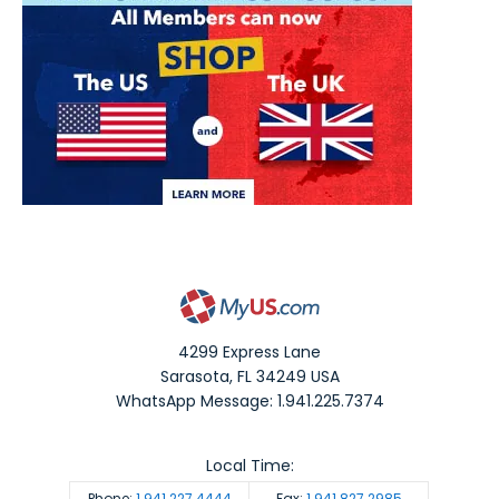
4299 Express Lane
Sarasota
,
FL
34249
USA
WhatsApp Message: 1.941.225.7374
Local Time:
Phone:
1.941.227.4444
Fax:
1.941.827.2985