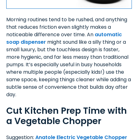
Morning routines tend to be rushed, and anything
that reduces friction even slightly makes a
noticeable difference over time. An
automatic
soap dispenser
might sound like a silly thing or a
small luxury, but the touchless design is faster,
more hygienic, and far less messy than traditional
pumps. It’s especially useful in busy households
where multiple people (especially kids!) use the
same space, keeping things cleaner while adding a
subtle sense of convenience that builds day after
day.
Cut Kitchen Prep Time with
a Vegetable Chopper
Suggestion:
Anatole Electric Vegetable Chopper