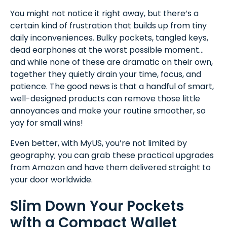
You might not notice it right away, but there’s a
certain kind of frustration that builds up from tiny
daily inconveniences. Bulky pockets, tangled keys,
dead earphones at the worst possible moment…
and while none of these are dramatic on their own,
together they quietly drain your time, focus, and
patience. The good news is that a handful of smart,
well-designed products can remove those little
annoyances and make your routine smoother, so
yay for small wins!
Even better, with MyUS, you’re not limited by
geography; you can grab these practical upgrades
from Amazon and have them delivered straight to
your door worldwide.
Slim Down Your Pockets
with a Compact Wallet