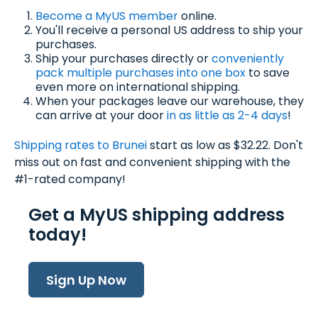
Become a MyUS member
online.
You'll receive a personal US address to ship your
purchases.
Ship your purchases directly or
conveniently
pack multiple purchases into one box
to save
even more on international shipping.
When your packages leave our warehouse, they
can arrive at your door
in as little as 2-4 days
!
Shipping rates to B
runei
start as low as $32.22. Don't
miss out on fast and convenient shipping with the
#1-rated company!
Get a MyUS shipping address
today!
Sign Up Now