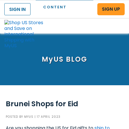
CONTENT
SIGN UP
SIGN IN
Menu
MyUS
BLOG
Brunei Shops for Eid
POSTED BY
MYUS
| 17 APRIL 2023
Are you shopping the US for Eid gifts to
ship to