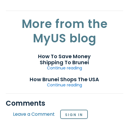
More from the
MyUS blog
How To Save Money
Shipping To Brunei
Continue reading
How Brunei Shops The USA
Continue reading
Comments
Leave a Comment
SIGN IN