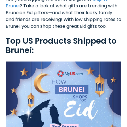
Brunei
? Take a look at what gifts are trending with
Bruneian Eid gifters—and what their lucky family
and friends are receiving! With low shipping rates to
Brunei, you can shop these great Eid gifts too.
Top US Products Shipped to
Brunei: