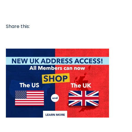
Share this: