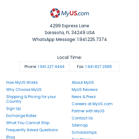
4299 Express Lane
Sarasota
,
FL
34249
USA
WhatsApp Message: 1.941.225.7374
Local Time:
Phone:
1.941.227.4444
Fax:
1.941.827.2985
How MyUS Works
About MyUS
Why Choose MyUS
MyUS Reviews
Shipping & Pricing for your
News & Press
Country
Careers at MyUS.com
Sign Up
Partner with MyUS
Exchange Rates
Contact Us
What You Cannot Ship
Sitemap
Frequently Asked Questions
Scholarships
Blog