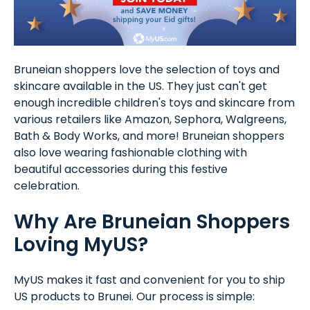
Bruneian shoppers love the selection of toys and
skincare available in the US. They just can't get
enough incredible children's toys and skincare from
various retailers like Amazon, Sephora, Walgreens,
Bath & Body Works, and more! Bruneian shoppers
also love wearing fashionable clothing with
beautiful accessories during this festive
celebration.
Why Are Bruneian Shoppers
Loving MyUS?
MyUS makes it fast and convenient for you to ship
US products to Brunei. Our process is simple: