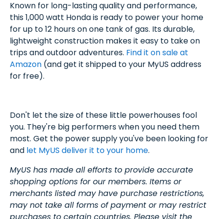
Known for long-lasting quality and performance,
this 1,000 watt Honda is ready to power your home
for up to 12 hours on one tank of gas. Its durable,
lightweight construction makes it easy to take on
trips and outdoor adventures.
Find it on sale at
Amazon
(and get it shipped to your MyUS address
for free).
Don't let the size of these little powerhouses fool
you. They're big performers when you need them
most. Get the power supply you've been looking for
and
let MyUS deliver it to your home
.
MyUS has made all efforts to provide accurate
shopping options for our members. Items or
merchants listed may have purchase restrictions,
may not take all forms of payment or may restrict
purchases to certain countries. Please visit the