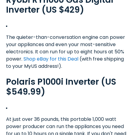
Inverter (US $429)
The quieter-than-conversation engine can power
your appliances and even your most-sensitive
electronics. It can run for up to eight hours at 50%
power.
Shop eBay for this Deal
(with free shipping
to your MyUS address!).
Polaris P1000i Inverter (US
$549.99)
At just over 36 pounds, this portable 1,000 watt
power producer can run the appliances you need
for up to 10 hours on a single tank. If you don't need