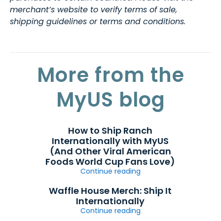
merchant’s website to verify terms of sale,
shipping guidelines or terms and conditions.
More from the
MyUS blog
How to Ship Ranch
Internationally with MyUS
(And Other Viral American
Foods World Cup Fans Love)
Continue reading
Waffle House Merch: Ship It
Internationally
Continue reading