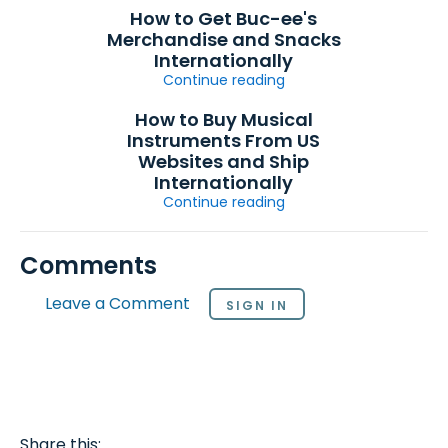
How to Get Buc-ee's
Merchandise and Snacks
Internationally
Continue reading
How to Buy Musical
Instruments From US
Websites and Ship
Internationally
Continue reading
Comments
Leave a Comment
SIGN IN
Share this: