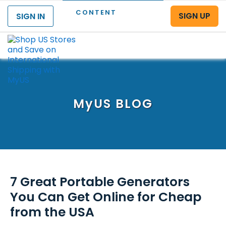
CONTENT
SIGN UP
SIGN IN
Menu
MyUS
BLOG
7 Great Portable Generators
You Can Get Online for Cheap
from the USA