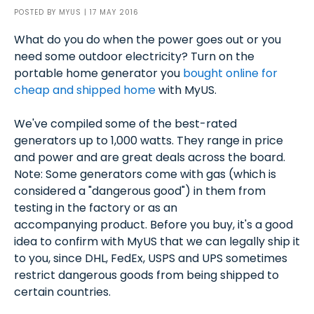
POSTED BY
MYUS
| 17 MAY 2016
What do you do when the power goes out or you
need some outdoor electricity? Turn on the
portable home generator you
bought online for
cheap and shipped home
with MyUS.
We've compiled some of the best-rated
generators up to 1,000 watts. They range in price
and power and are great deals across the board.
Note: Some generators come with gas (which is
considered a "dangerous good") in them from
testing in the factory or as an
accompanying product. Before you buy, it's a good
idea to confirm with MyUS that we can legally ship it
to you, since DHL, FedEx, USPS and UPS sometimes
restrict dangerous goods from being shipped to
certain countries.