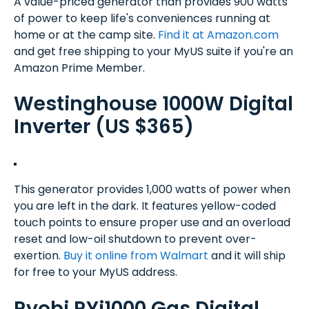
A value-priced generator than provides 900 watts
of power to keep life's conveniences running at
home or at the camp site.
Find it at Amazon.com
and get free shipping to your MyUS suite if you're an
Amazon Prime Member.
Westinghouse 1000W Digital
Inverter (US $365)
This generator provides 1,000 watts of power when
you are left in the dark. It features yellow-coded
touch points to ensure proper use and an overload
reset and low-oil shutdown to prevent over-
exertion.
Buy it online from Walmart
and it will ship
for free to your MyUS address.
Ryobi RYi1000 Gas Digital