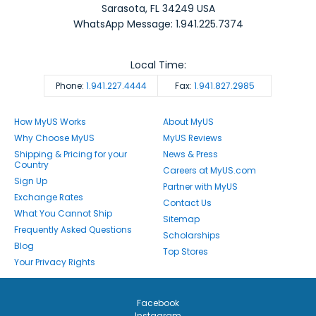
Sarasota
,
FL
34249
USA
WhatsApp Message: 1.941.225.7374
Local Time:
Phone:
1.941.227.4444
Fax:
1.941.827.2985
How MyUS Works
About MyUS
Why Choose MyUS
MyUS Reviews
Shipping & Pricing for your
News & Press
Country
Careers at MyUS.com
Sign Up
Partner with MyUS
Exchange Rates
Contact Us
What You Cannot Ship
Sitemap
Frequently Asked Questions
Scholarships
Blog
Top Stores
Your Privacy Rights
Facebook
Instagram