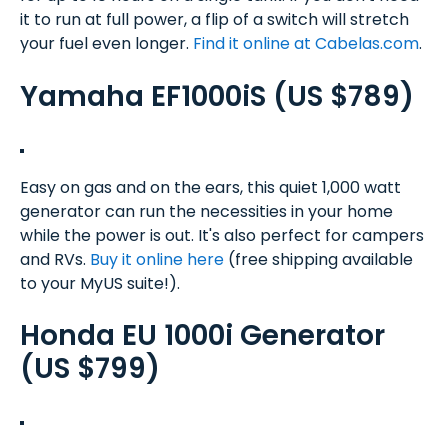
it to run at full power, a flip of a switch will stretch
your fuel even longer.
Find it online at Cabelas.com
.
Yamaha EF1000iS (US $789)
Easy on gas and on the ears, this quiet 1,000 watt
generator can run the necessities in your home
while the power is out. It's also perfect for campers
and RVs.
Buy it online here
(free shipping available
to your MyUS suite!).
Honda EU 1000i Generator
(US $799)