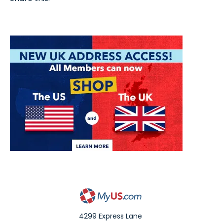
4299 Express Lane