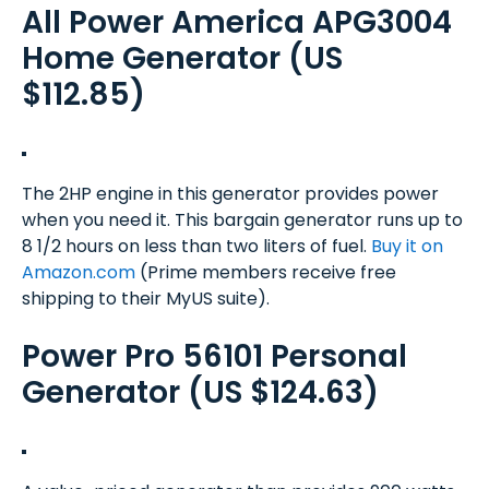
All Power America APG3004
Home Generator (US
$112.85)
The 2HP engine in this generator provides power
when you need it. This bargain generator runs up to
8 1/2 hours on less than two liters of fuel.
Buy it on
Amazon.com
(Prime members receive free
shipping to their MyUS suite).
Power Pro 56101 Personal
Generator (US $124.63)