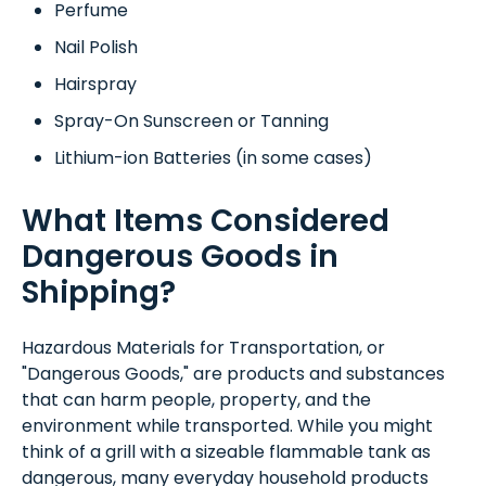
Perfume
Nail Polish
Hairspray
Spray-On Sunscreen or Tanning
Lithium-ion Batteries (in some cases)
What Items Considered
Dangerous Goods in
Shipping?
Hazardous Materials for Transportation, or
"Dangerous Goods," are products and substances
that can harm people, property, and the
environment while transported. While you might
think of a grill with a sizeable flammable tank as
dangerous, many everyday household products