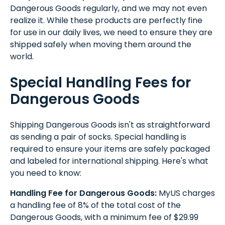
Dangerous Goods regularly, and we may not even
realize it. While these products are perfectly fine
for use in our daily lives, we need to ensure they are
shipped safely when moving them around the
world.
Special Handling Fees for
Dangerous Goods
Shipping Dangerous Goods isn't as straightforward
as sending a pair of socks. Special handling is
required to ensure your items are safely packaged
and labeled for international shipping. Here's what
you need to know:
Handling Fee for Dangerous Goods:
MyUS charges
a handling fee of 8% of the total cost of the
Dangerous Goods, with a minimum fee of $29.99