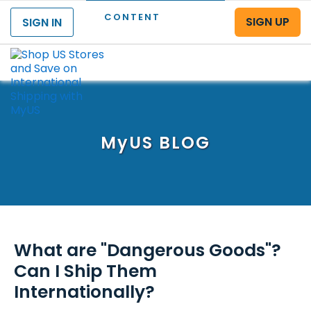
CONTENT
SIGN UP
SIGN IN
Menu
MyUS
BLOG
What are "Dangerous Goods"?
Can I Ship Them
Internationally?