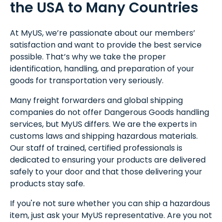
the USA to Many Countries
At MyUS, we’re passionate about our members’
satisfaction and want to provide the best service
possible. That’s why we take the proper
identification, handling, and preparation of your
goods for transportation very seriously.
Many freight forwarders and global shipping
companies do not offer Dangerous Goods handling
services, but MyUS differs. We are the experts in
customs laws and shipping hazardous materials.
Our staff of trained, certified professionals is
dedicated to ensuring your products are delivered
safely to your door and that those delivering your
products stay safe.
If you're not sure whether you can ship a hazardous
item, just ask your MyUS representative. Are you not