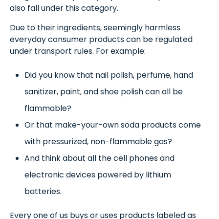
also fall under this category.
Due to their ingredients, seemingly harmless
everyday consumer products can be regulated
under transport rules. For example:
Did you know that nail polish, perfume, hand
sanitizer, paint, and shoe polish can all be
flammable?
Or that make-your-own soda products come
with pressurized, non-flammable gas?
And think about all the cell phones and
electronic devices powered by lithium
batteries.
Every one of us buys or uses products labeled as