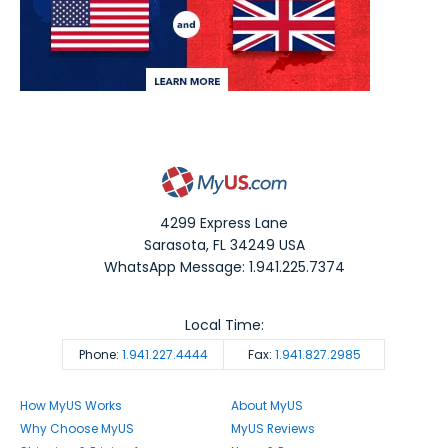
4299 Express Lane
Sarasota
,
FL
34249
USA
WhatsApp Message: 1.941.225.7374
Local Time:
Phone:
1.941.227.4444
Fax:
1.941.827.2985
How MyUS Works
About MyUS
Why Choose MyUS
MyUS Reviews