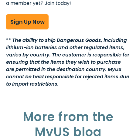
a member yet? Join today!
Sign Up Now
**
The ability to ship Dangerous Goods, including
lithium-ion batteries and other regulated items,
varies by country. The customer is responsible for
ensuring that the items they wish to purchase
are permitted in the destination country. MyUS
cannot be held responsible for rejected items due
to import restrictions.
More from the
MyUS blog