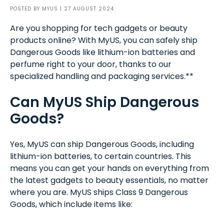
POSTED BY
MYUS
| 27 AUGUST 2024
Are you shopping for tech gadgets or beauty
products online? With MyUS, you can safely ship
Dangerous Goods like lithium-ion batteries and
perfume right to your door, thanks to our
specialized handling and packaging services.**
Can MyUS Ship Dangerous
Goods?
Yes, MyUS can ship Dangerous Goods, including
lithium-ion batteries, to certain countries. This
means you can get your hands on everything from
the latest gadgets to beauty essentials, no matter
where you are. MyUS ships Class 9 Dangerous
Goods, which include items like: