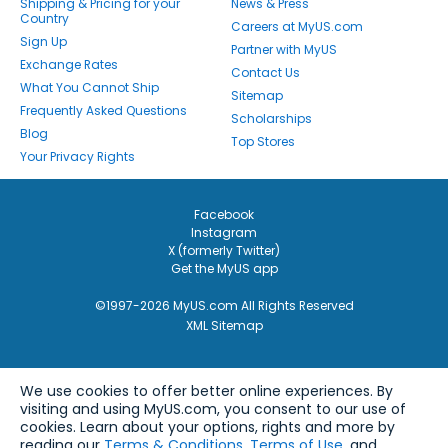
Shipping & Pricing for your
News & Press
Country
Careers at MyUS.com
Sign Up
Partner with MyUS
Exchange Rates
Contact Us
What You Cannot Ship
Sitemap
Frequently Asked Questions
Scholarships
Blog
Top Stores
Your Privacy Rights
Facebook
Instagram
X (formerly Twitter)
Get the MyUS app
©1997-2026 MyUS.com All Rights Reserved
XML Sitemap
We use cookies to offer better online experiences. By
visiting and using MyUS.com, you consent to our use of
cookies. Learn about your options, rights and more by
reading our
Terms & Conditions
,
Terms of Use
, and