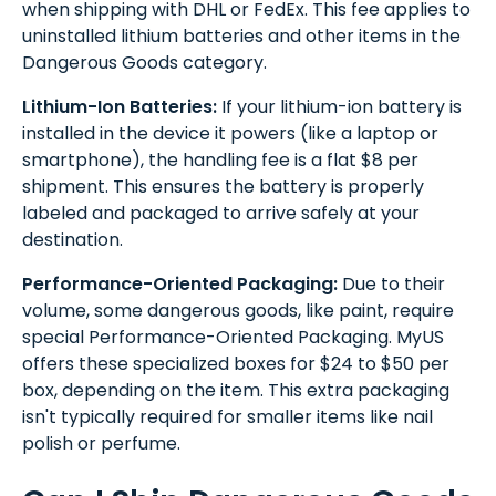
when shipping with DHL or FedEx. This fee applies to
uninstalled lithium batteries and other items in the
Dangerous Goods category.
Lithium-Ion Batteries:
If your lithium-ion battery is
installed in the device it powers (like a laptop or
smartphone), the handling fee is a flat $8 per
shipment. This ensures the battery is properly
labeled and packaged to arrive safely at your
destination.
Performance-Oriented Packaging:
Due to their
volume, some dangerous goods, like paint, require
special Performance-Oriented Packaging. MyUS
offers these specialized boxes for $24 to $50 per
box, depending on the item. This extra packaging
isn't typically required for smaller items like nail
polish or perfume.