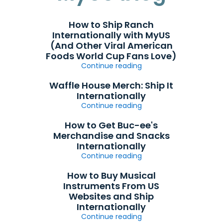
How to Ship Ranch
Internationally with MyUS
(And Other Viral American
Foods World Cup Fans Love)
Continue reading
Waffle House Merch: Ship It
Internationally
Continue reading
How to Get Buc-ee's
Merchandise and Snacks
Internationally
Continue reading
How to Buy Musical
Instruments From US
Websites and Ship
Internationally
Continue reading