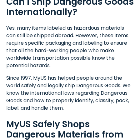
Can I Ship Dangerous Goods
Internationally?
Yes, many items labeled as hazardous materials
can still be shipped abroad. However, these items
require specific packaging and labeling to ensure
that all the hard-working people who make
worldwide transportation possible know the
potential hazards.
Since 1997, MyUS has helped people around the
world safely and legally ship Dangerous Goods. We
know the international laws regarding Dangerous
Goods and how to properly identify, classify, pack,
label, and handle them.
MyUS Safely Shops
Dangerous Materials from