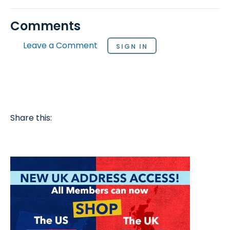
Comments
Leave a Comment
SIGN IN
Share this: