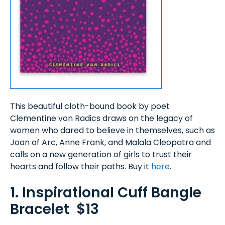
This beautiful cloth-bound book by poet
Clementine von Radics draws on the legacy of
women who dared to believe in themselves, such as
Joan of Arc, Anne Frank, and Malala Cleopatra and
calls on a new generation of girls to trust their
hearts and follow their paths. Buy it
here
.
1. Inspirational Cuff Bangle
Bracelet $13