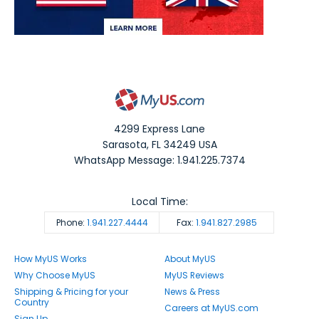
4299 Express Lane
Sarasota
,
FL
34249
USA
WhatsApp Message: 1.941.225.7374
Local Time:
Phone:
1.941.227.4444
Fax:
1.941.827.2985
How MyUS Works
About MyUS
Why Choose MyUS
MyUS Reviews
Shipping & Pricing for your
News & Press
Country
Careers at MyUS.com
Sign Up