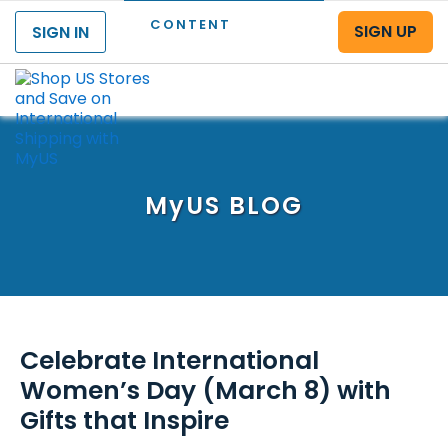
CONTENT
SIGN UP
SIGN IN
Menu
MyUS
BLOG
Celebrate International
Women’s Day (March 8) with
Gifts that Inspire