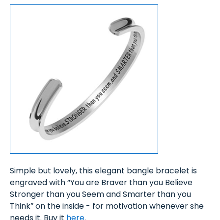
Simple but lovely, this elegant bangle bracelet is
engraved with “You are Braver than you Believe
Stronger than you Seem and Smarter than you
Think” on the inside - for motivation whenever she
needs it. Buy it
here
.