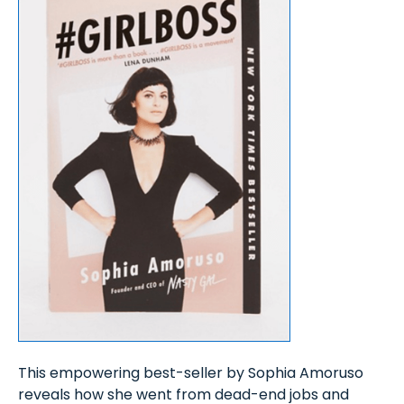
This empowering best-seller by Sophia Amoruso
reveals how she went from dead-end jobs and