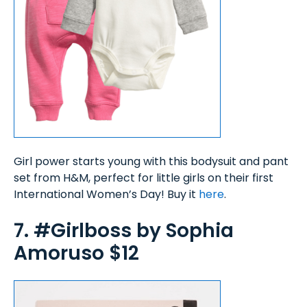
Girl power starts young with this bodysuit and pant
set from H&M, perfect for little girls on their first
International Women’s Day! Buy it
here
.
7. #Girlboss by Sophia
Amoruso $12