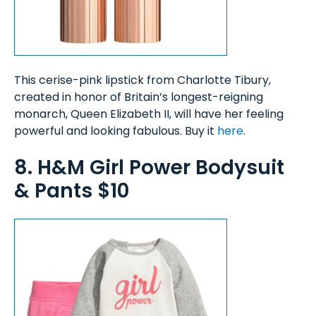
This cerise-pink lipstick from Charlotte Tibury,
created in honor of Britain’s longest-reigning
monarch, Queen Elizabeth II, will have her feeling
powerful and looking fabulous. Buy it
here
.
8. H&M Girl Power Bodysuit
& Pants $10