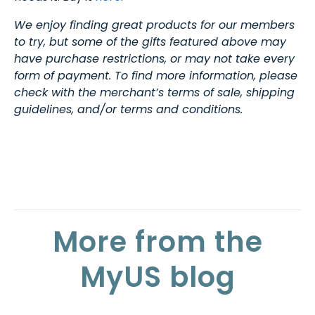
We enjoy finding great products for our members
to try, but some of the gifts featured above may
have purchase restrictions, or may not take every
form of payment. To find more information, please
check with the merchant’s terms of sale, shipping
guidelines, and/or terms and conditions.
More from the
MyUS blog