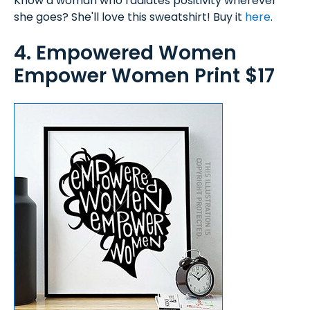
Know a woman who radiates positivity wherever
she goes? She'll love this sweatshirt! Buy it
here
.
4. Empowered Women
Empower Women Print $17