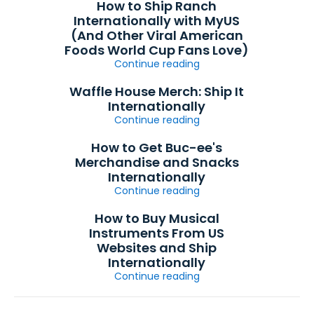
How to Ship Ranch
Internationally with MyUS
(And Other Viral American
Foods World Cup Fans Love)
Continue reading
Waffle House Merch: Ship It
Internationally
Continue reading
How to Get Buc-ee's
Merchandise and Snacks
Internationally
Continue reading
How to Buy Musical
Instruments From US
Websites and Ship
Internationally
Continue reading