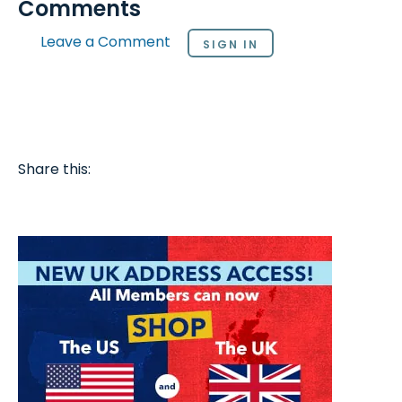
Comments
Leave a Comment
SIGN IN
Share this: