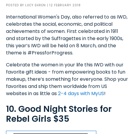
POSTED BY
LUCY EHREN
| 12 FEBRUARY 2018
International Women's Day, also referred to as IWD,
celebrates the social, economic, and political
achievements of women. First celebrated in 1911
and started by the Suffragettes in the early 1900s,
this year’s IWD will be held on 8 March, and the
theme is #PressforProgress.
Celebrate the women in your life this IWD with our
favorite gift ideas - from empowering books to fun
makeup, there’s something for everyone. Shop your
favorites and ship them worldwide from US
websites in as little as
2-4 days with MyUS
!
10. Good Night Stories for
Rebel Girls $35