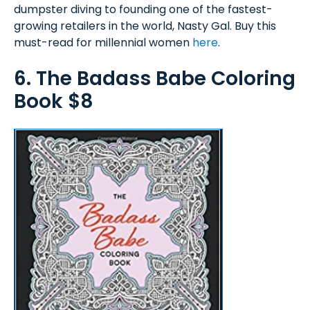
dumpster diving to founding one of the fastest-
growing retailers in the world, Nasty Gal. Buy this
must-read for millennial women
here
.
6. The Badass Babe Coloring
Book $8