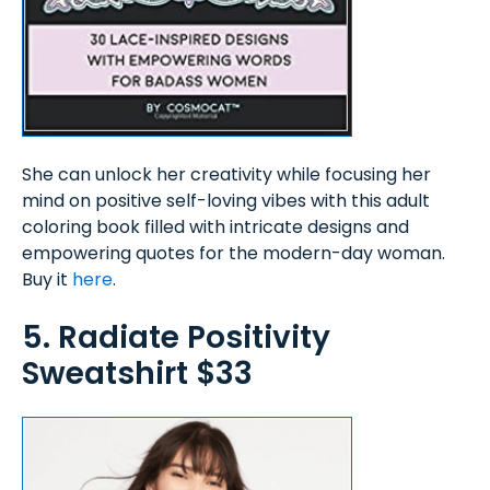
She can unlock her creativity while focusing her
mind on positive self-loving vibes with this adult
coloring book filled with intricate designs and
empowering quotes for the modern-day woman.
Buy it
here
.
5. Radiate Positivity
Sweatshirt $33