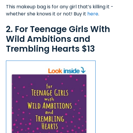
This makeup bag is for any girl that’s killing it -
whether she knows it or not! Buy it
here
.
2. For Teenage Girls With
Wild Ambitions and
Trembling Hearts $13