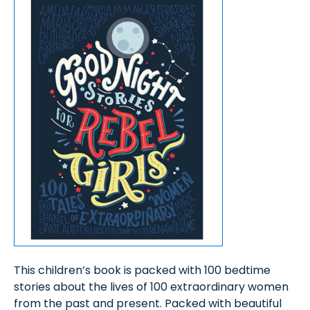
This children’s book is packed with 100 bedtime
stories about the lives of 100 extraordinary women
from the past and present. Packed with beautiful