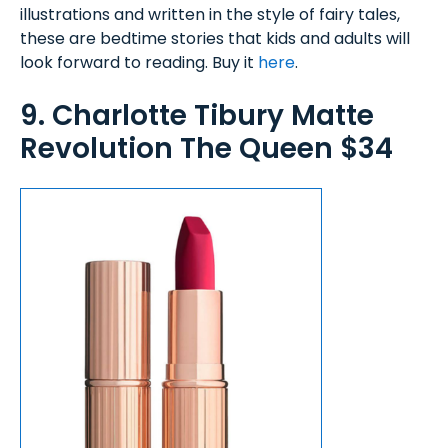
illustrations and written in the style of fairy tales,
these are bedtime stories that kids and adults will
look forward to reading. Buy it
here
.
9. Charlotte Tibury Matte
Revolution The Queen $34