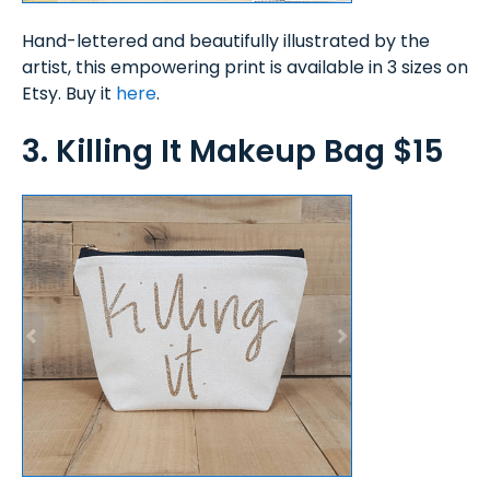
Hand-lettered and beautifully illustrated by the
artist, this empowering print is available in 3 sizes on
Etsy. Buy it
here
.
3. Killing It Makeup Bag $15