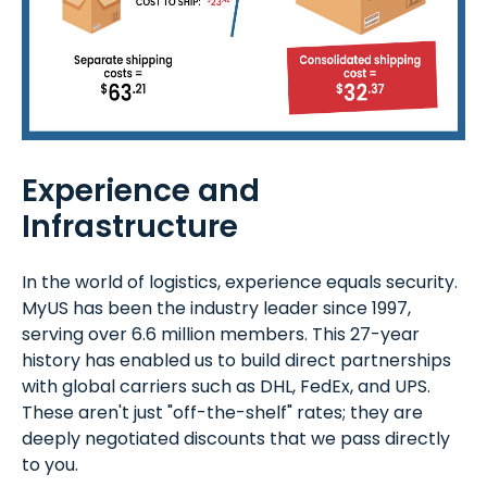
Experience and
Infrastructure
In the world of logistics, experience equals security.
MyUS has been the industry leader since 1997,
serving over 6.6 million members. This 27-year
history has enabled us to build direct partnerships
with global carriers such as DHL, FedEx, and UPS.
These aren't just "off-the-shelf" rates; they are
deeply negotiated discounts that we pass directly
to you.