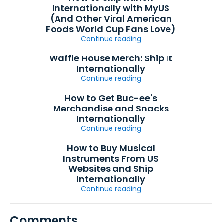
Internationally with MyUS
(And Other Viral American
Foods World Cup Fans Love)
Continue reading
Waffle House Merch: Ship It
Internationally
Continue reading
How to Get Buc-ee's
Merchandise and Snacks
Internationally
Continue reading
How to Buy Musical
Instruments From US
Websites and Ship
Internationally
Continue reading
Comments