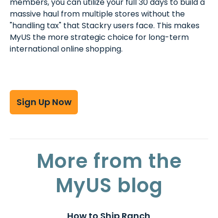
members, you can utilize your full 30 days to build a
massive haul from multiple stores without the
"handling tax" that Stackry users face. This makes
MyUS the more strategic choice for long-term
international online shopping.
Sign Up Now
More from the
MyUS blog
How to Ship Ranch