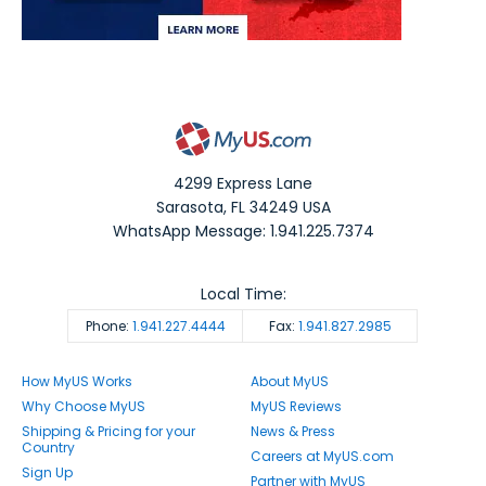
4299 Express Lane
Sarasota
,
FL
34249
USA
WhatsApp Message: 1.941.225.7374
Local Time:
Phone:
1.941.227.4444
Fax:
1.941.827.2985
How MyUS Works
About MyUS
Why Choose MyUS
MyUS Reviews
Shipping & Pricing for your
News & Press
Country
Careers at MyUS.com
Sign Up
Partner with MyUS