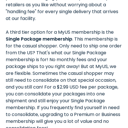
retailers as you like without worrying about a
"handling fee" for every single delivery that arrives
at our facility.
A third tier option for a MyUS membership is the
Single Package membership
. This membership is
for the casual shopper. Only need to ship one order
from the US? That's what our Single Package
membership is for! No monthly fees and your
package ships to you right away! But at MyUS, we
are flexible. Sometimes the casual shopper may
still need to consolidate on that special occasion,
and you still can! For a $2.99 USD fee per package,
you can consolidate your packages into one
shipment and still enjoy your Single Package
membership. If you frequently find yourself in need
to consolidate, upgrading to a Premium or Business
membership will give you a lot of value and no