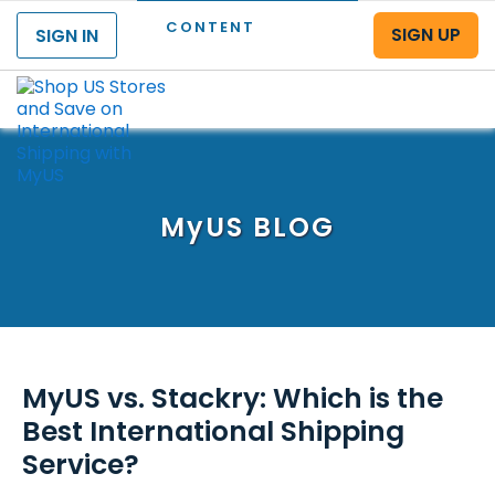
CONTENT
SIGN UP
SIGN IN
Menu
MyUS
BLOG
MyUS vs. Stackry: Which is the
Best International Shipping
Service?