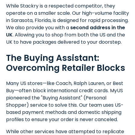
While Stackry is a respected competitor, they
operate on a smaller scale. Our high-volume facility
in Sarasota, Florida, is designed for rapid processing.
We also provide you with a
second address in the
UK
. Allowing you to shop from both the US and the
UK to have packages delivered to your doorstep.
The Buying Assistant:
Overcoming Retailer Blocks
Many US stores—like Coach, Ralph Lauren, or Best
Buy—often block international credit cards. MyUS
pioneered the "Buying Assistant" (Personal
Shopper) service to solve this. Our team uses US-
based payment methods and domestic shipping
profiles to ensure your order is never canceled.
While other services have attempted to replicate