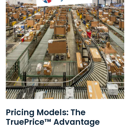
Pricing Models: The
TruePrice™ Advantage