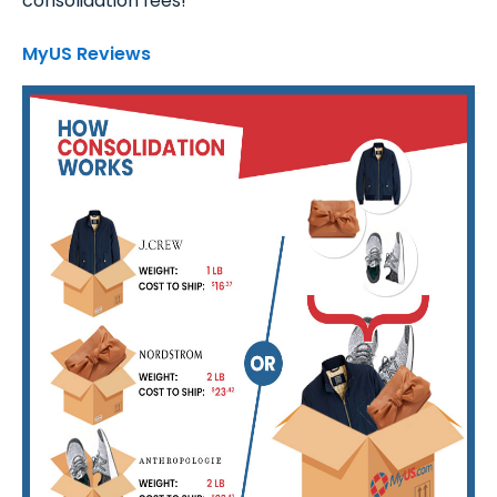
consolidation fees!
MyUS Reviews