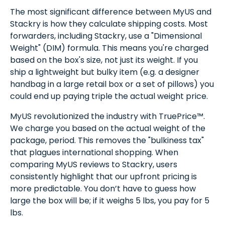
The most significant difference between MyUS and
Stackry is how they calculate shipping costs. Most
forwarders, including Stackry, use a "Dimensional
Weight" (DIM) formula. This means you're charged
based on the box's size, not just its weight. If you
ship a lightweight but bulky item (e.g. a designer
handbag in a large retail box or a set of pillows) you
could end up paying triple the actual weight price.
MyUS revolutionized the industry with TruePrice™.
We charge you based on the actual weight of the
package, period. This removes the "bulkiness tax"
that plagues international shopping. When
comparing MyUS reviews to Stackry, users
consistently highlight that our upfront pricing is
more predictable. You don’t have to guess how
large the box will be; if it weighs 5 lbs, you pay for 5
lbs.