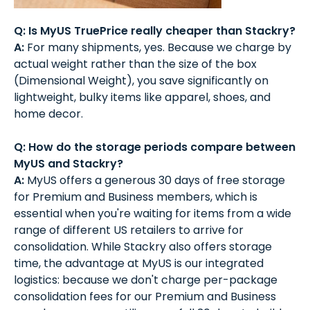
Q: Is MyUS TruePrice really cheaper than Stackry?
A:
For many shipments, yes. Because we charge by
actual weight rather than the size of the box
(Dimensional Weight), you save significantly on
lightweight, bulky items like apparel, shoes, and
home decor.
Q: How do the storage periods compare between
MyUS and Stackry?
A:
MyUS offers a generous 30 days of free storage
for Premium and Business members, which is
essential when you're waiting for items from a wide
range of different US retailers to arrive for
consolidation. While Stackry also offers storage
time, the advantage at MyUS is our integrated
logistics: because we don't charge per-package
consolidation fees for our Premium and Business