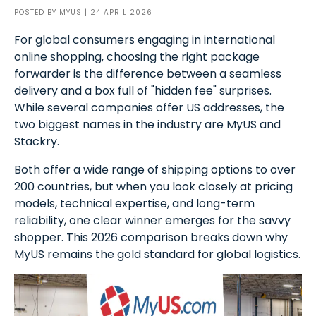
POSTED BY
MYUS
| 24 APRIL 2026
For global consumers engaging in international
online shopping, choosing the right package
forwarder is the difference between a seamless
delivery and a box full of "hidden fee" surprises.
While several companies offer US addresses, the
two biggest names in the industry are MyUS and
Stackry.
Both offer a wide range of shipping options to over
200 countries, but when you look closely at pricing
models, technical expertise, and long-term
reliability, one clear winner emerges for the savvy
shopper. This 2026 comparison breaks down why
MyUS remains the gold standard for global logistics.