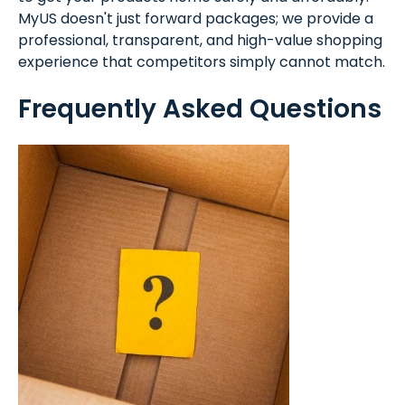
MyUS doesn't just forward packages; we provide a
professional, transparent, and high-value shopping
experience that competitors simply cannot match.
Frequently Asked Questions