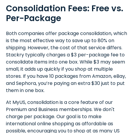
Consolidation Fees: Free vs.
Per-Package
Both companies offer package consolidation, which
is the most effective way to save up to 80% on
shipping. However, the cost of that service differs.
Stackry typically charges a $3 per-package fee to
consolidate items into one box. While $3 may seem
small, it adds up quickly if you shop at multiple
stores. If you have 10 packages from Amazon, eBay,
and Sephora, you’re paying an extra $30 just to put
them in one box.
At MyUS, consolidation is a core feature of our
Premium and Business memberships. We don't
charge per package. Our goal is to make
international online shopping as affordable as
possible, encouraging you to shop at as many US