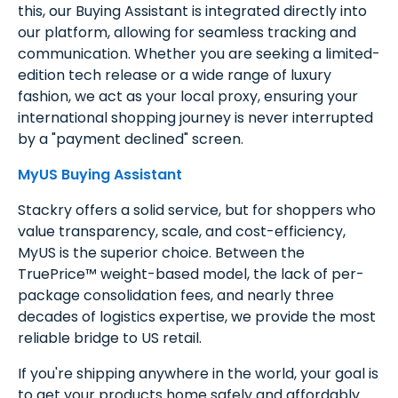
this, our Buying Assistant is integrated directly into
our platform, allowing for seamless tracking and
communication. Whether you are seeking a limited-
edition tech release or a wide range of luxury
fashion, we act as your local proxy, ensuring your
international shopping journey is never interrupted
by a "payment declined" screen.
MyUS Buying Assistant
Stackry offers a solid service, but for shoppers who
value transparency, scale, and cost-efficiency,
MyUS is the superior choice. Between the
TruePrice™ weight-based model, the lack of per-
package consolidation fees, and nearly three
decades of logistics expertise, we provide the most
reliable bridge to US retail.
If you're shipping anywhere in the world, your goal is
to get your products home safely and affordably.