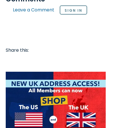
Leave a Comment
SIGN IN
Share this: