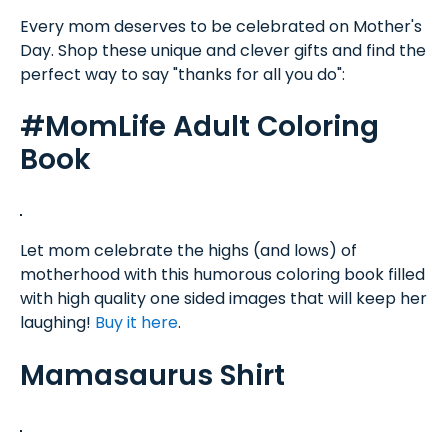
Every mom deserves to be celebrated on Mother's
Day. Shop these unique and clever gifts and find the
perfect way to say "thanks for all you do":
#MomLife Adult Coloring
Book
Let mom celebrate the highs (and lows) of
motherhood with this humorous coloring book filled
with high quality one sided images that will keep her
laughing!
Buy it here
.
Mamasaurus Shirt