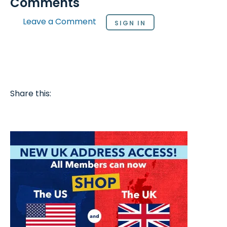
Comments
Leave a Comment
SIGN IN
Share this: