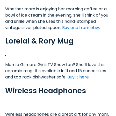
Whether mom is enjoying her morning coffee or a
bowl of ice cream in the evening, she’ll think of you
and smile when she uses this hand-stamped
vintage silver plated spoon.
Buy one from etsy
.
Lorelai & Rory Mug
Mom a Gilmore Girls TV Show fan? She’ll love this
ceramic mug! It’s available in 11 and 15 ounce sizes
and top rack dishwasher safe.
Buy it here
.
Wireless Headphones
Wireless headphones are a great gift for any mom,