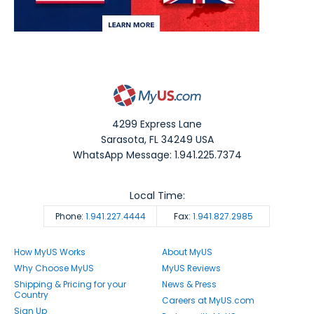
4299 Express Lane
Sarasota
,
FL
34249
USA
WhatsApp Message: 1.941.225.7374
Local Time:
Phone:
1.941.227.4444
Fax:
1.941.827.2985
How MyUS Works
About MyUS
Why Choose MyUS
MyUS Reviews
Shipping & Pricing for your
News & Press
Country
Careers at MyUS.com
Sign Up