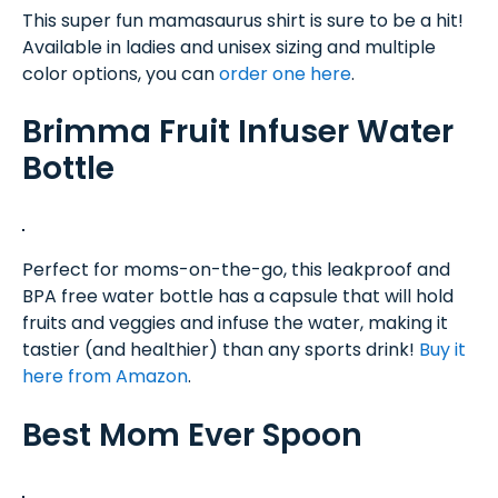
This super fun mamasaurus shirt is sure to be a hit!
Available in ladies and unisex sizing and multiple
color options, you can
order one here
.
Brimma Fruit Infuser Water
Bottle
Perfect for moms-on-the-go, this leakproof and
BPA free water bottle has a capsule that will hold
fruits and veggies and infuse the water, making it
tastier (and healthier) than any sports drink!
Buy it
here from Amazon
.
Best Mom Ever Spoon