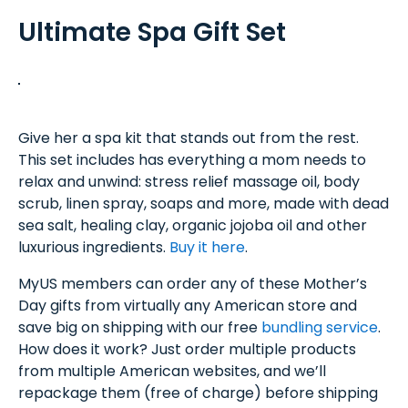
Ultimate Spa Gift Set
Give her a spa kit that stands out from the rest.
This set includes has everything a mom needs to
relax and unwind: stress relief massage oil, body
scrub, linen spray, soaps and more, made with dead
sea salt, healing clay, organic jojoba oil and other
luxurious ingredients.
Buy it here
.
MyUS members can order any of these Mother’s
Day gifts from virtually any American store and
save big on shipping with our free
bundling service
.
How does it work? Just order multiple products
from multiple American websites, and we’ll
repackage them (free of charge) before shipping