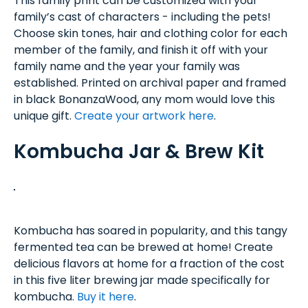
This family print can be customized with your
family’s cast of characters - including the pets!
Choose skin tones, hair and clothing color for each
member of the family, and finish it off with your
family name and the year your family was
established. Printed on archival paper and framed
in black BonanzaWood, any mom would love this
unique gift.
Create your artwork here
.
Kombucha Jar & Brew Kit
Kombucha has soared in popularity, and this tangy
fermented tea can be brewed at home! Create
delicious flavors at home for a fraction of the cost
in this five liter brewing jar made specifically for
kombucha.
Buy it here
.