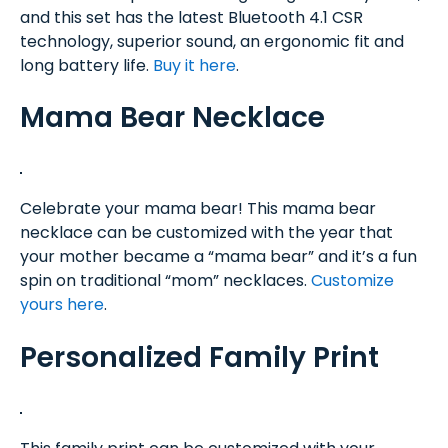
and this set has the latest Bluetooth 4.1 CSR
technology, superior sound, an ergonomic fit and
long battery life.
Buy it here
.
Mama Bear Necklace
Celebrate your mama bear! This mama bear
necklace can be customized with the year that
your mother became a “mama bear” and it’s a fun
spin on traditional “mom” necklaces.
Customize
yours here
.
Personalized Family Print