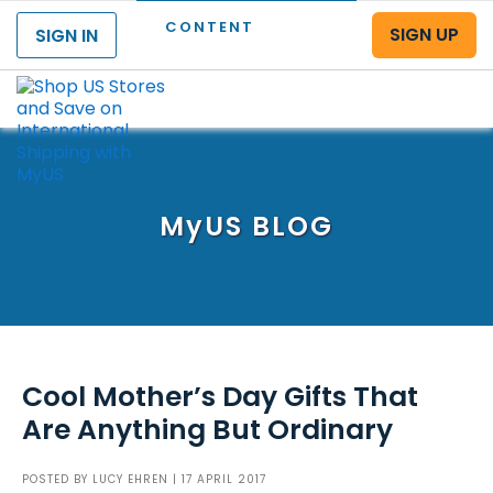
CONTENT
SIGN UP
SIGN IN
Menu
MyUS
BLOG
Cool Mother’s Day Gifts That
Are Anything But Ordinary
POSTED BY
LUCY EHREN
| 17 APRIL 2017