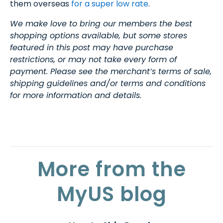
them overseas
for a super low rate
.
We make love to bring our members the best
shopping options available, but some stores
featured in this post may have purchase
restrictions, or may not take every form of
payment. Please see the merchant’s terms of sale,
shipping guidelines and/or terms and conditions
for more information and details.
More from the
MyUS blog