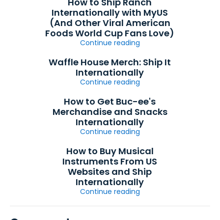
How to Ship Ranch
Internationally with MyUS
(And Other Viral American
Foods World Cup Fans Love)
Continue reading
Waffle House Merch: Ship It
Internationally
Continue reading
How to Get Buc-ee's
Merchandise and Snacks
Internationally
Continue reading
How to Buy Musical
Instruments From US
Websites and Ship
Internationally
Continue reading