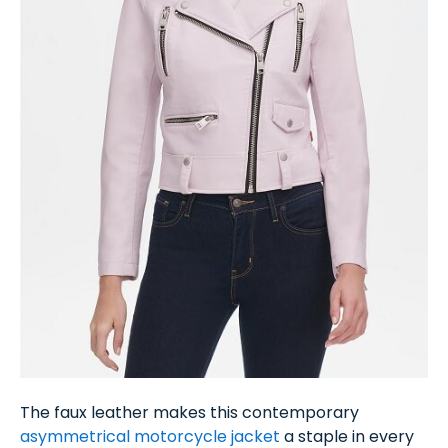
The faux leather makes this contemporary
asymmetrical motorcycle jacket
a staple in every