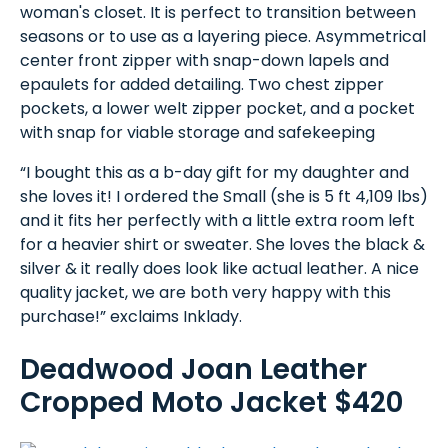
woman's closet. It is perfect to transition between
seasons or to use as a layering piece. Asymmetrical
center front zipper with snap-down lapels and
epaulets for added detailing. Two chest zipper
pockets, a lower welt zipper pocket, and a pocket
with snap for viable storage and safekeeping
“I bought this as a b-day gift for my daughter and
she loves it! I ordered the Small (she is 5 ft 4,109 lbs)
and it fits her perfectly with a little extra room left
for a heavier shirt or sweater. She loves the black &
silver & it really does look like actual leather. A nice
quality jacket, we are both very happy with this
purchase!” exclaims Inklady.
Deadwood Joan Leather
Cropped Moto Jacket $420