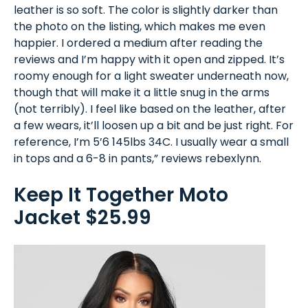
leather is so soft. The color is slightly darker than
the photo on the listing, which makes me even
happier. I ordered a medium after reading the
reviews and I’m happy with it open and zipped. It’s
roomy enough for a light sweater underneath now,
though that will make it a little snug in the arms
(not terribly). I feel like based on the leather, after
a few wears, it’ll loosen up a bit and be just right. For
reference, I’m 5’6 145lbs 34C. I usually wear a small
in tops and a 6-8 in pants,” reviews rebexlynn.
Keep It Together Moto
Jacket $25.99