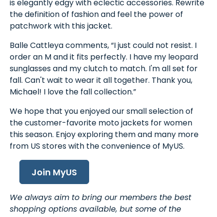
is elegantly edgy with eclectic accessories. Rewrite
the definition of fashion and feel the power of
patchwork with this jacket.
Balle Cattleya comments, “I just could not resist. I
order an M and it fits perfectly. I have my leopard
sunglasses and my clutch to match. I'm all set for
fall. Can't wait to wear it all together. Thank you,
Michael! I love the fall collection.”
We hope that you enjoyed our small selection of
the customer-favorite moto jackets for women
this season. Enjoy exploring them and many more
from US stores with the convenience of MyUS.
Join MyUS
We always aim to bring our members the best
shopping options available, but some of the