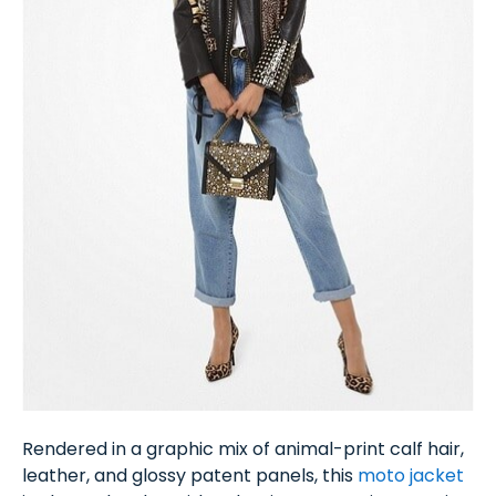
Rendered in a graphic mix of animal-print calf hair,
leather, and glossy patent panels, this
moto jacket