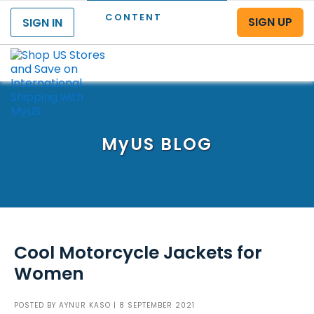
CONTENT
SIGN UP
SIGN IN
Menu
MyUS
BLOG
Cool Motorcycle Jackets for
Women
POSTED BY
AYNUR KASO
| 8 SEPTEMBER 2021