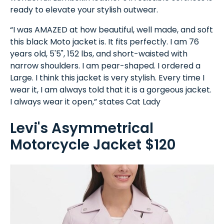
ready to elevate your stylish outwear.
“I was AMAZED at how beautiful, well made, and soft
this black Moto jacket is. It fits perfectly. I am 76
years old, 5'5", 152 lbs, and short-waisted with
narrow shoulders. I am pear-shaped. I ordered a
Large. I think this jacket is very stylish. Every time I
wear it, I am always told that it is a gorgeous jacket.
I always wear it open,” states Cat Lady
Levi's Asymmetrical
Motorcycle Jacket $120