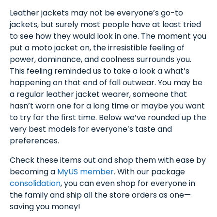
Leather jackets may not be everyone’s go-to
jackets, but surely most people have at least tried
to see how they would look in one. The moment you
put a moto jacket on, the irresistible feeling of
power, dominance, and coolness surrounds you.
This feeling reminded us to take a look a what’s
happening on that end of fall outwear. You may be
a regular leather jacket wearer, someone that
hasn’t worn one for a long time or maybe you want
to try for the first time. Below we’ve rounded up the
very best models for everyone’s taste and
preferences.
Check these items out and shop them with ease by
becoming a
MyUS member
. With our package
consolidation
, you can even shop for everyone in
the family and ship all the store orders as one—
saving you money!