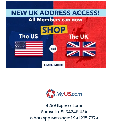
4299 Express Lane
Sarasota
,
FL
34249
USA
WhatsApp Message: 1.941.225.7374