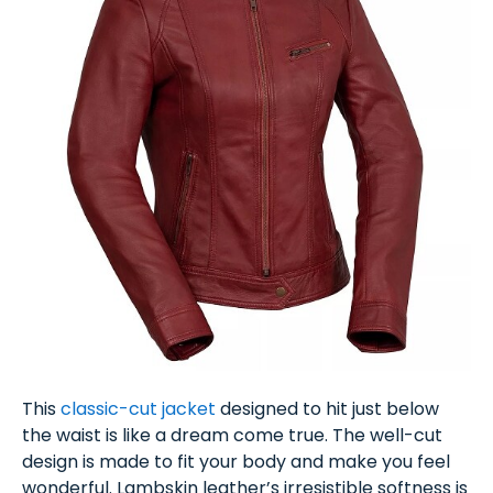
This
classic-cut jacket
designed to hit just below
the waist is like a dream come true. The well-cut
design is made to fit your body and make you feel
wonderful. Lambskin leather’s irresistible softness is