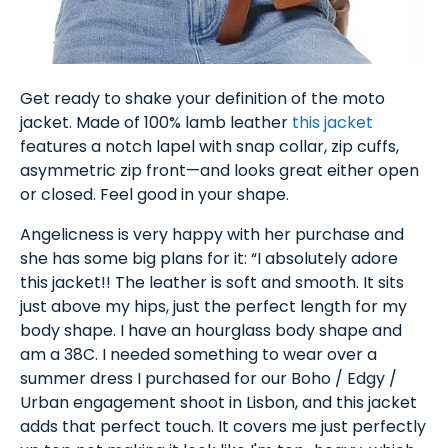
Get ready to shake your definition of the moto
jacket. Made of 100% lamb leather
this jacket
features a notch lapel with snap collar, zip cuffs,
asymmetric zip front—and looks great either open
or closed. Feel good in your shape.
Angelicness is very happy with her purchase and
she has some big plans for it: “I absolutely adore
this jacket!! The leather is soft and smooth. It sits
just above my hips, just the perfect length for my
body shape. I have an hourglass body shape and
am a 38C. I needed something to wear over a
summer dress I purchased for our Boho / Edgy /
Urban engagement shoot in Lisbon, and this jacket
adds that perfect touch. It covers me just perfectly