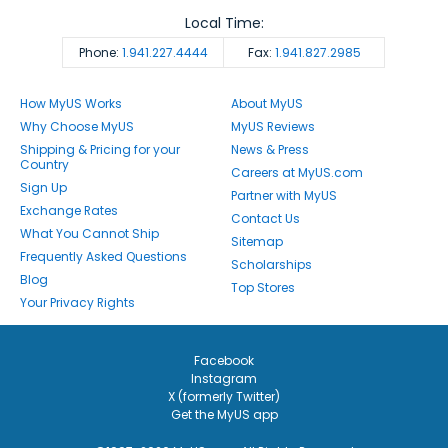
Local Time:
Phone:
1.941.227.4444
Fax:
1.941.827.2985
How MyUS Works
About MyUS
Why Choose MyUS
MyUS Reviews
Shipping & Pricing for your
News & Press
Country
Careers at MyUS.com
Sign Up
Partner with MyUS
Exchange Rates
Contact Us
What You Cannot Ship
Sitemap
Frequently Asked Questions
Scholarships
Blog
Top Stores
Your Privacy Rights
Facebook
Instagram
X (formerly Twitter)
Get the MyUS app