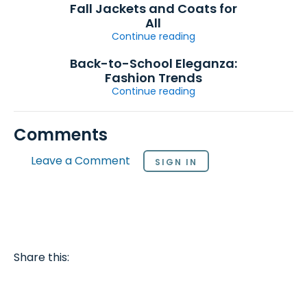
Fall Jackets and Coats for
All
Continue reading
Back-to-School Eleganza:
Fashion Trends
Continue reading
Comments
Leave a Comment
SIGN IN
Share this: