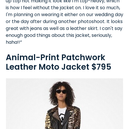
up top not making it look like I'm top-heavy, which
is how I feel without the jacket on. I love it so much,
I'm planning on wearing it either on our wedding day
or the day after during another photoshoot. It looks
great with jeans as well as a leather skirt. I can't say
enough good things about this jacket, seriously,
haha!!”
Animal-Print Patchwork
Leather Moto Jacket $795