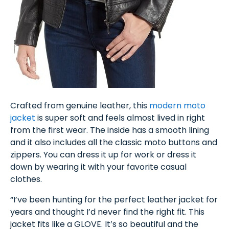
Crafted from genuine leather, this
modern moto
jacket
is super soft and feels almost lived in right
from the first wear. The inside has a smooth lining
and it also includes all the classic moto buttons and
zippers. You can dress it up for work or dress it
down by wearing it with your favorite casual
clothes.
“I’ve been hunting for the perfect leather jacket for
years and thought I’d never find the right fit. This
jacket fits like a GLOVE. It’s so beautiful and the