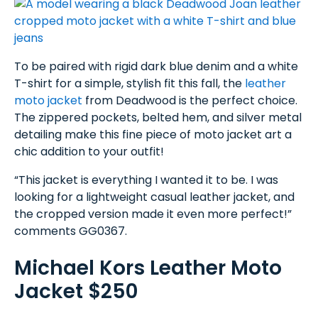
To be paired with rigid dark blue denim and a white
T-shirt for a simple, stylish fit this fall, the
leather
moto jacket
from Deadwood is the perfect choice.
The zippered pockets, belted hem, and silver metal
detailing make this fine piece of moto jacket art a
chic addition to your outfit!
“This jacket is everything I wanted it to be. I was
looking for a lightweight casual leather jacket, and
the cropped version made it even more perfect!”
comments GG0367.
Michael Kors Leather Moto
Jacket $250