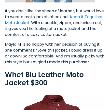
If you don’t like the sheen of leather, but would love
to wear a moto jacket, check out
Keep It Together
Moto Jacket
. With a buckle, zipper, and unique cut,
it gives you the feeling of a moto jacket and the
comfort of a cozy cotton jacket.
Mayla M. is so happy with her decision of buying it.
She comments: “Love this jacket. I could dress it up
or down! So comfortable! And I’m usually picky with
this style but I’m glad I made this purchase.”
Whet Blu Leather Moto
Jacket $300