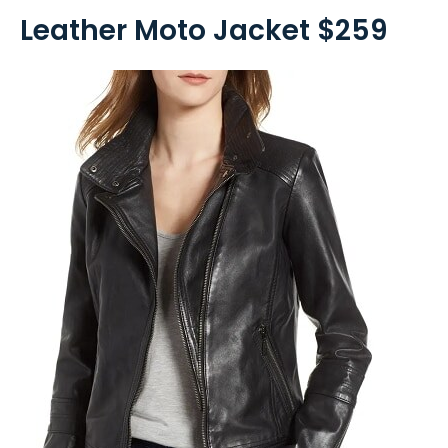
Leather Moto Jacket $259