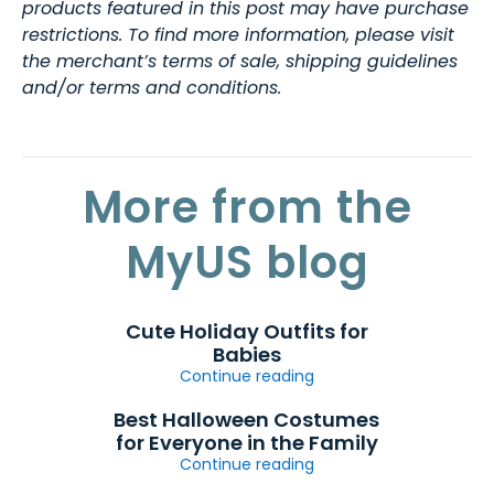
products featured in this post may have purchase
restrictions. To find more information, please visit
the merchant’s terms of sale, shipping guidelines
and/or terms and conditions.
More from the
MyUS blog
Cute Holiday Outfits for
Babies
Continue reading
Best Halloween Costumes
for Everyone in the Family
Continue reading