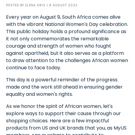
POSTED BY
ELENA HRIS
| 8 AUGUST 2023
Every year on August 9, South Africa comes alive
with the vibrant National Women's Day celebration.
This public holiday holds a profound significance as
it not only commemorates the remarkable
courage and strength of women who fought
against apartheid, but it also serves as a platform
to draw attention to the challenges African women
continue to face today.
This day is a powerful reminder of the progress
made and the work still ahead in ensuring gender
equality and women's rights.
As we honor the spirit of African women, let's
explore ways to support their cause through our
shopping choices. Here are a few impactful
products from US and UK brands that you, as MyUS