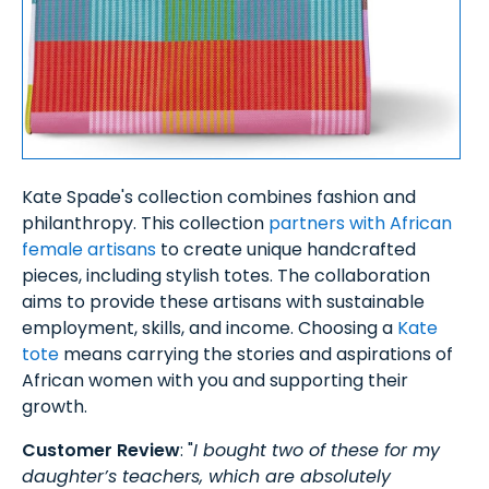
Kate Spade's collection combines fashion and
philanthropy. This collection
partners with African
female artisans
to create unique handcrafted
pieces, including stylish totes. The collaboration
aims to provide these artisans with sustainable
employment, skills, and income. Choosing a
Kate
tote
means carrying the stories and aspirations of
African women with you and supporting their
growth.
Customer Review
: "
I bought two of these for my
daughter’s teachers, which are absolutely