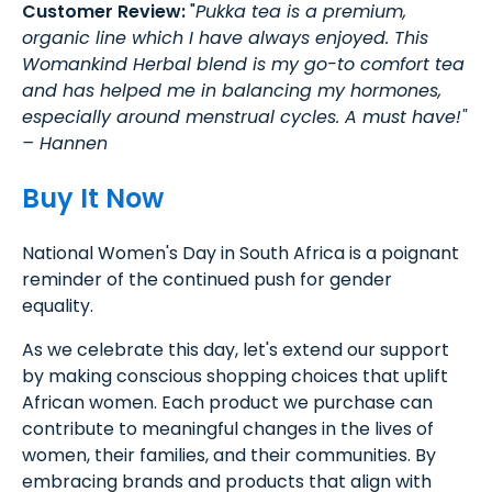
Customer Review:
"
Pukka tea is a premium,
organic line which I have always enjoyed. This
Womankind Herbal blend is my go-to comfort tea
and has helped me in balancing my hormones,
especially around menstrual cycles. A must have!"
– Hannen
Buy It Now
National Women's Day in South Africa is a poignant
reminder of the continued push for gender
equality.
As we celebrate this day, let's extend our support
by making conscious shopping choices that uplift
African women. Each product we purchase can
contribute to meaningful changes in the lives of
women, their families, and their communities. By
embracing brands and products that align with