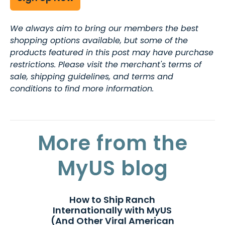
We always aim to bring our members the best
shopping options available, but some of the
products featured in this post may have purchase
restrictions. Please visit the merchant's terms of
sale, shipping guidelines, and terms and
conditions to find more information.
More from the
MyUS blog
How to Ship Ranch
Internationally with MyUS
(And Other Viral American