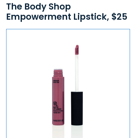
The Body Shop
Empowerment Lipstick, $25