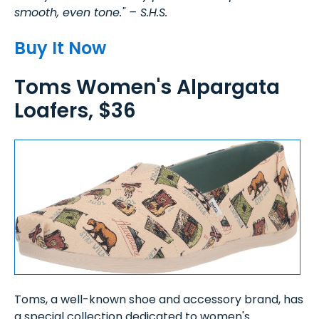
smooth, even tone." – S.H.S.
Buy It Now
Toms Women's Alpargata
Loafers, $36
Toms, a well-known shoe and accessory brand, has
a special collection dedicated to women's