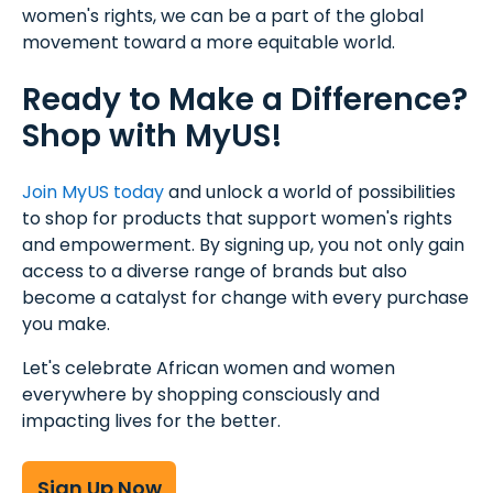
women's rights, we can be a part of the global
movement toward a more equitable world.
Ready to Make a Difference?
Shop with MyUS!
Join MyUS today
and unlock a world of possibilities
to shop for products that support women's rights
and empowerment. By signing up, you not only gain
access to a diverse range of brands but also
become a catalyst for change with every purchase
you make.
Let's celebrate African women and women
everywhere by shopping consciously and
impacting lives for the better.
Sign Up Now