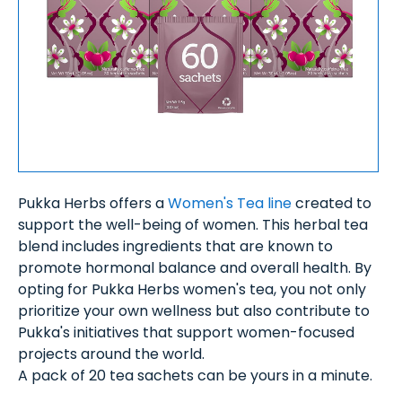
Pukka Herbs offers a
Women's Tea line
created to
support the well-being of women. This herbal tea
blend includes ingredients that are known to
promote hormonal balance and overall health. By
opting for Pukka Herbs women's tea, you not only
prioritize your own wellness but also contribute to
Pukka's initiatives that support women-focused
projects around the world.
A pack of 20 tea sachets can be yours in a minute.