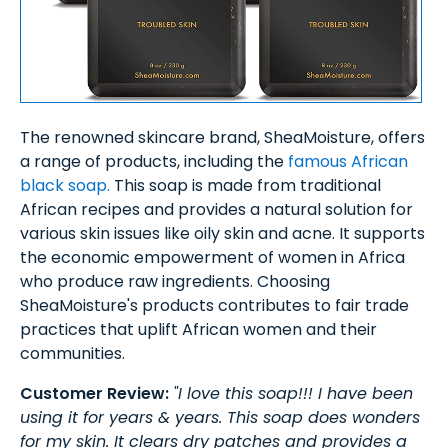
The renowned skincare brand, SheaMoisture, offers
a range of products, including the
famous African
black soap.
This soap is made from traditional
African recipes and provides a natural solution for
various skin issues like oily skin and acne. It supports
the economic empowerment of women in Africa
who produce raw ingredients. Choosing
SheaMoisture's products contributes to fair trade
practices that uplift African women and their
communities.
Customer Review:
"I love this soap!!! I have been
using it for years & years. This soap does wonders
for my skin. It clears dry patches and provides a