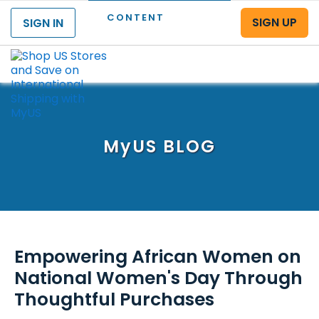
CONTENT
SIGN UP
SIGN IN
Menu
MyUS
BLOG
Empowering African Women on
National Women's Day Through
Thoughtful Purchases