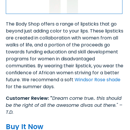
The Body Shop offers a range of lipsticks that go
beyond just adding color to your lips. These lipsticks
are created in collaboration with women from all
walks of life, and a portion of the proceeds go
towards funding education and skill development
programs for women in disadvantaged
communities. By wearing their lipstick, you wear the
confidence of African women striving for a better
future. We recommend a soft
Windsor Rose shade
for the summer days.
Customer Review: "
Dream come true.. this should
be the right of all the awesome divas out there." –
T.D.
Buy It Now