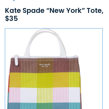
Kate Spade “New York” Tote,
$35