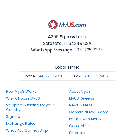
4299 Express Lane
Sarasota
,
FL
34249
USA
WhatsApp Message: 1.941.225.7374
Local Time:
Phone:
1.941.227.4444
Fax:
1.941.827.2985
How MyUS Works
About MyUS
Why Choose MyUS
MyUS Reviews
Shipping & Pricing for your
News & Press
Country
Careers at MyUS.com
Sign Up
Partner with MyUS
Exchange Rates
Contact Us
What You Cannot Ship
Sitemap