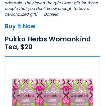
adorable! They loved the gift! Great gift for those
people that you don’t know enough to buy a
personalized gift." – Daniela
Buy It Now
Pukka Herbs Womankind
Tea, $20