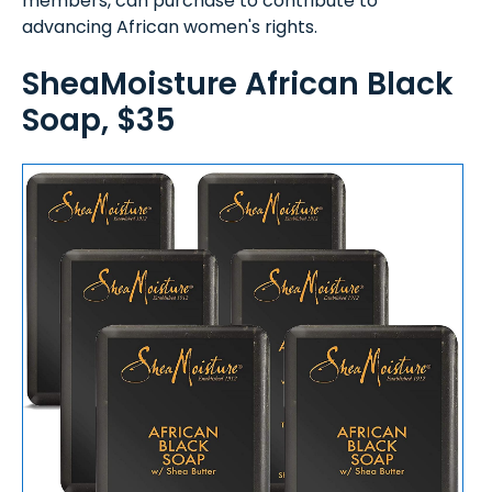
members, can purchase to contribute to
advancing African women's rights.
SheaMoisture African Black
Soap, $35