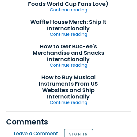
Foods World Cup Fans Love)
Continue reading
Waffle House Merch: Ship It
Internationally
Continue reading
How to Get Buc-ee's
Merchandise and Snacks
Internationally
Continue reading
How to Buy Musical
Instruments From US
Websites and Ship
Internationally
Continue reading
Comments
Leave a Comment
SIGN IN