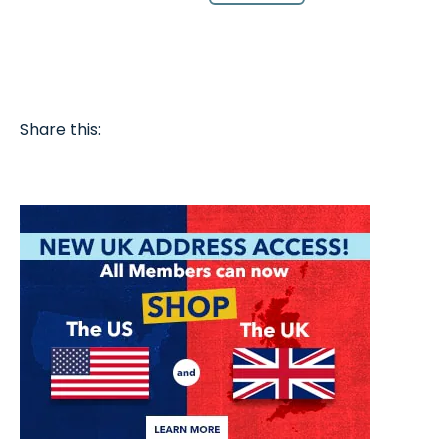
Share this: