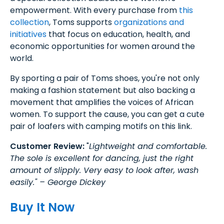
empowerment. With every purchase from
this
collection
, Toms supports
organizations and
initiatives
that focus on education, health, and
economic opportunities for women around the
world.
By sporting a pair of Toms shoes, you're not only
making a fashion statement but also backing a
movement that amplifies the voices of African
women. To support the cause, you can get a cute
pair of loafers with camping motifs on this link.
Customer Review:
"
Lightweight and comfortable.
The sole is excellent for dancing, just the right
amount of slipply. Very easy to look after, wash
easily." – George Dickey
Buy It Now