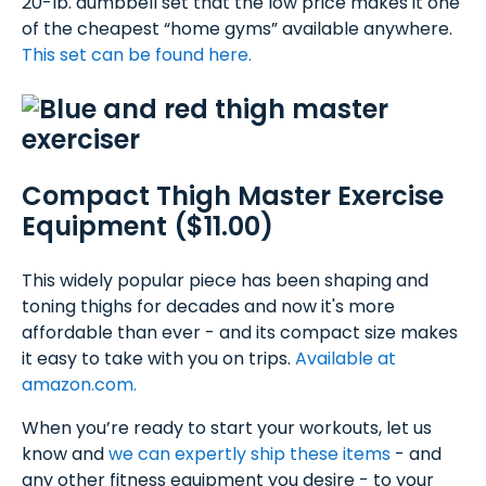
20-lb. dumbbell set that the low price makes it one
of the cheapest “home gyms” available anywhere.
This set can be found here.
Compact Thigh Master Exercise
Equipment ($11.00)
This widely popular piece has been shaping and
toning thighs for decades and now it's more
affordable than ever - and its compact size makes
it easy to take with you on trips.
Available at
amazon.com.
When you’re ready to start your workouts, let us
know and
we can expertly ship these items
- and
any other fitness equipment you desire - to your