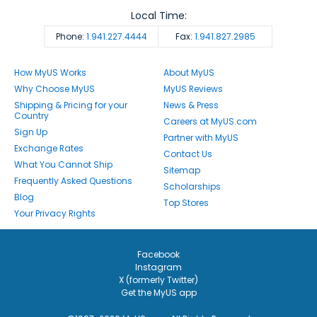
Local Time:
Phone:
1.941.227.4444
Fax:
1.941.827.2985
How MyUS Works
About MyUS
Why Choose MyUS
MyUS Reviews
Shipping & Pricing for your
News & Press
Country
Careers at MyUS.com
Sign Up
Partner with MyUS
Exchange Rates
Contact Us
What You Cannot Ship
Sitemap
Frequently Asked Questions
Scholarships
Blog
Top Stores
Your Privacy Rights
Facebook
Instagram
X (formerly Twitter)
Get the MyUS app