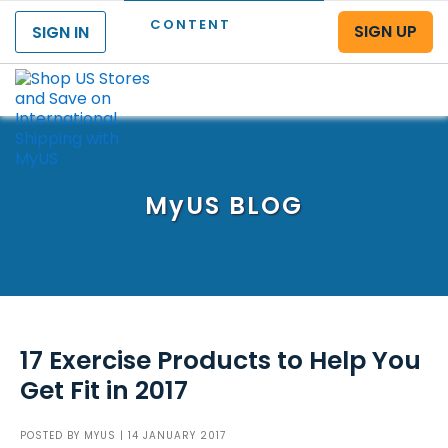
CONTENT
SIGN UP
SIGN IN
Menu
MyUS
BLOG
17 Exercise Products to Help You
Get Fit in 2017
POSTED BY
MYUS
| 14 JANUARY 2017