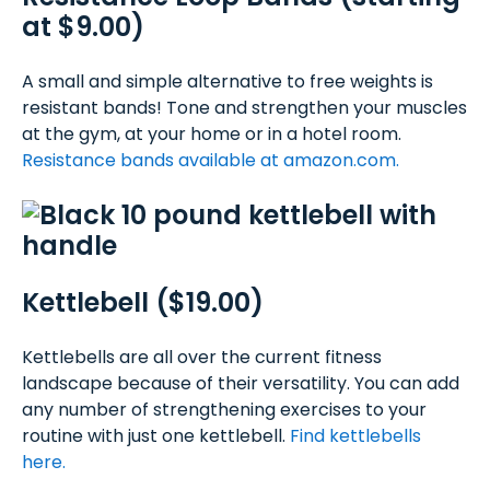
at $9.00)
A small and simple alternative to free weights is
resistant bands! Tone and strengthen your muscles
at the gym, at your home or in a hotel room.
Resistance bands available at amazon.com.
Kettlebell ($19.00)
Kettlebells are all over the current fitness
landscape because of their versatility. You can add
any number of strengthening exercises to your
routine with just one kettlebell.
Find kettlebells
here.