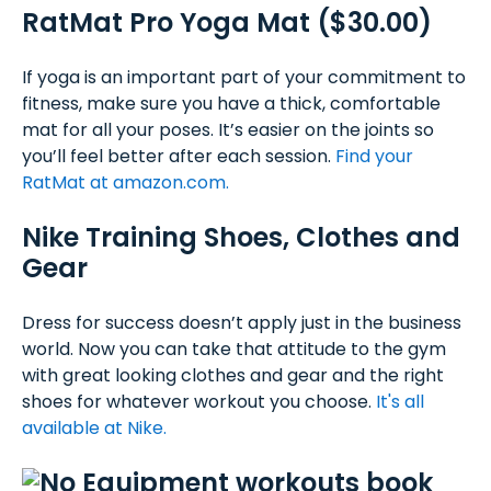
RatMat Pro Yoga Mat ($30.00)
If yoga is an important part of your commitment to
fitness, make sure you have a thick, comfortable
mat for all your poses. It’s easier on the joints so
you’ll feel better after each session.
Find your
RatMat at amazon.com.
Nike Training Shoes, Clothes and
Gear
Dress for success doesn’t apply just in the business
world. Now you can take that attitude to the gym
with great looking clothes and gear and the right
shoes for whatever workout you choose.
It's all
available at Nike.