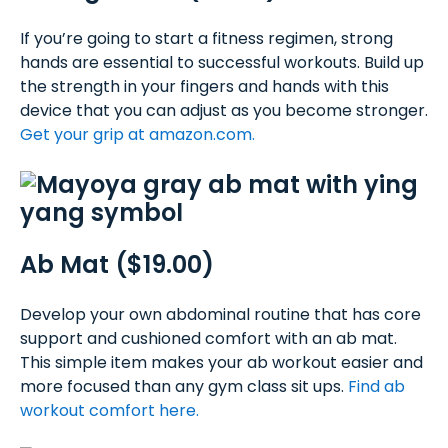
If you’re going to start a fitness regimen, strong
hands are essential to successful workouts. Build up
the strength in your fingers and hands with this
device that you can adjust as you become stronger.
Get your grip at amazon.com.
Ab Mat ($19.00)
Develop your own abdominal routine that has core
support and cushioned comfort with an ab mat.
This simple item makes your ab workout easier and
more focused than any gym class sit ups.
Find ab
workout comfort here.