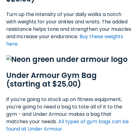
Turn up the intensity of your daily walks a notch
with weights for your ankles and wrists. The added
resistance helps tone and strengthen your muscles
and increase your endurance.
Buy these weights
here.
Under Armour Gym Bag
(starting at $25.00)
If you’re going to stock up on fitness equipment,
you’re going to need a bag to tote all of it to the
gym - and Under Armour makes a bag that
matches your needs.
All types of gym bags can be
found at Under Armour.