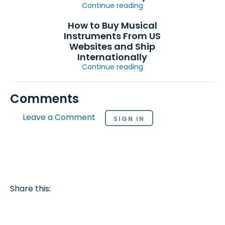
Continue reading
How to Buy Musical
Instruments From US
Websites and Ship
Internationally
Continue reading
Comments
Leave a Comment
SIGN IN
Share this: