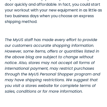
door quickly and affordable. In fact, you could start
your workout with your new equipment in as little as
two business days when you choose an express
shipping method.
The MyUS staff has made every effort to provide
our customers accurate shopping information.
However, some items, offers or quantities listed in
the above blog are subject to change without
notice. Also, stores may not accept all forms of
international payment, may restrict purchases
through the MyUS Personal Shopper program and
may have shipping restrictions. We suggest that
you visit a stores website for complete terms of
sales, conditions or for more information.