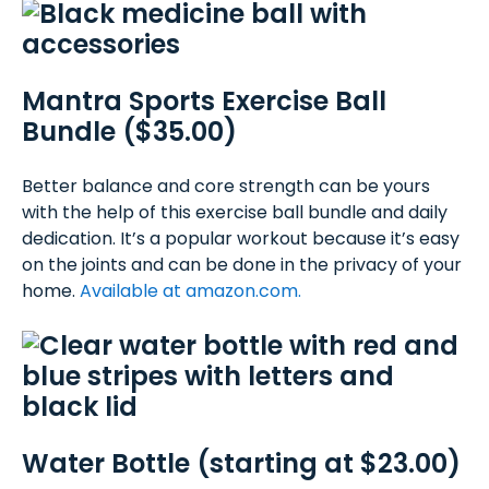
Mantra Sports Exercise Ball
Bundle ($35.00)
Better balance and core strength can be yours
with the help of this exercise ball bundle and daily
dedication. It’s a popular workout because it’s easy
on the joints and can be done in the privacy of your
home.
Available at amazon.com.
Water Bottle (starting at $23.00)