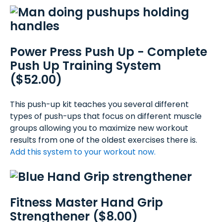
Power Press Push Up - Complete
Push Up Training System
($52.00)
This push-up kit teaches you several different
types of push-ups that focus on different muscle
groups allowing you to maximize new workout
results from one of the oldest exercises there is.
Add this system to your workout now.
Fitness Master Hand Grip
Strengthener ($8.00)