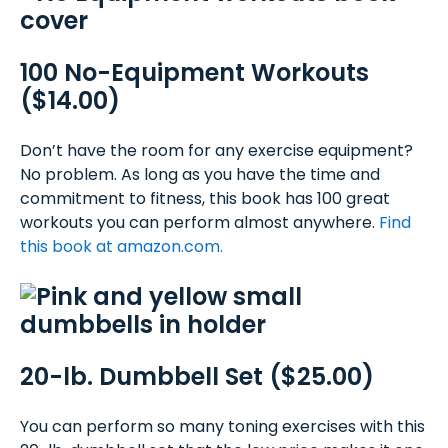
100 No-Equipment Workouts
($14.00)
Don’t have the room for any exercise equipment?
No problem. As long as you have the time and
commitment to fitness, this book has 100 great
workouts you can perform almost anywhere.
Find
this book at amazon.com.
20-lb. Dumbbell Set ($25.00)
You can perform so many toning exercises with this