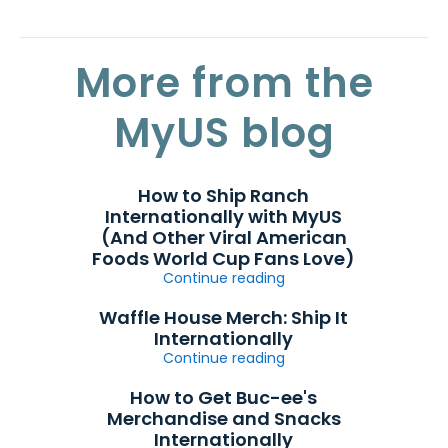
More from the
MyUS blog
How to Ship Ranch
Internationally with MyUS
(And Other Viral American
Foods World Cup Fans Love)
Continue reading
Waffle House Merch: Ship It
Internationally
Continue reading
How to Get Buc-ee's
Merchandise and Snacks
Internationally