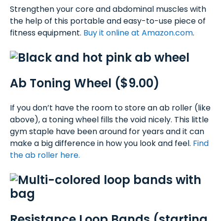
Strengthen your core and abdominal muscles with
the help of this portable and easy-to-use piece of
fitness equipment.
Buy it online at Amazon.com
.
Ab Toning Wheel ($9.00)
If you don’t have the room to store an ab roller (like
above), a toning wheel fills the void nicely. This little
gym staple have been around for years and it can
make a big difference in how you look and feel.
Find
the ab roller here.
Resistance Loop Bands (starting