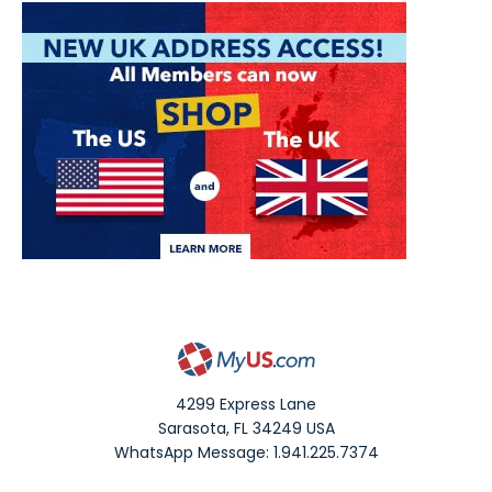
4299 Express Lane
Sarasota
,
FL
34249
USA
WhatsApp Message: 1.941.225.7374