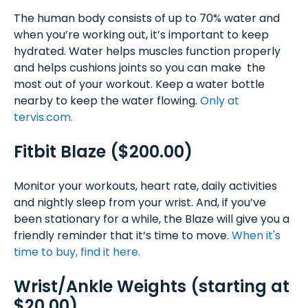
The human body consists of up to 70% water and
when you’re working out, it’s important to keep
hydrated. Water helps muscles function properly
and helps cushions joints so you can make the
most out of your workout. Keep a water bottle
nearby to keep the water flowing.
Only at
tervis.com.
Fitbit Blaze ($200.00)
Monitor your workouts, heart rate, daily activities
and nightly sleep from your wrist. And, if you’ve
been stationary for a while, the Blaze will give you a
friendly reminder that it’s time to move.
When it's
time to buy, find it here.
Wrist/Ankle Weights (starting at
$20.00)