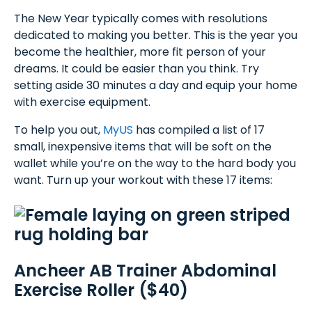
The New Year typically comes with resolutions
dedicated to making you better. This is the year you
become the healthier, more fit person of your
dreams. It could be easier than you think. Try
setting aside 30 minutes a day and equip your home
with exercise equipment.
To help you out,
MyUS
has compiled a list of 17
small, inexpensive items that will be soft on the
wallet while you’re on the way to the hard body you
want. Turn up your workout with these 17 items:
Ancheer AB Trainer Abdominal
Exercise Roller ($40)