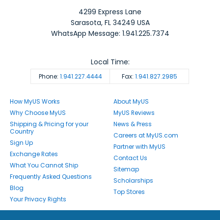
4299 Express Lane
Sarasota
,
FL
34249
USA
WhatsApp Message: 1.941.225.7374
Local Time:
Phone:
1.941.227.4444
Fax:
1.941.827.2985
How MyUS Works
About MyUS
Why Choose MyUS
MyUS Reviews
Shipping & Pricing for your
News & Press
Country
Careers at MyUS.com
Sign Up
Partner with MyUS
Exchange Rates
Contact Us
What You Cannot Ship
Sitemap
Frequently Asked Questions
Scholarships
Blog
Top Stores
Your Privacy Rights