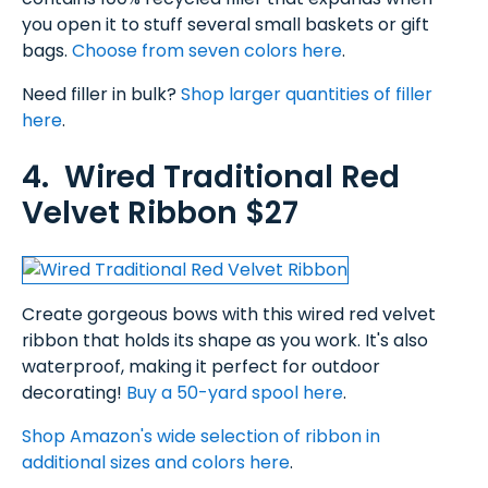
you open it to stuff several small baskets or gift
bags.
Choose from seven colors here
.
Need filler in bulk?
Shop larger quantities of filler
here
.
4. Wired Traditional Red
Velvet Ribbon $27
Create gorgeous bows with this wired red velvet
ribbon that holds its shape as you work. It's also
waterproof, making it perfect for outdoor
decorating!
Buy a 50-yard spool here
.
Shop Amazon's wide selection of ribbon in
additional sizes and colors here
.