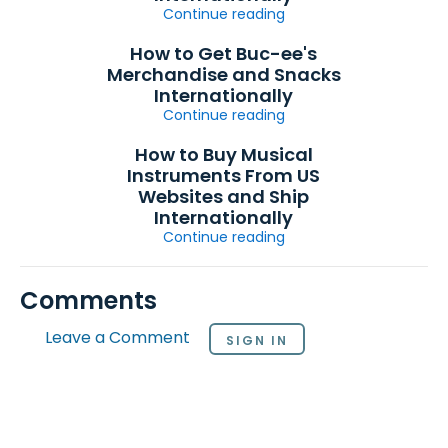
Continue reading
How to Get Buc-ee's
Merchandise and Snacks
Internationally
Continue reading
How to Buy Musical
Instruments From US
Websites and Ship
Internationally
Continue reading
Comments
Leave a Comment
SIGN IN