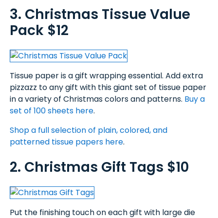
3. Christmas Tissue Value
Pack $12
Tissue paper is a gift wrapping essential. Add extra
pizzazz to any gift with this giant set of tissue paper
in a variety of Christmas colors and patterns.
Buy a
set of 100 sheets here
.
Shop a full selection of plain, colored, and
patterned tissue papers here
.
2. Christmas Gift Tags $10
Put the finishing touch on each gift with large die