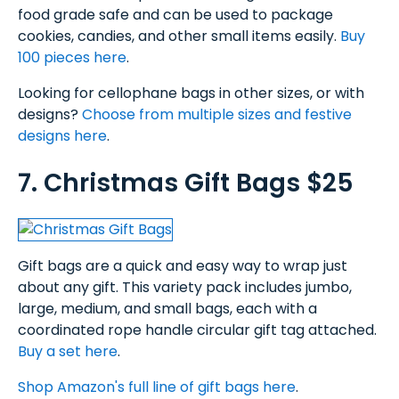
food grade safe and can be used to package
cookies, candies, and other small items easily.
Buy
100 pieces here
.
Looking for cellophane bags in other sizes, or with
designs?
Choose from multiple sizes and festive
designs here
.
7. Christmas Gift Bags $25
Gift bags are a quick and easy way to wrap just
about any gift. This variety pack includes jumbo,
large, medium, and small bags, each with a
coordinated rope handle circular gift tag attached.
Buy a set here
.
Shop Amazon's full line of gift bags here
.