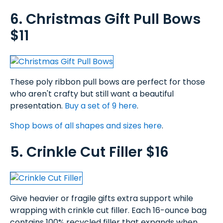
6. Christmas Gift Pull Bows
$11
These poly ribbon pull bows are perfect for those
who aren't crafty but still want a beautiful
presentation.
Buy a set of 9 here
.
Shop bows of all shapes and sizes here
.
5. Crinkle Cut Filler $16
Give heavier or fragile gifts extra support while
wrapping with crinkle cut filler. Each 16-ounce bag
contains 100% recycled filler that expands when