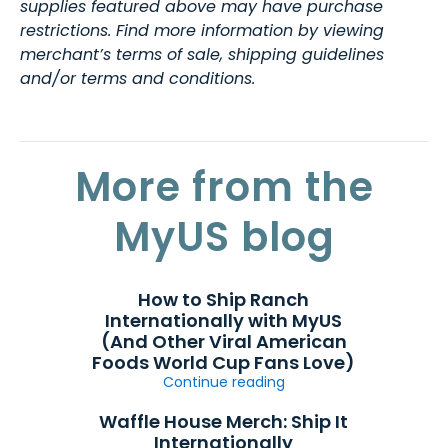
supplies featured above may have purchase
restrictions. Find more information by viewing
merchant’s terms of sale, shipping guidelines
and/or terms and conditions.
More from the
MyUS blog
How to Ship Ranch
Internationally with MyUS
(And Other Viral American
Foods World Cup Fans Love)
Continue reading
Waffle House Merch: Ship It
Internationally