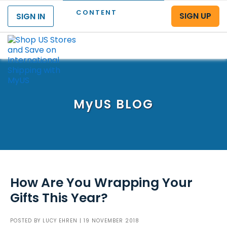
CONTENT
SIGN UP
SIGN IN
Menu
MyUS
BLOG
How Are You Wrapping Your
Gifts This Year?
POSTED BY
LUCY EHREN
| 19 NOVEMBER 2018