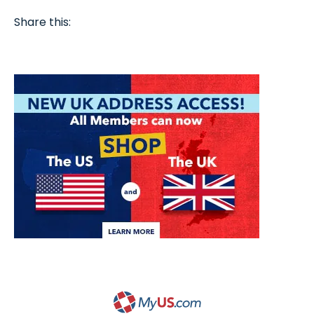
Share this: