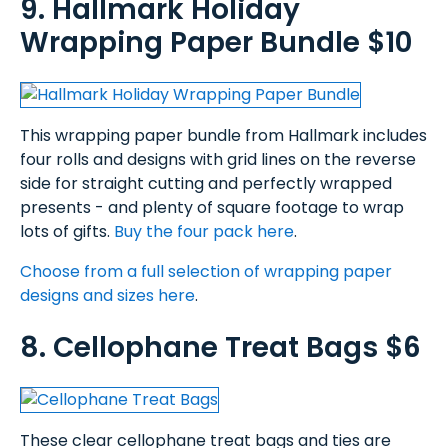
9. Hallmark Holiday
Wrapping Paper Bundle $10
This wrapping paper bundle from Hallmark includes
four rolls and designs with grid lines on the reverse
side for straight cutting and perfectly wrapped
presents - and plenty of square footage to wrap
lots of gifts.
Buy the four pack here
.
Choose from a full selection of wrapping paper
designs and sizes here
.
8. Cellophane Treat Bags $6
These clear cellophane treat bags and ties are