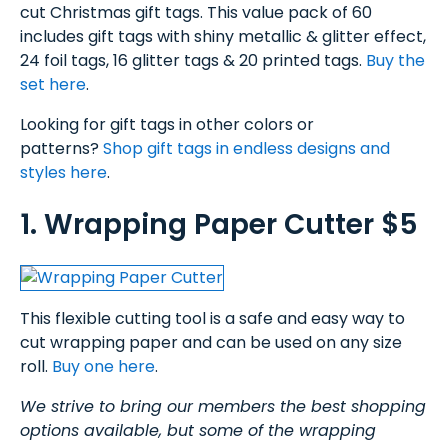
cut Christmas gift tags. This value pack of 60
includes gift tags with shiny metallic & glitter effect,
24 foil tags, 16 glitter tags & 20 printed tags.
Buy the
set here
.
Looking for gift tags in other colors or
patterns?
Shop gift tags in endless designs and
styles here
.
1. Wrapping Paper Cutter $5
This flexible cutting tool is a safe and easy way to
cut wrapping paper and can be used on any size
roll.
Buy one here
.
We strive to bring our members the best shopping
options available, but some of the wrapping