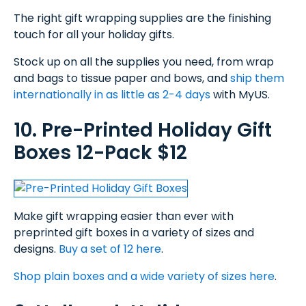
The right gift wrapping supplies are the finishing
touch for all your holiday gifts.
Stock up on all the supplies you need, from wrap
and bags to tissue paper and bows, and
ship them
internationally in as little as 2-4 days
with MyUS.
10. Pre-Printed Holiday Gift
Boxes 12-Pack $12
Make gift wrapping easier than ever with
preprinted gift boxes in a variety of sizes and
designs.
Buy a set of 12 here
.
Shop plain boxes and a wide variety of sizes here
.