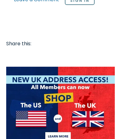
SIGN IN
Share this: