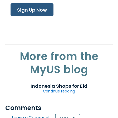
Sign Up Now
More from the
MyUS blog
Indonesia Shops for Eid
Continue reading
Comments
Leave a Comment