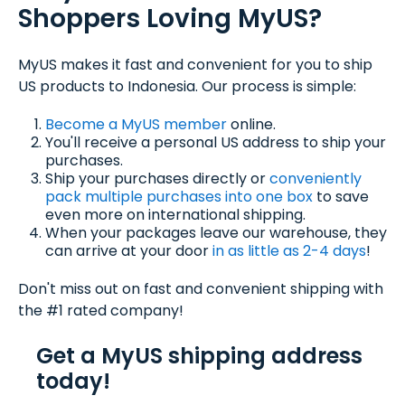
Shoppers Loving MyUS?
MyUS makes it fast and convenient for you to ship
US products to Indonesia. Our process is simple:
Become a MyUS member
online.
You'll receive a personal US address to ship your
purchases.
Ship your purchases directly or
conveniently
pack multiple purchases into one box
to save
even more on international shipping.
When your packages leave our warehouse, they
can arrive at your door
in as little as 2-4 days
!
Don't miss out on fast and convenient shipping with
the #1 rated company!
Get a MyUS shipping address
today!