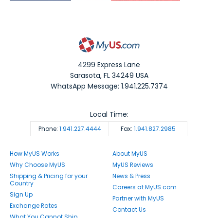
4299 Express Lane
Sarasota
,
FL
34249
USA
WhatsApp Message: 1.941.225.7374
Local Time:
Phone:
1.941.227.4444
Fax:
1.941.827.2985
How MyUS Works
About MyUS
Why Choose MyUS
MyUS Reviews
Shipping & Pricing for your
News & Press
Country
Careers at MyUS.com
Sign Up
Partner with MyUS
Exchange Rates
Contact Us
What You Cannot Ship