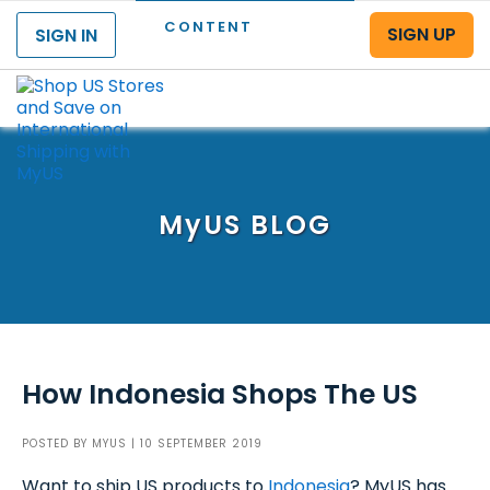
CONTENT
SIGN UP
SIGN IN
Menu
MyUS
BLOG
How Indonesia Shops The US
POSTED BY
MYUS
| 10 SEPTEMBER 2019
Want to ship US products to
Indonesia
? MyUS has