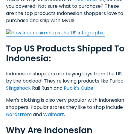
you covered! Not sure what to purchase? These
are the top products Indonesian shoppers love to
purchase and ship with MyUS.
Top US Products Shipped To
Indonesia:
Indonesian shoppers are buying toys from the US
by the boxload! They're loving products like Turbo
Slingshock
Rail Rush and
Rubik's Cube
!
Men's clothing is also very popular with Indonesian
shoppers. Popular stores they like to shop include
Nordstrom
and
Walmart
.
Why Are Indonesian