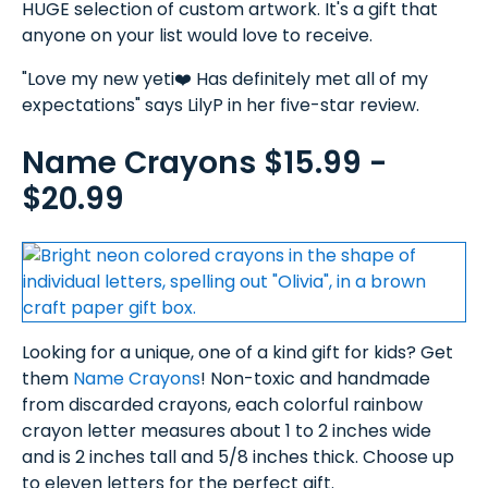
HUGE selection of custom artwork. It's a gift that
anyone on your list would love to receive.
"Love my new yeti❤️ Has definitely met all of my
expectations" says LilyP in her five-star review.
Name Crayons $15.99 -
$20.99
Looking for a unique, one of a kind gift for kids? Get
them
Name Crayons
! Non-toxic and handmade
from discarded crayons, each colorful rainbow
crayon letter measures about 1 to 2 inches wide
and is 2 inches tall and 5/8 inches thick. Choose up
to eleven letters for the perfect gift.