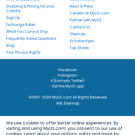
Shipping & Pricing for your
News & Press
Country
Careers at MyUS.com
Sign Up
Partner with MyUS
Exchange Rates
Contact Us
What You Cannot Ship
Sitemap
Frequently Asked Questions
Scholarships
Blog
Top Stores
Your Privacy Rights
Facebook
Instagram
X (formerly Twitter)
Get the MyUS app
©1997-2026 MyUS.com All Rights Reserved
XML Sitemap
We use cookies to offer better online experiences. By
visiting and using MyUS.com, you consent to our use of
cookies. Learn about your options, rights and more by