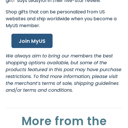
gift!" says Leasy101 in their five-star review.
Shop gifts that can be personalized from US
websites and ship worldwide when you become a
MyUS member.
Join MyUS
We always aim to bring our members the best
shopping options available, but some of the
products featured in this post may have purchase
restrictions. To find more information, please visit
the merchant’s terms of sale, shipping guidelines
and/or terms and conditions.
More from the