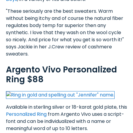
"These seriously are the best sweaters. Warm
without being itchy and of course the natural fiber
regulates body temp far superior then any
synthetic. I love that they wash on the wool cycle
so nicely. And price for what you get is so worth it!"
says Jackie in her J.Crew review of cashmere
sweaters.
Argento Vivo Personalized
Ring $88
Available in sterling silver or 18-karat gold plate, this
Personalized Ring
from Argento Vivo uses a script-
font and can be individualized with a name or
meaningful word of up to 10 letters.