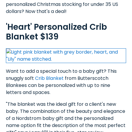
personalized Christmas stocking for under 35 US
dollars? Now that's a deal!
'Heart' Personalized Crib
Blanket $139
Want to add a special touch to a baby gift? This
snuggly soft
Crib Blanket
from Butterscotch
Blankees can be personalized with up to nine
letters and spaces.
"The blanket was the ideal gift for a client's new
baby. The combination of the beauty and elegance
of a Nordstrom baby gift and the personalized
name option fit the description of the most perfect