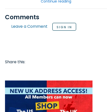
Continue reading
Comments
Leave a Comment
SIGN IN
Share this: