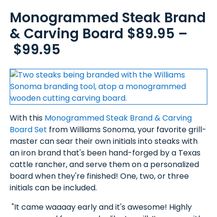
Monogrammed Steak Brand
& Carving Board $89.95 –
$99.95
With this
Monogrammed Steak Brand & Carving
Board Set
from Williams Sonoma, your favorite grill-
master can sear their own initials into steaks with
an iron brand that's been hand-forged by a Texas
cattle rancher, and serve them on a personalized
board when they're finished! One, two, or three
initials can be included.
"It came waaaay early and it's awesome! Highly