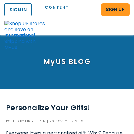
CONTENT
SIGN UP
SIGN IN
Menu
MyUS
BLOG
Personalize Your Gifts!
POSTED BY
LUCY EHREN
| 29 NOVEMBER 2019
Everyone loves a personalized gift. Why? Because