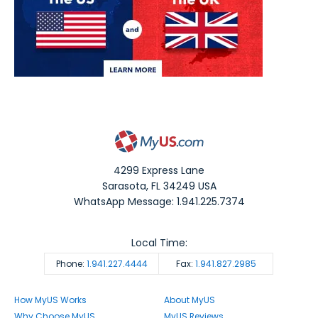
4299 Express Lane
Sarasota
,
FL
34249
USA
WhatsApp Message: 1.941.225.7374
Local Time:
Phone:
1.941.227.4444
Fax:
1.941.827.2985
How MyUS Works
About MyUS
Why Choose MyUS
MyUS Reviews