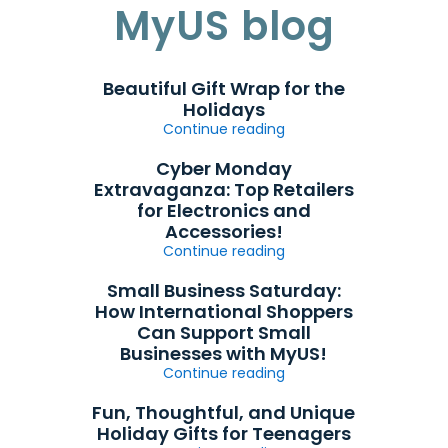
MyUS blog
Beautiful Gift Wrap for the
Holidays
Continue reading
Cyber Monday
Extravaganza: Top Retailers
for Electronics and
Accessories!
Continue reading
Small Business Saturday:
How International Shoppers
Can Support Small
Businesses with MyUS!
Continue reading
Fun, Thoughtful, and Unique
Holiday Gifts for Teenagers