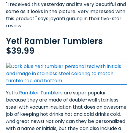
"I received this yesterday and it’s very beautiful and
same as it looks in the picture. Very impressed with
this product." says jayanti gurung in their five-star
review.
Yeti Rambler Tumblers
$39.99
Yeti's
Rambler Tumblers
are super popular
because they are made of double-wall stainless
steel with vacuum insulation that does an awesome
job of keeping hot drinks hot and cold drinks cold.
And great news! Not only can they be personalized
with a name or initials, but they can also include a