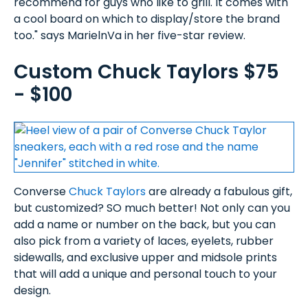
recommend for guys who like to grill. It comes with
a cool board on which to display/store the brand
too." says MarielnVa in her five-star review.
Custom Chuck Taylors $75
- $100
Converse
Chuck Taylors
are already a fabulous gift,
but customized? SO much better! Not only can you
add a name or number on the back, but you can
also pick from a variety of laces, eyelets, rubber
sidewalls, and exclusive upper and midsole prints
that will add a unique and personal touch to your
design.