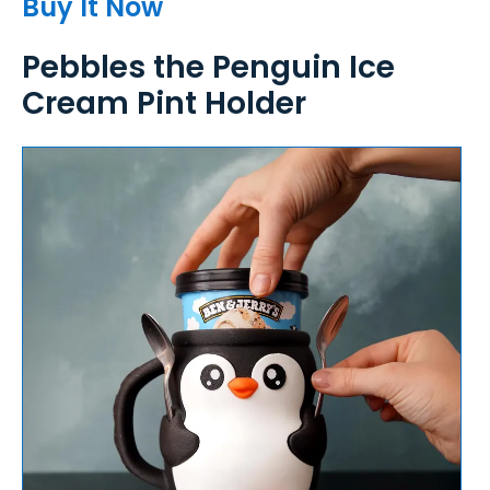
Buy It Now
Pebbles the Penguin Ice
Cream Pint Holder