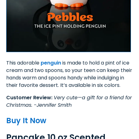
This adorable
penguin
is made to hold a pint of ice
cream and two spoons, so your teen can keep their
hands warm and spoons handy while indulging in
their favorite dessert. It’s available in six colors.
Customer Review:
Very cute—a gift for a friend for
Christmas. -Jennifer Smith
Buy It Now
Pancake 10 oz Scented