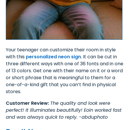
Your teenager can customize their room in style
with this
personalized neon sign
. It can be cut in
three different ways with one of 36 fonts and in one
of 13 colors. Get one with their name on it or a word
or short phrase that is meaningful to them for a
one-of-a-kind gift that you can’t find in physical
stores.
Customer Review:
The quality and look were
perfect! It illuminates beautifully! Eoin worked fast
and was always quick to reply. -abduphoto