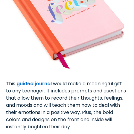
This
guided journal
would make a meaningful gift
to any teenager. It includes prompts and questions
that allow them to record their thoughts, feelings,
and moods and will teach them how to deal with
their emotions in a positive way. Plus, the bold
colors and designs on the front and inside will
instantly brighten their day.