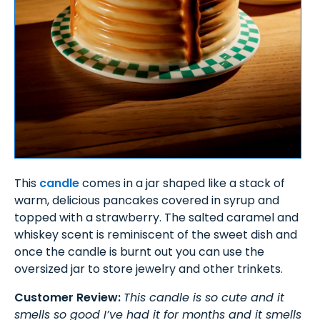
This
candle
comes in a jar shaped like a stack of
warm, delicious pancakes covered in syrup and
topped with a strawberry. The salted caramel and
whiskey scent is reminiscent of the sweet dish and
once the candle is burnt out you can use the
oversized jar to store jewelry and other trinkets.
Customer Review:
This candle is so cute and it
smells so good I’ve had it for months and it smells