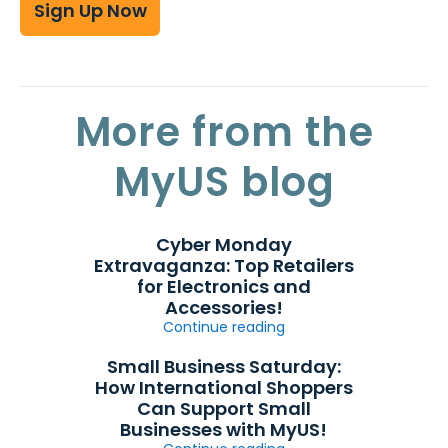
Sign Up Now
More from the
MyUS blog
Cyber Monday
Extravaganza: Top Retailers
for Electronics and
Accessories!
Continue reading
Small Business Saturday:
How International Shoppers
Can Support Small
Businesses with MyUS!