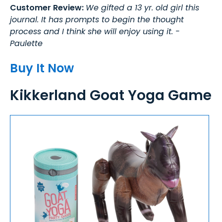
Customer Review:
We gifted a 13 yr. old girl this
journal. It has prompts to begin the thought
process and I think she will enjoy using it. -
Paulette
Buy It Now
Kikkerland Goat Yoga Game