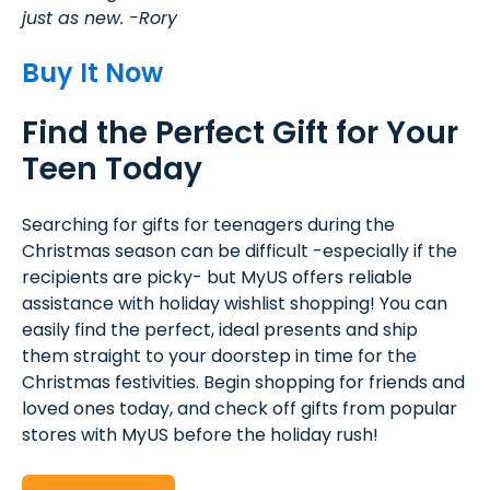
just as new. -Rory
Buy It Now
Find the Perfect Gift for Your
Teen Today
Searching for gifts for teenagers during the
Christmas season can be difficult -especially if the
recipients are picky- but MyUS offers reliable
assistance with holiday wishlist shopping! You can
easily find the perfect, ideal presents and ship
them straight to your doorstep in time for the
Christmas festivities. Begin shopping for friends and
loved ones today, and check off gifts from popular
stores with MyUS before the holiday rush!