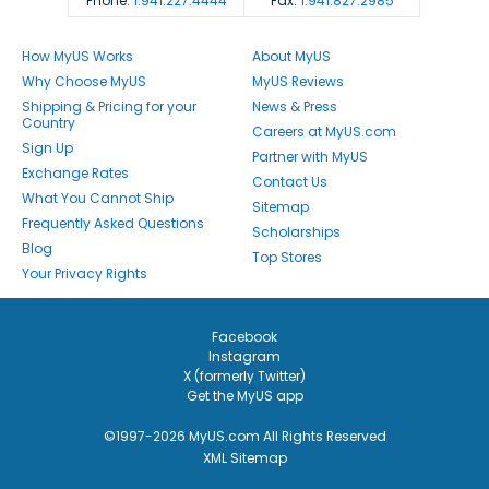
Phone:
1.941.227.4444
Fax:
1.941.827.2985
How MyUS Works
About MyUS
Why Choose MyUS
MyUS Reviews
Shipping & Pricing for your
News & Press
Country
Careers at MyUS.com
Sign Up
Partner with MyUS
Exchange Rates
Contact Us
What You Cannot Ship
Sitemap
Frequently Asked Questions
Scholarships
Blog
Top Stores
Your Privacy Rights
Facebook
Instagram
X (formerly Twitter)
Get the MyUS app
©1997-2026 MyUS.com All Rights Reserved
XML Sitemap