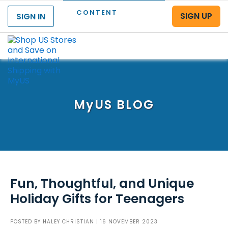
CONTENT
SIGN UP
SIGN IN
Menu
MyUS
BLOG
Fun, Thoughtful, and Unique
Holiday Gifts for Teenagers
POSTED BY
HALEY CHRISTIAN
| 16 NOVEMBER 2023