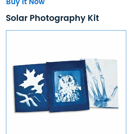
Buy It Now
Solar Photography Kit