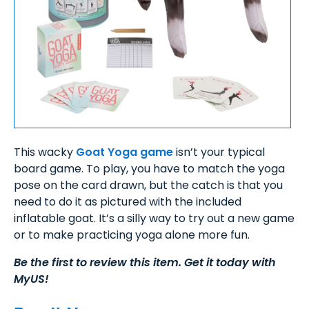
This wacky
Goat Yoga game
isn’t your typical
board game. To play, you have to match the yoga
pose on the card drawn, but the catch is that you
need to do it as pictured with the included
inflatable goat. It’s a silly way to try out a new game
or to make practicing yoga alone more fun.
Be the first to review this item. Get it today with
MyUS!