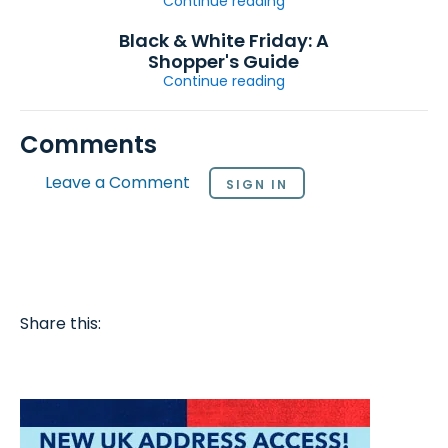
Continue reading
Black & White Friday: A
Shopper's Guide
Continue reading
Comments
Leave a Comment
SIGN IN
Share this: