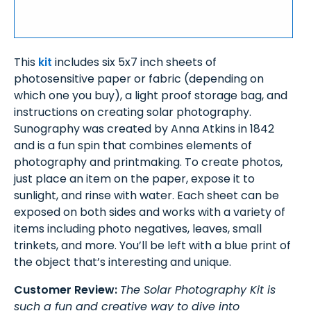
This
kit
includes six 5x7 inch sheets of
photosensitive paper or fabric (depending on
which one you buy), a light proof storage bag, and
instructions on creating solar photography.
Sunography was created by Anna Atkins in 1842
and is a fun spin that combines elements of
photography and printmaking. To create photos,
just place an item on the paper, expose it to
sunlight, and rinse with water. Each sheet can be
exposed on both sides and works with a variety of
items including photo negatives, leaves, small
trinkets, and more. You’ll be left with a blue print of
the object that’s interesting and unique.
Customer Review:
The Solar Photography Kit is
such a fun and creative way to dive into