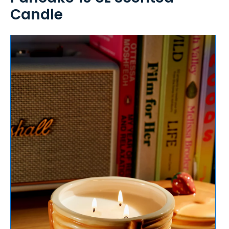
Candle