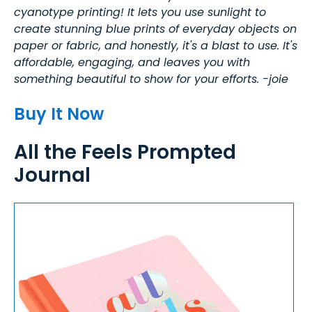
cyanotype printing! It lets you use sunlight to
create stunning blue prints of everyday objects on
paper or fabric, and honestly, it's a blast to use. It's
affordable, engaging, and leaves you with
something beautiful to show for your efforts. -joie
Buy It Now
All the Feels Prompted
Journal