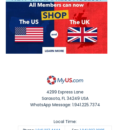
4299 Express Lane
Sarasota
,
FL
34249
USA
WhatsApp Message: 1.941.225.7374
Local Time: