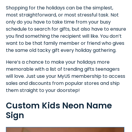
Shopping for the holidays can be the simplest,
most straightforward, or most stressful task. Not
only do you have to take time from your busy
schedule to search for gifts, but also have to ensure
you find something the recipient will like. You don’t
want to be that family member or friend who gives
the same old tacky gift every holiday gathering.
Here’s a chance to make your holidays more
memorable with a list of trending gifts teenagers
will love. Just use your MyUS membership to access
sales and discounts from popular stores and ship
them straight to your doorstep!
Custom Kids Neon Name
Sign