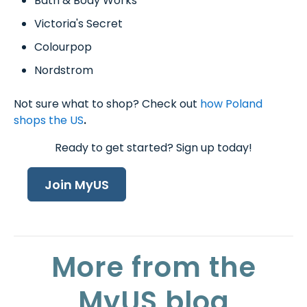
Bath & Body Works
Victoria's Secret
Colourpop
Nordstrom
Not sure what to shop? Check out
how Poland
shops the US
.
Ready to get started? Sign up today!
Join MyUS
More from the
MyUS blog