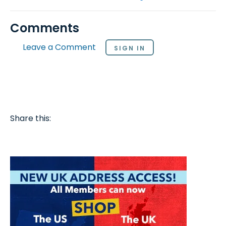
Comments
Leave a Comment
SIGN IN
Share this: