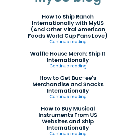
How to Ship Ranch
Internationally with MyUS
(And Other Viral American
Foods World Cup Fans Love)
Continue reading
Waffle House Merch: Ship It
Internationally
Continue reading
How to Get Buc-ee's
Merchandise and Snacks
Internationally
Continue reading
How to Buy Musical
Instruments From US
Websites and Ship
Internationally
Continue reading