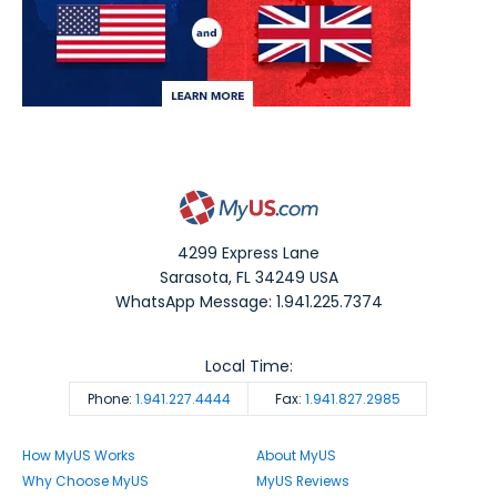
4299 Express Lane
Sarasota
,
FL
34249
USA
WhatsApp Message: 1.941.225.7374
Local Time:
Phone:
1.941.227.4444
Fax:
1.941.827.2985
How MyUS Works
About MyUS
Why Choose MyUS
MyUS Reviews