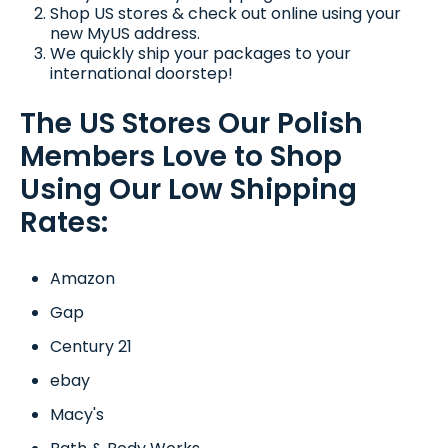
Shop US stores & check out online using your
new MyUS address.
We quickly ship your packages to your
international doorstep!
The US Stores Our Polish
Members Love to Shop
Using Our Low Shipping
Rates:
Amazon
Gap
Century 21
ebay
Macy's