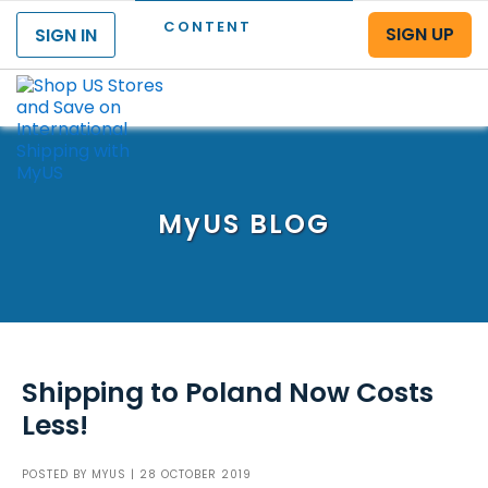
CONTENT
SIGN UP
SIGN IN
Menu
MyUS
BLOG
Shipping to Poland Now Costs
Less!
POSTED BY
MYUS
| 28 OCTOBER 2019