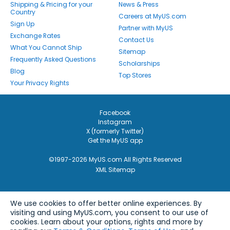
Shipping & Pricing for your
News & Press
Country
Careers at MyUS.com
Sign Up
Partner with MyUS
Exchange Rates
Contact Us
What You Cannot Ship
Sitemap
Frequently Asked Questions
Scholarships
Blog
Top Stores
Your Privacy Rights
Facebook
Instagram
X (formerly Twitter)
Get the MyUS app
©1997-2026 MyUS.com All Rights Reserved
XML Sitemap
We use cookies to offer better online experiences. By
visiting and using MyUS.com, you consent to our use of
cookies. Learn about your options, rights and more by