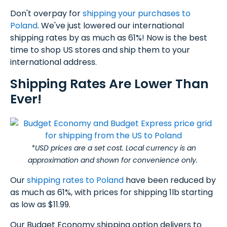
Don't overpay for
shipping your purchases to
Poland
. We've just lowered our international
shipping rates by as much as 61%! Now is the best
time to shop US stores and ship them to your
international address.
Shipping Rates Are Lower Than
Ever!
*USD prices are a set cost. Local currency is an
approximation and shown for convenience only.
Our
shipping rates to Poland
have been reduced by
as much as 61%, with prices for shipping 1lb starting
as low as $11.99.
Our Budget Economy shipping option delivers to