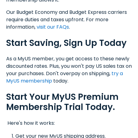
Our Budget Economy and Budget Express carriers
require duties and taxes upfront. For more
information,
visit our FAQs
.
Start Saving, Sign Up Today
As a MyUS member, you get access to these newly
discounted rates. Plus, you won't pay US sales tax on
your purchases. Don't overpay on shipping,
try a
MyUS membership
today.
Start Your MyUS Premium
Membership Trial Today.
Here's how it works:
Get your new MyUS shipping address.