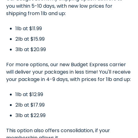
you within 5-10 days, with new low prices for
shipping from 1lb and up:
1lb at $11.99
2lb at $15.99
3lb at $20.99
For more options, our new Budget Express carrier
will deliver your packages in less time! You'll receive
your package in 4-9 days, with prices for 1lb and up:
1lb at $12.99
2lb at $17.99
3lb at $22.99
This option also offers consolidation, if your
membership allows it.