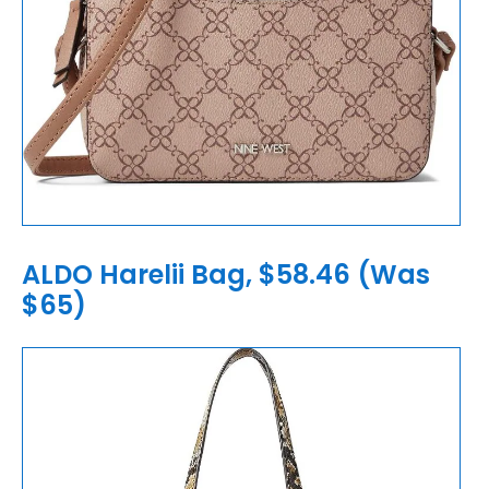
ALDO Harelii Bag, $58.46 (Was
$65)