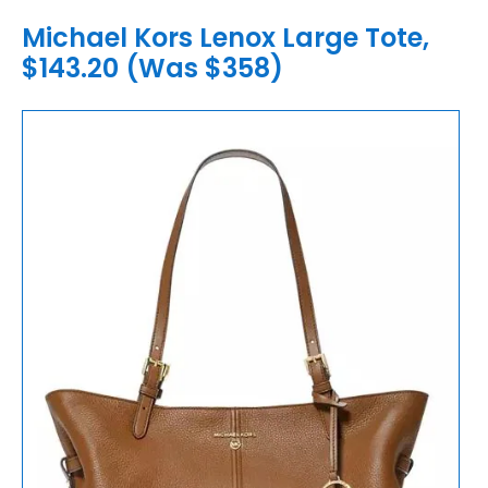
Michael Kors Lenox Large Tote,
$143.20 (Was $358)