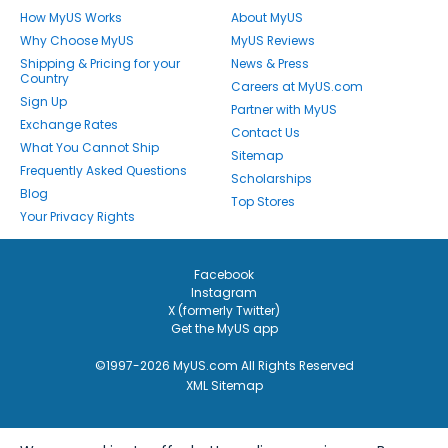
How MyUS Works
About MyUS
Why Choose MyUS
MyUS Reviews
Shipping & Pricing for your
News & Press
Country
Careers at MyUS.com
Sign Up
Partner with MyUS
Exchange Rates
Contact Us
What You Cannot Ship
Sitemap
Frequently Asked Questions
Scholarships
Blog
Top Stores
Your Privacy Rights
Facebook
Instagram
X (formerly Twitter)
Get the MyUS app
©1997-2026 MyUS.com All Rights Reserved
XML Sitemap