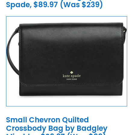
Spade, $89.97 (Was $239)
Small Chevron Quilted
Crossbody Bag by Badgley