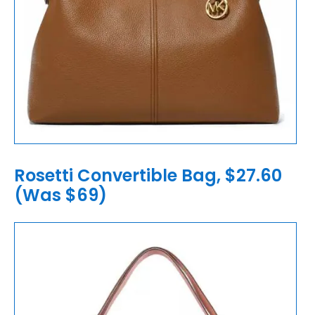
Rosetti Convertible Bag, $27.60
(Was $69)