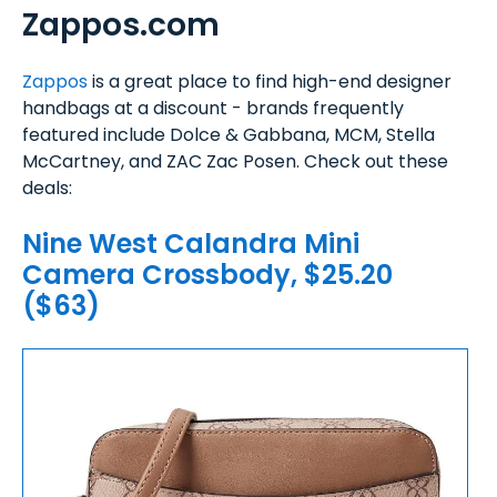
Zappos.com
Zappos
is a great place to find high-end designer
handbags at a discount - brands frequently
featured include Dolce & Gabbana, MCM, Stella
McCartney, and ZAC Zac Posen. Check out these
deals:
Nine West Calandra Mini
Camera Crossbody, $25.20
($63)