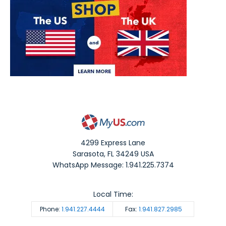
4299 Express Lane
Sarasota
,
FL
34249
USA
WhatsApp Message: 1.941.225.7374
Local Time:
Phone:
1.941.227.4444
Fax:
1.941.827.2985