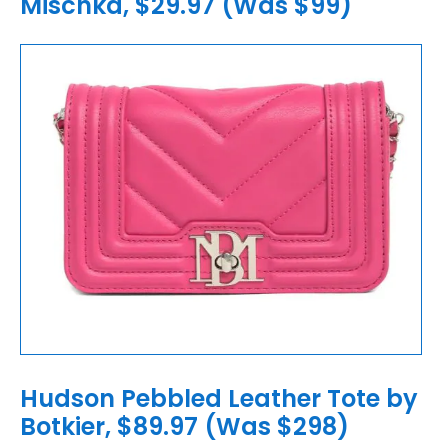
Mischka, $29.97 (Was $99)
Hudson Pebbled Leather Tote by
Botkier, $89.97 (Was $298)