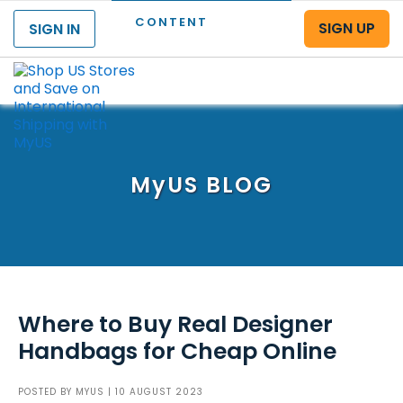
CONTENT
SIGN UP
SIGN IN
Menu
MyUS
BLOG
Where to Buy Real Designer
Handbags for Cheap Online
POSTED BY
MYUS
| 10 AUGUST 2023