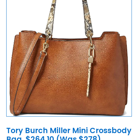
Tory Burch Miller Mini Crossbody
Bag, $264.10 (Was $278)