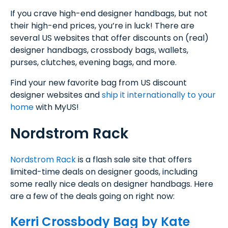
If you crave high-end designer handbags, but not
their high-end prices, you’re in luck! There are
several US websites that offer discounts on (real)
designer handbags, crossbody bags, wallets,
purses, clutches, evening bags, and more.
Find your new favorite bag from US discount
designer websites and
ship it internationally to your
home
with MyUS!
Nordstrom Rack
Nordstrom Rack
is a flash sale site that offers
limited-time deals on designer goods, including
some really nice deals on designer handbags. Here
are a few of the deals going on right now:
Kerri Crossbody Bag by Kate