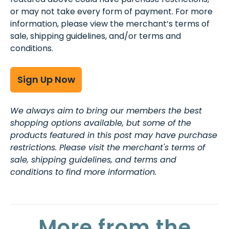
or may not take every form of payment. For more
information, please view the merchant’s terms of
sale, shipping guidelines, and/or terms and
conditions.
Sign Up Now
We always aim to bring our members the best
shopping options available, but some of the
products featured in this post may have purchase
restrictions. Please visit the merchant's terms of
sale, shipping guidelines, and terms and
conditions to find more information.
More from the