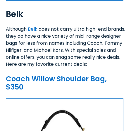
Belk
Although
Belk
does not carry ultra high-end brands,
they do have a nice variety of mid-range designer
bags for less from names including Coach, Tommy
Hilfiger, and Michael Kors. With special sales and
online offers, you can snag some really nice deals.
Here are my favorite current deals:
Coach Willow Shoulder Bag,
$350