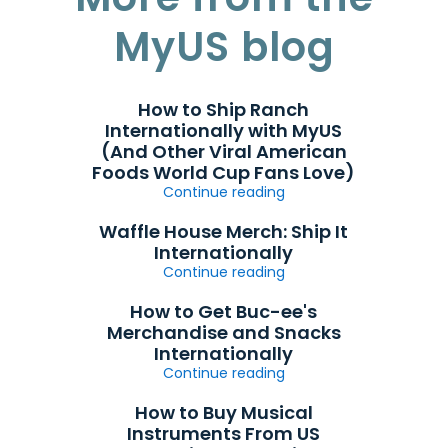
MyUS blog
How to Ship Ranch
Internationally with MyUS
(And Other Viral American
Foods World Cup Fans Love)
Continue reading
Waffle House Merch: Ship It
Internationally
Continue reading
How to Get Buc-ee's
Merchandise and Snacks
Internationally
Continue reading
How to Buy Musical
Instruments From US