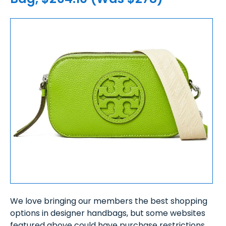
We love bringing our members the best shopping
options in designer handbags, but some websites
featured above could have purchase restrictions,