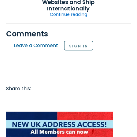
Websites and Ship
Internationally
Continue reading
Comments
Leave a Comment
SIGN IN
Share this: