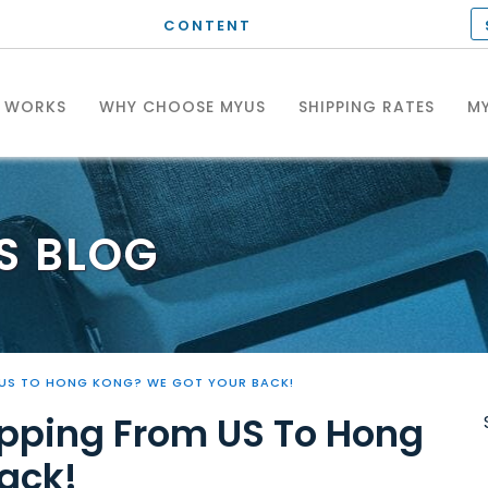
CONTENT
T WORKS
WHY CHOOSE MYUS
SHIPPING RATES
MY
S
BLOG
 US TO HONG KONG? WE GOT YOUR BACK!
pping From US To Hong
ack!