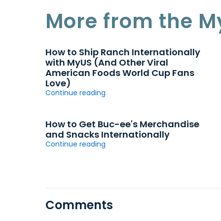
More from the M
How to Ship Ranch Internationally
with MyUS (And Other Viral
American Foods World Cup Fans
Love)
Continue reading
How to Get Buc-ee's Merchandise
and Snacks Internationally
Continue reading
Comments