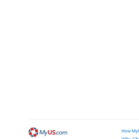
How My