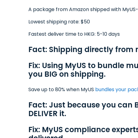
A package from Amazon shipped with MyUS
Lowest shipping rate: $50
Fastest deliver time to HKG: 5-10 days
Fact: Shipping directly from 
Fix: Using MyUS to bundle mu
you BIG on shipping.
Save up to 80% when MyUS
bundles your pa
Fact: Just because you can B
DELIVER it.
Fix: MyUS compliance expert