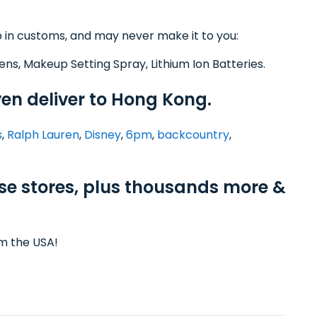
 in customs, and may never make it to you:
ens, Makeup Setting Spray, Lithium Ion Batteries.
ven deliver to Hong Kong.
s
,
Ralph Lauren
,
Disney
,
6pm
,
backcountry
,
ese stores, plus thousands more &
om the USA!