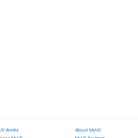
US Works
About MyUS