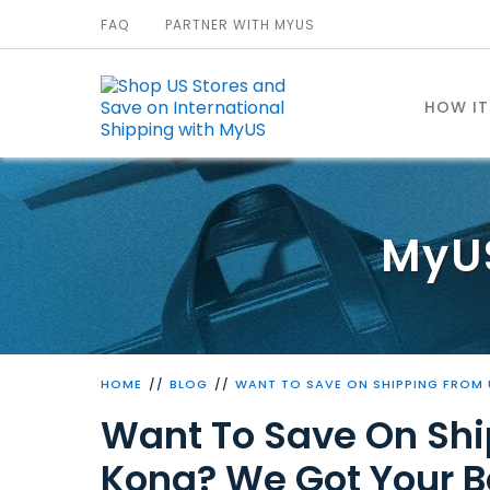
FAQ
PARTNER WITH MYUS
HOW I
MyU
HOME
BLOG
WANT TO SAVE ON SHIPPING FROM
Want To Save On Shi
Kong? We Got Your B