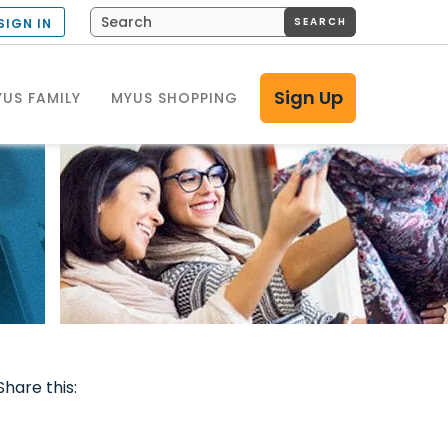
SEARCH
SIGN IN
Sign Up
US FAMILY
MYUS SHOPPING
Share this: