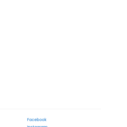
Facebook