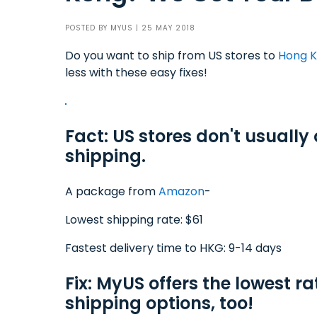
POSTED BY
MYUS
| 25 MAY 2018
Do you want to ship from US stores to
Hong 
less with these easy fixes!
Fact: US stores don't usually
shipping.
A package from
Amazon
-
Lowest shipping rate: $61
Fastest delivery time to HKG: 9-14 days
Fix: MyUS offers the lowest ra
shipping options, too!