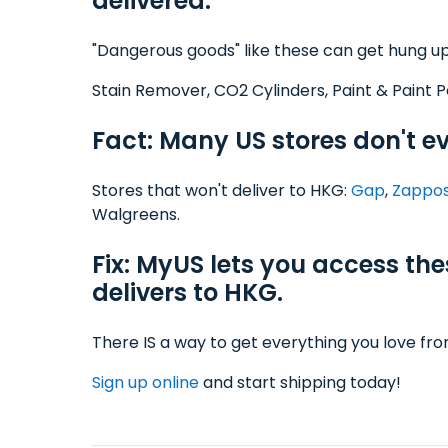
delivered.
"Dangerous goods" like these can get hung up
Stain Remover, CO2 Cylinders, Paint & Paint P
Fact: Many US stores don't e
Stores that won't deliver to HKG:
Gap
,
Zappo
Walgreens.
Fix: MyUS lets you access th
delivers to HKG.
There IS a way to get everything you love fr
Sign up online
and start shipping today!