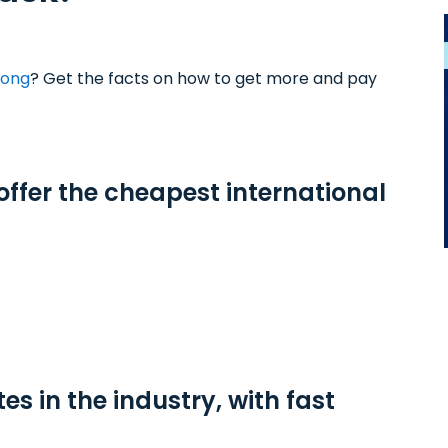
Kong
? Get the facts on how to get more and pay
 offer the cheapest international
tes in the industry, with fast