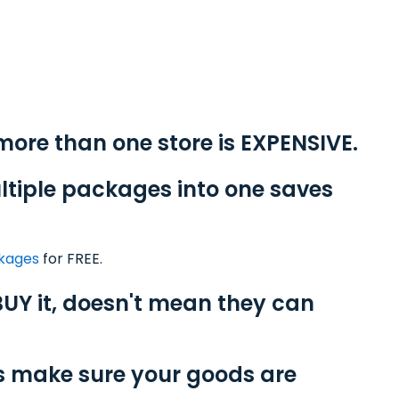
-
more than one store is EXPENSIVE.
ltiple packages into one saves
ckages
for FREE.
UY it, doesn't mean they can
s make sure your goods are