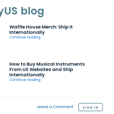
yUS blog
Waffle House Merch: Ship It
Internationally
Continue reading
How to Buy Musical Instruments
From US Websites and Ship
Internationally
Continue reading
Leave a Comment
SIGN IN