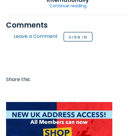
Continue reading
Comments
Leave a Comment
SIGN IN
Share this: