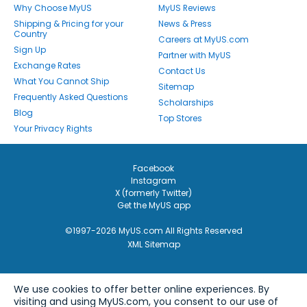
Why Choose MyUS
MyUS Reviews
Shipping & Pricing for your
News & Press
Country
Careers at MyUS.com
Sign Up
Partner with MyUS
Exchange Rates
Contact Us
What You Cannot Ship
Sitemap
Frequently Asked Questions
Scholarships
Blog
Top Stores
Your Privacy Rights
Facebook
Instagram
X (formerly Twitter)
Get the MyUS app
©1997-2026 MyUS.com All Rights Reserved
XML Sitemap
We use cookies to offer better online experiences. By
visiting and using MyUS.com, you consent to our use of