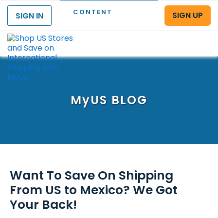
CONTENT
SIGN UP
SIGN IN
Menu
MyUS
BLOG
Want To Save On Shipping
From US to Mexico? We Got
Your Back!