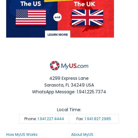
4299 Express Lane
Sarasota
,
FL
34249
USA
WhatsApp Message: 1.941.225.7374
Local Time:
Phone:
1.941.227.4444
Fax:
1.941.827.2985
How MyUS Works
About MyUS