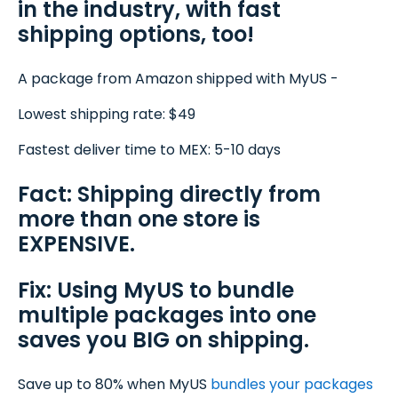
in the industry, with fast
shipping options, too!
A package from Amazon shipped with MyUS -
Lowest shipping rate: $49
Fastest deliver time to MEX: 5-10 days
Fact: Shipping directly from
more than one store is
EXPENSIVE.
Fix: Using MyUS to bundle
multiple packages into one
saves you BIG on shipping.
Save up to 80% when MyUS
bundles your packages