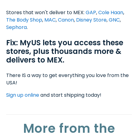
Stores that won't deliver to MEX:
GAP
,
Cole Haan
,
The Body Shop
,
MAC
,
Canon
,
Disney Store
,
GNC
,
Sephora
.
Fix: MyUS lets you access these
stores, plus thousands more &
delivers to MEX.
There IS a way to get everything you love from the
USA!
Sign up online
and start shipping today!
More from the