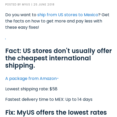
POSTED BY
MYUS
| 25 JUNE 2018
Do you want to
ship from US stores to Mexico
? Get
the facts on how to get more and pay less with
these easy fixes!
Fact: US stores don't usually offer
the cheapest international
shipping.
A package from Amazon-
Lowest shipping rate: $58
Fastest delivery time to MEX: Up to 14 days
Fix: MyUS offers the lowest rates