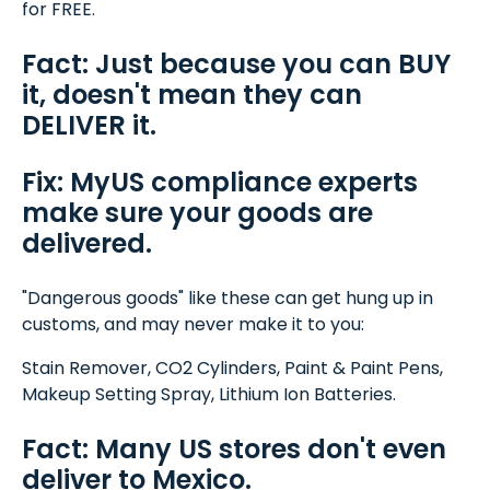
for FREE.
Fact: Just because you can BUY
it, doesn't mean they can
DELIVER it.
Fix: MyUS compliance experts
make sure your goods are
delivered.
"Dangerous goods" like these can get hung up in
customs, and may never make it to you:
Stain Remover, CO2 Cylinders, Paint & Paint Pens,
Makeup Setting Spray, Lithium Ion Batteries.
Fact: Many US stores don't even
deliver to Mexico.