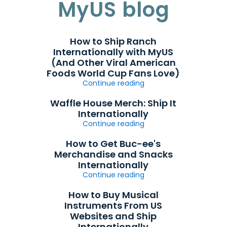
MyUS blog
How to Ship Ranch
Internationally with MyUS
(And Other Viral American
Foods World Cup Fans Love)
Continue reading
Waffle House Merch: Ship It
Internationally
Continue reading
How to Get Buc-ee's
Merchandise and Snacks
Internationally
Continue reading
How to Buy Musical
Instruments From US
Websites and Ship
Internationally