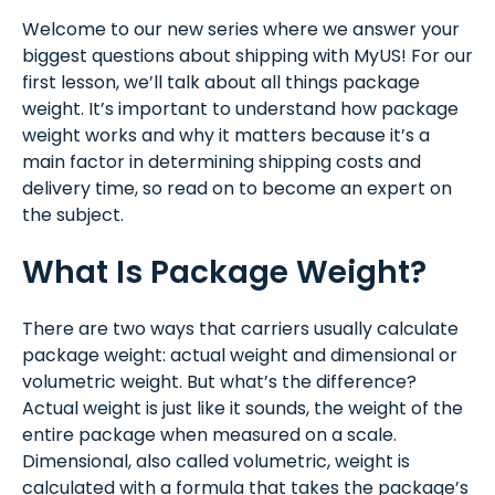
Welcome to our new series where we answer your
biggest questions about shipping with MyUS! For our
first lesson, we’ll talk about all things package
weight. It’s important to understand how package
weight works and why it matters because it’s a
main factor in determining shipping costs and
delivery time, so read on to become an expert on
the subject.
What Is Package Weight?
There are two ways that carriers usually calculate
package weight: actual weight and dimensional or
volumetric weight. But what’s the difference?
Actual weight is just like it sounds, the weight of the
entire package when measured on a scale.
Dimensional, also called volumetric, weight is
calculated with a formula that takes the package’s