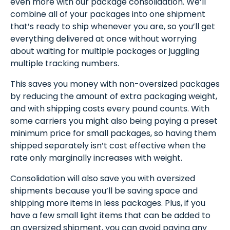
even more with our package consolidation. We’ll
combine all of your packages into one shipment
that’s ready to ship whenever you are, so you’ll get
everything delivered at once without worrying
about waiting for multiple packages or juggling
multiple tracking numbers.
This saves you money with non-oversized packages
by reducing the amount of extra packaging weight,
and with shipping costs every pound counts. With
some carriers you might also being paying a preset
minimum price for small packages, so having them
shipped separately isn’t cost effective when the
rate only marginally increases with weight.
Consolidation will also save you with oversized
shipments because you’ll be saving space and
shipping more items in less packages. Plus, if you
have a few small light items that can be added to
an oversized shipment, you can avoid paying any