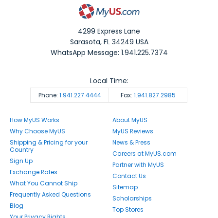
4299 Express Lane
Sarasota
,
FL
34249
USA
WhatsApp Message: 1.941.225.7374
Local Time:
Phone:
1.941.227.4444
Fax:
1.941.827.2985
How MyUS Works
About MyUS
Why Choose MyUS
MyUS Reviews
Shipping & Pricing for your
News & Press
Country
Careers at MyUS.com
Sign Up
Partner with MyUS
Exchange Rates
Contact Us
What You Cannot Ship
Sitemap
Frequently Asked Questions
Scholarships
Blog
Top Stores
Your Privacy Rights