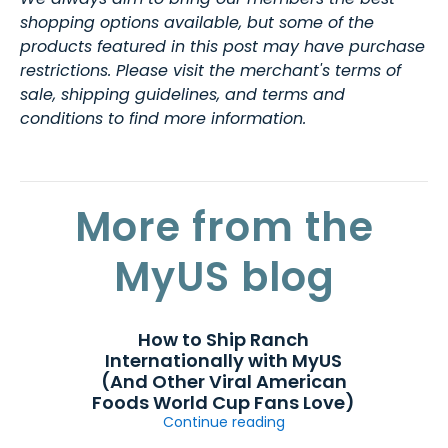
shopping options available, but some of the
products featured in this post may have purchase
restrictions. Please visit the merchant's terms of
sale, shipping guidelines, and terms and
conditions to find more information.
More from the
MyUS blog
How to Ship Ranch
Internationally with MyUS
(And Other Viral American
Foods World Cup Fans Love)
Continue reading