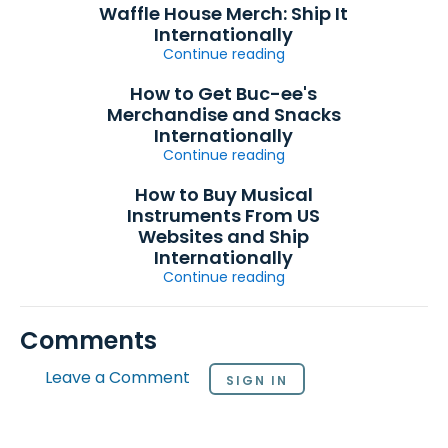
Waffle House Merch: Ship It
Internationally
Continue reading
How to Get Buc-ee's
Merchandise and Snacks
Internationally
Continue reading
How to Buy Musical
Instruments From US
Websites and Ship
Internationally
Continue reading
Comments
Leave a Comment
SIGN IN