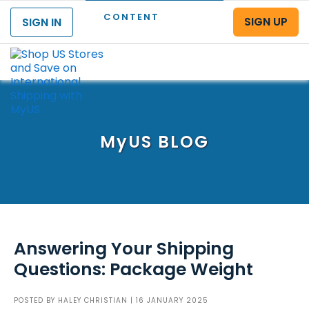
CONTENT
SIGN UP
SIGN IN
Menu
MyUS
BLOG
Answering Your Shipping
Questions: Package Weight
POSTED BY
HALEY CHRISTIAN
| 16 JANUARY 2025