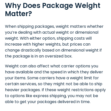
Why Does Package Weight
Matter?
When shipping packages, weight matters whether
you’re dealing with actual weight or dimensional
weight. With either option, shipping costs will
increase with higher weights, but prices can
change drastically based on dimensional weight if
the package is in an oversized box.
Weight can also affect what carrier options you
have available and the speed in which they deliver
your items. Some carriers have a weight limit for
certain services, so they might not be able to ship
heavier packages. If these weight restrictions apply
to options like express shipping, you may not be
able to get your packages delivered in time.