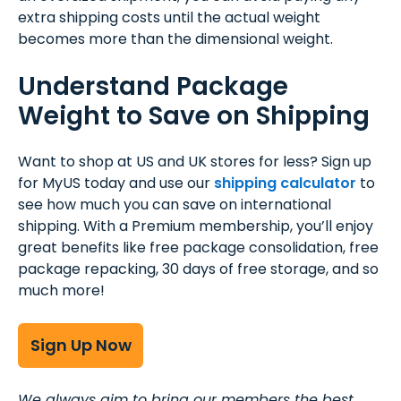
extra shipping costs until the actual weight
becomes more than the dimensional weight.
Understand Package
Weight to Save on Shipping
Want to shop at US and UK stores for less? Sign up
for MyUS today and use our
shipping calculator
to
see how much you can save on international
shipping. With a Premium membership, you’ll enjoy
great benefits like free package consolidation, free
package repacking, 30 days of free storage, and so
much more!
Sign Up Now
We always aim to bring our members the best