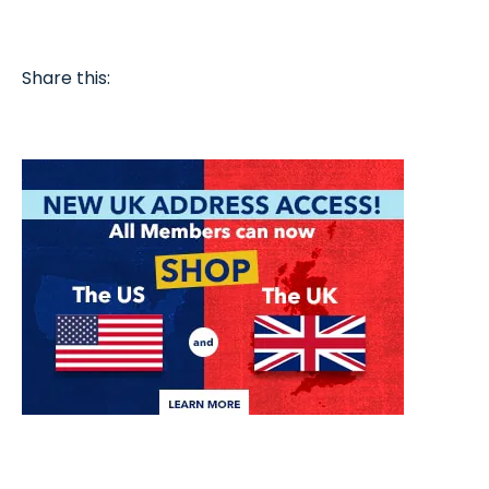
Share this: