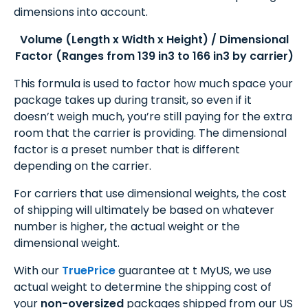
dimensions into account.
Volume (Length x Width x Height) / Dimensional
Factor (Ranges from 139 in3 to 166 in3 by carrier)
This formula is used to factor how much space your
package takes up during transit, so even if it
doesn’t weigh much, you’re still paying for the extra
room that the carrier is providing. The dimensional
factor is a preset number that is different
depending on the carrier.
For carriers that use dimensional weights, the cost
of shipping will ultimately be based on whatever
number is higher, the actual weight or the
dimensional weight.
With our
TruePrice
guarantee at t MyUS, we use
actual weight to determine the shipping cost of
your
non-oversized
packages shipped from our US