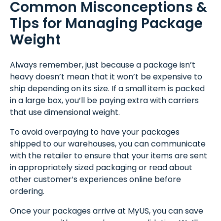
Common Misconceptions &
Tips for Managing Package
Weight
Always remember, just because a package isn’t
heavy doesn’t mean that it won’t be expensive to
ship depending on its size. If a small item is packed
in a large box, you’ll be paying extra with carriers
that use dimensional weight.
To avoid overpaying to have your packages
shipped to our warehouses, you can communicate
with the retailer to ensure that your items are sent
in appropriately sized packaging or read about
other customer’s experiences online before
ordering.
Once your packages arrive at MyUS, you can save