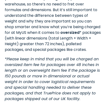
warehouse, so there’s no need to fret over
formulas and dimensions. But it’s still important to
understand the difference between types of
weight and why they are important so you can
shop smarter and know what you’re being charged
for at MyUS when it comes to
oversized
* packages
(with linear dimensions (total Length + Width +
Height) greater than 72 inches), palleted
packages, and special packages like crates.
*Please keep in mind that you will be charged an
oversized item fee for packages over 48 inches in
length or an overweight item fee if the package is
150 pounds or more in dimensional or actual
weight in order to cover logistical requirements
and special handling needed to deliver these
packages, and that TruePrice does not apply to
packages shipped out of our UK facility.