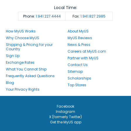
Local Time:
Phone:
1.941.227.4444
Fax:
1.941.827.2985
How MyUS Works
About MyUS
Why Choose MyUS
MyUS Reviews
Shipping & Pricing for your
News & Press
Country
Careers at MyUS.com
Sign Up
Partner with MyUS
Exchange Rates
Contact Us
What You Cannot Ship
Sitemap
Frequently Asked Questions
Scholarships
Blog
Top Stores
Your Privacy Rights
Facebook
Instagram
X (formerly Twitter)
Get the MyUS app