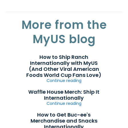
More from the
MyUS blog
How to Ship Ranch
Internationally with MyUS
(And Other Viral American
Foods World Cup Fans Love)
Continue reading
Waffle House Merch: Ship It
Internationally
Continue reading
How to Get Buc-ee's
Merchandise and Snacks
Internationally