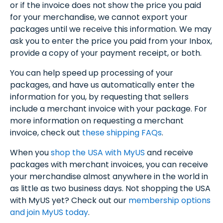
or if the invoice does not show the price you paid
for your merchandise, we cannot export your
packages until we receive this information. We may
ask you to enter the price you paid from your Inbox,
provide a copy of your payment receipt, or both.
You can help speed up processing of your
packages, and have us automatically enter the
information for you, by requesting that sellers
include a merchant invoice with your package. For
more information on requesting a merchant
invoice, check out
these shipping FAQs
.
When you
shop the USA with MyUS
and receive
packages with merchant invoices, you can receive
your merchandise almost anywhere in the world in
as little as two business days. Not shopping the USA
with MyUS yet? Check out our
membership options
and join MyUS today
.