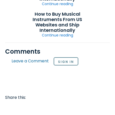
Continue reading
How to Buy Musical
Instruments From US
Websites and Ship
Internationally
Continue reading
Comments
Leave a Comment
SIGN IN
Share this: