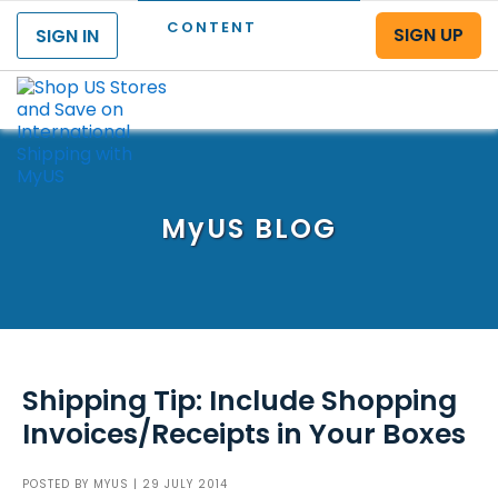
CONTENT
SIGN UP
SIGN IN
Menu
MyUS
BLOG
Shipping Tip: Include Shopping
Invoices/Receipts in Your Boxes
POSTED BY
MYUS
| 29 JULY 2014