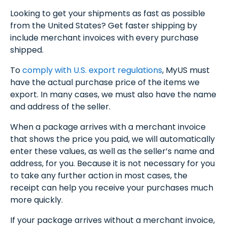
Looking to get your shipments as fast as possible
from the United States? Get faster shipping by
include merchant invoices with every purchase
shipped.
To
comply with U.S. export regulations
, MyUS must
have the actual purchase price of the items we
export. In many cases, we must also have the name
and address of the seller.
When a package arrives with a merchant invoice
that shows the price you paid, we will automatically
enter these values, as well as the seller’s name and
address, for you. Because it is not necessary for you
to take any further action in most cases, the
receipt can help you receive your purchases much
more quickly.
If your package arrives without a merchant invoice,