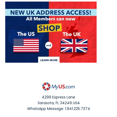
4299 Express Lane
Sarasota
,
FL
34249
USA
WhatsApp Message: 1.941.225.7374