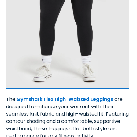
The
Gymshark Flex High-Waisted Leggings
are
designed to enhance your workout with their
seamless knit fabric and high-waisted fit. Featuring
contour shading and a comfortable, supportive
waistband, these leggings offer both style and
performance for any fitness activity.