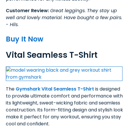
Customer Review:
Great leggings. They stay up
well and lovely material. Have bought a few pairs.
- Hils.
Buy It Now
Vital Seamless T-Shirt
The
Gymshark Vital Seamless T-Shirt
is designed
to provide ultimate comfort and performance with
its lightweight, sweat-wicking fabric and seamless
construction. Its form-fitting design and stylish look
make it perfect for any workout, ensuring you stay
cool and confident.