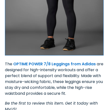
The
OPTIME POWER 7/8 Leggings from Adidas
are
designed for high-intensity workouts and offer a
perfect blend of support and flexibility. Made with
moisture-wicking fabric, these leggings ensure you
stay dry and comfortable, while the high-rise
waistband provides a secure fit.
Be the first to review this item. Get it today with
MyUS!