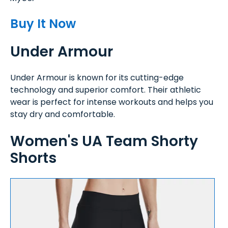
Buy It Now
Under Armour
Under Armour is known for its cutting-edge
technology and superior comfort. Their athletic
wear is perfect for intense workouts and helps you
stay dry and comfortable.
Women's UA Team Shorty
Shorts