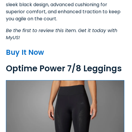
sleek black design, advanced cushioning for
superior comfort, and enhanced traction to keep
you agile on the court.
Be the first to review this item. Get it today with
MyUS!
Buy It Now
Optime Power 7/8 Leggings