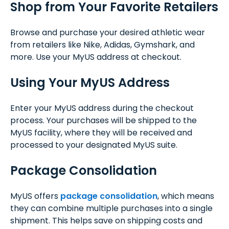
Shop from Your Favorite Retailers
Browse and purchase your desired athletic wear
from retailers like Nike, Adidas, Gymshark, and
more. Use your MyUS address at checkout.
Using Your MyUS Address
Enter your MyUS address during the checkout
process. Your purchases will be shipped to the
MyUS facility, where they will be received and
processed to your designated MyUS suite.
Package Consolidation
MyUS offers
package consolidation
, which means
they can combine multiple purchases into a single
shipment. This helps save on shipping costs and