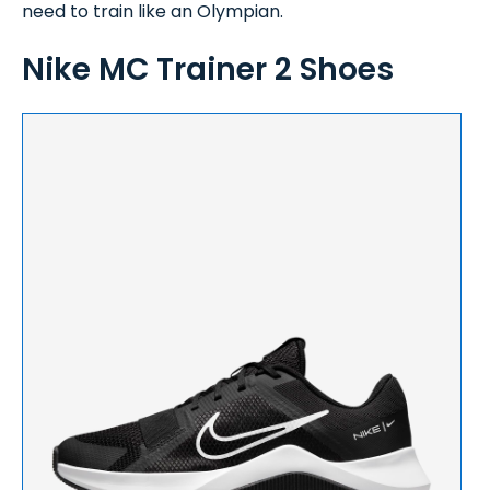
need to train like an Olympian.
Nike MC Trainer 2 Shoes