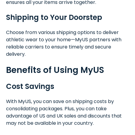
ensures all your items arrive together.
Shipping to Your Doorstep
Choose from various shipping options to deliver
athletic wear to your home—MyUS partners with
reliable carriers to ensure timely and secure
delivery.
Benefits of Using MyUS
Cost Savings
With MyUS, you can save on shipping costs by
consolidating packages. Plus, you can take
advantage of US and UK sales and discounts that
may not be available in your country.