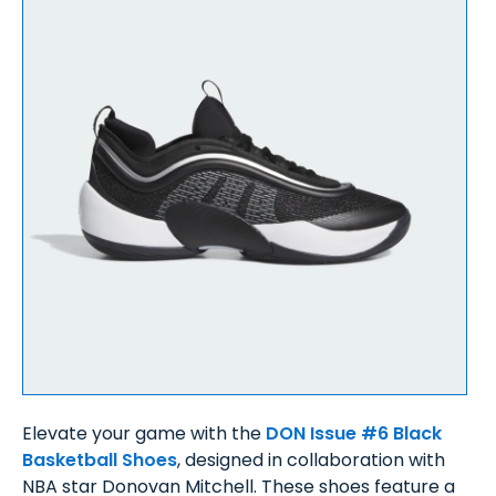
Elevate your game with the
DON Issue #6 Black
Basketball Shoes
, designed in collaboration with
NBA star Donovan Mitchell. These shoes feature a