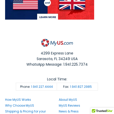
4299 Express Lane
Sarasota
,
FL
34249
USA
WhatsApp Message: 1.941.225.7374
Local Time:
Phone:
1.941.227.4444
Fax:
1.941.827.2985
How MyUS Works
About MyUS
Why Choose MyUS
MyUS Reviews
Shipping & Pricing for your
News & Press