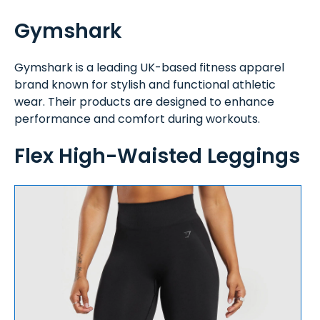
Gymshark
Gymshark is a leading UK-based fitness apparel
brand known for stylish and functional athletic
wear. Their products are designed to enhance
performance and comfort during workouts.
Flex High-Waisted Leggings