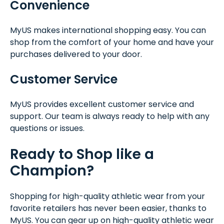
Convenience
MyUS makes international shopping easy. You can
shop from the comfort of your home and have your
purchases delivered to your door.
Customer Service
MyUS provides excellent customer service and
support. Our team is always ready to help with any
questions or issues.
Ready to Shop like a
Champion?
Shopping for high-quality athletic wear from your
favorite retailers has never been easier, thanks to
MyUS. You can gear up on high-quality athletic wear