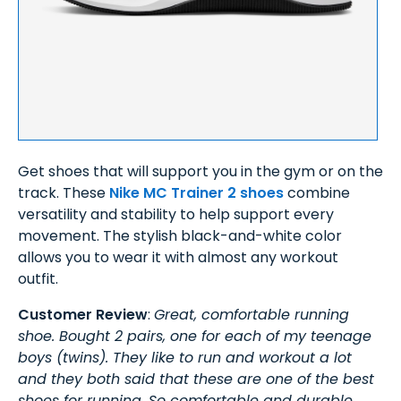
Get shoes that will support you in the gym or on the
track. These
Nike MC Trainer 2 shoes
combine
versatility and stability to help support every
movement. The stylish black-and-white color
allows you to wear it with almost any workout
outfit.
Customer Review
:
Great, comfortable running
shoe. Bought 2 pairs, one for each of my teenage
boys (twins). They like to run and workout a lot
and they both said that these are one of the best
shoes for running. So comfortable and durable.