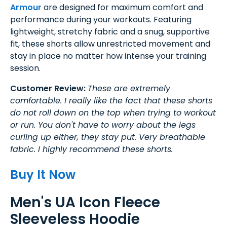
Armour
are designed for maximum comfort and
performance during your workouts. Featuring
lightweight, stretchy fabric and a snug, supportive
fit, these shorts allow unrestricted movement and
stay in place no matter how intense your training
session.
Customer Review:
These are extremely
comfortable. I really like the fact that these shorts
do not roll down on the top when trying to workout
or run. You don't have to worry about the legs
curling up either, they stay put. Very breathable
fabric. I highly recommend these shorts.
Buy It Now
Men's UA Icon Fleece
Sleeveless Hoodie