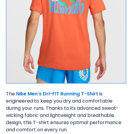
The
Nike Men's Dri-FIT Running T-Shirt
is
engineered to keep you dry and comfortable
during your runs. Thanks to its advanced sweat-
wicking fabric and lightweight and breathable
design, this T-shirt ensures optimal performance
and comfort on every run.