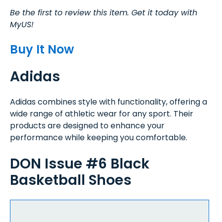
Be the first to review this item. Get it today with
MyUS!
Buy It Now
Adidas
Adidas combines style with functionality, offering a
wide range of athletic wear for any sport. Their
products are designed to enhance your
performance while keeping you comfortable.
DON Issue #6 Black
Basketball Shoes