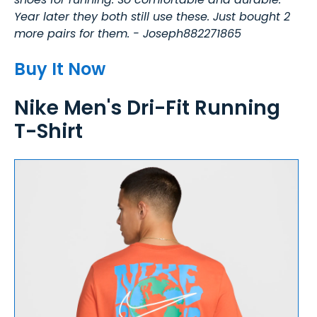
Year later they both still use these. Just bought 2
more pairs for them. - Joseph882271865
Buy It Now
Nike Men's Dri-Fit Running
T-Shirt