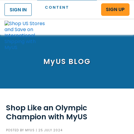
CONTENT
SIGN UP
SIGN IN
Menu
MyUS
BLOG
Shop Like an Olympic
Champion with MyUS
POSTED BY
MYUS
| 25 JULY 2024