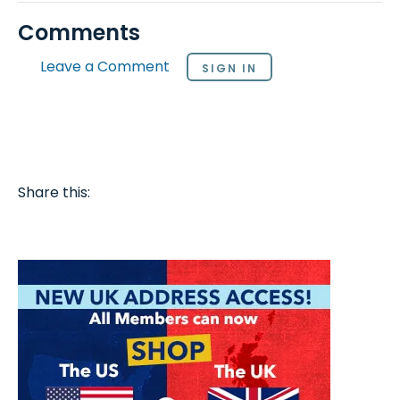
Comments
Leave a Comment
SIGN IN
Share this: