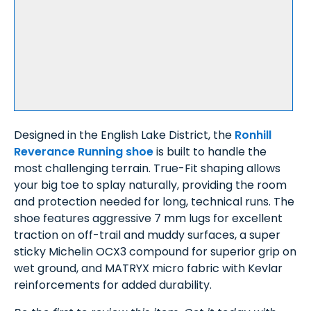
Designed in the English Lake District, the
Ronhill
Reverance Running shoe
is built to handle the
most challenging terrain. True-Fit shaping allows
your big toe to splay naturally, providing the room
and protection needed for long, technical runs. The
shoe features aggressive 7 mm lugs for excellent
traction on off-trail and muddy surfaces, a super
sticky Michelin OCX3 compound for superior grip on
wet ground, and MATRYX micro fabric with Kevlar
reinforcements for added durability.