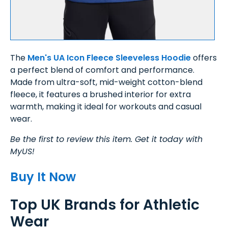
The
Men's UA Icon Fleece Sleeveless Hoodie
offers
a perfect blend of comfort and performance.
Made from ultra-soft, mid-weight cotton-blend
fleece, it features a brushed interior for extra
warmth, making it ideal for workouts and casual
wear.
Be the first to review this item. Get it today with
MyUS!
Buy It Now
Top UK Brands for Athletic
Wear