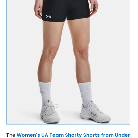
The
Women's UA Team Shorty Shorts from Under