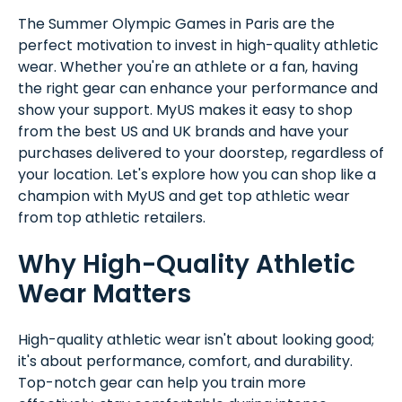
The Summer Olympic Games in Paris are the
perfect motivation to invest in high-quality athletic
wear. Whether you're an athlete or a fan, having
the right gear can enhance your performance and
show your support. MyUS makes it easy to shop
from the best US and UK brands and have your
purchases delivered to your doorstep, regardless of
your location. Let's explore how you can shop like a
champion with MyUS and get top athletic wear
from top athletic retailers.
Why High-Quality Athletic
Wear Matters
High-quality athletic wear isn't about looking good;
it's about performance, comfort, and durability.
Top-notch gear can help you train more