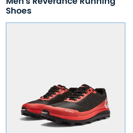
Men's Reverance Running
Shoes