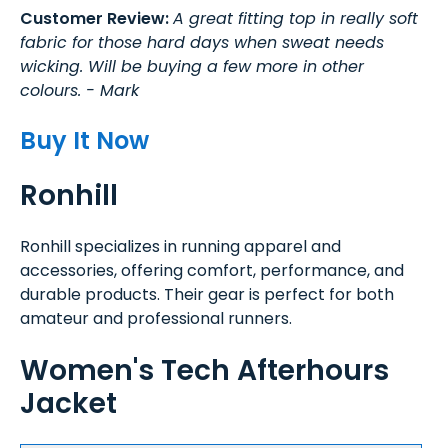
Customer Review:
A great fitting top in really soft
fabric for those hard days when sweat needs
wicking. Will be buying a few more in other
colours. - Mark
Buy It Now
Ronhill
Ronhill specializes in running apparel and
accessories, offering comfort, performance, and
durable products. Their gear is perfect for both
amateur and professional runners.
Women's Tech Afterhours
Jacket