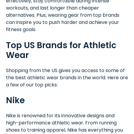
effectively, stay comfortable during intense
workouts, and last longer than cheaper
alternatives. Plus, wearing gear from top brands
can inspire you to push harder and achieve your
fitness goals.
Top US Brands for Athletic
Wear
Shopping from the US gives you access to some of
the best athletic wear brands in the world. Here are
a few of our top picks:
Nike
Nike is renowned for its innovative designs and
high-performance athletic wear. From running
shoes to training apparel, Nike has everything you