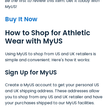
Be the first to review this item. Get it today with
MyUS!
Buy It Now
How to Shop for Athletic
Wear with MyUS
Using MyUS to shop from US and UK retailers is
simple and convenient. Here's how it works:
Sign Up for MyUS
Create a MyUS account to get your personal US
and UK shipping address. These addresses allow
you to shop from any US and UK retailer and have
your purchases shipped to our MyUS facilities.