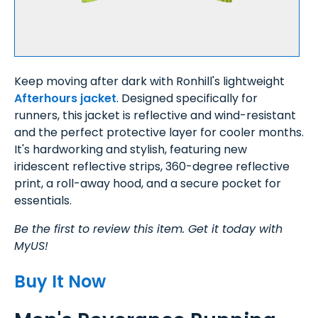
Keep moving after dark with Ronhill's lightweight
Afterhours jacket
. Designed specifically for
runners, this jacket is reflective and wind-resistant
and the perfect protective layer for cooler months.
It's hardworking and stylish, featuring new
iridescent reflective strips, 360-degree reflective
print, a roll-away hood, and a secure pocket for
essentials.
Be the first to review this item. Get it today with
MyUS!
Buy It Now