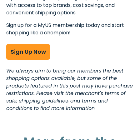
with access to top brands, cost savings, and
convenient shipping options.
Sign up for a MyUS membership today and start
shopping like a champion!
Sign Up Now
We always aim to bring our members the best
shopping options available, but some of the
products featured in this post may have purchase
restrictions. Please visit the merchant's terms of
sale, shipping guidelines, and terms and
conditions to find more information.