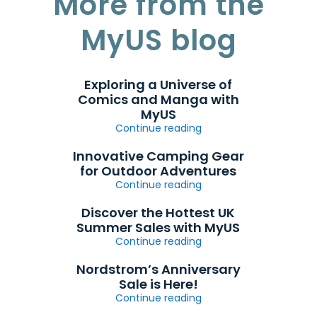
More from the
MyUS blog
Exploring a Universe of
Comics and Manga with
MyUS
Continue reading
Innovative Camping Gear
for Outdoor Adventures
Continue reading
Discover the Hottest UK
Summer Sales with MyUS
Continue reading
Nordstrom’s Anniversary
Sale is Here!
Continue reading