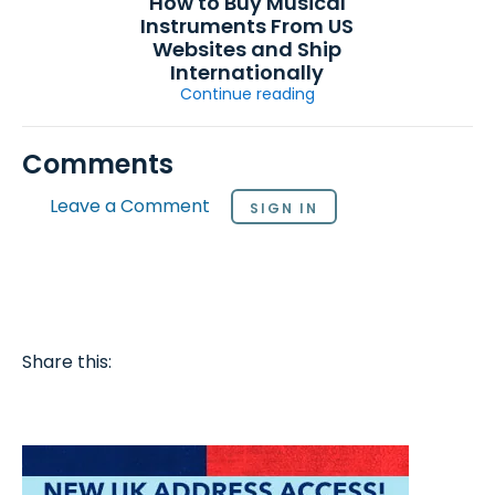
How to Buy Musical
Instruments From US
Websites and Ship
Internationally
Continue reading
Comments
Leave a Comment
SIGN IN
Share this: