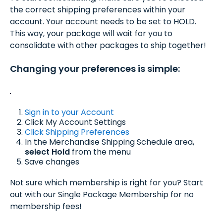
the correct shipping preferences within your
account. Your account needs to be set to HOLD.
This way, your package will wait for you to
consolidate with other packages to ship together!
Changing your preferences is simple:
Sign in to your Account
Click My Account Settings
Click Shipping Preferences
In the Merchandise Shipping Schedule area,
select Hold
from the menu
Save changes
Not sure which membership is right for you? Start
out with our Single Package Membership for no
membership fees!