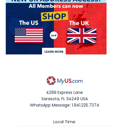
4299 Express Lane
Sarasota
,
FL
34249
USA
WhatsApp Message: 1.941.225.7374
Local Time: