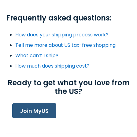
Frequently asked questions:
How does your shipping process work?
Tell me more about US tax-free shopping
What can’t I ship?
How much does shipping cost?
Ready to get what you love from
the US?
Join MyUS