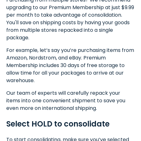
upgrading to our Premium Membership at just $9.99
per month to take advantage of consolidation.
You'll save on shipping costs by having your goods
from multiple stores repacked into a single
package.
For example, let’s say you’re purchasing items from
Amazon, Nordstrom, and eBay. Premium
Membership includes 30 days of free storage to
allow time for all your packages to arrive at our
warehouse.
Our team of experts will carefully repack your
items into one convenient shipment to save you
even more on international shipping.
Select HOLD to consolidate
To start consolidating, make sure you’ve selected