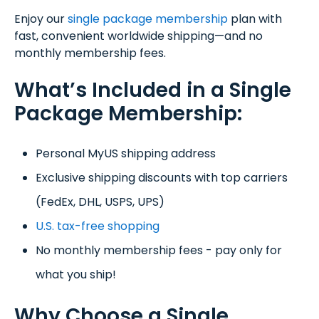
Enjoy our
single package membership
plan with
fast, convenient worldwide shipping—and no
monthly membership fees.
What’s Included in a Single
Package Membership:
Personal MyUS shipping address
Exclusive shipping discounts with top carriers
(FedEx, DHL, USPS, UPS)
U.S. tax-free shopping
No monthly membership fees - pay only for
what you ship!
Why Choose a Single