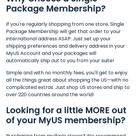
Package Membership?
If you're regularly shopping from one store, Single
Package Membership will get that order to your
international address ASAP. Just set up your
shipping preferences and delivery address in your
MyUS Account and your packages will
automatically ship out to you from your suite!
Simple and with no monthly fees, you'll get to enjoy
all the things great about shopping the US—with no
complicated extras. Just shop US stores and ship to
over 220 countries around the world!
Looking for a little MORE out
of your MyUS membership?
Purchasing from multiple stores? We recommend