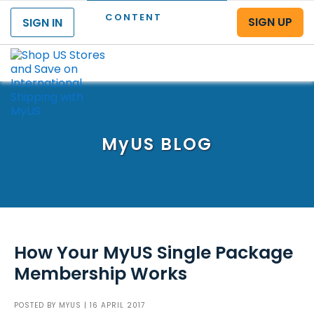
CONTENT
SIGN UP
SIGN IN
Menu
MyUS
BLOG
How Your MyUS Single Package
Membership Works
POSTED BY
MYUS
| 16 APRIL 2017