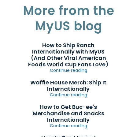
More from the
MyUS blog
How to Ship Ranch
Internationally with MyUS
(And Other Viral American
Foods World Cup Fans Love)
Continue reading
Waffle House Merch: Ship It
Internationally
Continue reading
How to Get Buc-ee's
Merchandise and Snacks
Internationally
Continue reading