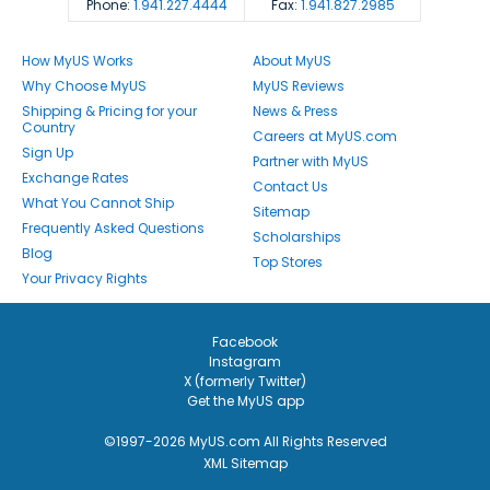
Phone:
1.941.227.4444
Fax:
1.941.827.2985
How MyUS Works
About MyUS
Why Choose MyUS
MyUS Reviews
Shipping & Pricing for your
News & Press
Country
Careers at MyUS.com
Sign Up
Partner with MyUS
Exchange Rates
Contact Us
What You Cannot Ship
Sitemap
Frequently Asked Questions
Scholarships
Blog
Top Stores
Your Privacy Rights
Facebook
Instagram
X (formerly Twitter)
Get the MyUS app
©1997-2026 MyUS.com All Rights Reserved
XML Sitemap