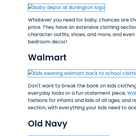
Whatever you need for baby, chances are t
price. They have an extensive clothing sectio
character outfits, shoes, and more, and even c
bedroom decor!
Walmart
Don't want to break the bank on kids clothin
everyday looks or a fun statement piece,
Wa
fashions for infants and kids of all ages, and r
section, with everything your kids need to a
Old Navy