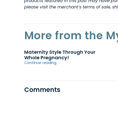
products featured in this post may have purc
please visit the merchant’s terms of sale, s
More from the M
Maternity Style Through Your
Whole Pregnancy!
Continue reading
Comments