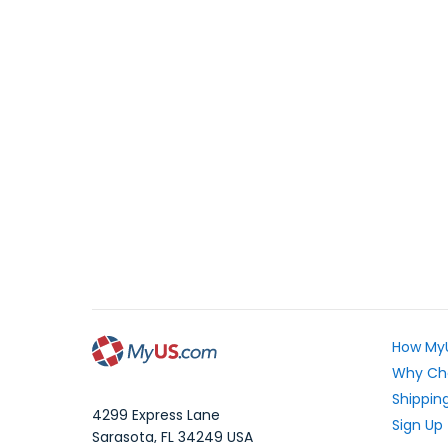
How My
Why Ch
Shipping
4299 Express Lane
Sign Up
Sarasota
,
FL
34249
USA