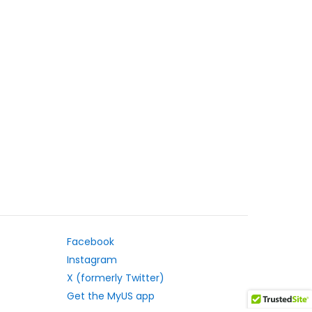
Facebook
Instagram
X (formerly Twitter)
Get the MyUS app