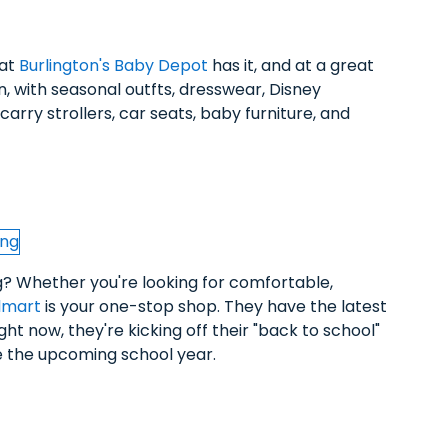
hat
Burlington's Baby Depot
has it, and at a great
n, with seasonal outfts, dresswear, Disney
arry strollers, car seats, baby furniture, and
g? Whether you're looking for comfortable,
lmart
is your one-stop shop. They have the latest
ight now, they're kicking off their "back to school"
ce the upcoming school year.