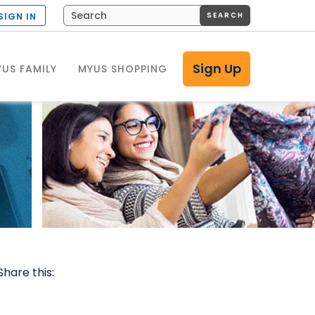
SEARCH
SIGN IN
Sign Up
US FAMILY
MYUS SHOPPING
Share this: