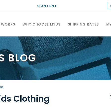
CONTENT
T WORKS
WHY CHOOSE MYUS
SHIPPING RATES
MY
S
BLOG
NG
ids Clothing