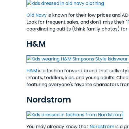
Old Navy
is known for their low prices and AD
Look for frequent sales, and don't miss their "
coordinating outfits (think family photos) fo
H&M
H&M
is a fashion forward brand that sells styl
infants, toddlers, kids, and young adults. Che
featuring everyone's favorite characters f
Nordstrom
You may already know that
Nordstrom
is a g