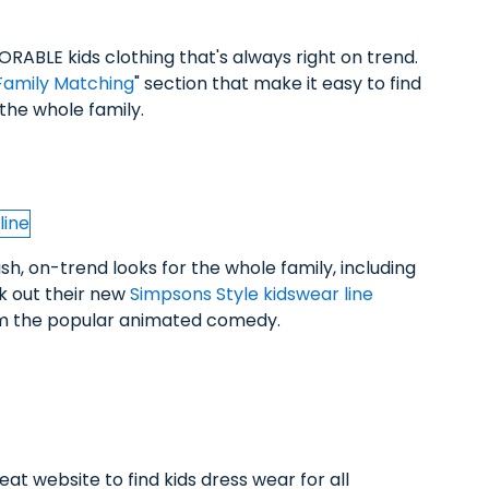
ORABLE kids clothing that's always right on trend.
Family Matching
" section that make it easy to find
r the whole family.
ish, on-trend looks for the whole family, including
ck out their new
Simpsons Style kidswear line
rom the popular animated comedy.
reat website to find kids dress wear for all