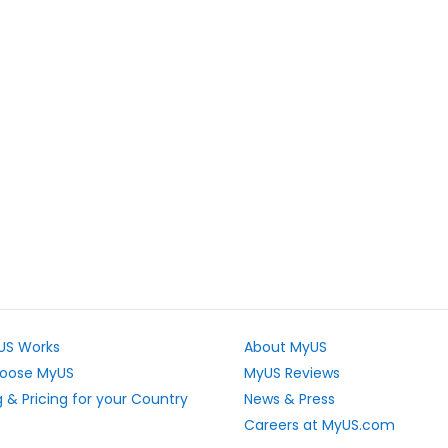
US Works
About MyUS
oose MyUS
MyUS Reviews
 & Pricing for your Country
News & Press
Careers at MyUS.com