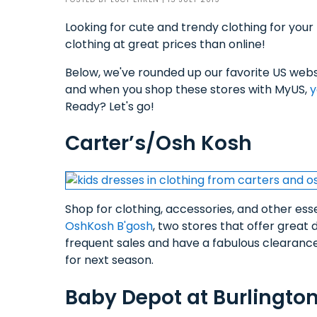
Looking for cute and trendy clothing for your 
clothing at great prices than online!
Below, we've rounded up our favorite US websi
and when you shop these stores with MyUS,
y
Ready? Let's go!
Carter’s/Osh Kosh
Shop for clothing, accessories, and other essen
OshKosh B'gosh
, two stores that offer grea
frequent sales and have a fabulous clearance 
for next season.
Baby Depot at Burlingto