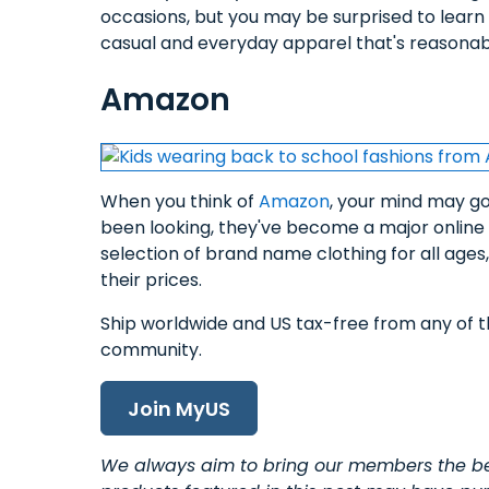
occasions, but you may be surprised to learn 
casual and everyday apparel that's reasonab
Amazon
When you think of
Amazon
, your mind may go
been looking, they've become a major online d
selection of brand name clothing for all ages
their prices.
Ship worldwide and US tax-free from any of t
community.
Join MyUS
We always aim to bring our members the bes