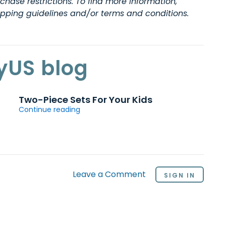
hase restrictions. To find more information,
hipping guidelines and/or terms and conditions.
yUS blog
Two-Piece Sets For Your Kids
Continue reading
Leave a Comment
SIGN IN