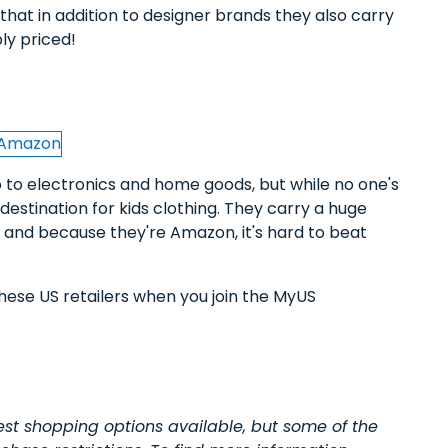
that in addition to designer brands they also carry
ly priced!
 to electronics and home goods, but while no one's
estination for kids clothing. They carry a huge
, and because they're Amazon, it's hard to beat
hese US retailers when you join the MyUS
t shopping options available, but some of the