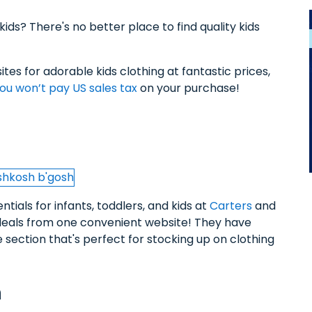
kids? There's no better place to find quality kids
tes for adorable kids clothing at fantastic prices,
ou won’t pay US sales tax
on your purchase!
tials for infants, toddlers, and kids at
Carters
and
t deals from one convenient website! They have
section that's perfect for stocking up on clothing
n