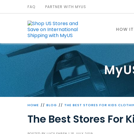
FAQ
PARTNER WITH MYUS
HOW I
MyU
HOME
BLOG
THE BEST STORES FOR KIDS CLOTHI
The Best Stores For K
POSTED BY
LUCY EHREN
| 15 JULY 2019