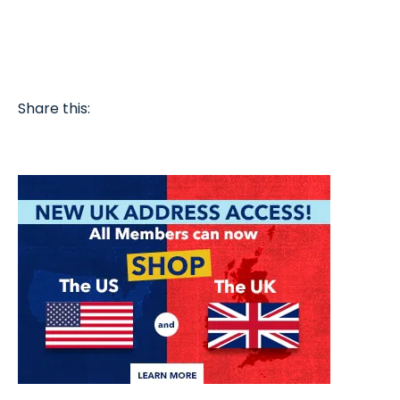
Share this: