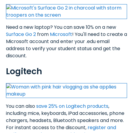
Need a new laptop? You can save 10% on a new
Surface Go 2
from
Microsoft
! You'll need to create a
Microsoft account and enter your .edu email
address to verify your student status and get the
discount.
Logitech
You can also
save 25% on Logitech products
,
including mice, keyboards, iPad accessories, phone
chargers, headsets, Bluetooth speakers and more.
For instant access to the discount,
register and