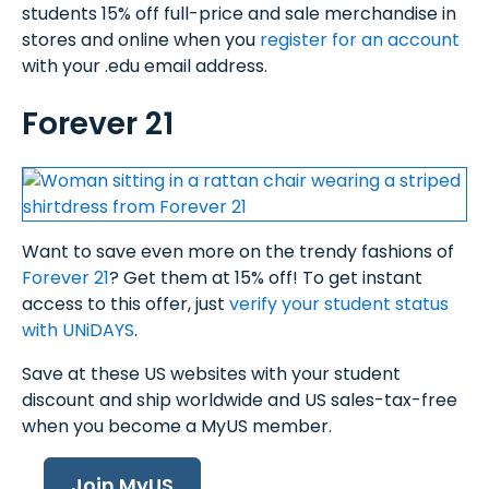
students 15% off full-price and sale merchandise in
stores and online when you
register for an account
with your .edu email address.
Forever 21
Want to save even more on the trendy fashions of
Forever 21
? Get them at 15% off! To get instant
access to this offer, just
verify your student status
with UNiDAYS
.
Save at these US websites with your student
discount and ship worldwide and US sales-tax-free
when you become a MyUS member.
Join MyUS