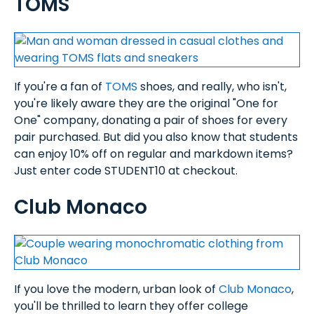
TOMS
If you're a fan of
TOMS
shoes, and really, who isn't,
you're likely aware they are the original "One for
One" company, donating a pair of shoes for every
pair purchased. But did you also know that students
can enjoy 10% off on regular and markdown items?
Just enter code STUDENT10 at checkout.
Club Monaco
If you love the modern, urban look of
Club Monaco
,
you'll be thrilled to learn they offer college