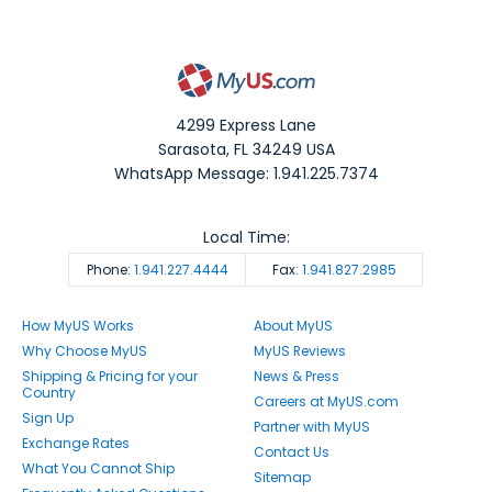
4299 Express Lane
Sarasota
,
FL
34249
USA
WhatsApp Message: 1.941.225.7374
Local Time:
Phone:
1.941.227.4444
Fax:
1.941.827.2985
How MyUS Works
About MyUS
Why Choose MyUS
MyUS Reviews
Shipping & Pricing for your
News & Press
Country
Careers at MyUS.com
Sign Up
Partner with MyUS
Exchange Rates
Contact Us
What You Cannot Ship
Sitemap