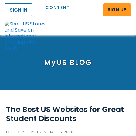
CONTENT
SIGN UP
SIGN IN
Menu
MyUS
BLOG
The Best US Websites for Great
Student Discounts
POSTED BY
LUCY EHREN
| 14 JULY 2020