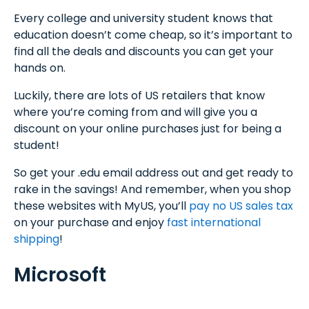
Every college and university student knows that
education doesn’t come cheap, so it’s important to
find all the deals and discounts you can get your
hands on.
Luckily, there are lots of US retailers that know
where you’re coming from and will give you a
discount on your online purchases just for being a
student!
So get your .edu email address out and get ready to
rake in the savings! And remember, when you shop
these websites with MyUS, you’ll
pay no US sales tax
on your purchase and enjoy
fast international
shipping
!
Microsoft