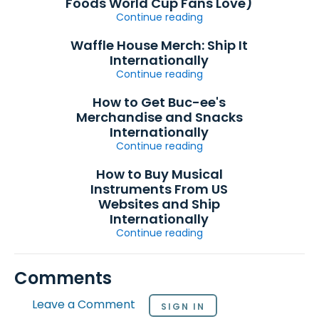
Foods World Cup Fans Love)
Continue reading
Waffle House Merch: Ship It
Internationally
Continue reading
How to Get Buc-ee's
Merchandise and Snacks
Internationally
Continue reading
How to Buy Musical
Instruments From US
Websites and Ship
Internationally
Continue reading
Comments
Leave a Comment
SIGN IN