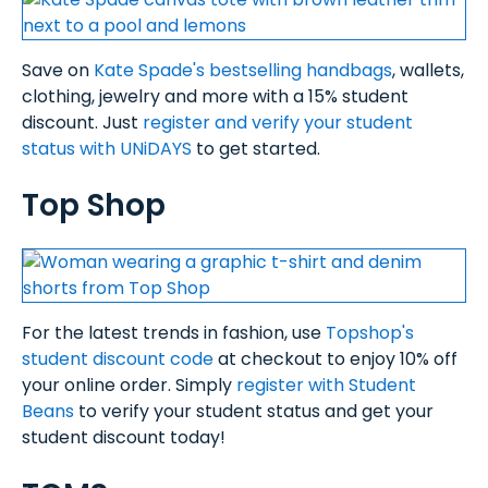
Save on
Kate Spade's bestselling handbags
, wallets,
clothing, jewelry and more with a 15% student
discount. Just
register and verify your student
status with UNiDAYS
to get started.
Top Shop
For the latest trends in fashion, use
Topshop's
student discount code
at checkout to enjoy 10% off
your online order. Simply
register with Student
Beans
to verify your student status and get your
student discount today!