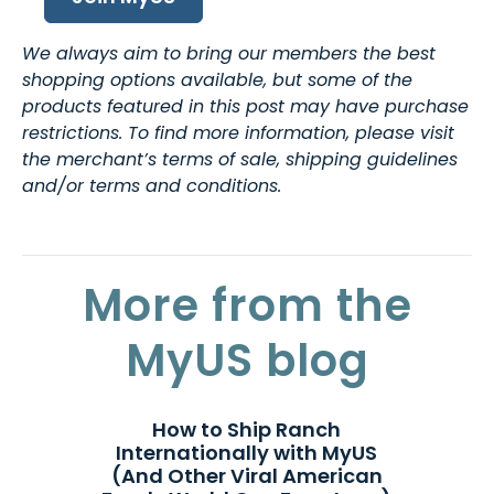
We always aim to bring our members the best
shopping options available, but some of the
products featured in this post may have purchase
restrictions. To find more information, please visit
the merchant’s terms of sale, shipping guidelines
and/or terms and conditions.
More from the
MyUS blog
How to Ship Ranch
Internationally with MyUS
(And Other Viral American