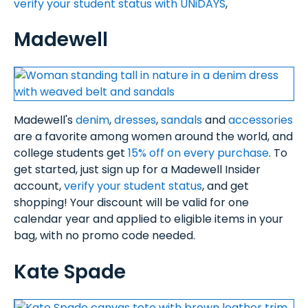
verify your student status with UNiDAYS
,
Madewell
Madewell's
denim
,
dresses
,
sandals
and
accessories
are a favorite among women around the world, and
college students get
15% off on every purchase
. To
get started, just sign up for a Madewell Insider
account,
verify your student status
, and get
shopping! Your discount will be valid for one
calendar year and applied to eligible items in your
bag, with no promo code needed.
Kate Spade