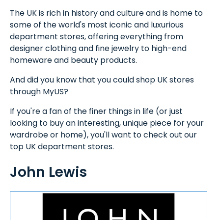
The UK is rich in history and culture and is home to
some of the world's most iconic and luxurious
department stores, offering everything from
designer clothing and fine jewelry to high-end
homeware and beauty products.
And did you know that you could shop UK stores
through MyUS?
If you're a fan of the finer things in life (or just
looking to buy an interesting, unique piece for your
wardrobe or home), you'll want to check out our
top UK department stores.
John Lewis