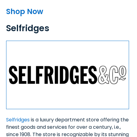
Shop Now
Selfridges
Selfridges
is a luxury department store offering the
finest goods and services for over a century, i.e.,
since 1908. The store is recognizable by its stunning