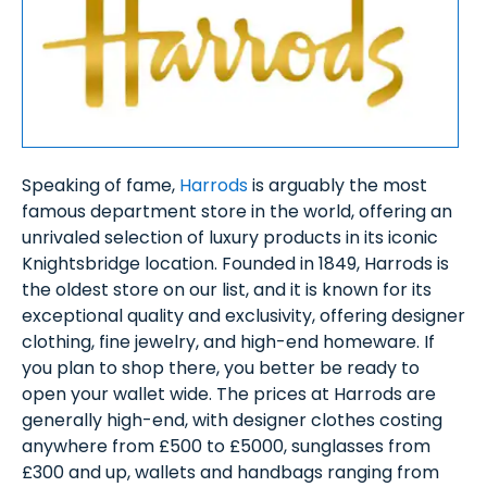
Speaking of fame,
Harrods
is arguably the most
famous department store in the world, offering an
unrivaled selection of luxury products in its iconic
Knightsbridge location. Founded in 1849, Harrods is
the oldest store on our list, and it is known for its
exceptional quality and exclusivity, offering designer
clothing, fine jewelry, and high-end homeware. If
you plan to shop there, you better be ready to
open your wallet wide. The prices at Harrods are
generally high-end, with designer clothes costing
anywhere from £500 to £5000, sunglasses from
£300 and up, wallets and handbags ranging from