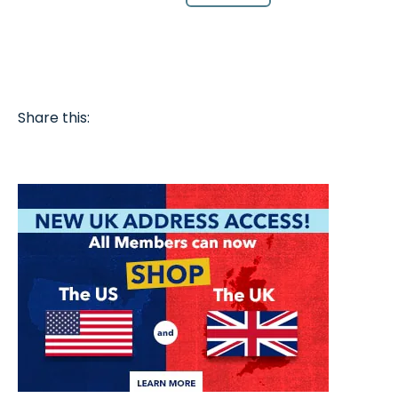
Share this: