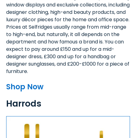
window displays and exclusive collections, including
designer clothing, high-end beauty products, and
luxury décor pieces for the home and office space.
Prices at Selfridges usually range from mid-range
to high-end, but naturally, it all depends on the
department and how famous a brand is. You can
expect to pay around £150 and up for a mid-
designer dress, £300 and up for a handbag or
designer sunglasses, and £200-£1000 for a piece of
furniture.
Shop Now
Harrods