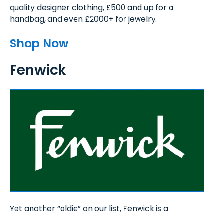
quality designer clothing, £500 and up for a
handbag, and even £2000+ for jewelry.
Shop Now
Fenwick
Yet another “oldie” on our list, Fenwick is a