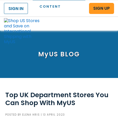
CONTENT
SIGN UP
SIGN IN
Menu
MyUS
BLOG
Top UK Department Stores You
Can Shop With MyUS
POSTED BY
ELENA HRIS
| 13 APRIL 2023