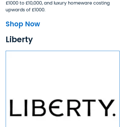
£1000 to £10,000, and luxury homeware costing
upwards of £1000.
Shop Now
Liberty