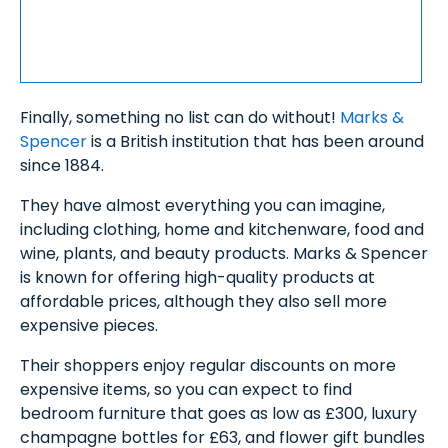
Finally, something no list can do without!
Marks &
Spencer
is a British institution that has been around
since 1884.
They have almost everything you can imagine,
including clothing, home and kitchenware, food and
wine, plants, and beauty products. Marks & Spencer
is known for offering high-quality products at
affordable prices, although they also sell more
expensive pieces.
Their shoppers enjoy regular discounts on more
expensive items, so you can expect to find
bedroom furniture that goes as low as £300, luxury
champagne bottles for £63, and flower gift bundles