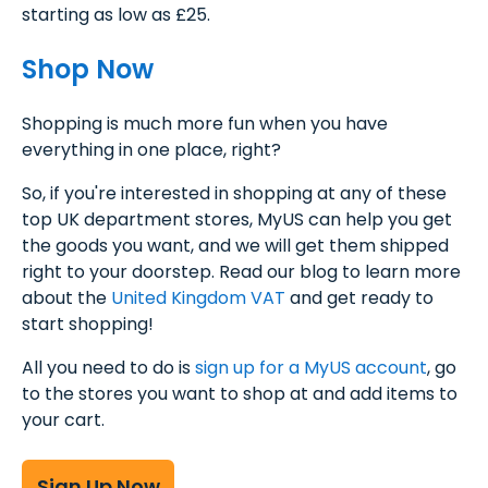
starting as low as £25.
Shop Now
Shopping is much more fun when you have
everything in one place, right?
So, if you're interested in shopping at any of these
top UK department stores, MyUS can help you get
the goods you want, and we will get them shipped
right to your doorstep. Read our blog to learn more
about the
United Kingdom VAT
and get ready to
start shopping!
All you need to do is
sign up for a MyUS account
, go
to the stores you want to shop at and add items to
your cart.
Sign Up Now