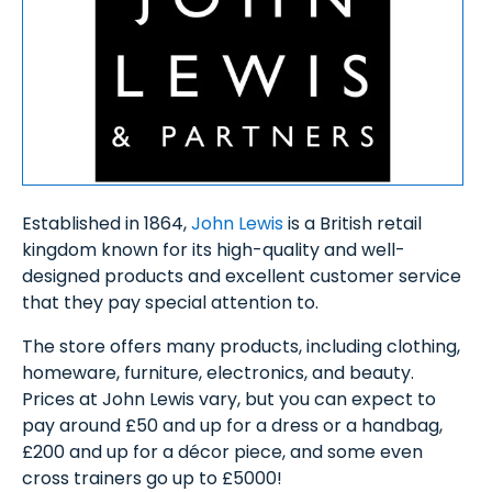
Established in 1864,
John Lewis
is a British retail
kingdom known for its high-quality and well-
designed products and excellent customer service
that they pay special attention to.
The store offers many products, including clothing,
homeware, furniture, electronics, and beauty.
Prices at John Lewis vary, but you can expect to
pay around £50 and up for a dress or a handbag,
£200 and up for a décor piece, and some even
cross trainers go up to £5000!