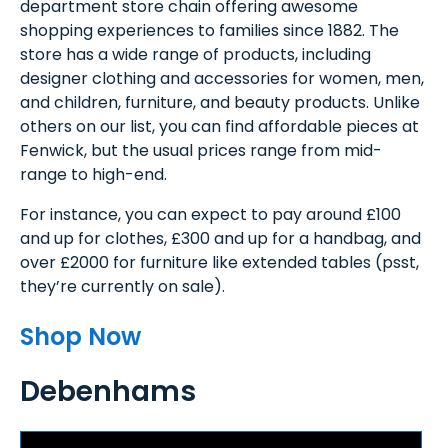
department store chain offering awesome
shopping experiences to families since 1882. The
store has a wide range of products, including
designer clothing and accessories for women, men,
and children, furniture, and beauty products. Unlike
others on our list, you can find affordable pieces at
Fenwick, but the usual prices range from mid-
range to high-end.
For instance, you can expect to pay around £100
and up for clothes, £300 and up for a handbag, and
over £2000 for furniture like extended tables (psst,
they’re currently on sale).
Shop Now
Debenhams