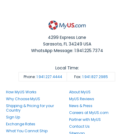
4299 Express Lane
Sarasota
,
FL
34249
USA
WhatsApp Message: 1.941.225.7374
Local Time:
Phone:
1.941.227.4444
Fax:
1.941.827.2985
How MyUS Works
About MyUS
Why Choose MyUS
MyUS Reviews
Shipping & Pricing for your
News & Press
Country
Careers at MyUS.com
Sign Up
Partner with MyUS
Exchange Rates
Contact Us
What You Cannot Ship
Sitemap