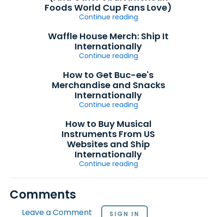
Foods World Cup Fans Love)
Continue reading
Waffle House Merch: Ship It
Internationally
Continue reading
How to Get Buc-ee's
Merchandise and Snacks
Internationally
Continue reading
How to Buy Musical
Instruments From US
Websites and Ship
Internationally
Continue reading
Comments
Leave a Comment
SIGN IN