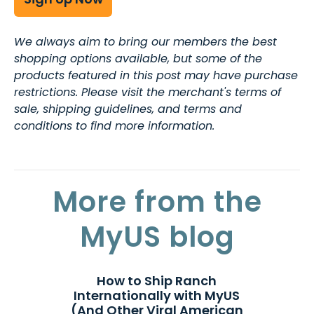
We always aim to bring our members the best
shopping options available, but some of the
products featured in this post may have purchase
restrictions. Please visit the merchant's terms of
sale, shipping guidelines, and terms and
conditions to find more information.
More from the
MyUS blog
How to Ship Ranch
Internationally with MyUS
(And Other Viral American