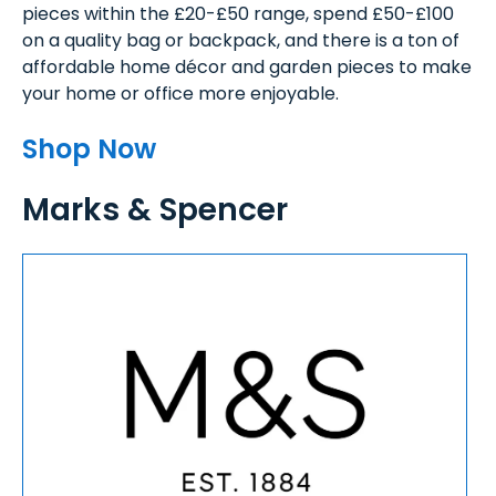
pieces within the £20-£50 range, spend £50-£100
on a quality bag or backpack, and there is a ton of
affordable home décor and garden pieces to make
your home or office more enjoyable.
Shop Now
Marks & Spencer