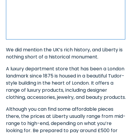
We did mention the UK’s rich history, and Liberty is
nothing short of a historical monument.
A luxury department store that has been a London
landmark since 1875 is housed in a beautiful Tudor-
style building in the heart of London. It offers a
range of luxury products, including designer
clothing, accessories, jewelry, and beauty products.
Although you can find some affordable pieces
there, the prices at Liberty usually range from mid-
range to high-end, depending on what you’re
looking for. Be prepared to pay around £500 for