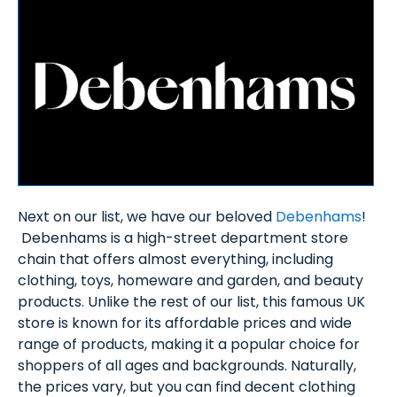
Next on our list, we have our beloved
Debenhams
!
Debenhams is a high-street department store
chain that offers almost everything, including
clothing, toys, homeware and garden, and beauty
products. Unlike the rest of our list, this famous UK
store is known for its affordable prices and wide
range of products, making it a popular choice for
shoppers of all ages and backgrounds. Naturally,
the prices vary, but you can find decent clothing