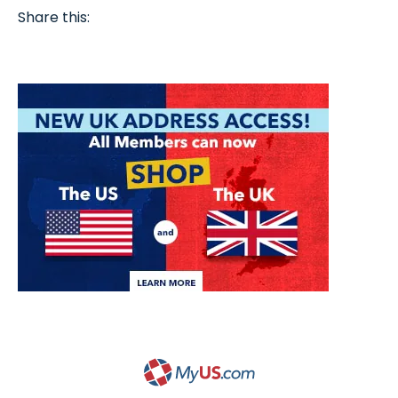
Share this: