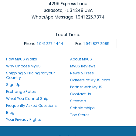
4299 Express Lane
Sarasota
,
FL
34249
USA
WhatsApp Message: 1.941.225.7374
Local Time:
Phone:
1.941.227.4444
Fax:
1.941.827.2985
How MyUS Works
About MyUS
Why Choose MyUS
MyUS Reviews
Shipping & Pricing for your
News & Press
Country
Careers at MyUS.com
Sign Up
Partner with MyUS
Exchange Rates
Contact Us
What You Cannot Ship
Sitemap
Frequently Asked Questions
Scholarships
Blog
Top Stores
Your Privacy Rights