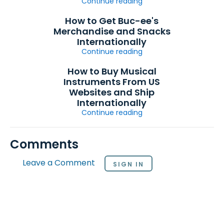
Continue reading
How to Get Buc-ee's
Merchandise and Snacks
Internationally
Continue reading
How to Buy Musical
Instruments From US
Websites and Ship
Internationally
Continue reading
Comments
Leave a Comment
SIGN IN