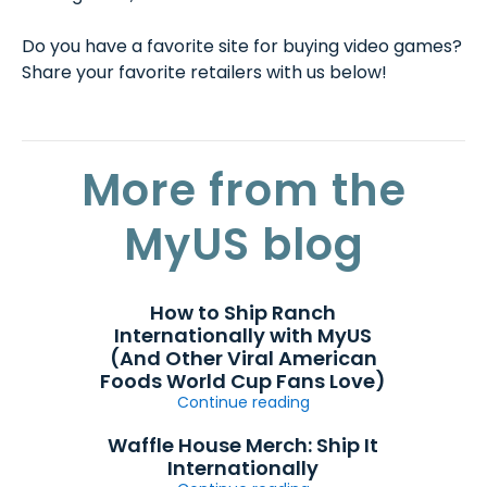
Do you have a favorite site for buying video games?
Share your favorite retailers with us below!
More from the
MyUS blog
How to Ship Ranch
Internationally with MyUS
(And Other Viral American
Foods World Cup Fans Love)
Continue reading
Waffle House Merch: Ship It
Internationally