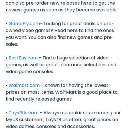
can also pre-order new releases here to get the
newest games as soon as they become available.
•
GameFly.com
– Looking for great deals on pre-
owned video games? Head here to find the ones
you want. You can also find new games and pre-
sales.
•
BestBuy.com
- Find a huge selection of video
games, as well as great clearance selections and
video game consoles.
•
Walmart.com
- Known for having the lowest
prices on most items, Wal*Mart is a good place to
find recently released games.
•
ToysRUs.com
- Always a popular store among our
MyUS customers, Toys ‘R Us offers great prices on
video games, consoles and accessories.