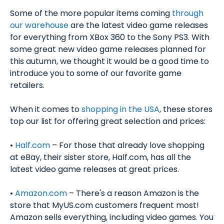
Some of the more popular items coming
through
our warehouse
are the latest video game releases
for everything from XBox 360 to the Sony PS3. With
some great new video game releases planned for
this autumn, we thought it would be a good time to
introduce you to some of our favorite game
retailers.
When it comes to
shopping in the USA
, these stores
top our list for offering great selection and prices:
•
Half.com
– For those that already love shopping
at eBay, their sister store, Half.com, has all the
latest video game releases at great prices.
•
Amazon.com
– There's a reason Amazon is the
store that MyUS.com customers frequent most!
Amazon sells everything, including video games. You