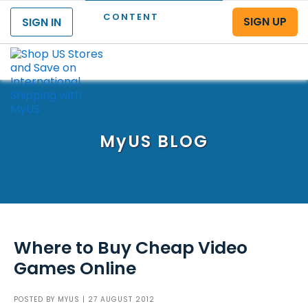
CONTENT
SIGN UP
SIGN IN
Menu
MyUS
BLOG
Where to Buy Cheap Video
Games Online
POSTED BY
MYUS
| 27 AUGUST 2012