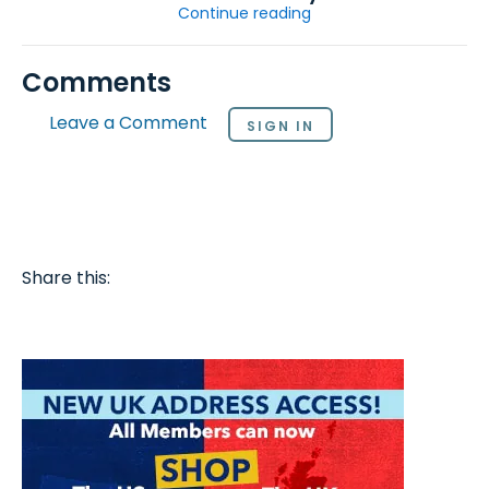
Continue reading
Comments
Leave a Comment
SIGN IN
Share this: