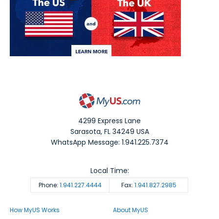
4299 Express Lane
Sarasota
,
FL
34249
USA
WhatsApp Message: 1.941.225.7374
Local Time:
Phone:
1.941.227.4444
Fax:
1.941.827.2985
How MyUS Works
About MyUS