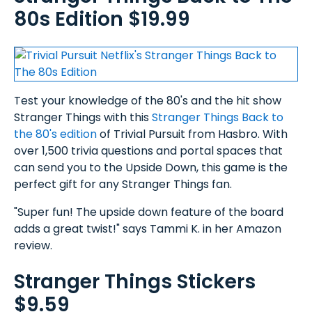
80s Edition $19.99
Test your knowledge of the 80's and the hit show
Stranger Things with this
Stranger Things Back to
the 80's edition
of Trivial Pursuit from Hasbro. With
over 1,500 trivia questions and portal spaces that
can send you to the Upside Down, this game is the
perfect gift for any Stranger Things fan.
"Super fun! The upside down feature of the board
adds a great twist!" says Tammi K. in her Amazon
review.
Stranger Things Stickers
$9.59