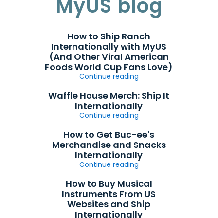
MyUS blog
How to Ship Ranch
Internationally with MyUS
(And Other Viral American
Foods World Cup Fans Love)
Continue reading
Waffle House Merch: Ship It
Internationally
Continue reading
How to Get Buc-ee's
Merchandise and Snacks
Internationally
Continue reading
How to Buy Musical
Instruments From US
Websites and Ship
Internationally