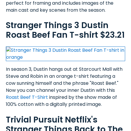
perfect for framing and includes images of the
main cast and key scenes from the season.
Stranger Things 3 Dustin
Roast Beef Fan T-shirt $23.21
In season 3, Dustin hangs out at Starcourt Mall with
Steve and Robin in an orange t-shirt featuring a
cow sunning himself and the phrase "Roast Beef."
Now you can channel your inner Dustin with this
Roast Beef T-Shirt
inspired by the show made of
100% cotton with a digitally printed image.
Trivial Pursuit Netflix's
Stranger Things Back to The