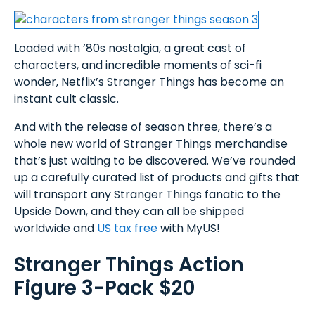
Loaded with ’80s nostalgia, a great cast of
characters, and incredible moments of sci-fi
wonder, Netflix’s Stranger Things has become an
instant cult classic.
And with the release of season three, there’s a
whole new world of Stranger Things merchandise
that’s just waiting to be discovered. We’ve rounded
up a carefully curated list of products and gifts that
will transport any Stranger Things fanatic to the
Upside Down, and they can all be shipped
worldwide and
US tax free
with MyUS!
Stranger Things Action
Figure 3-Pack $20