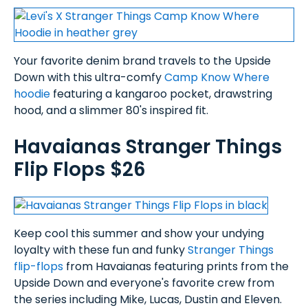
Your favorite denim brand travels to the Upside
Down with this ultra-comfy
Camp Know Where
hoodie
featuring a kangaroo pocket, drawstring
hood, and a slimmer 80's inspired fit.
Havaianas Stranger Things
Flip Flops $26
Keep cool this summer and show your undying
loyalty with these fun and funky
Stranger Things
flip-flops
from Havaianas featuring prints from the
Upside Down and everyone's favorite crew from
the series including Mike, Lucas, Dustin and Eleven.