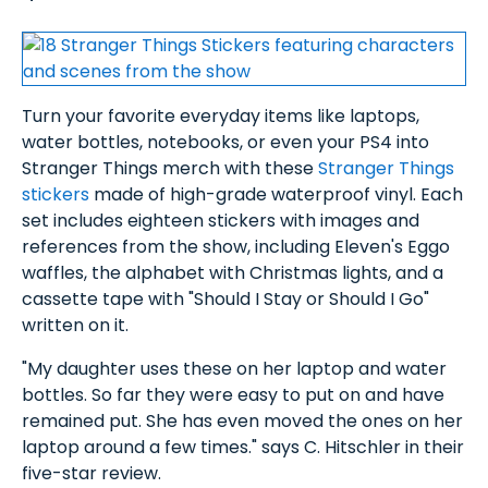
Turn your favorite everyday items like laptops,
water bottles, notebooks, or even your PS4 into
Stranger Things merch with these
Stranger Things
stickers
made of high-grade waterproof vinyl. Each
set includes eighteen stickers with images and
references from the show, including Eleven's Eggo
waffles, the alphabet with Christmas lights, and a
cassette tape with "Should I Stay or Should I Go"
written on it.
"My daughter uses these on her laptop and water
bottles. So far they were easy to put on and have
remained put. She has even moved the ones on her
laptop around a few times." says C. Hitschler in their
five-star review.