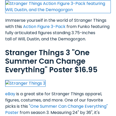
Immserse yourself in the world of Stranger Things
with this
Action Figure 3-Pack
from Funko featuring
fully articulated figures standing 3.75-inches
tall of Will, Dustin, and the Demogorgon.
Stranger Things 3 "One
Summer Can Change
Everything" Poster $16.95
eBay
is a great site for Stranger Things apparel,
figures, costumes, and more. One of our favorite
picks is this
"One Summer Can Change Everything"
Poster
from season 3. Measuring 24" by 36", it's