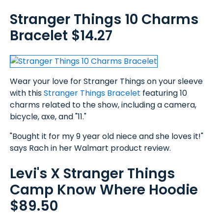
Stranger Things 10 Charms
Bracelet $14.27
Wear your love for Stranger Things on your sleeve
with this
Stranger Things Bracelet
featuring 10
charms related to the show, including a camera,
bicycle, axe, and "11."
"Bought it for my 9 year old niece and she loves it!"
says Rach in her Walmart product review.
Levi's X Stranger Things
Camp Know Where Hoodie
$89.50