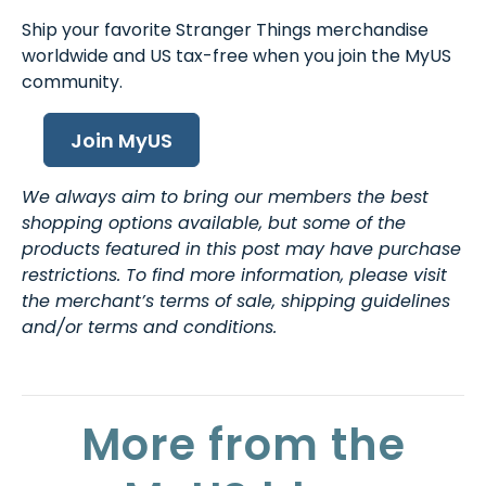
Ship your favorite Stranger Things merchandise
worldwide and US tax-free when you join the MyUS
community.
Join MyUS
We always aim to bring our members the best
shopping options available, but some of the
products featured in this post may have purchase
restrictions. To find more information, please visit
the merchant’s terms of sale, shipping guidelines
and/or terms and conditions.
More from the