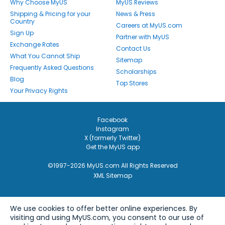
Why Choose MyUS
MyUS Reviews
Shipping & Pricing for your
News & Press
Country
Careers at MyUS.com
Sign Up
Partner with MyUS
Exchange Rates
Contact Us
What You Cannot Ship
Sitemap
Frequently Asked Questions
Scholarships
Blog
Top Stores
Your Privacy Rights
Facebook
Instagram
X (formerly Twitter)
Get the MyUS app
©1997-2026 MyUS.com All Rights Reserved
XML Sitemap
We use cookies to offer better online experiences. By
visiting and using MyUS.com, you consent to our use of