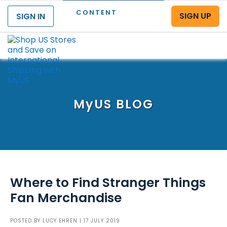
CONTENT
SIGN UP
SIGN IN
Menu
MyUS
BLOG
Where to Find Stranger Things
Fan Merchandise
POSTED BY
LUCY EHREN
| 17 JULY 2019