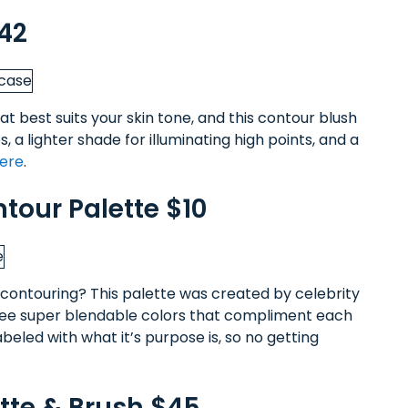
$42
t best suits your skin tone, and this contour blush
, a lighter shade for illuminating high points, and a
here
.
tour Palette $10
ontouring? This palette was created by celebrity
ree super blendable colors that compliment each
abeled with what it’s purpose is, so no getting
ette & Brush $45