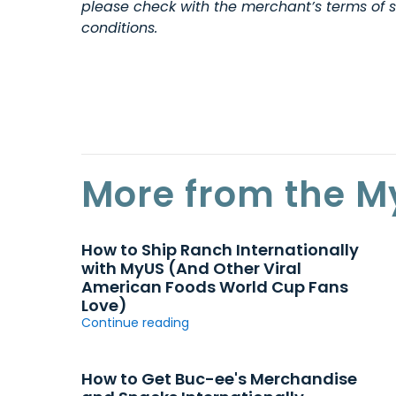
please check with the merchant’s terms of s
conditions.
More from the M
How to Ship Ranch Internationally
with MyUS (And Other Viral
American Foods World Cup Fans
Love)
Continue reading
How to Get Buc-ee's Merchandise