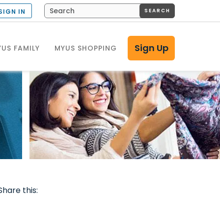
SEARCH
SIGN IN
Sign Up
US FAMILY
MYUS SHOPPING
Share this: