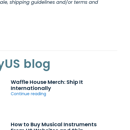
ale, shipping guidelines and/or terms and
yUS blog
Waffle House Merch: Ship It
Internationally
Continue reading
How to Buy Musical Instruments