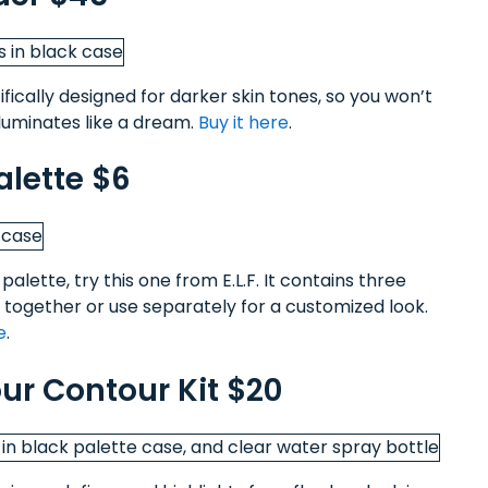
ically designed for darker skin tones, so you won’t
illuminates like a dream.
Buy it here
.
alette $6
alette, try this one from E.L.F. It contains three
together or use separately for a customized look.
e
.
r Contour Kit $20