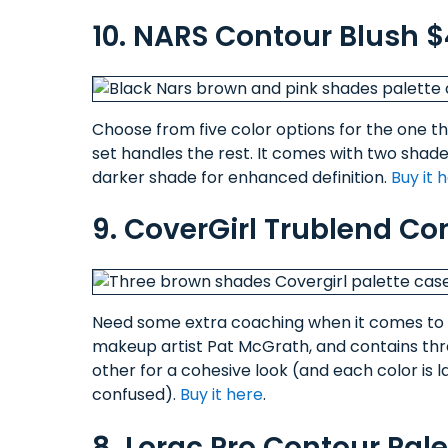
10. NARS Contour Blush 
Choose from five color options for the one tha
set handles the rest. It comes with two shades
darker shade for enhanced definition.
Buy it 
9. CoverGirl Trublend Con
Need some extra coaching when it comes to c
makeup artist Pat McGrath, and contains th
other for a cohesive look (and each color is l
confused).
Buy it here
.
8. Lorac Pro Contour Pal