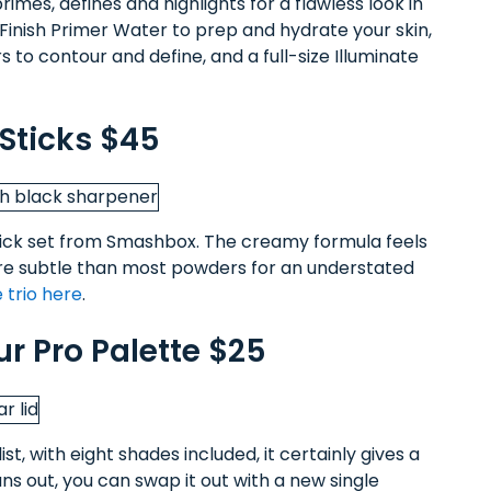
rimes, defines and highlights for a flawless look in
 Finish Primer Water to prep and hydrate your skin,
 to contour and define, and a full-size Illuminate
Sticks $45
 stick set from Smashbox. The creamy formula feels
 more subtle than most powders for an understated
 trio here
.
ur Pro Palette $25
ist, with eight shades included, it certainly gives a
s out, you can swap it out with a new single