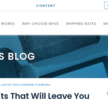
CONTENT
T WORKS
WHY CHOOSE MYUS
SHIPPING RATES
MY
S
BLOG
L LEAVE YOU LOOKING FLAWLESS
ts That Will Leave You