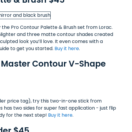
ry the Pro Contour Palette & Brush set from Lorac.
hlighter and three matte contour shades created
culpted look you’ll love. It even comes with a
ide to get you started.
Buy it here
.
o Master Contour V-Shape
er price tag), try this two-in-one stick from
 has two sides for super fast application - just flip
ady for the next step!
Buy it here
.
der $45