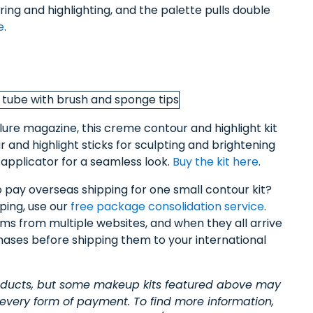
uring and highlighting, and the palette pulls double
e
.
lure magazine, this creme contour and highlight kit
and highlight sticks for sculpting and brightening
applicator for a seamless look.
Buy the kit here
.
o pay overseas shipping for one small contour kit?
ping, use our
free package consolidation service
.
items from multiple websites, and when they all arrive
hases before shipping them to your international
roducts, but some makeup kits featured above may
 every form of payment. To find more information,