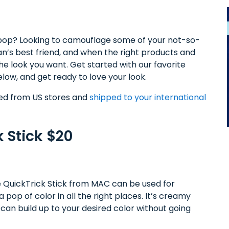
pop? Looking to camouflage some of your not-so-
n’s best friend, and when the right products and
he look you want. Get started with our favorite
elow, and get ready to love your look.
sed from US stores and
shipped to your international
 Stick $20
he QuickTrick Stick from MAC can be used for
 pop of color in all the right places. It’s creamy
ou can build up to your desired color without going