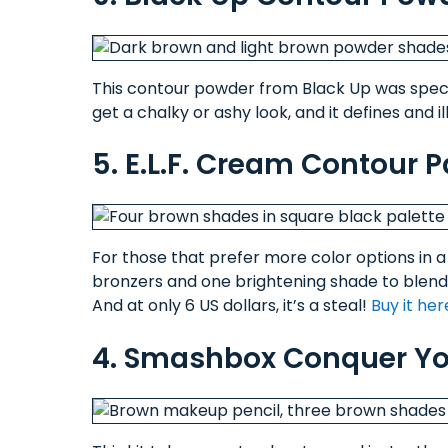
This contour powder from Black Up was specif
get a chalky or ashy look, and it defines and 
5. E.L.F. Cream Contour P
For those that prefer more color options in a p
bronzers and one brightening shade to blend 
And at only 6 US dollars, it’s a steal!
Buy it her
4. Smashbox Conquer You