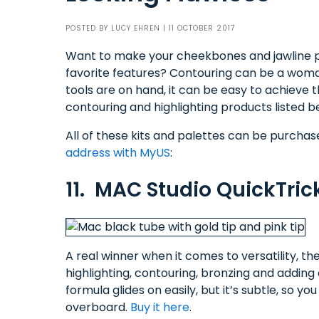
POSTED BY
LUCY EHREN
| 11 OCTOBER 2017
Want to make your cheekbones and jawline 
favorite features? Contouring can be a woma
tools are on hand, it can be easy to achieve t
contouring and highlighting products listed b
All of these kits and palettes can be purcha
address with MyUS
:
11. MAC Studio QuickTrick
A real winner when it comes to versatility, t
highlighting, contouring, bronzing and adding a
formula glides on easily, but it’s subtle, so y
overboard.
Buy it here
.