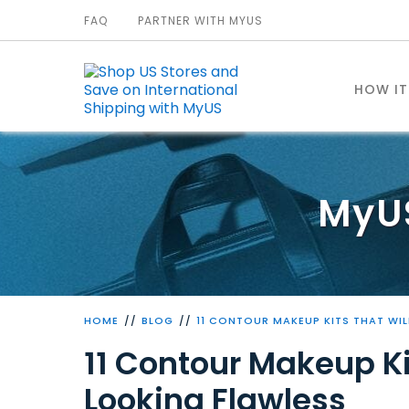
FAQ
PARTNER WITH MYUS
HOW I
MyU
HOME
BLOG
11 CONTOUR MAKEUP KITS THAT WIL
11 Contour Makeup Ki
Looking Flawless