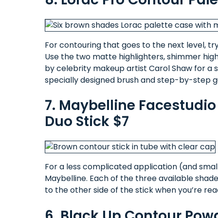
For contouring that goes to the next level, t
Use the two matte highlighters, shimmer hig
by celebrity makeup artist Carol Shaw for a s
specially designed brush and step-by-step gu
7. Maybelline Facestudi
Duo Stick $7
For a less complicated application (and small
Maybelline. Each of the three available shades
to the other side of the stick when you’re re
6. Black Up Contour Pow