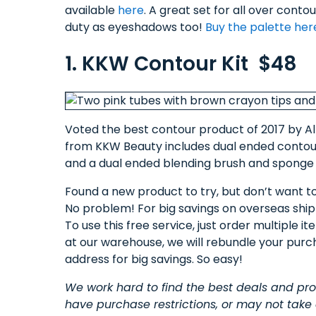
available
here
. A great set for all over conto
duty as eyeshadows too!
Buy the palette her
1. KKW Contour Kit $48
Voted the best contour product of 2017 by Al
from KKW Beauty includes dual ended contour 
and a dual ended blending brush and sponge 
Found a new product to try, but don’t want t
No problem! For big savings on overseas ship
To use this free service, just order multiple 
at our warehouse, we will rebundle your purc
address for big savings. So easy!
We work hard to find the best deals and p
have purchase restrictions, or may not take