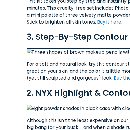
This kit takes you step by step and instantly p
minutes. This cruelty-free set includes Photo
a mini palette of three velvety matte powders
Stick to brighten all skin tones.
Buy it here
.
3. Step-By-Step Contour 
For a soft and natural look, try this contour
great on your skin, and the color is a little
(yet still sculpted and gorgeous) look.
Buy the
2. NYX Highlight & Conto
Although this isn’t the least expensive on our l
big bang for your buck - and when a shade run