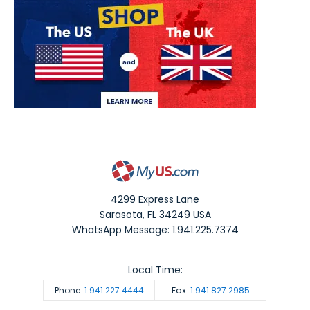
4299 Express Lane
Sarasota
,
FL
34249
USA
WhatsApp Message: 1.941.225.7374
Local Time:
Phone:
1.941.227.4444
Fax:
1.941.827.2985