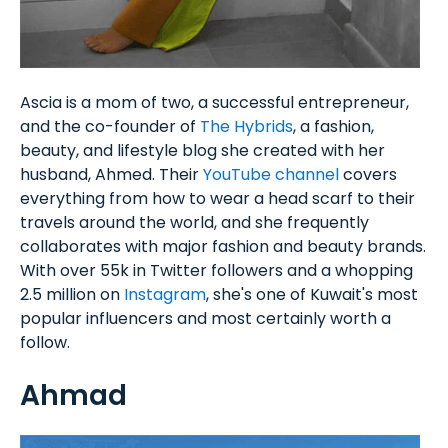
Ascia is a mom of two, a successful entrepreneur,
and the co-founder of
The Hybrids
, a fashion,
beauty, and lifestyle blog she created with her
husband, Ahmed. Their
YouTube channel
covers
everything from how to wear a head scarf to their
travels around the world, and she frequently
collaborates with major fashion and beauty brands.
With over 55k in Twitter followers and a whopping
2.5 million on
Instagram
, she's one of Kuwait's most
popular influencers and most certainly worth a
follow.
Ahmad