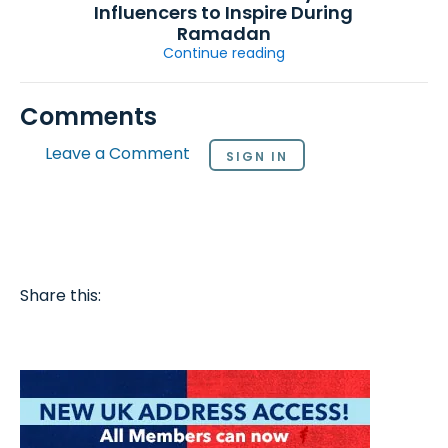
Influencers to Inspire During
Ramadan
Continue reading
Comments
Leave a Comment
SIGN IN
Share this: