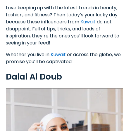
Love keeping up with the latest trends in beauty,
fashion, and fitness? Then today’s your lucky day
because these influencers from
Kuwait
do not
disappoint. Full of tips, tricks, and loads of
inspiration, they’re the ones you’ll look forward to
seeing in your feed!
Whether you live in
Kuwait
or across the globe, we
promise you’ll be captivated:
Dalal Al Doub