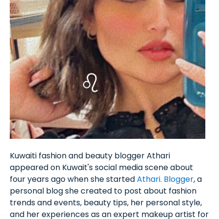
Kuwaiti fashion and beauty blogger Athari
appeared on Kuwait's social media scene about
four years ago when she started
Athari. Blogger
, a
personal blog she created to post about fashion
trends and events, beauty tips, her personal style,
and her experiences as an expert makeup artist for