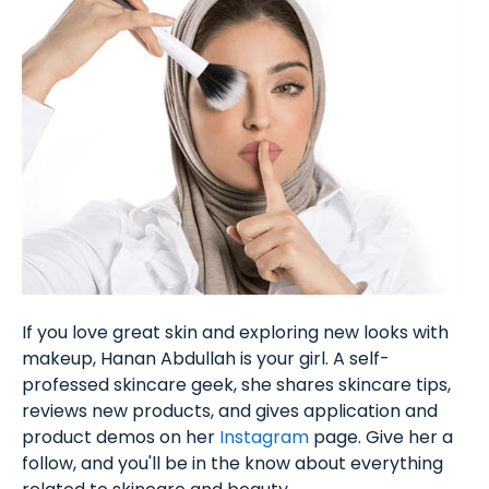
If you love great skin and exploring new looks with
makeup, Hanan Abdullah is your girl. A self-
professed skincare geek, she shares skincare tips,
reviews new products, and gives application and
product demos on her
Instagram
page. Give her a
follow, and you'll be in the know about everything