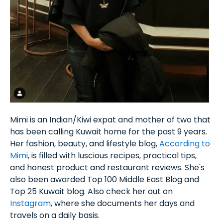
Mimi is an Indian/Kiwi expat and mother of two that
has been calling Kuwait home for the past 9 years.
Her fashion, beauty, and lifestyle blog,
According to
Mimi
, is filled with luscious recipes, practical tips,
and honest product and restaurant reviews. She's
also been awarded Top 100 Middle East Blog and
Top 25 Kuwait blog. Also check her out on
Instagram
, where she documents her days and
travels on a daily basis.