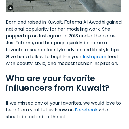
Born and raised in Kuwait, Fatema Al Awadhi gained
national popularity for her modeling work. She
popped up on Instagram in 2013 under the name
JustFatema, and her page quickly became a
favorite resource for style advice and lifestyle tips.
Give her a follow to brighten your
Instagram
feed
with beauty, style, and modest fashion inspiration.
Who are your favorite
influencers from Kuwait?
If we missed any of your favorites, we would love to
hear from you! Let us know on
Facebook
who
should be added to the list.