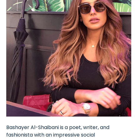
Bashayer Al-Shaibani is a poet, writer, and
fashionista with an impressive social