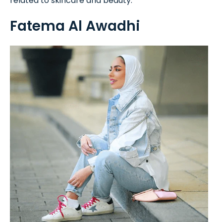
related to skincare and beauty.
Fatema Al Awadhi