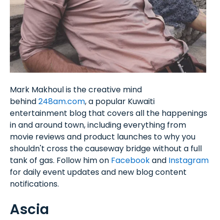
Mark Makhoul is the creative mind
behind
248am.com
, a popular Kuwaiti
entertainment blog that covers all the happenings
in and around town, including everything from
movie reviews and product launches to why you
shouldn't cross the causeway bridge without a full
tank of gas. Follow him on
Facebook
and
Instagram
for daily event updates and new blog content
notifications.
Ascia