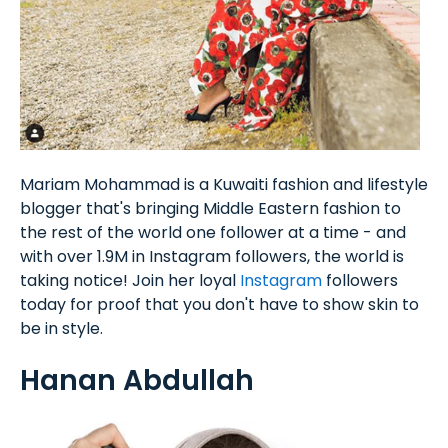
Mariam Mohammad is a Kuwaiti fashion and lifestyle
blogger that's bringing Middle Eastern fashion to
the rest of the world one follower at a time - and
with over 1.9M in Instagram followers, the world is
taking notice! Join her loyal
Instagram
followers
today for proof that you don't have to show skin to
be in style.
Hanan Abdullah