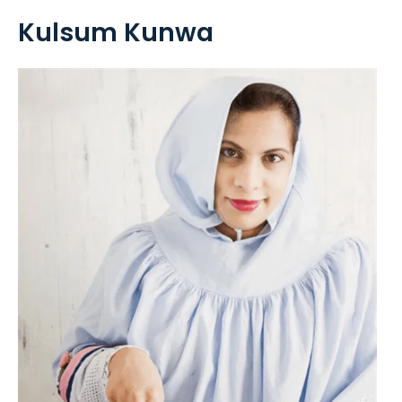
Kulsum Kunwa