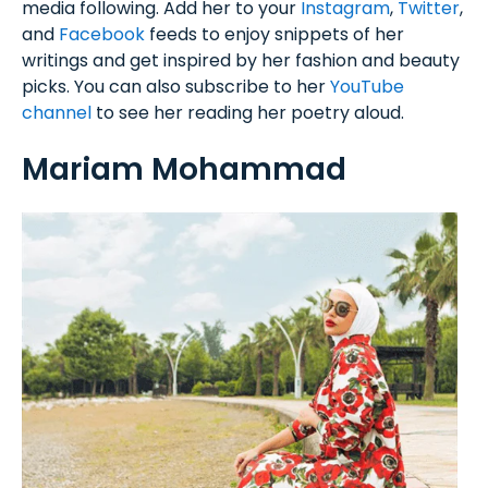
media following. Add her to your
Instagram
,
Twitter
,
and
Facebook
feeds to enjoy snippets of her
writings and get inspired by her fashion and beauty
picks. You can also subscribe to her
YouTube
channel
to see her reading her poetry aloud.
Mariam Mohammad