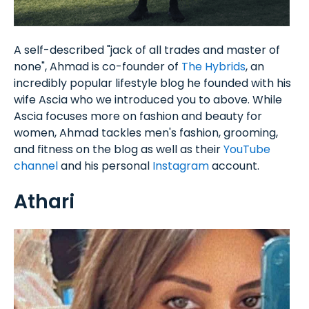
A self-described "jack of all trades and master of
none", Ahmad is co-founder of
The Hybrids
, an
incredibly popular lifestyle blog he founded with his
wife Ascia who we introduced you to above. While
Ascia focuses more on fashion and beauty for
women, Ahmad tackles men's fashion, grooming,
and fitness on the blog as well as their
YouTube
channel
and his personal
Instagram
account.
Athari