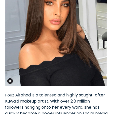
Fouz Alfahad is a talented and highly sought-after
Kuwaiti makeup artist. With over 2.8 million
followers hanging onto her every word, she has
quickly become a power influencer on social media.