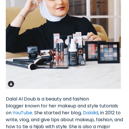
Dalal Al Doub is a beauty and fashion
blogger known for her makeup and style tutorials
on
YouTube
. She started her blog,
Dalalid
, in 2012 to
write, vlog, and give tips about makeup, fashion, and
how to tie a hijab with style. She is also a major