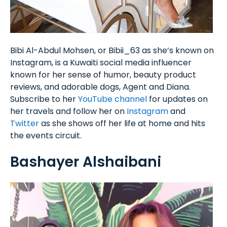
Bibi Al-Abdul Mohsen, or Bibii_63 as she’s known on
Instagram, is a Kuwaiti social media influencer
known for her sense of humor, beauty product
reviews, and adorable dogs, Agent and Diana.
Subscribe to her
YouTube channel
for updates on
her travels and follow her on
Instagram
and
Twitter
as she shows off her life at home and hits
the events circuit.
Bashayer Alshaibani