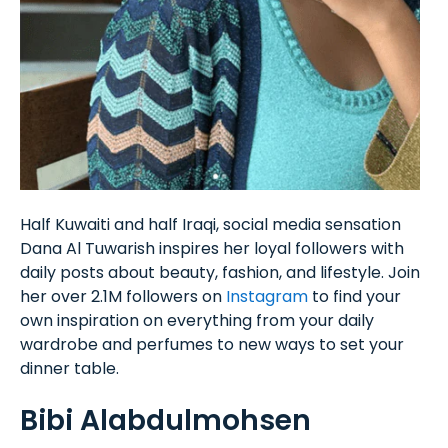
Half Kuwaiti and half Iraqi, social media sensation
Dana Al Tuwarish inspires her loyal followers with
daily posts about beauty, fashion, and lifestyle. Join
her over 2.1M followers on
Instagram
to find your
own inspiration on everything from your daily
wardrobe and perfumes to new ways to set your
dinner table.
Bibi Alabdulmohsen