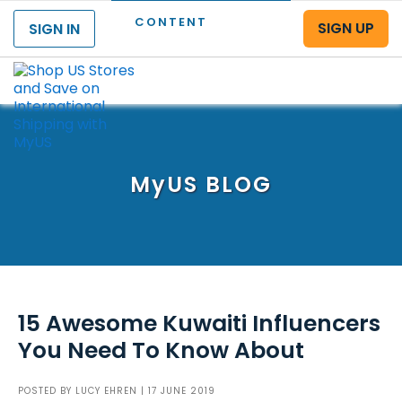
CONTENT
SIGN UP
SIGN IN
Menu
MyUS
BLOG
15 Awesome Kuwaiti Influencers
You Need To Know About
POSTED BY
LUCY EHREN
| 17 JUNE 2019