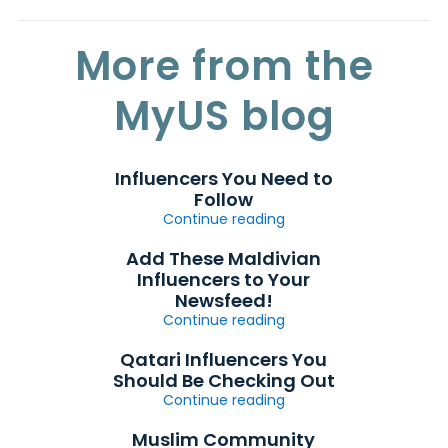
More from the
MyUS blog
Influencers You Need to
Follow
Continue reading
Add These Maldivian
Influencers to Your
Newsfeed!
Continue reading
Qatari Influencers You
Should Be Checking Out
Continue reading
Muslim Community