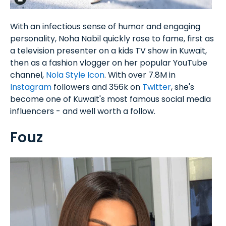
With an infectious sense of humor and engaging
personality, Noha Nabil quickly rose to fame, first as
a television presenter on a kids TV show in Kuwait,
then as a fashion vlogger on her popular YouTube
channel,
Nola Style Icon
. With over 7.8M in
Instagram
followers and 356k on
Twitter
, she's
become one of Kuwait's most famous social media
influencers - and well worth a follow.
Fouz