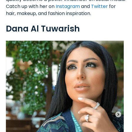
Catch up with her on
Instagram
and
Twitter
for
hair, makeup, and fashion inspiration.
Dana Al Tuwarish