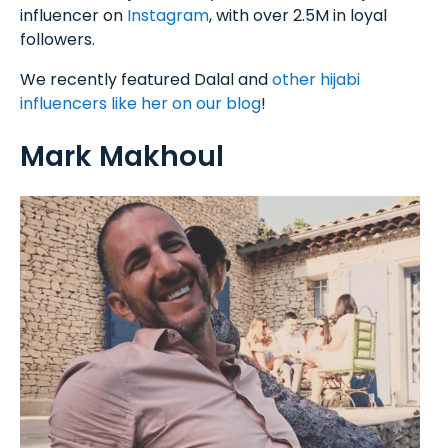
influencer on
Instagram
, with over 2.5M in loyal
followers.
We recently featured Dalal and
other hijabi
influencers like her on our blog
!
Mark Makhoul