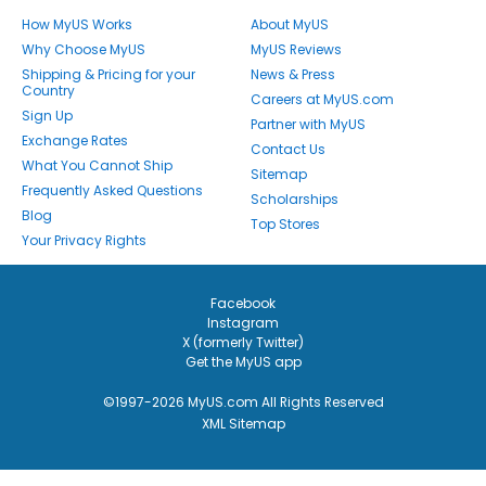
How MyUS Works
About MyUS
Why Choose MyUS
MyUS Reviews
Shipping & Pricing for your
News & Press
Country
Careers at MyUS.com
Sign Up
Partner with MyUS
Exchange Rates
Contact Us
What You Cannot Ship
Sitemap
Frequently Asked Questions
Scholarships
Blog
Top Stores
Your Privacy Rights
Facebook
Instagram
X (formerly Twitter)
Get the MyUS app
©1997-2026 MyUS.com All Rights Reserved
XML Sitemap