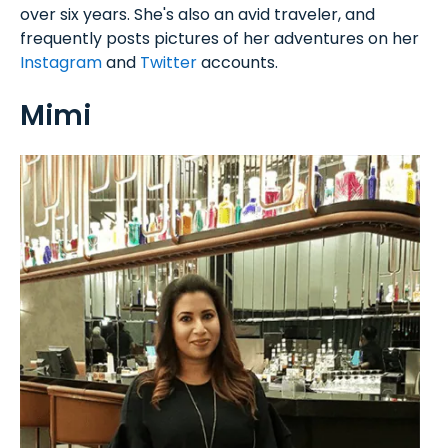
over six years. She's also an avid traveler, and
frequently posts pictures of her adventures on her
Instagram
and
Twitter
accounts.
Mimi