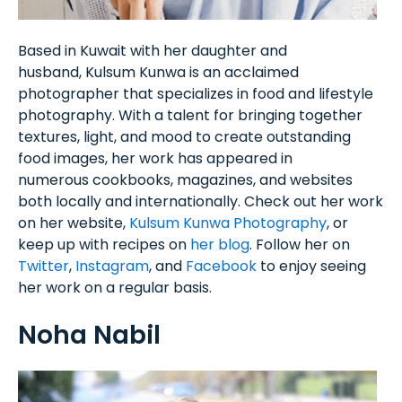
Based in Kuwait with her daughter and
husband, Kulsum Kunwa is an acclaimed
photographer that specializes in food and lifestyle
photography. With a talent for bringing together
textures, light, and mood to create outstanding
food images, her work has appeared in
numerous cookbooks, magazines, and websites
both locally and internationally. Check out her work
on her website,
Kulsum Kunwa Photography
, or
keep up with recipes on
her blog
. Follow her on
Twitter
,
Instagram
, and
Facebook
to enjoy seeing
her work on a regular basis.
Noha Nabil