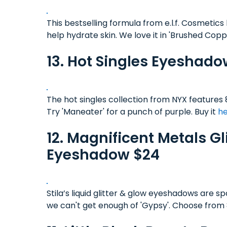
This bestselling formula from e.l.f. Cosmetics 
help hydrate skin. We love it in 'Brushed Cop
13. Hot Singles Eyeshado
The hot singles collection from NYX features 8
Try 'Maneater' for a punch of purple. Buy it
h
12. Magnificent Metals Gl
Eyeshadow $24
Stila’s liquid glitter & glow eyeshadows are sp
we can't get enough of 'Gypsy'. Choose from