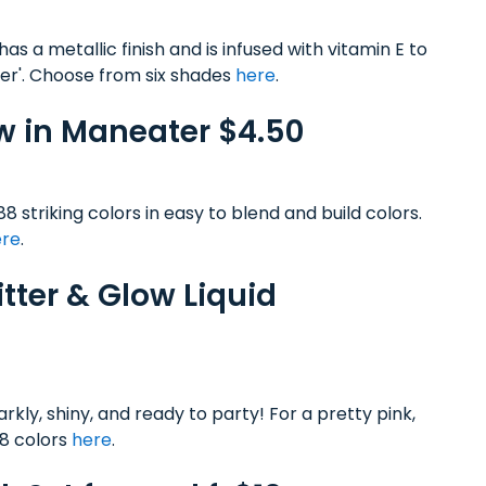
has a metallic finish and is infused with vitamin E to
per'. Choose from six shades
here
.
w in Maneater $4.50
8 striking colors in easy to blend and build colors.
ere
.
itter & Glow Liquid
arkly, shiny, and ready to party! For a pretty pink,
 8 colors
here
.