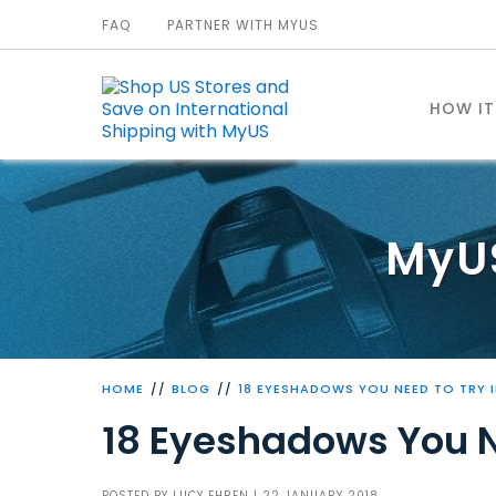
FAQ
PARTNER WITH MYUS
HOW I
MyU
HOME
BLOG
18 EYESHADOWS YOU NEED TO TRY I
18 Eyeshadows You N
POSTED BY
LUCY EHREN
| 22 JANUARY 2018