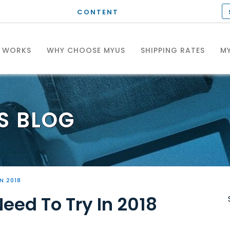
CONTENT
T WORKS
WHY CHOOSE MYUS
SHIPPING RATES
MY
S
BLOG
N 2018
eed To Try In 2018