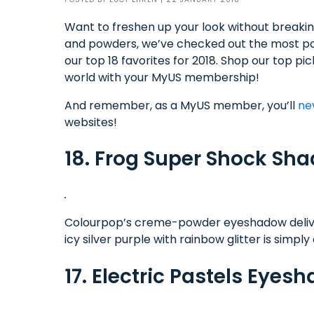
Want to freshen up your look without breakin
and powders, we’ve checked out the most pop
our top 18 favorites for 2018. Shop our top p
world with your MyUS membership!
And remember, as a MyUS member, you’ll
ne
websites!
18. Frog Super Shock Sh
Colourpop’s creme-powder eyeshadow delivers 
icy silver purple with rainbow glitter is simpl
17. Electric Pastels Eyes