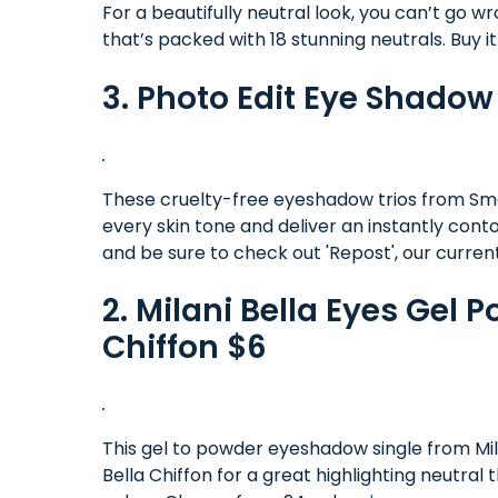
For a beautifully neutral look, you can’t go w
that’s packed with 18 stunning neutrals. Buy i
3. Photo Edit Eye Shado
These cruelty-free eyeshadow trios from S
every skin tone and deliver an instantly co
and be sure to check out 'Repost', our current
2. Milani Bella Eyes Gel
Chiffon $6
This gel to powder eyeshadow single from Milani
Bella Chiffon for a great highlighting neutra