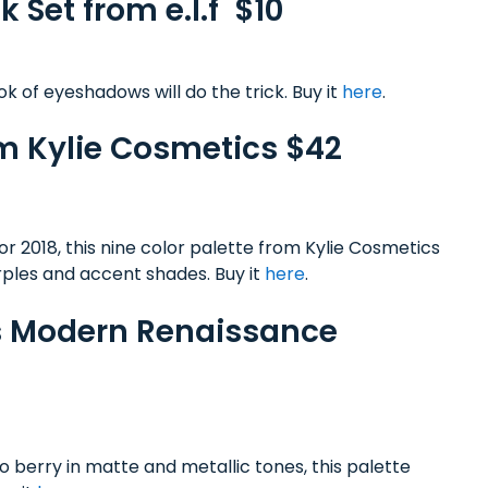
k Set from e.l.f $10
k of eyeshadows will do the trick. Buy it
here
.
rom Kylie Cosmetics $42
for 2018, this nine color palette from Kylie Cosmetics
rples and accent shades. Buy it
here
.
ls Modern Renaissance
 berry in matte and metallic tones, this palette