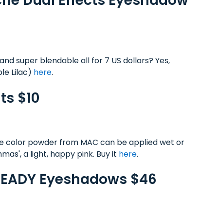
Riche Dual Effects Eyeshadow
and super blendable all for 7 US dollars? Yes,
le Lilac)
here
.
ts $10
ose color powder from MAC can be applied wet or
chmas', a light, happy pink. Buy it
here
.
 READY Eyeshadows $46