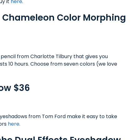
uy it
here
.
lor Chameleon Color Morphing
 pencil from Charlotte Tilbury that gives you
asts 10 hours. Choose from seven colors (we love
dow $36
eyeshadows from Tom Ford make it easy to take
lors
here
.