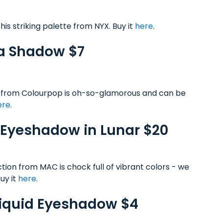
is striking palette from NYX. Buy it
here
.
va Shadow $7
ow from Colourpop is oh-so-glamorous and can be
ere
.
 Eyeshadow in Lunar $20
tion from MAC is chock full of vibrant colors - we
Buy it
here
.
Liquid Eyeshadow $4