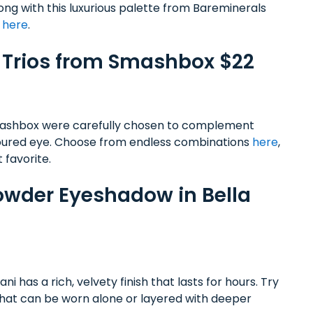
rong with this luxurious palette from Bareminerals
t
here
.
w Trios from Smashbox $22
mashbox were carefully chosen to complement
ntoured eye. Choose from endless combinations
here
,
 favorite.
 Powder Eyeshadow in Bella
 has a rich, velvety finish that lasts for hours. Try
l that can be worn alone or layered with deeper