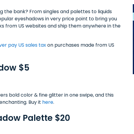
g the bank? From singles and palettes to liquids
ular eyeshadows in very price point to bring you
icks from US websites and ship them anywhere in the
ver pay US sales tax
on purchases made from US
adow $5
bold color & fine glitter in one swipe, and this
y enchanting. Buy it
here
.
hadow Palette $20