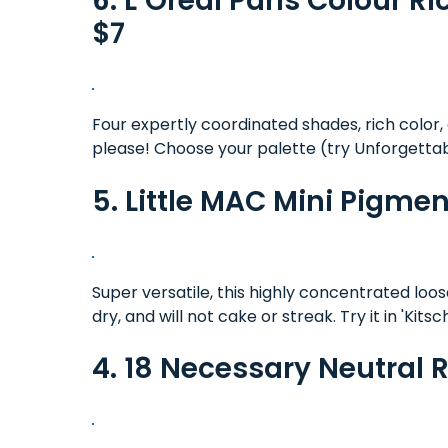
6. L’Oreal Paris Colour 
$7
Four expertly coordinated shades, rich color, 
please! Choose your palette (try Unforgettab
5. Little MAC Mini Pigmen
Super versatile, this highly concentrated lo
dry, and will not cake or streak. Try it in 'Kits
4. 18 Necessary Neutral