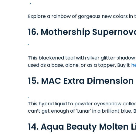
Explore a rainbow of gorgeous new colors in th
16. Mothership Superno
This blackened teal with silver glitter shad
used as a base, alone, or as a topper. Buy it
h
15. MAC Extra Dimension
This hybrid liquid to powder eyeshadow collec
can’t get enough of 'Lunar' in a brilliant blue. 
14. Aqua Beauty Molten 