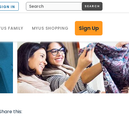
SEARCH
SIGN IN
Sign Up
US FAMILY
MYUS SHOPPING
Share this: