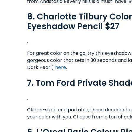
from Anastasia Beverly hills is a must-have. B
8. Charlotte Tilbury Co
Eyeshadow Pencil $27
For great color on the go, try this eyeshadow
gorgeous color that sets in 30 seconds and l
Dark Pearl)
here
.
7. Tom Ford Private Sha
Clutch-sized and portable, these decadent 
your color with you. Choose from a ton of co