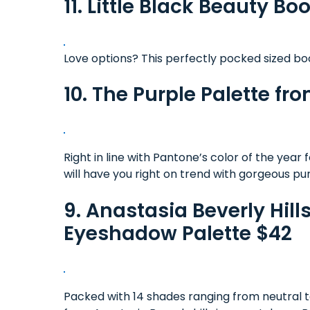
11. Little Black Beauty Boo
Love options? This perfectly pocked sized boo
10. The Purple Palette f
Right in line with Pantone’s color of the year 
will have you right on trend with gorgeous pu
9. Anastasia Beverly Hil
Eyeshadow Palette $42
Packed with 14 shades ranging from neutral to