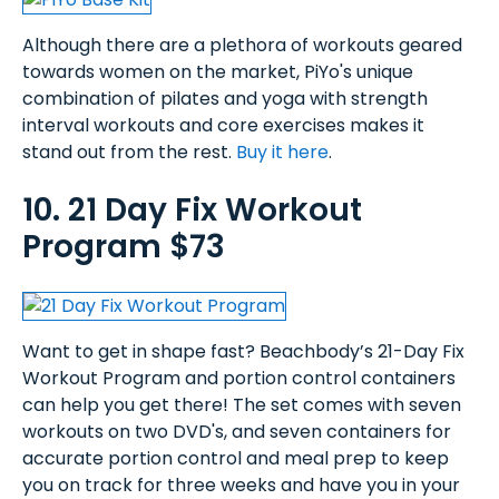
Although there are a plethora of workouts geared
towards women on the market, PiYo's unique
combination of pilates and yoga with strength
interval workouts and core exercises makes it
stand out from the rest.
Buy it here
.
10. 21 Day Fix Workout
Program $73
Want to get in shape fast? Beachbody’s 21-Day Fix
Workout Program and portion control containers
can help you get there! The set comes with seven
workouts on two DVD's, and seven containers for
accurate portion control and meal prep to keep
you on track for three weeks and have you in your