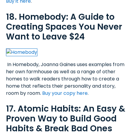
Buy it here
.
18. Homebody: A Guide to
Creating Spaces You Never
Want to Leave $24
In Homebody, Joanna Gaines uses examples from
her own farmhouse as well as a range of other
homes to walk readers through how to create a
home that reflects their personality and story,
room by room.
Buy your copy here
.
17. Atomic Habits: An Easy &
Proven Way to Build Good
Habits & Break Bad Ones