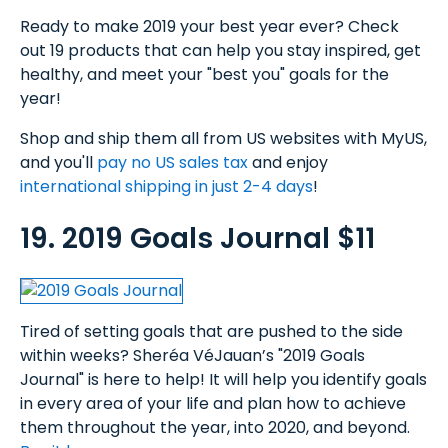
Ready to make 2019 your best year ever? Check
out 19 products that can help you stay inspired, get
healthy, and meet your "best you" goals for the
year!
Shop and ship them all from US websites with MyUS,
and you'll
pay no US sales tax
and enjoy
international shipping in just 2-4 days
!
19. 2019 Goals Journal $11
Tired of setting goals that are pushed to the side
within weeks? Sheréa VéJauan’s "2019 Goals
Journal" is here to help! It will help you identify goals
in every area of your life and plan how to achieve
them throughout the year, into 2020, and beyond.