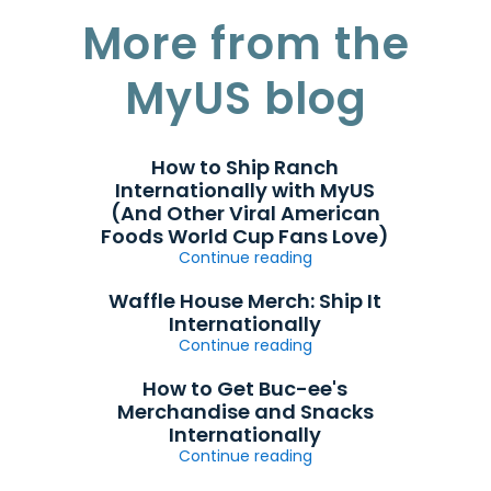
More from the
MyUS blog
How to Ship Ranch
Internationally with MyUS
(And Other Viral American
Foods World Cup Fans Love)
Continue reading
Waffle House Merch: Ship It
Internationally
Continue reading
How to Get Buc-ee's
Merchandise and Snacks
Internationally
Continue reading