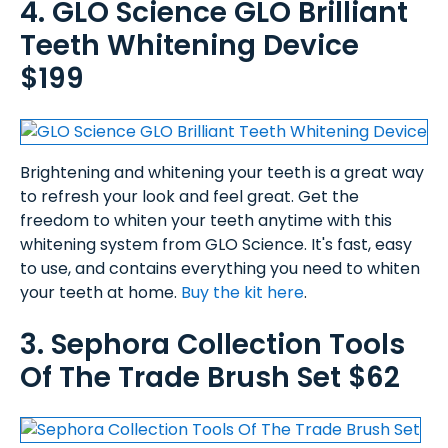
4. GLO Science GLO Brilliant
Teeth Whitening Device
$199
Brightening and whitening your teeth is a great way
to refresh your look and feel great. Get the
freedom to whiten your teeth anytime with this
whitening system from GLO Science. It's fast, easy
to use, and contains everything you need to whiten
your teeth at home.
Buy the kit here
.
3. Sephora Collection Tools
Of The Trade Brush Set $62