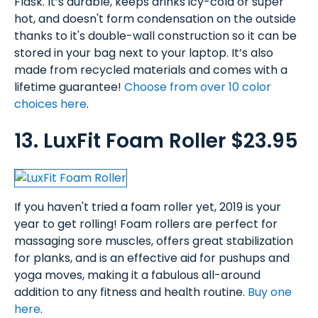
Flask. It’s durable, keeps drinks icy-cold or super
hot, and doesn't form condensation on the outside
thanks to it's double-wall construction so it can be
stored in your bag next to your laptop. It’s also
made from recycled materials and comes with a
lifetime guarantee!
Choose from over 10 color
choices here
.
13. LuxFit Foam Roller $23.95
If you haven't tried a foam roller yet, 2019 is your
year to get rolling! Foam rollers are perfect for
massaging sore muscles, offers great stabilization
for planks, and is an effective aid for pushups and
yoga moves, making it a fabulous all-around
addition to any fitness and health routine.
Buy one
here
.