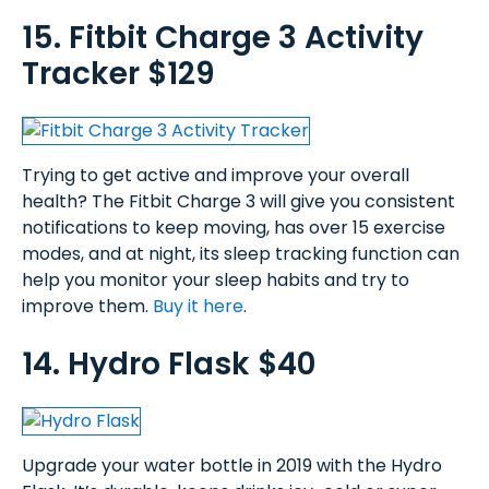
15. Fitbit Charge 3 Activity
Tracker $129
Trying to get active and improve your overall
health? The Fitbit Charge 3 will give you consistent
notifications to keep moving, has over 15 exercise
modes, and at night, its sleep tracking function can
help you monitor your sleep habits and try to
improve them.
Buy it here
.
14. Hydro Flask $40
Upgrade your water bottle in 2019 with the Hydro