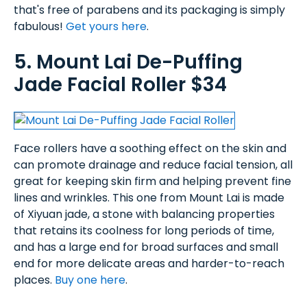
that's free of parabens and its packaging is simply
fabulous!
Get yours here
.
5. Mount Lai De-Puffing
Jade Facial Roller $34
Face rollers have a soothing effect on the skin and
can promote drainage and reduce facial tension, all
great for keeping skin firm and helping prevent fine
lines and wrinkles. This one from Mount Lai is made
of Xiyuan jade, a stone with balancing properties
that retains its coolness for long periods of time,
and has a large end for broad surfaces and small
end for more delicate areas and harder-to-reach
places.
Buy one here
.