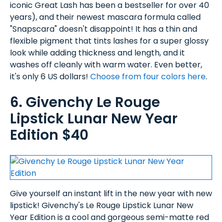
iconic Great Lash has been a bestseller for over 40
years), and their newest mascara formula called
"Snapscara" doesn't disappoint! It has a thin and
flexible pigment that tints lashes for a super glossy
look while adding thickness and length, and it
washes off cleanly with warm water. Even better,
it's only 6 US dollars!
Choose from four colors here
.
6. Givenchy Le Rouge
Lipstick Lunar New Year
Edition $40
Give yourself an instant lift in the new year with new
lipstick! Givenchy's Le Rouge Lipstick Lunar New
Year Edition is a cool and gorgeous semi-matte red