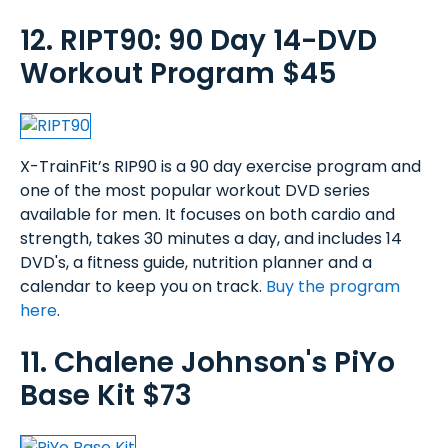
12. RIPT90: 90 Day 14-DVD
Workout Program $45
X-TrainFit’s RIP90 is a 90 day exercise program and
one of the most popular workout DVD series
available for men. It focuses on both cardio and
strength, takes 30 minutes a day, and includes 14
DVD's, a fitness guide, nutrition planner and a
calendar to keep you on track.
Buy the program
here
.
11. Chalene Johnson's PiYo
Base Kit $73