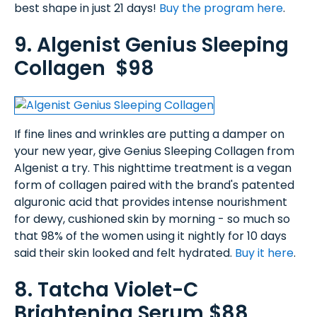
best shape in just 21 days!
Buy the program here
.
9. Algenist Genius Sleeping
Collagen $98
If fine lines and wrinkles are putting a damper on
your new year, give Genius Sleeping Collagen from
Algenist a try. This nighttime treatment is a vegan
form of collagen paired with the brand's patented
alguronic acid that provides intense nourishment
for dewy, cushioned skin by morning - so much so
that 98% of the women using it nightly for 10 days
said their skin looked and felt hydrated.
Buy it here
.
8. Tatcha Violet-C
Brightening Serum $88