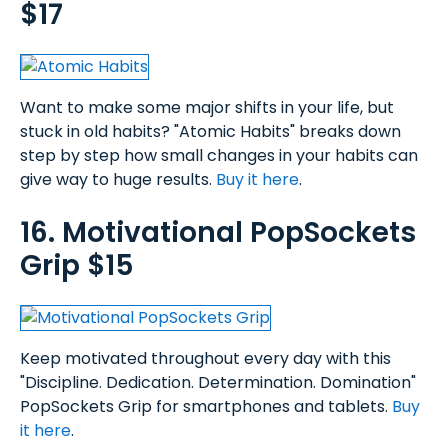
$17
Want to make some major shifts in your life, but
stuck in old habits? "Atomic Habits" breaks down
step by step how small changes in your habits can
give way to huge results.
Buy it here
.
16. Motivational PopSockets
Grip $15
Keep motivated throughout every day with this
"Discipline. Dedication. Determination. Domination"
PopSockets Grip for smartphones and tablets.
Buy
it here
.