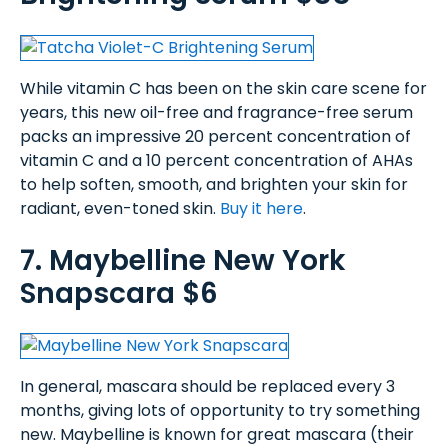
While vitamin C has been on the skin care scene for
years, this new oil-free and fragrance-free serum
packs an impressive 20 percent concentration of
vitamin C and a 10 percent concentration of AHAs
to help soften, smooth, and brighten your skin for
radiant, even-toned skin.
Buy it here
.
7. Maybelline New York
Snapscara $6
In general, mascara should be replaced every 3
months, giving lots of opportunity to try something
new. Maybelline is known for great mascara (their