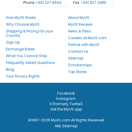
Phone:
1.941.227.4444
Fax:
1.941.827.2985
How MyUS Works
About MyUS
Why Choose MyUS
MyUS Reviews
Shipping & Pricing for your
News & Press
Country
Careers at MyUS.com
Sign Up
Partner with MyUS
Exchange Rates
Contact Us
What You Cannot Ship
Sitemap
Frequently Asked Questions
Scholarships
Blog
Top Stores
Your Privacy Rights
Facebook
Instagram
X (formerly Twitter)
Get the MyUS app
©1997-2026 MyUS.com All Rights Reserved
XML Sitemap