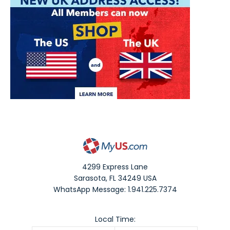
4299 Express Lane
Sarasota
,
FL
34249
USA
WhatsApp Message: 1.941.225.7374
Local Time: