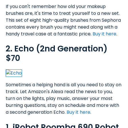
If you can't remember how old your makeup
brushes are, it's time to treat yourself to a new set.
This set of eight high-quality brushes from Sephora
contains every brush you might need along with a
handy travel case at a fantastic price.
Buy it here
.
2. Echo (2nd Generation)
$70
Sometimes a helping hand is all you need to stay on
track. Let Amazon's Alexa read the news to you,
turn on the lights, play music, answer your most
burning questions, stay on schedule and more with
a second generation Echo.
Buy it here
.
1. iRobot Roomba 690 Robot