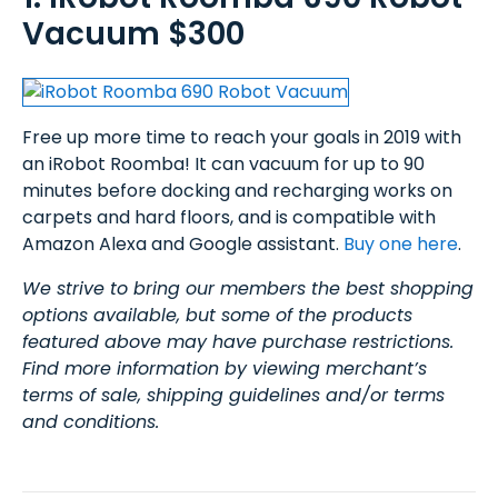
Vacuum $300
Free up more time to reach your goals in 2019 with
an iRobot Roomba! It can vacuum for up to 90
minutes before docking and recharging works on
carpets and hard floors, and is compatible with
Amazon Alexa and Google assistant.
Buy one here
.
We strive to bring our members the best shopping
options available, but some of the products
featured above may have purchase restrictions.
Find more information by viewing merchant’s
terms of sale, shipping guidelines and/or terms
and conditions.