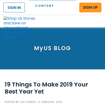
CONTENT
SIGN UP
SIGN IN
Menu
MyUS
BLOG
19 Things To Make 2019 Your
Best Year Yet
POSTED BY
LUCY EHREN
| 5 FEBRUARY 2019