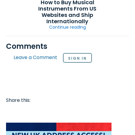
How to Buy Musical
Instruments From US
Websites and Ship
Internationally
Continue reading
Comments
Leave a Comment
SIGN IN
Share this: