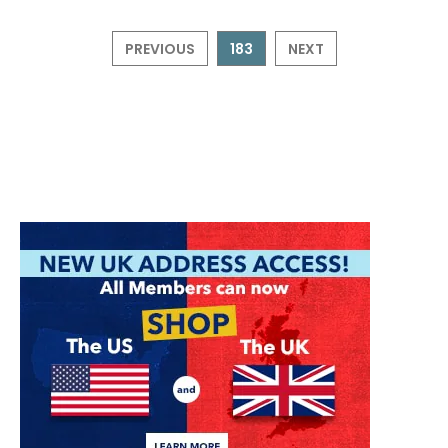
PREVIOUS
183
NEXT