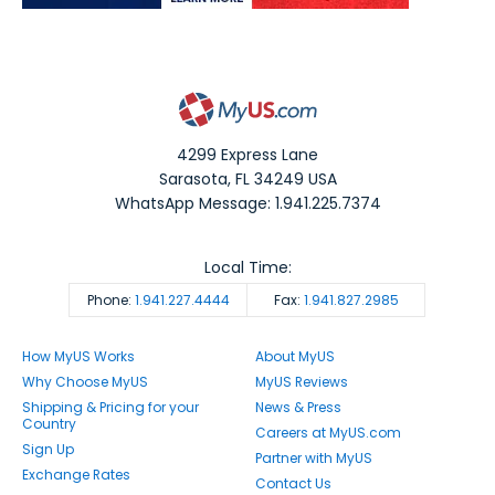
4299 Express Lane
Sarasota
,
FL
34249
USA
WhatsApp Message: 1.941.225.7374
Local Time:
Phone:
1.941.227.4444
Fax:
1.941.827.2985
How MyUS Works
About MyUS
Why Choose MyUS
MyUS Reviews
Shipping & Pricing for your
News & Press
Country
Careers at MyUS.com
Sign Up
Partner with MyUS
Exchange Rates
Contact Us