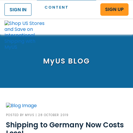
CONTENT
SIGN UP
SIGN IN
Menu
MyUS
BLOG
POSTED BY
MYUS
| 28 OCTOBER 2019
Shipping to Germany Now Costs