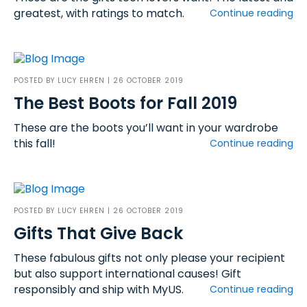
greatest, with ratings to match.
Continue reading
POSTED BY
LUCY EHREN
| 26 OCTOBER 2019
The Best Boots for Fall 2019
These are the boots you’ll want in your wardrobe
this fall!
Continue reading
POSTED BY
LUCY EHREN
| 26 OCTOBER 2019
Gifts That Give Back
These fabulous gifts not only please your recipient
but also support international causes! Gift
responsibly and ship with MyUS.
Continue reading