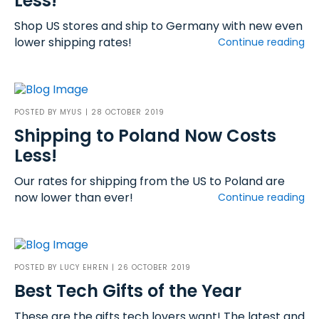
Less!
Shop US stores and ship to Germany with new even
lower shipping rates!
Continue reading
POSTED BY
MYUS
| 28 OCTOBER 2019
Shipping to Poland Now Costs
Less!
Our rates for shipping from the US to Poland are
now lower than ever!
Continue reading
POSTED BY
LUCY EHREN
| 26 OCTOBER 2019
Best Tech Gifts of the Year
These are the gifts tech lovers want! The latest and