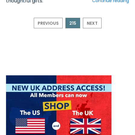
thoughtful gifts.
Continue reading
PREVIOUS
215
NEXT