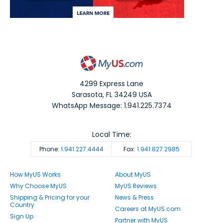
4299 Express Lane
Sarasota
,
FL
34249
USA
WhatsApp Message: 1.941.225.7374
Local Time:
Phone:
1.941.227.4444
Fax:
1.941.827.2985
How MyUS Works
About MyUS
Why Choose MyUS
MyUS Reviews
Shipping & Pricing for your
News & Press
Country
Careers at MyUS.com
Sign Up
Partner with MyUS