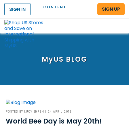
CONTENT
SIGN UP
SIGN IN
Menu
MyUS
BLOG
POSTED BY
LUCY EHREN
| 24 APRIL 2019
World Bee Day is May 20th!