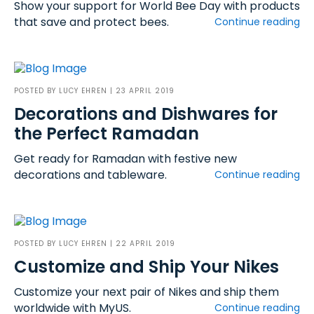
Show your support for World Bee Day with products
that save and protect bees.
Continue reading
POSTED BY
LUCY EHREN
| 23 APRIL 2019
Decorations and Dishwares for
the Perfect Ramadan
Get ready for Ramadan with festive new
decorations and tableware.
Continue reading
POSTED BY
LUCY EHREN
| 22 APRIL 2019
Customize and Ship Your Nikes
Customize your next pair of Nikes and ship them
worldwide with MyUS.
Continue reading