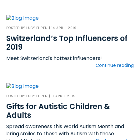
POSTED BY
LUCY EHREN
| 14 APRIL 2019
Switzerland’s Top Influencers of
2019
Meet Switzerland's hottest influencers!
Continue reading
POSTED BY
LUCY EHREN
| 11 APRIL 2019
Gifts for Autistic Children &
Adults
Spread awareness this World Autism Month and
bring smiles to those with Autism with these