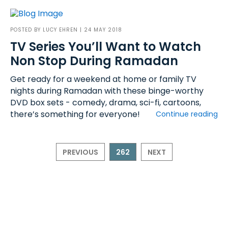
POSTED BY
LUCY EHREN
| 24 MAY 2018
TV Series You’ll Want to Watch
Non Stop During Ramadan
Get ready for a weekend at home or family TV
nights during Ramadan with these binge-worthy
DVD box sets - comedy, drama, sci-fi, cartoons,
there’s something for everyone!
Continue reading
PREVIOUS
262
NEXT