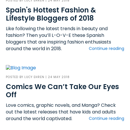
POSTED BY
LUCY EHREN
| 24 MAY 2018
Spain's Hottest Fashion &
Lifestyle Bloggers of 2018
Like following the latest trends in beauty and
fashion? Then you’ll L-O-V-E these Spanish
bloggers that are inspiring fashion enthusiasts
around the world in 2018.
Continue reading
POSTED BY
LUCY EHREN
| 24 MAY 2018
Comics We Can’t Take Our Eyes
Off
Love comics, graphic novels, and Manga? Check
out the latest releases that have kids and adults
around the world captivated.
Continue reading