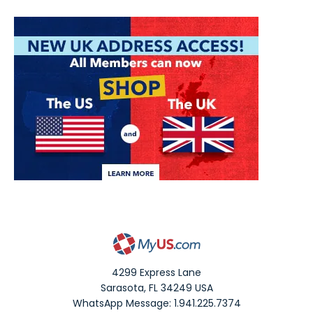
4299 Express Lane
Sarasota
,
FL
34249
USA
WhatsApp Message: 1.941.225.7374