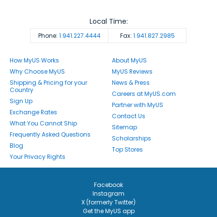
Local Time:
Phone:
1.941.227.4444
Fax:
1.941.827.2985
How MyUS Works
About MyUS
Why Choose MyUS
MyUS Reviews
Shipping & Pricing for your
News & Press
Country
Careers at MyUS.com
Sign Up
Partner with MyUS
Exchange Rates
Contact Us
What You Cannot Ship
Sitemap
Frequently Asked Questions
Scholarships
Blog
Top Stores
Your Privacy Rights
Facebook
Instagram
X (formerly Twitter)
Get the MyUS app