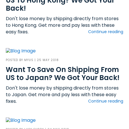
US To Hong Kong? We Got Your
Back!
Don't lose money by shipping directly from stores
to Hong Kong. Get more and pay less with these
easy fixes.
Continue reading
POSTED BY
MYUS
| 25 MAY 2018
Want To Save On Shipping From
US to Japan? We Got Your Back!
Don't lose money by shipping directly from stores
to Japan. Get more and pay less with these easy
fixes.
Continue reading