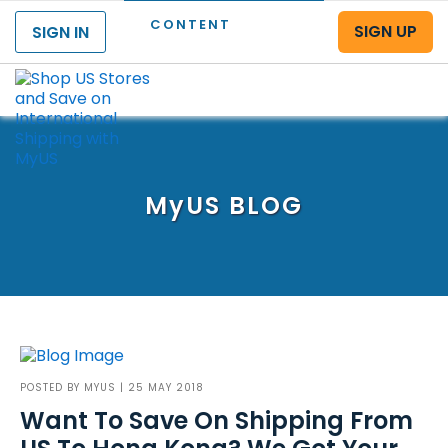
CONTENT
SIGN UP
SIGN IN
Menu
MyUS
BLOG
POSTED BY
MYUS
| 25 MAY 2018
Want To Save On Shipping From